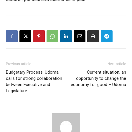
Previous article
Next article
Budgetary Process: Udoma
Current situation, an
calls for strong collaboration
opportunity to change the
between Executive and
economy for good – Udoma
Legislature.