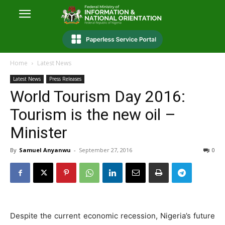
Home
Latest News
Latest News
Press Releases
World Tourism Day 2016:
Tourism is the new oil –
Minister
By
Samuel Anyanwu
-
September 27, 2016
0
Despite the current economic recession, Nigeria’s future