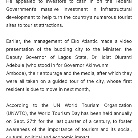
He appealed to investors to cash in on the Federal
Government’s massive investment in infrastructural
development to help turn the country’s numerous tourist
sites to tourist attractions.
Earlier, the management of Eko Atlantic made a video
presentation of the budding city to the Minister, the
Deputy Governor of Lagos State, Dr. Idiat Oluranti
Adebule (who stood in for Governor Akinwunmi
Ambode), their entourage and the media, after which they
were all taken on a guided tour of the city, whose first
resident is due to move in next month,
According to the UN World Tourism Organization
(UNWTO), the World Tourism Day has been held annually
on Sept. 27th for the last quarter of a century, to foster
awareness of the importance of tourism and its social,
cultural, political and economic impact.