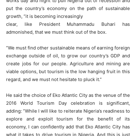
works day and night to pull Nigeria out of recession and
put the country’s economy on the path of sustainable
growth, ”it is becoming increasingly
clear, like President Muhammadu Buhari has
admonished, that we must think out of the box.
”We must find other sustainable means of earning foreign
exchange outside of oil, to grow our country’s GDP and
create jobs for our people. Agriculture and mining are
viable options, but tourism is the low hanging fruit in this
regard, and we must not hesitate to pluck it.”
He said the choice of Eko Atlantic City as the venue of the
2016 World Tourism Day celebration is significant,
adding: ”While I will like to reiterate Nigeria’s readiness to
explore and exploit tourism for the benefit of its
economy, I can confidently add that Eko Atlantic City has
what it takes to drive tourism in Nigeria. And this is just