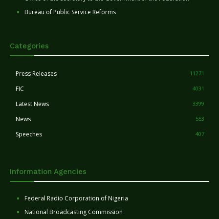
Bureau of Public Service Reforms
Categories
Press Releases
11271
FIC
4031
Latest News
3399
News
553
Speeches
407
Information Agencies
Federal Radio Corporation of Nigeria
National Broadcasting Commission