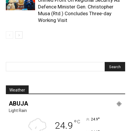
Unified Front On Regional Security As
Defence Minister Gen. Christopher
Musa (Rtd.) Concludes Three-day
Working Visit
Weather
ABUJA
Light Rain
°
24.9
°
C
24.9