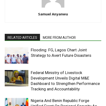
Samuel Anyanwu
RELATED ARTICLES
MORE FROM AUTHOR
Flooding: FG, Lagos Chart Joint
Strategy to Avert Future Disasters
Federal Ministry of Livestock
Development Unveils Digital M&E
Dashboard to Strengthen Performance
Tracking and Accountability
Nigeria And Benin Republic Forge