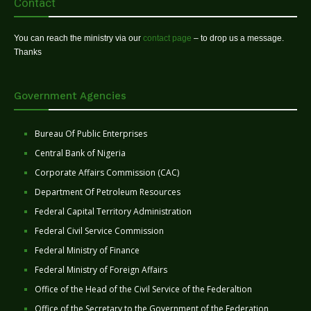
Contact
You can reach the ministry via our
contact page
– to drop us a message.
Thanks
Government Agencies
Bureau Of Public Enterprises
Central Bank of Nigeria
Corporate Affairs Commission (CAC)
Department Of Petroleum Resources
Federal Capital Territory Administration
Federal Civil Service Commission
Federal Ministry of Finance
Federal Ministry of Foreign Affairs
Office of the Head of the Civil Service of the Federaltion
Office of the Secretary to the Government of the Federation