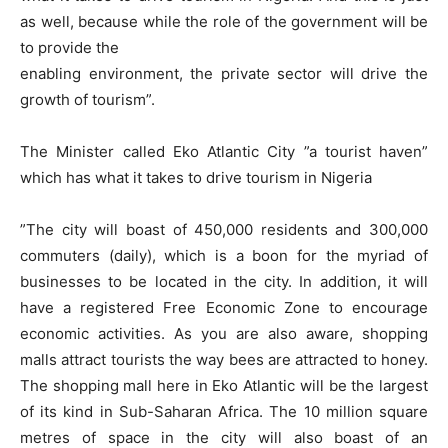
as well, because while the role of the government will be
to provide the
enabling environment, the private sector will drive the
growth of tourism”.
The Minister called Eko Atlantic City ”a tourist haven”
which has what it takes to drive tourism in Nigeria
”The city will boast of 450,000 residents and 300,000
commuters (daily), which is a boon for the myriad of
businesses to be located in the city. In addition, it will
have a registered Free Economic Zone to encourage
economic activities. As you are also aware, shopping
malls attract tourists the way bees are attracted to honey.
The shopping mall here in Eko Atlantic will be the largest
of its kind in Sub-Saharan Africa. The 10 million square
metres of space in the city will also boast of an