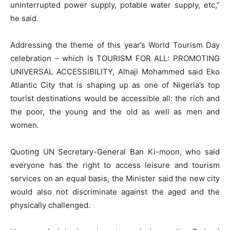
uninterrupted power supply, potable water supply, etc,”
he said.
Addressing the theme of this year’s World Tourism Day
celebration – which is TOURISM FOR ALL: PROMOTING
UNIVERSAL ACCESSIBILITY, Alhaji Mohammed said Eko
Atlantic City that is shaping up as one of Nigeria’s top
tourist destinations would be accessible all: the rich and
the poor, the young and the old as well as men and
women.
Quoting UN Secretary-General Ban Ki-moon, who said
everyone has the right to access leisure and tourism
services on an equal basis, the Minister said the new city
would also not discriminate against the aged and the
physically challenged.