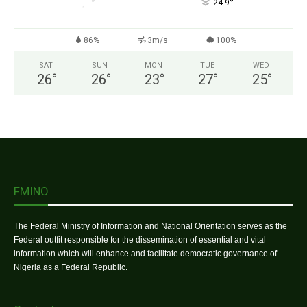
°
24.9
86%
3m/s
100%
SAT
SUN
MON
TUE
WED
26
°
26
°
23
°
27
°
25
°
FMINO
The Federal Ministry of Information and National Orientation serves as the
Federal outfit responsible for the dissemination of essential and vital
information which will enhance and facilitate democratic governance of
Nigeria as a Federal Republic.