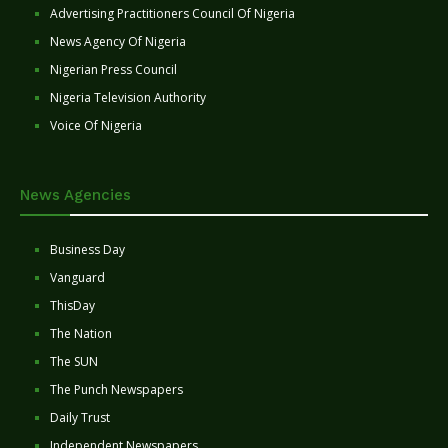
Advertising Practitioners Council Of Nigeria
News Agency Of Nigeria
Nigerian Press Council
Nigeria Television Authority
Voice Of Nigeria
News Agencies
Business Day
Vanguard
ThisDay
The Nation
The SUN
The Punch Newspapers
Daily Trust
Independent Newspapers