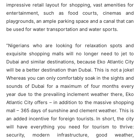
impressive retail layout for shopping, vast amenities for
entertainment, such as food courts, cinemas and
playgrounds, an ample parking space and a canal that can
be used for water transportation and water sports.
”Nigerians who are looking for relaxation spots and
exquisite shopping malls will no longer need to jet to
Dubai and similar destinations, because Eko Atlantic City
will be a better destination than Dubai. This is not a joke!
Whereas you can only comfortably soak in the sights and
sounds of Dubai for a maximum of four months every
year due to the prevailing inclement weather there, Eko
Atlantic City offers – in addition to the massive shopping
mall – 365 days of sunshine and clement weather. This is
an added incentive for foreign tourists. In short, the city
will have everything you need for tourism to thrive:
security, modern infrastructure, good weather,