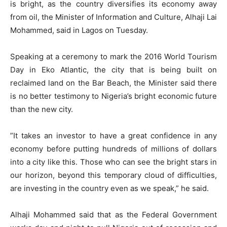
is bright, as the country diversifies its economy away
from oil, the Minister of Information and Culture, Alhaji Lai
Mohammed, said in Lagos on Tuesday.
Speaking at a ceremony to mark the 2016 World Tourism
Day in Eko Atlantic, the city that is being built on
reclaimed land on the Bar Beach, the Minister said there
is no better testimony to Nigeria’s bright economic future
than the new city.
”It takes an investor to have a great confidence in any
economy before putting hundreds of millions of dollars
into a city like this. Those who can see the bright stars in
our horizon, beyond this temporary cloud of difficulties,
are investing in the country even as we speak,” he said.
Alhaji Mohammed said that as the Federal Government