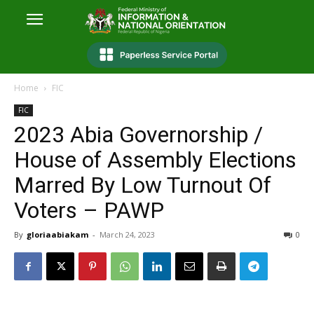
Home
FIC
FIC
2023 Abia Governorship /
House of Assembly Elections
Marred By Low Turnout Of
Voters – PAWP
By
gloriaabiakam
-
March 24, 2023
0