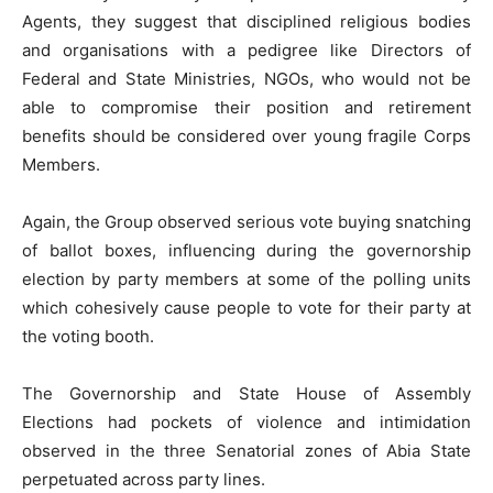
Agents, they suggest that disciplined religious bodies
and organisations with a pedigree like Directors of
Federal and State Ministries, NGOs, who would not be
able to compromise their position and retirement
benefits should be considered over young fragile Corps
Members.
Again, the Group observed serious vote buying snatching
of ballot boxes, influencing during the governorship
election by party members at some of the polling units
which cohesively cause people to vote for their party at
the voting booth.
The Governorship and State House of Assembly
Elections had pockets of violence and intimidation
observed in the three Senatorial zones of Abia State
perpetuated across party lines.