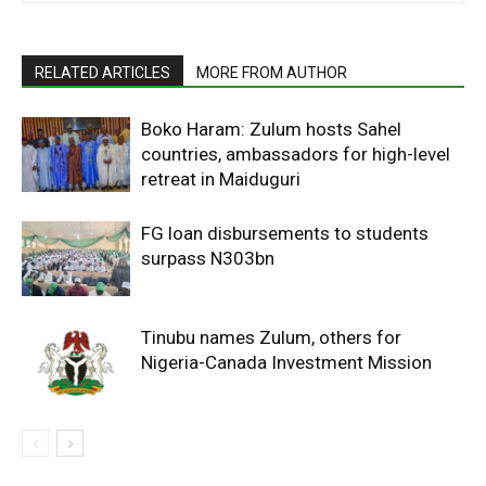
RELATED ARTICLES
MORE FROM AUTHOR
Boko Haram: Zulum hosts Sahel
countries, ambassadors for high-level
retreat in Maiduguri
FG loan disbursements to students
surpass N303bn
Tinubu names Zulum, others for
Nigeria-Canada Investment Mission