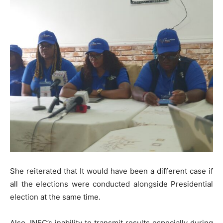
She reiterated that It would have been a different case if
all the elections were conducted alongside Presidential
election at the same time.
Also, INEC’s inability to transmit results especially during