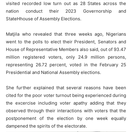
visited recorded low turn out as 28 States across the
nation conduct their 2023 Governorship and
StateHhouse of Assembly Elections.
Matjila who revealed that three weeks ago, Nigerians
went to the polls to elect their President, Senators and
House of Representative Members also said, out of 93.47
million registered voters, only 24.9 million persons,
representing 26.72 percent, voted in the February 25
Presidential and National Assembly elections.
She further explained that several reasons have been
cited for the poor voter turnout being experienced during
the excercise including voter apathy adding that they
observed through their interactions with voters that the
postponement of the election by one week equally
dampened the spirits of the electorate.