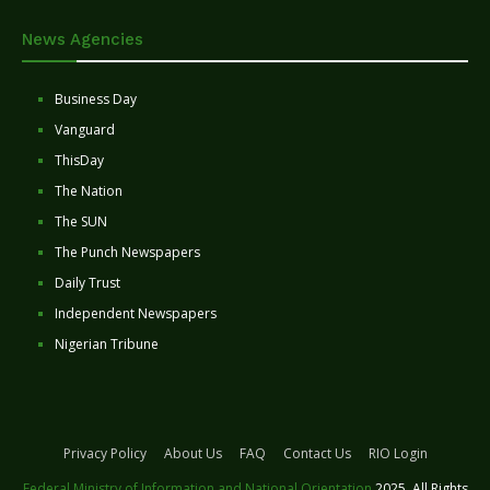
News Agencies
Business Day
Vanguard
ThisDay
The Nation
The SUN
The Punch Newspapers
Daily Trust
Independent Newspapers
Nigerian Tribune
Privacy Policy
About Us
FAQ
Contact Us
RIO Login
Federal Ministry of Information and National Orientation
2025. All Rights