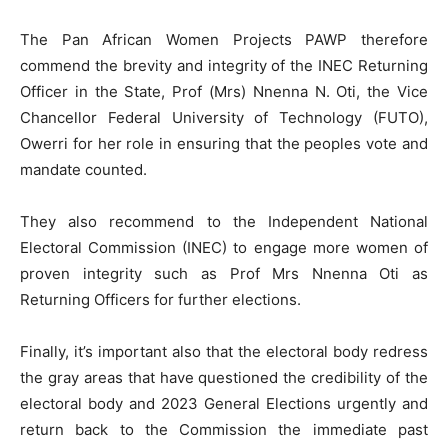
The Pan African Women Projects PAWP therefore
commend the brevity and integrity of the INEC Returning
Officer in the State, Prof (Mrs) Nnenna N. Oti, the Vice
Chancellor Federal University of Technology (FUTO),
Owerri for her role in ensuring that the peoples vote and
mandate counted.
They also recommend to the Independent National
Electoral Commission (INEC) to engage more women of
proven integrity such as Prof Mrs Nnenna Oti as
Returning Officers for further elections.
Finally, it’s important also that the electoral body redress
the gray areas that have questioned the credibility of the
electoral body and 2023 General Elections urgently and
return back to the Commission the immediate past