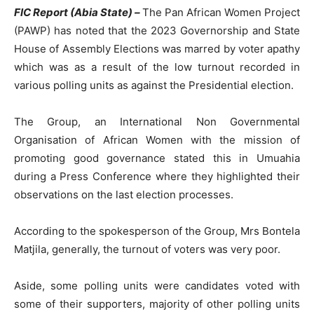
FIC Report (Abia State) –
The Pan African Women Project
(PAWP) has noted that the 2023 Governorship and State
House of Assembly Elections was marred by voter apathy
which was as a result of the low turnout recorded in
various polling units as against the Presidential election.
The Group, an International Non Governmental
Organisation of African Women with the mission of
promoting good governance stated this in Umuahia
during a Press Conference where they highlighted their
observations on the last election processes.
According to the spokesperson of the Group, Mrs Bontela
Matjila, generally, the turnout of voters was very poor.
Aside, some polling units were candidates voted with
some of their supporters, majority of other polling units