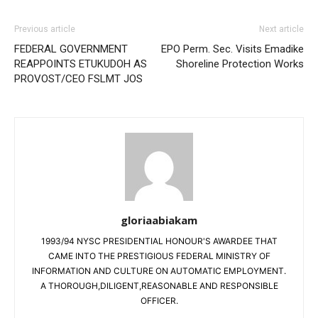
Previous article
Next article
FEDERAL GOVERNMENT
EPO Perm. Sec. Visits Emadike
REAPPOINTS ETUKUDOH AS
Shoreline Protection Works
PROVOST/CEO FSLMT JOS
gloriaabiakam
1993/94 NYSC PRESIDENTIAL HONOUR'S AWARDEE THAT
CAME INTO THE PRESTIGIOUS FEDERAL MINISTRY OF
INFORMATION AND CULTURE ON AUTOMATIC EMPLOYMENT.
A THOROUGH,DILIGENT,REASONABLE AND RESPONSIBLE
OFFICER.