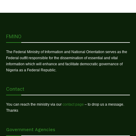
FMINO
The Federal Ministry of Information and National Orientation serves as the
Federal outfit responsible for the dissemination of essential and vital
information which will enhance and facilitate democratic governance of
Nigeria as a Federal Republic.
Contact
You can reach the ministry via our
contact page
– to drop us a message.
Thanks
Government Agencies