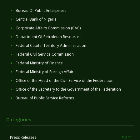
Bureau Of Public Enterprises
Central Bank of Nigeria
Corporate Affairs Commission (CAC)
Department Of Petroleum Resources
Federal Capital Territory Administration
Federal Civil Service Commission
Federal Ministry of Finance
Federal Ministry of Foreign Affairs
Office of the Head of the Civil Service of the Federaltion
Office of the Secretary to the Government of the Federation
Bureau of Public Service Reforms
Categories
Press Releases
11277