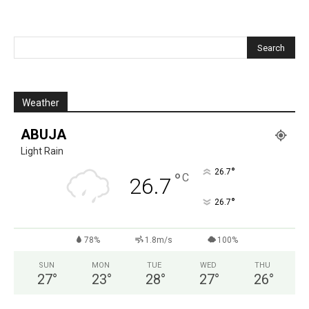
Weather
ABUJA
Light Rain
°
26.7
°
C
26.7
°
26.7
78%
1.8m/s
100%
SUN
MON
TUE
WED
THU
27
°
23
°
28
°
27
°
26
°