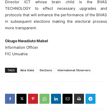
Director ICT whose brain child is the BVAS
TECHNOLOGY to effect necessary upgrades and
protocols that will enhance the performance of the BIVAS
in subsequent elections making the electoral process
more transparent.
Okugo Nwadiuto Mabel
Information Officer
FIC Umuahia
TAGS
Abia State
Elections
International Observers