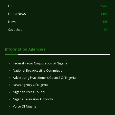
FIC
4032
Latest News
3399
News
553
Speeches
407
Information Agencies
Federal Radio Corporation of Nigeria
National Broadcasting Commission
Advertising Practitioners Council Of Nigeria
News Agency Of Nigeria
Nigerian Press Council
Nigeria Television Authority
Voice Of Nigeria