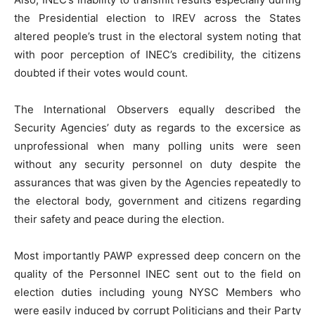
the Presidential election to IREV across the States
altered people’s trust in the electoral system noting that
with poor perception of INEC’s credibility, the citizens
doubted if their votes would count.
The International Observers equally described the
Security Agencies’ duty as regards to the excersice as
unprofessional when many polling units were seen
without any security personnel on duty despite the
assurances that was given by the Agencies repeatedly to
the electoral body, government and citizens regarding
their safety and peace during the election.
Most importantly PAWP expressed deep concern on the
quality of the Personnel INEC sent out to the field on
election duties including young NYSC Members who
were easily induced by corrupt Politicians and their Party