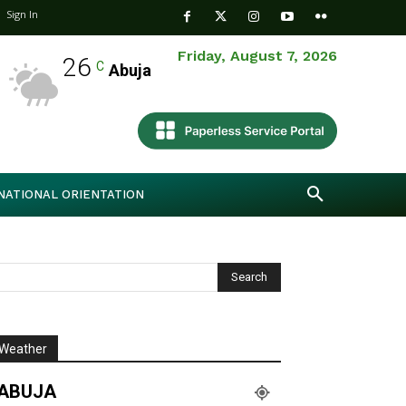
Sign In
Friday, August 7, 2026
26
C
Abuja
NATIONAL ORIENTATION
Weather
ABUJA