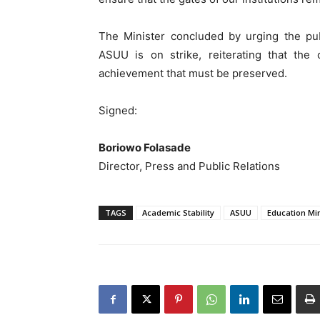
The Minister concluded by urging the pub
ASUU is on strike, reiterating that the c
achievement that must be preserved.
Signed:
Boriowo Folasade
Director, Press and Public Relations
TAGS
Academic Stability
ASUU
Education Min