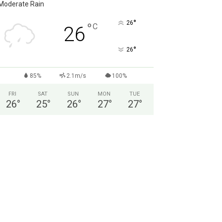
Moderate Rain
°
26
°
C
26
°
26
85%
2.1m/s
100%
FRI
SAT
SUN
MON
TUE
26
°
25
°
26
°
27
°
27
°