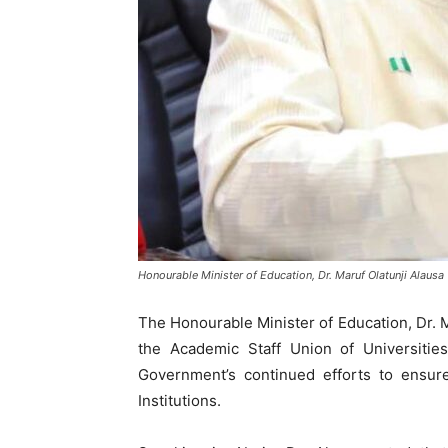
Honourable Minister of Education, Dr. Maruf Olatunji Alausa
The Honourable Minister of Education, Dr. M
the Academic Staff Union of Universitie
Government’s continued efforts to ensure
Institutions.