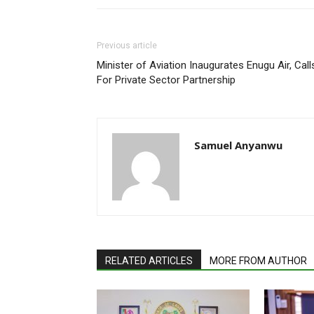
Previous article
Minister of Aviation Inaugurates Enugu Air, Call
For Private Sector Partnership
Samuel Anyanwu
RELATED ARTICLES
MORE FROM AUTHOR