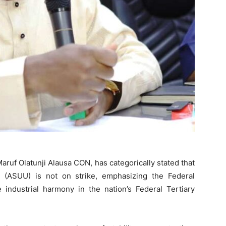
aruf Olatunji Alausa CON, has categorically stated that
s (ASUU) is not on strike, emphasizing the Federal
 industrial harmony in the nation’s Federal Tertiary