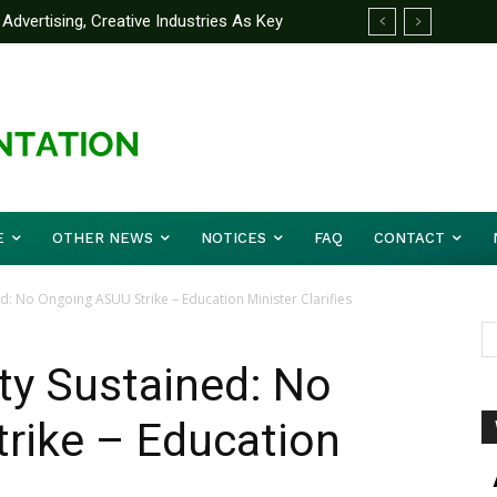
Advertising, Creative Industries As Key
 Partner Yakubu Gowon University On
ormation Minister
E
OTHER NEWS
NOTICES
FAQ
CONTACT
d: No Ongoing ASUU Strike – Education Minister Clarifies
ty Sustained: No
rike – Education