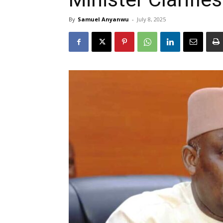
By
Samuel Anyanwu
-
July 8, 2025