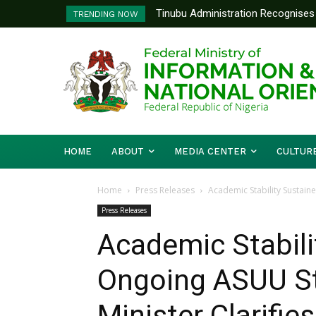
Tinubu Administration Recognises 
Ministry Of Foreign Affairs To
TRENDING NOW
Drivers Of Economic Growth – Inf
Diplomatic Training
HOME
ABOUT
MEDIA CENTER
CULTUR
Home
Press Releases
Academic Stability Sustaine
Press Releases
Academic Stabili
Ongoing ASUU St
Minister Clarifies