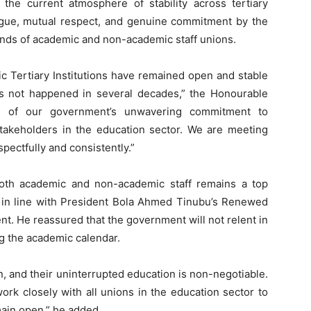
 the current atmosphere of stability across tertiary
alogue, mutual respect, and genuine commitment by the
ands of academic and non-academic staff unions.
lic Tertiary Institutions have remained open and stable
as not happened in several decades,” the Honourable
ion of our government’s unwavering commitment to
 stakeholders in the education sector. We are meeting
ectfully and consistently.”
both academic and non-academic staff remains a top
s in line with President Bola Ahmed Tinubu’s Renewed
. He reassured that the government will not relent in
g the academic calendar.
n, and their uninterrupted education is non-negotiable.
rk closely with all unions in the education sector to
main open,” he added.