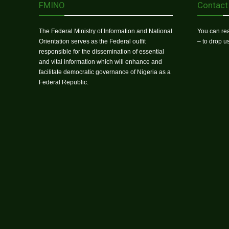
FMINO
Contact
The Federal Ministry of Information and National
You can rea
Orientation serves as the Federal outfit
– to drop 
responsible for the dissemination of essential
and vital information which will enhance and
facilitate democratic governance of Nigeria as a
Federal Republic.