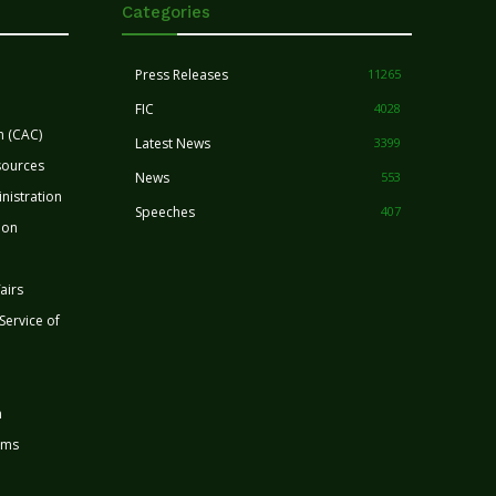
Categories
Press Releases
11265
FIC
4028
n (CAC)
Latest News
3399
sources
News
553
nistration
Speeches
407
ion
airs
 Service of
n
rms