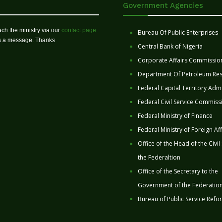
Government Agencies
ch the ministry via our
contact page
Bureau Of Public Enterprises
us a message. Thanks
Central Bank of Nigeria
Corporate Affairs Commissio
Department Of Petroleum Re
Federal Capital Territory Admi
Federal Civil Service Commiss
Federal Ministry of Finance
Federal Ministry of Foreign Aff
Office of the Head of the Civil
the Federaltion
Office of the Secretary to the
Government of the Federatio
Bureau of Public Service Refo