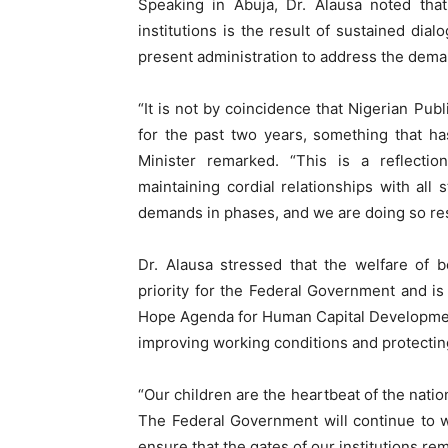
Speaking in Abuja, Dr. Alausa noted that
institutions is the result of sustained di
present administration to address the dem
“It is not by coincidence that Nigerian Pub
for the past two years, something that h
Minister remarked. “This is a reflect
maintaining cordial relationships with all
demands in phases, and we are doing so resp
Dr. Alausa stressed that the welfare of 
priority for the Federal Government and i
Hope Agenda for Human Capital Development
improving working conditions and protectin
“Our children are the heartbeat of the natio
The Federal Government will continue to wo
ensure that the gates of our institutions re