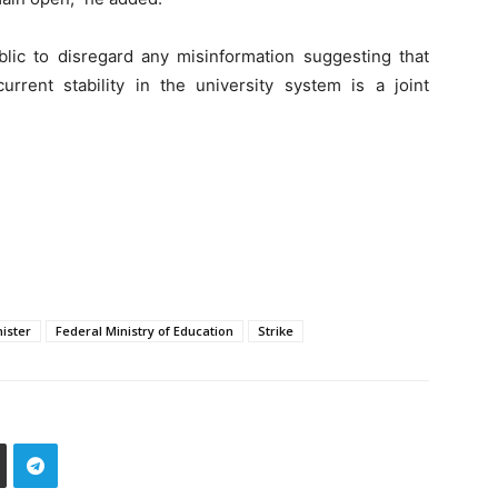
lic to disregard any misinformation suggesting that
urrent stability in the university system is a joint
ister
Federal Ministry of Education
Strike