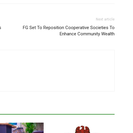
Next article
s
FG Set To Reposition Cooperative Societies To
Enhance Community Wealth