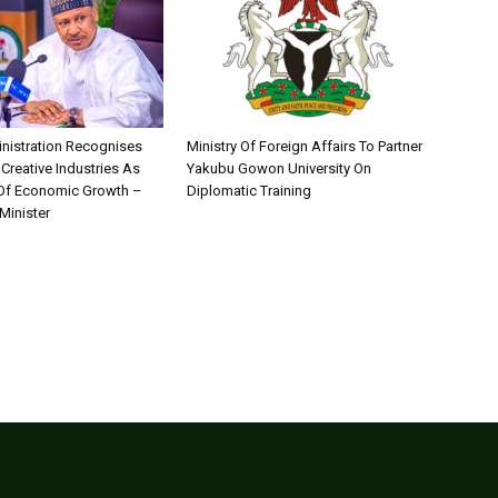
nistration Recognises
Ministry Of Foreign Affairs To Partner
 Creative Industries As
Yakubu Gowon University On
 Of Economic Growth –
Diplomatic Training
Minister