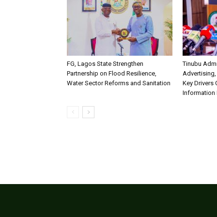
FG, Lagos State Strengthen
Tinubu Admi
Partnership on Flood Resilience,
Advertising,
Water Sector Reforms and Sanitation
Key Drivers
Information 