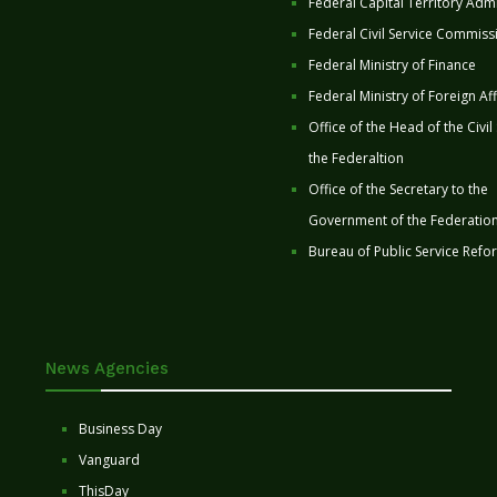
Federal Capital Territory Admi
Federal Civil Service Commiss
Federal Ministry of Finance
Federal Ministry of Foreign Aff
Office of the Head of the Civil
the Federaltion
Office of the Secretary to the
Government of the Federatio
Bureau of Public Service Refo
News Agencies
Business Day
Vanguard
ThisDay