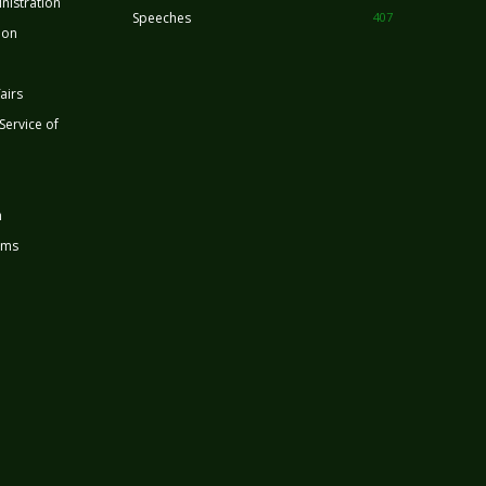
nistration
Speeches
407
ion
airs
 Service of
n
rms