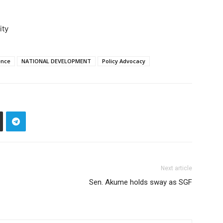
ity
ence
NATIONAL DEVELOPMENT
Policy Advocacy
Next article
Sen. Akume holds sway as SGF