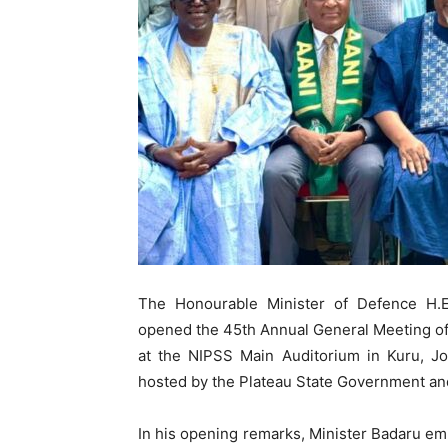
The Honourable Minister of Defence H.
opened the 45th Annual General Meeting of t
at the NIPSS Main Auditorium in Kuru, J
hosted by the Plateau State Government and
In his opening remarks, Minister Badaru emp