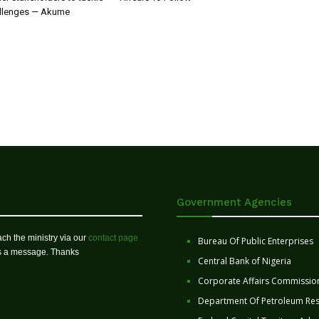
allenges — Akume
Government Agencies
ch the ministry via our
contact page
Bureau Of Public Enterprises
us a message. Thanks
Central Bank of Nigeria
Corporate Affairs Commissio
Department Of Petroleum Re