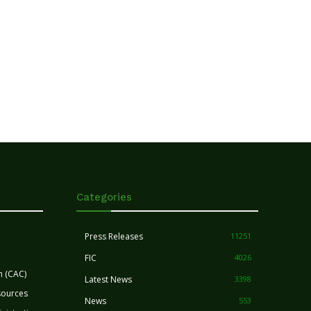
Categories
Press Releases
11251
FIC
4026
n (CAC)
Latest News
3398
sources
News
553