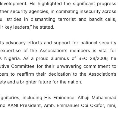
 development. He highlighted the significant progress
other security agencies, in combating insecurity across
 strides in dismantling terrorist and bandit cells,
r key leaders,” he stated.
s advocacy efforts and support for national security
 expertise of the Association’s members is vital for
us Nigeria. As a proud alumnus of SEC 28/2006, he
utive Committee for their unwavering commitment to
ers to reaffirm their dedication to the Association’s
ty and a brighter future for the nation.
gnitaries, including His Eminence, Alhaji Muhammad
, and AANI President, Amb. Emmanuel Obi Okafor, mni,