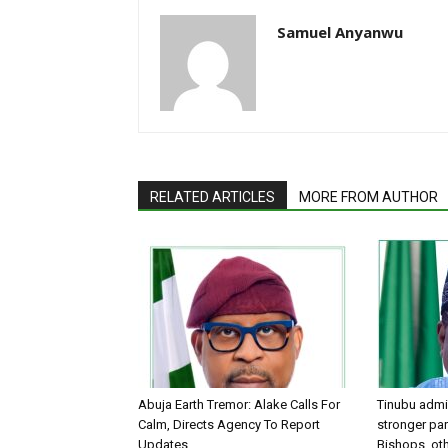
Samuel Anyanwu
RELATED ARTICLES
MORE FROM AUTHOR
Abuja Earth Tremor: Alake Calls For
Tinubu admin
Calm, Directs Agency To Report
stronger par
Updates
Bishops, oth