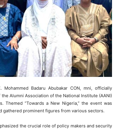
E. Mohammed Badaru Abubakar CON, mni, officially
he Alumni Association of the National Institute (AANI)
os. Themed “Towards a New Nigeria,” the event was
 gathered prominent figures from various sectors.
hasized the crucial role of policy makers and security