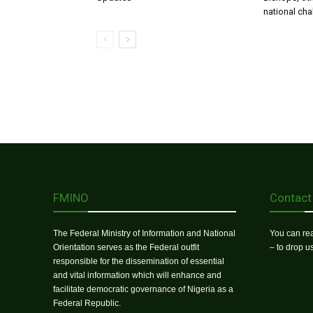
national ch
FMINO
Contact
The Federal Ministry of Information and National
You can rea
Orientation serves as the Federal outfit
– to drop 
responsible for the dissemination of essential
and vital information which will enhance and
facilitate democratic governance of Nigeria as a
Federal Republic.