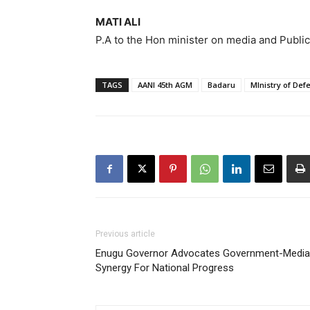
MATI ALI
P.A to the Hon minister on media and Public
TAGS
AANI 45th AGM
Badaru
MInistry of Def
Previous article
Enugu Governor Advocates Government-Media
Synergy For National Progress