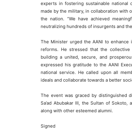
experts in fostering sustainable national
made by the military, in collaboration with 
the nation. “We have achieved meaningful
neutralizing hundreds of insurgents and thei
The Minister urged the AANI to enhance it
reforms. He stressed that the collective
building a united, secure, and prospero
expressed his gratitude to the AANI Exec
national service. He called upon all memb
ideals and collaborate towards a better socie
The event was graced by distinguished di
Sa’ad Abubakar III, the Sultan of Sokoto
along with other esteemed alumni.
Signed