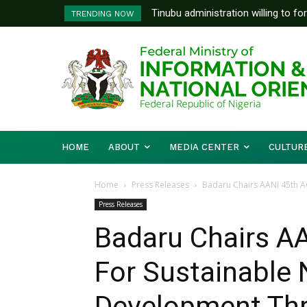
Tinubu administration willing to fo
FG To Pay Outstanding Wage A
TRENDING NOW
Bishops, other stakeholders to ta
To Follow
HOME
ABOUT
MEDIA CENTER
CULTUR
Home
Press Releases
Badaru Chairs AANI 45th AG
Press Releases
Badaru Chairs AA
For Sustainable 
Development Thr