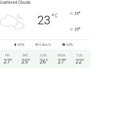
Scattered Clouds
°
23
°
C
23
°
23
90%
0.8m/s
34%
FRI
SAT
SUN
MON
TUE
27
°
25
°
26
°
27
°
22
°