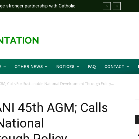
rge stronger partnership with Catholic
ward Before Mid August, Promotion Arrears
ckle national challenges — Akume
E
OTHER NEWS
NOTICES
FAQ
CONTACT
M; Calls For Sustainable National Development Through Policy...
NI 45th AGM; Calls
National
ough Policy