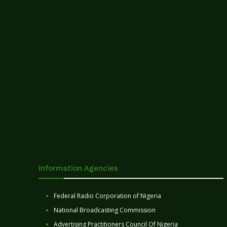
Information Agencies
Federal Radio Corporation of Nigeria
National Broadcasting Commission
Advertising Practitioners Council Of Nigeria