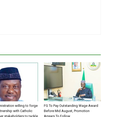
istration willing to forge
FG To Pay Outstanding Wage Award
tnership with Catholic
Before Mid August, Promotion
er stakeholders to tackle
Arrears To Follow