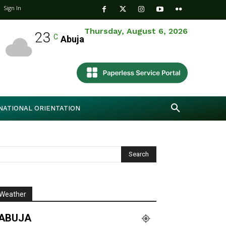
Sign In
Thursday, August 6, 2026
23
C
Abuja
NATIONAL ORIENTATION
Weather
ABUJA