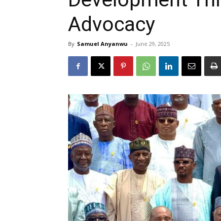
Advocacy
By
Samuel Anyanwu
-
June 29, 2025