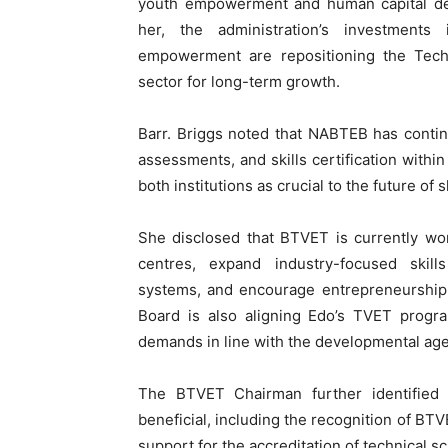
youth empowerment and human capital de
her, the administration’s investments
empowerment are repositioning the Techn
sector for long-term growth.
Barr. Briggs noted that NABTEB has conti
assessments, and skills certification withi
both institutions as crucial to the future of
She disclosed that BTVET is currently wor
centres, expand industry-focused skil
systems, and encourage entrepreneurship 
Board is also aligning Edo’s TVET progr
demands in line with the developmental age
The BTVET Chairman further identified
beneficial, including the recognition of BT
support for the accreditation of technical sc