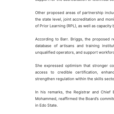
Other proposed areas of partnership includ
the state level, joint accreditation and mon
of Prior Learning (RPL), as well as capacity 
According to Barr. Briggs, the proposed r
database of artisans and training instit
unqualified operators, and support workforc
She expressed optimism that stronger col
access to credible certification, enhan
strengthen regulation within the skills sec
In his remarks, the Registrar and Chie
Mohammed, reaffirmed the Board’s commitm
in Edo State.