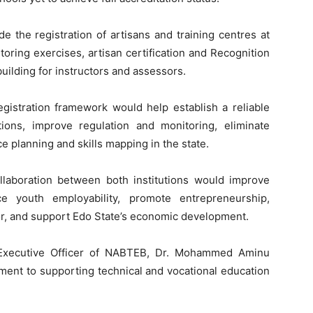
e the registration of artisans and training centres at
itoring exercises, artisan certification and Recognition
building for instructors and assessors.
egistration framework would help establish a reliable
utions, improve regulation and monitoring, eliminate
e planning and skills mapping in the state.
laboration between both institutions would improve
ce youth employability, promote entrepreneurship,
tor, and support Edo State’s economic development.
f Executive Officer of NABTEB, Dr. Mohammed Aminu
ent to supporting technical and vocational education