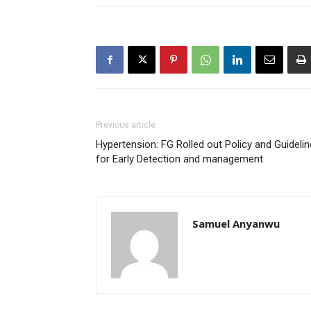
Previous article
Hypertension: FG Rolled out Policy and Guideli
for Early Detection and management
Samuel Anyanwu