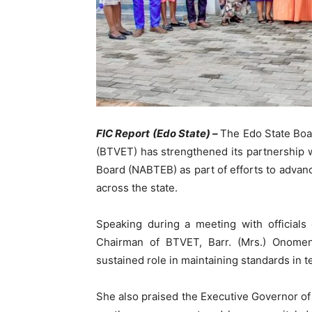
FIC Report (Edo State) –
The Edo State Boar
(BTVET) has strengthened its partnership 
Board (NABTEB) as part of efforts to advan
across the state.
Speaking during a meeting with officials
Chairman of BTVET, Barr. (Mrs.) Onome
sustained role in maintaining standards in t
She also praised the Executive Governor of