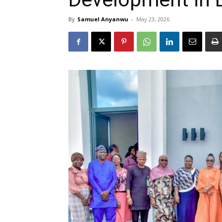
By
Samuel Anyanwu
-
May 23, 2026