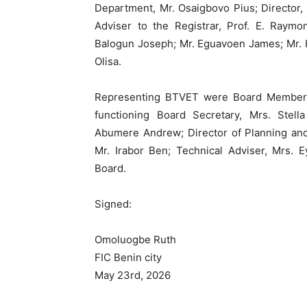
Department, Mr. Osaigbovo Pius; Director, 
Adviser to the Registrar, Prof. E. Raymo
Balogun Joseph; Mr. Eguavoen James; Mr. 
Olisa.
Representing BTVET were Board Member r
functioning Board Secretary, Mrs. Stella
Abumere Andrew; Director of Planning and
Mr. Irabor Ben; Technical Adviser, Mrs. 
Board.
Signed:
Omoluogbe Ruth
FIC Benin city
May 23rd, 2026