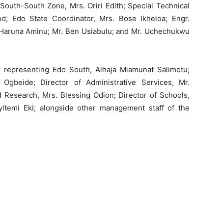
South-South Zone, Mrs. Oriri Edith; Special Technical
nd; Edo State Coordinator, Mrs. Bose Ikheloa; Engr.
Haruna Aminu; Mr. Ben Usiabulu; and Mr. Uchechukwu
epresenting Edo South, Alhaja Miamunat Salimotu;
 Ogbeide; Director of Administrative Services, Mr.
 Research, Mrs. Blessing Odion; Director of Schools,
Eyitemi Eki; alongside other management staff of the