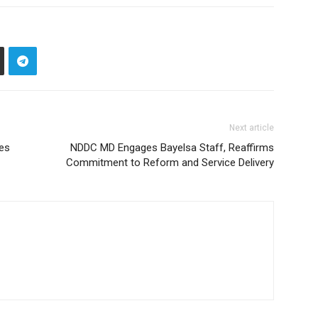
Next article
nes
NDDC MD Engages Bayelsa Staff, Reaffirms
Commitment to Reform and Service Delivery