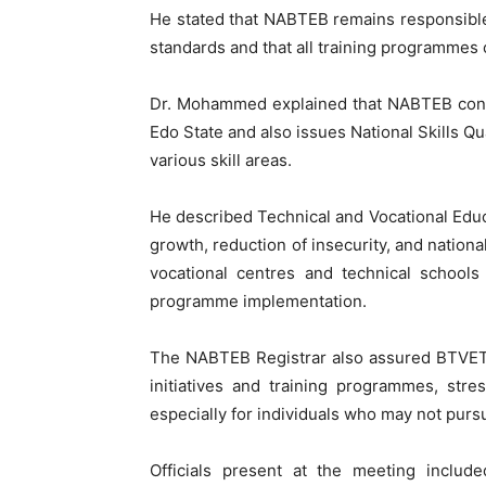
He stated that NABTEB remains responsible 
standards and that all training programmes
Dr. Mohammed explained that NABTEB conduc
Edo State and also issues National Skills Qu
various skill areas.
He described Technical and Vocational Educa
growth, reduction of insecurity, and natio
vocational centres and technical schools
programme implementation.
The NABTEB Registrar also assured BTVET o
initiatives and training programmes, stres
especially for individuals who may not pur
Officials present at the meeting inclu