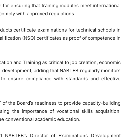
for ensuring that training modules meet international
 comply with approved regulations.
ts certificate examinations for technical schools in
alification (NSQ) certificates as proof of competence in
tion and Training as critical to job creation, economic
nal development, adding that NABTEB regularly monitors
 to ensure compliance with standards and effective
f the Board’s readiness to provide capacity-building
sing the importance of vocational skills acquisition,
sue conventional academic education.
ded NABTEB’s Director of Examinations Development