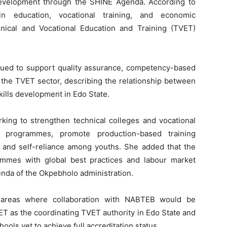
velopment through the SHINE Agenda. According to
 in education, vocational training, and economic
ical and Vocational Education and Training (TVET)
nued to support quality assurance, competency-based
n the TVET sector, describing the relationship between
 skills development in Edo State.
king to strengthen technical colleges and vocational
ls programmes, promote production-based training
and self-reliance among youths. She added that the
ammes with global best practices and labour market
nda of the Okpebholo administration.
 areas where collaboration with NABTEB would be
VET as the coordinating TVET authority in Edo State and
hools yet to achieve full accreditation status.