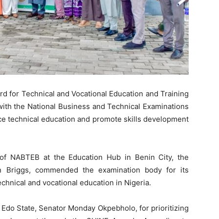
d for Technical and Vocational Education and Training
with the National Business and Technical Examinations
ce technical education and promote skills development
 of NABTEB at the Education Hub in Benin City, the
n Briggs, commended the examination body for its
echnical and vocational education in Nigeria.
 Edo State, Senator Monday Okpebholo, for prioritizing