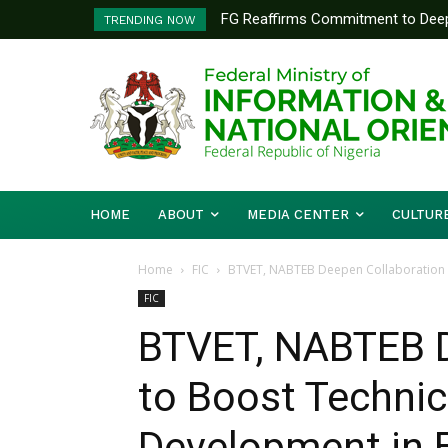
FG Reaffirms Commitment to Deep
BPSR holds induction for SSD
TRENDING NOW
Kaduna State
HOME
ABOUT
MEDIA CENTER
CULTUR
Home
FIC
BTVET, NABTEB Deepen Collaboration to
FIC
BTVET, NABTEB D
to Boost Technica
Development in 