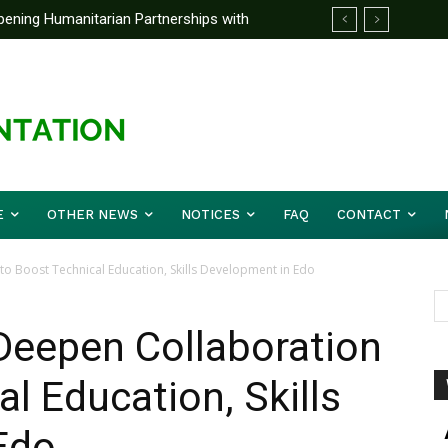
ening Humanitarian Partnerships with
C board, management
E
OTHER NEWS
NOTICES
FAQ
CONTACT
 Boost Technical Education, Skills Development in Edo
eepen Collaboration
l Education, Skills
Edo