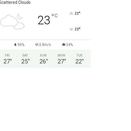
Scattered Clouds
°
23
°
C
23
°
23
90%
0.8m/s
34%
FRI
SAT
SUN
MON
TUE
27
°
25
°
26
°
27
°
22
°