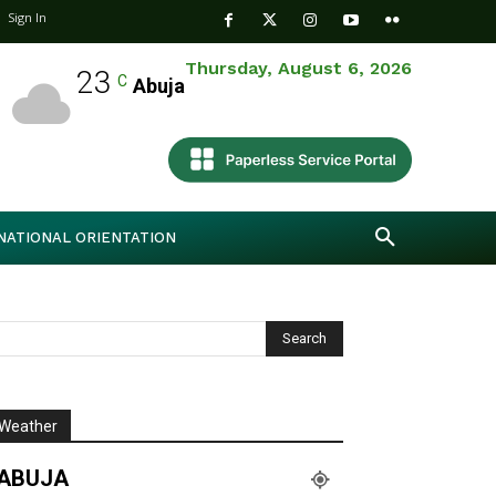
Sign In
Thursday, August 6, 2026
23
C
Abuja
NATIONAL ORIENTATION
Weather
ABUJA