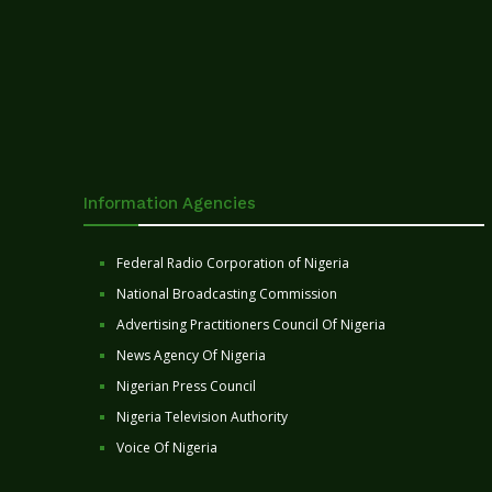
Information Agencies
Federal Radio Corporation of Nigeria
National Broadcasting Commission
Advertising Practitioners Council Of Nigeria
News Agency Of Nigeria
Nigerian Press Council
Nigeria Television Authority
Voice Of Nigeria