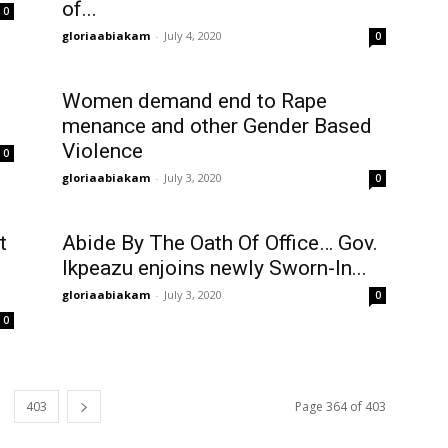
of...
0
gloriaabiakam
-
July 4, 2020
0
Women demand end to Rape
menance and other Gender Based
Violence
0
gloriaabiakam
-
July 3, 2020
0
t
Abide By The Oath Of Office… Gov.
Ikpeazu enjoins newly Sworn-In...
gloriaabiakam
-
July 3, 2020
0
0
403
Page 364 of 403