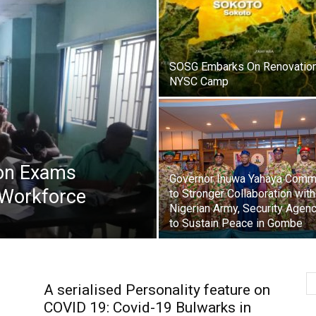
SOSG Embarks On Renovatio
NYSC Camp
on Exams
Governor Inuwa Yahaya Comm
 Workforce
to Stronger Collaboration with
Nigerian Army, Security Agen
to Sustain Peace in Gombe
A serialised Personality feature on
COVID 19: Covid-19 Bulwarks in