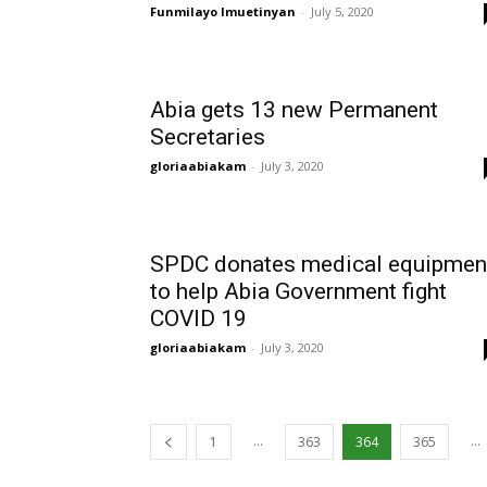
Funmilayo Imuetinyan
-
July 5, 2020
Abia gets 13 new Permanent
Secretaries
gloriaabiakam
-
July 3, 2020
SPDC donates medical equipmen
to help Abia Government fight
COVID 19
gloriaabiakam
-
July 3, 2020
...
...
1
363
364
365