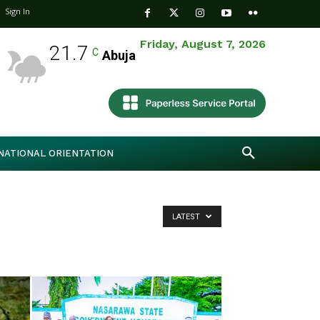
Sign In
Friday, August 7, 2026
21.7
C
Abuja
NATIONAL ORIENTATION
LATEST