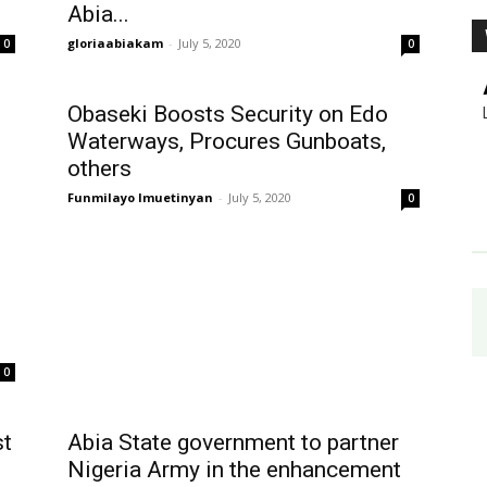
Abia...
gloriaabiakam
-
July 5, 2020
0
0
Obaseki Boosts Security on Edo
Waterways, Procures Gunboats,
others
Funmilayo Imuetinyan
-
July 5, 2020
0
0
st
Abia State government to partner
Nigeria Army in the enhancement