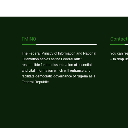
FMINO
Contact
The Federal Ministry of Information and National
You can rea
Orientation serves as the Federal outfit
– to drop 
responsible for the dissemination of essential
and vital information which will enhance and
facilitate democratic governance of Nigeria as a
Federal Republic.