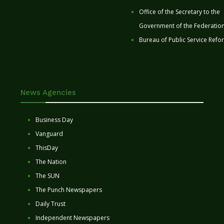
Office of the Secretary to the
Government of the Federatio
Bureau of Public Service Refo
News Agencies
Business Day
Vanguard
ThisDay
The Nation
The SUN
The Punch Newspapers
Daily Trust
Independent Newspapers