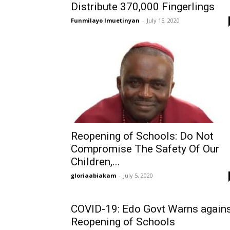
Distribute 370,000 Fingerlings
Funmilayo Imuetinyan
-
July 15, 2020
Reopening of Schools: Do Not
Compromise The Safety Of Our
Children,...
gloriaabiakam
-
July 5, 2020
COVID-19: Edo Govt Warns again
Reopening of Schools