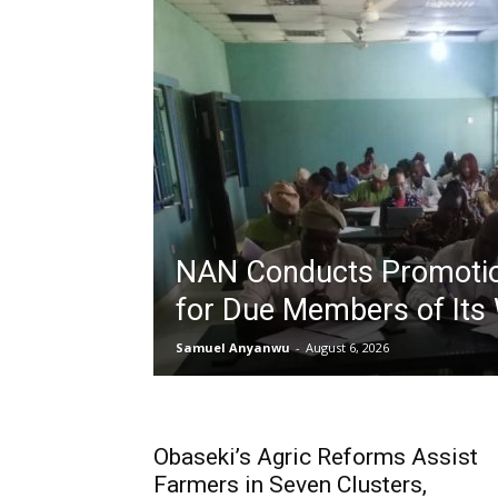
NAN Conducts Promoti
for Due Members of Its
Samuel Anyanwu
-
August 6, 2026
Obaseki’s Agric Reforms Assist
Farmers in Seven Clusters,