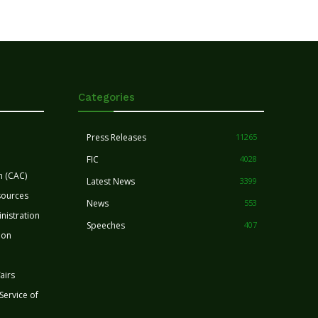
Categories
Press Releases
11265
FIC
4028
n (CAC)
Latest News
3399
sources
News
553
nistration
Speeches
407
ion
airs
 Service of