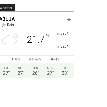
Weather
ABUJA
Light Rain
°
21.7
°
C
21.7
°
21.7
96%
0.6m/s
41%
FRI
SAT
SUN
MON
TUE
27
°
27
°
26
°
27
°
23
°