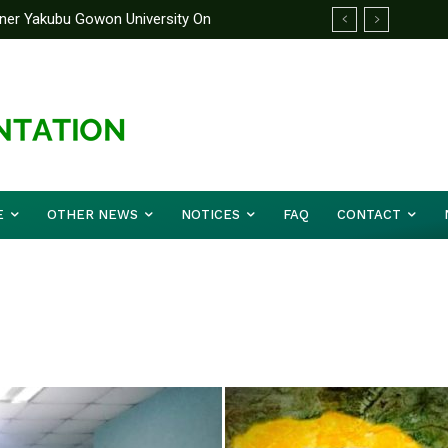
rtner Yakubu Gowon University On
E
OTHER NEWS
NOTICES
FAQ
CONTACT