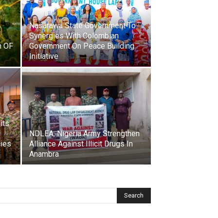
Nasarawa State Government To
Synergies With Colombian
n OF
Government On Peace Building
Initiative
its
NDLEA, Nigeria Army Strengthen
cies
Alliance Against Illicit Drugs In
Anambra