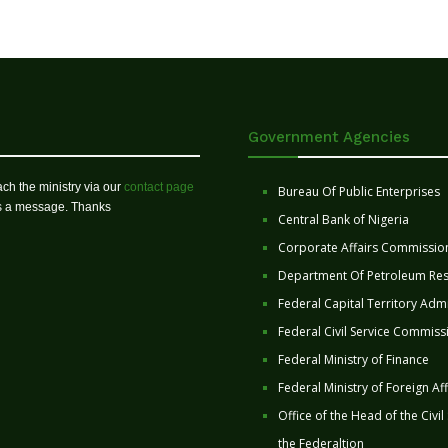
Government Agencies
ch the ministry via our
contact page
Bureau Of Public Enterprises
us a message. Thanks
Central Bank of Nigeria
Corporate Affairs Commissio
Department Of Petroleum Re
Federal Capital Territory Admi
Federal Civil Service Commiss
Federal Ministry of Finance
Federal Ministry of Foreign Aff
Office of the Head of the Civil
the Federaltion