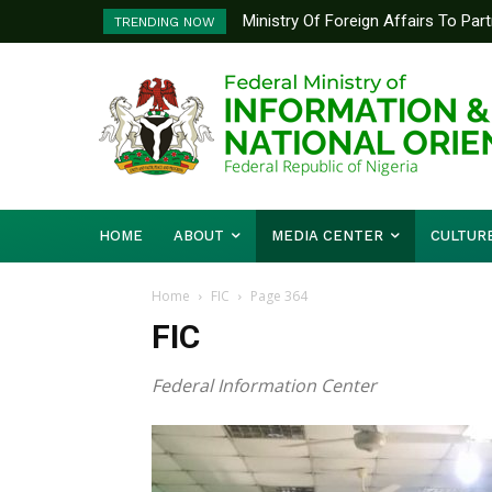
Ministry Of Foreign Affairs To Pa
TRENDING NOW
Diplomatic Training
HOME
ABOUT
MEDIA CENTER
CULTUR
Home
FIC
Page 364
FIC
Federal Information Center