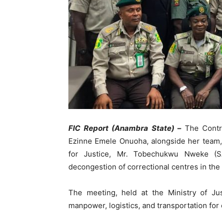
FIC Report (Anambra State) –
The Contr
Ezinne Emele Onuoha, alongside her team,
for Justice, Mr. Tobechukwu Nweke (SA
decongestion of correctional centres in the 
The meeting, held at the Ministry of Ju
manpower, logistics, and transportation for