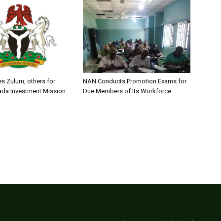
s Zulum, others for
NAN Conducts Promotion Exams for
ada Investment Mission
Due Members of Its Workforce