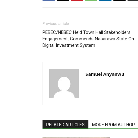
Previous article
PEBEC/NEBEC Held Town Hall Stakeholders
Engagement, Commends Nasarawa State On
Digital Investment System
Samuel Anyanwu
RELATED ARTICLES
MORE FROM AUTHOR