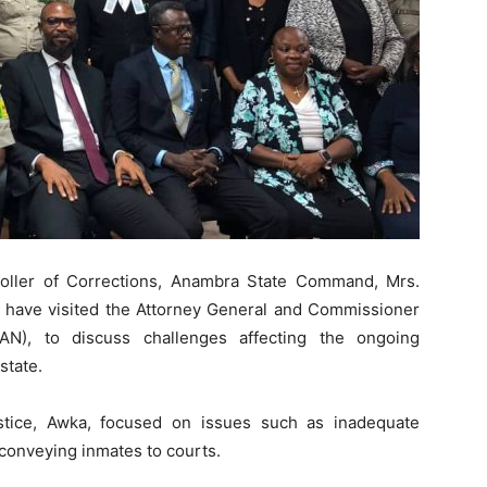
oller of Corrections, Anambra State Command, Mrs.
 have visited the Attorney General and Commissioner
N), to discuss challenges affecting the ongoing
state.
stice, Awka, focused on issues such as inadequate
 conveying inmates to courts.