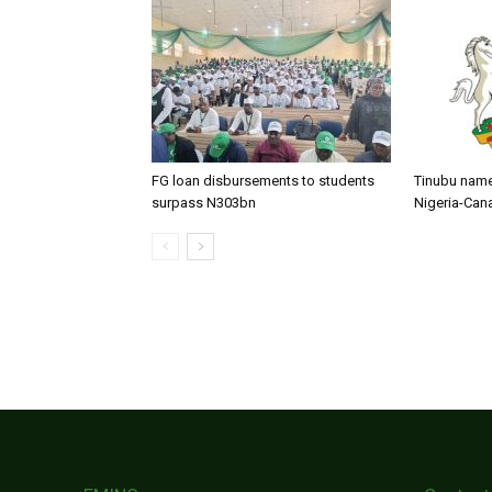
FG loan disbursements to students
Tinubu name
surpass N303bn
Nigeria-Can