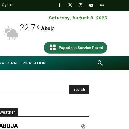
Sign In
Saturday, August 8, 2026
22.7
C
Abuja
NATIONAL ORIENTATION
Weather
ABUJA