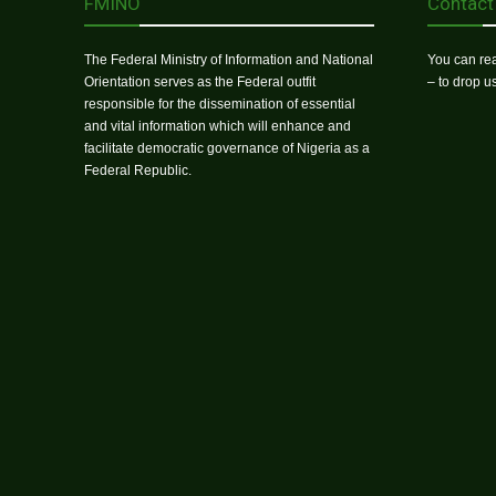
FMINO
Contact
The Federal Ministry of Information and National
You can rea
Orientation serves as the Federal outfit
– to drop 
responsible for the dissemination of essential
and vital information which will enhance and
facilitate democratic governance of Nigeria as a
Federal Republic.