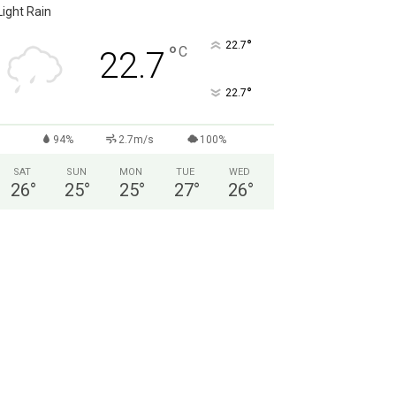
Light Rain
°
22.7
°
C
22.7
°
22.7
94%
2.7m/s
100%
SAT
SUN
MON
TUE
WED
26
°
25
°
25
°
27
°
26
°