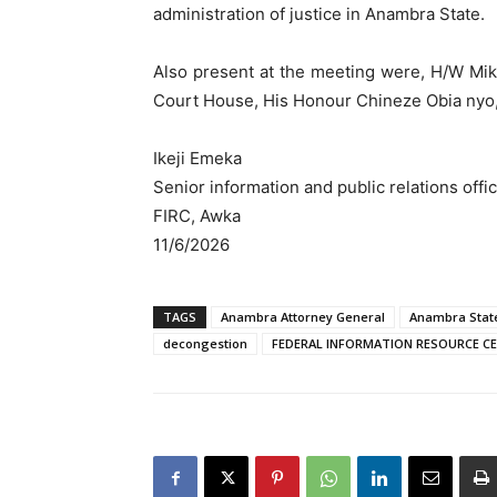
administration of justice in Anambra State.
Also present at the meeting were, H/W Mi
Court House, His Honour Chineze Obia nyo
Ikeji Emeka
Senior information and public relations offi
FIRC, Awka
11/6/2026
TAGS
Anambra Attorney General
Anambra Stat
decongestion
FEDERAL INFORMATION RESOURCE C