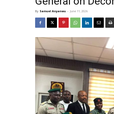
General on Decon
By
Samuel Anyanwu
-
June 11, 2026