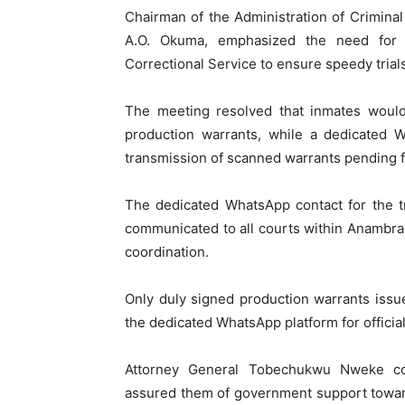
Chairman of the Administration of Crimina
A.O. Okuma, emphasized the need for s
Correctional Service to ensure speedy trials
The meeting resolved that inmates would
production warrants, while a dedicated W
transmission of scanned warrants pending f
The dedicated WhatsApp contact for the t
communicated to all courts within Anambra S
coordination.
Only duly signed production warrants issu
the dedicated WhatsApp platform for official
Attorney General Tobechukwu Nweke co
assured them of government support towar