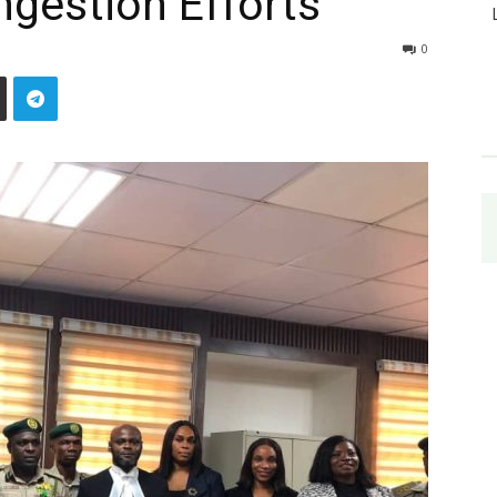
gestion Efforts
0