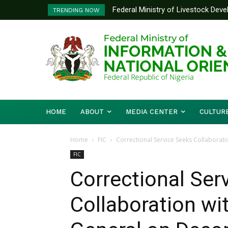
Federal Ministry of Livestock Dev
Nigeria And Benin Republic Forg
TRENDING NOW
to Strengthen Performance Trackin
Defence Minister Gen. Christop
Working Visit
HOME
ABOUT
MEDIA CENTER
CULTUR
Home
FIC
Correctional Service Seeks Collaborat
FIC
Correctional Ser
Collaboration w