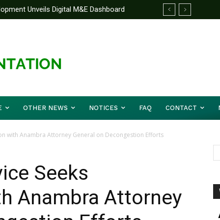
elopment Unveils Digital M&E Dashboard
e Unified Front On Regional Security As
g and Accountability
her Musa (Rtd.) Concludes Three-day
E
OTHER NEWS
NOTICES
FAQ
CONTACT
ion with Anambra Attorney General on Decongestion Efforts
vice Seeks
ith Anambra Attorney