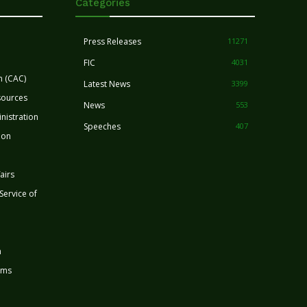
Categories
Press Releases
11271
FIC
4031
n (CAC)
Latest News
3399
sources
News
553
nistration
Speeches
407
ion
airs
 Service of
n
rms