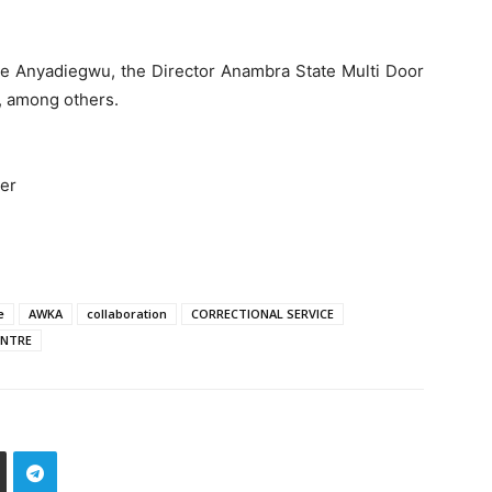
ke Anyadiegwu, the Director Anambra State Multi Door
, among others.
cer
e
AWKA
collaboration
CORRECTIONAL SERVICE
ENTRE