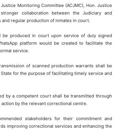
l Justice Monitoring Committee (ACJMC), Hon. Justice
tronger collaboration between the Judiciary and
 and regular production of inmates in court.
 be produced in court upon service of duly signed
hatsApp platform would be created to facilitate the
ormal service.
ransmission of scanned production warrants shall be
tate for the purpose of facilitating timely service and
ed by a competent court shall be transmitted through
 action by the relevant correctional centre.
mmended stakeholders for their commitment and
ds improving correctional services and enhancing the