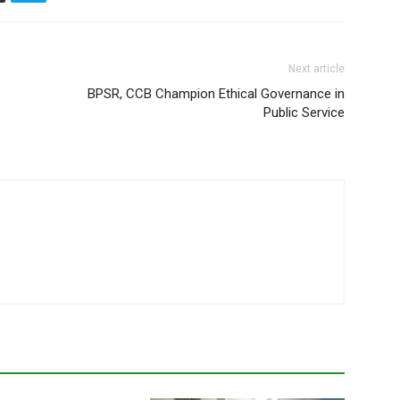
Next article
BPSR, CCB Champion Ethical Governance in
Public Service