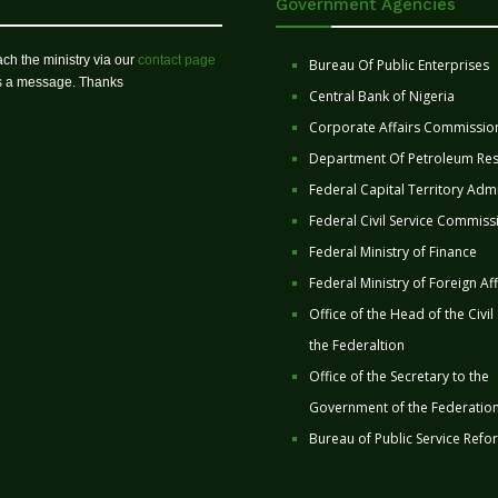
Government Agencies
ch the ministry via our
contact page
Bureau Of Public Enterprises
us a message. Thanks
Central Bank of Nigeria
Corporate Affairs Commissio
Department Of Petroleum Re
Federal Capital Territory Admi
Federal Civil Service Commiss
Federal Ministry of Finance
Federal Ministry of Foreign Aff
Office of the Head of the Civil
the Federaltion
Office of the Secretary to the
Government of the Federatio
Bureau of Public Service Refo