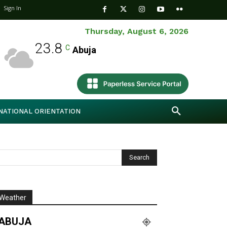
Sign In
Thursday, August 6, 2026
23.8
C
Abuja
NATIONAL ORIENTATION
Weather
ABUJA