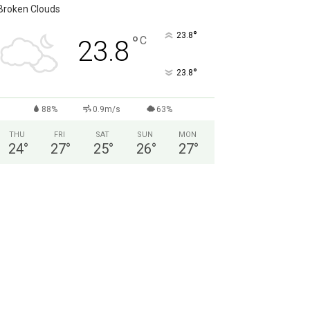
Broken Clouds
°
23.8
°
C
23.8
°
23.8
88%
0.9m/s
63%
THU
FRI
SAT
SUN
MON
24
°
27
°
25
°
26
°
27
°