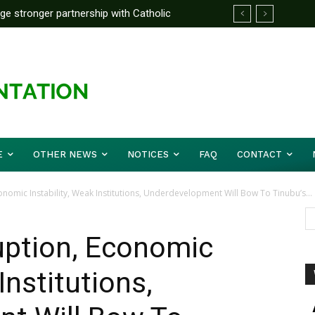
rge stronger partnership with Catholic
ward Before Mid August, Promotion Arrears
ckle national challenges — Akume
E
OTHER NEWS
NOTICES
FAQ
CONTACT
nomic Instability, Weak Institutions, Underdevelopment Will Bow To Tinubu’s...
uption, Economic
Institutions,