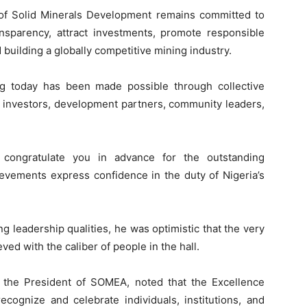
of Solid Minerals Development remains committed to
nsparency, attract investments, promote responsible
 building a globally competitive mining industry.
g today has been made possible through collective
r investors, development partners, community leaders,
 congratulate you in advance for the outstanding
ievements express confidence in the duty of Nigeria’s
 leadership qualities, he was optimistic that the very
ved with the caliber of people in the hall.
 the President of SOMEA, noted that the Excellence
ecognize and celebrate individuals, institutions, and