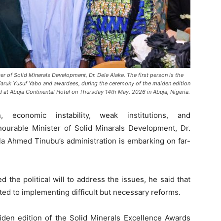
ter of Solid Minerals Development, Dr. Dele Alake. The first person is the
Faruk Yusuf Yabo and awardees, during the ceremony of the maiden edition
 at Abuja Continental Hotel on Thursday 14th May, 2026 in Abuja, Nigeria.
economic instability, weak institutions, and
ourable Minister of Solid Minarals Development, Dr.
la Ahmed Tinubu’s administration is embarking on far-
d the political will to address the issues, he said that
ed to implementing difficult but necessary reforms.
den edition of the Solid Minerals Excellence Awards