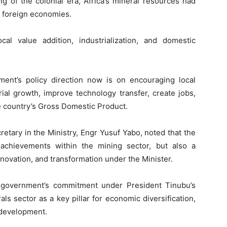
g of the colonial era, Africa’s mineral resources had
of foreign economies.
cal value addition, industrialization, and domestic
ent’s policy direction now is on encouraging local
rial growth, improve technology transfer, create jobs,
he country’s Gross Domestic Product.
tary in the Ministry, Engr Yusuf Yabo, noted that the
achievements within the mining sector, but also a
nnovation, and transformation under the Minister.
al government’s commitment under President Tinubu’s
als sector as a key pillar for economic diversification,
l development.