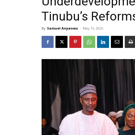
Underdevelopmen
Tinubu’s Reforms
By
Samuel Anyanwu
-
May 15, 2026