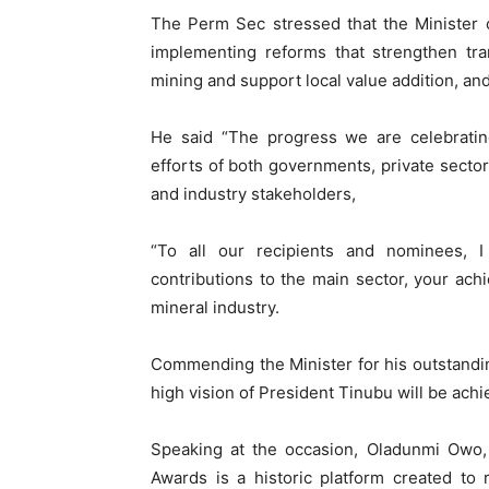
The Perm Sec stressed that the Minister 
implementing reforms that strengthen tra
mining and support local value addition, and
He said “The progress we are celebratin
efforts of both governments, private secto
and industry stakeholders,
“To all our recipients and nominees, I
contributions to the main sector, your ach
mineral industry.
Commending the Minister for his outstanding
high vision of President Tinubu will be achie
Speaking at the occasion, Oladunmi Owo,
Awards is a historic platform created to r