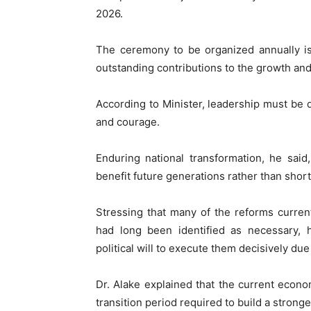
2026.
The ceremony to be organized annually is
outstanding contributions to the growth and s
According to Minister, leadership must be dr
and courage.
Enduring national transformation, he sai
benefit future generations rather than short-
Stressing that many of the reforms curren
had long been identified as necessary, h
political will to execute them decisively due
Dr. Alake explained that the current econo
transition period required to build a stron