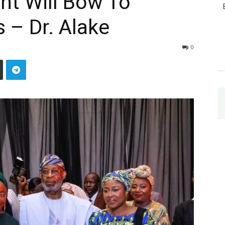
t Will Bow To
 – Dr. Alake
0