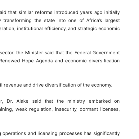
id that similar reforms introduced years ago initially
 transforming the state into one of Africa’s largest
ion, institutional efficiency, and strategic economic
sector, the Minister said that the Federal Government
he Renewed Hope Agenda and economic diversification
il revenue and drive diversification of the economy.
r, Dr. Alake said that the ministry embarked on
ining, weak regulation, insecurity, dormant licenses,
g operations and licensing processes has significantly