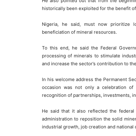
He also pointed out that from the beginnin
historically been exploited for the benefit 
Nigeria, he said, must now prioritize lo
beneficiation of mineral resources.
To this end, he said the Federal Governm
processing of minerals to stimulate indust
and increase the sector’s contribution to t
In his welcome address the Permanent Secre
occasion was not only a celebration of 
recognition of partnerships, investments, i
He said that it also reflected the feder
administration to reposition the solid miner
industrial growth, job creation and nationa