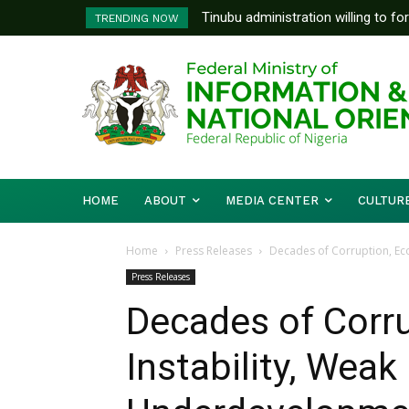
Tinubu administration willing to fo
FG To Pay Outstanding Wage A
TRENDING NOW
Bishops, other stakeholders to ta
To Follow
HOME
ABOUT
MEDIA CENTER
CULTUR
Home
Press Releases
Decades of Corruption, Eco
Press Releases
Decades of Corr
Instability, Weak 