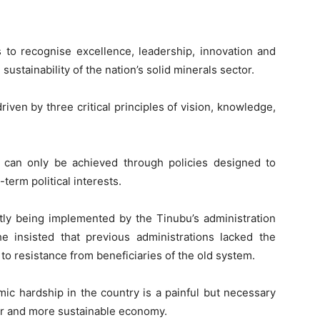
 to recognise excellence, leadership, innovation and
ustainability of the nation’s solid minerals sector.
iven by three critical principles of vision, knowledge,
d, can only be achieved through policies designed to
term political interests.
tly being implemented by the Tinubu’s administration
e insisted that previous administrations lacked the
 to resistance from beneficiaries of the old system.
mic hardship in the country is a painful but necessary
ger and more sustainable economy.