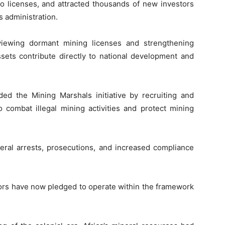
to licenses, and attracted thousands of new investors
s administration.
viewing dormant mining licenses and strengthening
ets contribute directly to national development and
d the Mining Marshals initiative by recruiting and
 combat illegal mining activities and protect mining
eral arrests, prosecutions, and increased compliance
tors have now pledged to operate within the framework