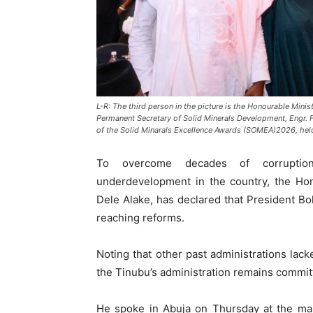
L-R: The third person in the picture is the Honourable Minis
Permanent Secretary of Solid Minerals Development, Engr. 
of the Solid Minarals Excellence Awards (SOMEA)2026, held
To overcome decades of corruption, 
underdevelopment in the country, the Hon
Dele Alake, has declared that President Bo
reaching reforms.
Noting that other past administrations lacke
the Tinubu’s administration remains committ
He spoke in Abuja on Thursday at the mai