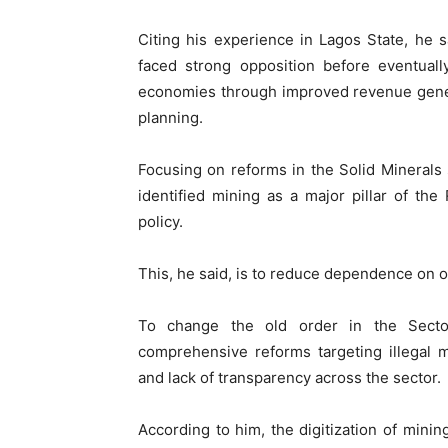
Citing his experience in Lagos State, he sa
faced strong opposition before eventually
economies through improved revenue generat
planning.
Focusing on reforms in the Solid Minerals 
identified mining as a major pillar of t
policy.
This, he said, is to reduce dependence on o
To change the old order in the Secto
comprehensive reforms targeting illegal m
and lack of transparency across the sector.
According to him, the digitization of minin