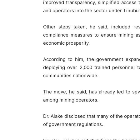
improved transparency, simplified access 
and operators into the sector under Tinubu’
Other steps taken, he said, included re
compliance measures to ensure mining ass
economic prosperity.
According to him, the government expande
deploying over 2,000 trained personnel to
communities nationwide.
The move, he said, has already led to sev
among mining operators.
Dr. Alake disclosed that many of the opera
of government regulations.