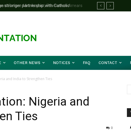
d Before Mid August, Promotion Arrears
E
OTHER NEWS
NOTICES
FAQ
CONTACT
ia and India to Strengthen Ties
ion: Nigeria and
hen Ties
0