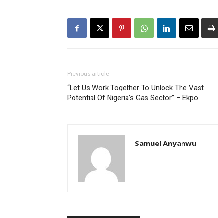
Previous article
“Let Us Work Together To Unlock The Vast
Potential Of Nigeria’s Gas Sector” – Ekpo
Samuel Anyanwu