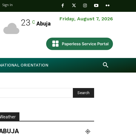
Sign In
Friday, August 7, 2026
23
C
Abuja
NATIONAL ORIENTATION
Weather
ABUJA