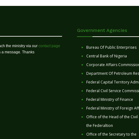
Government Agencies
ch the ministry via our
contact page
Bureau Of Public Enterprises
us a message. Thanks
Central Bank of Nigeria
Corporate Affairs Commissio
Department Of Petroleum Re
Federal Capital Territory Admi
Federal Civil Service Commiss
Federal Ministry of Finance
Federal Ministry of Foreign Aff
Office of the Head of the Civil
the Federaltion
Office of the Secretary to the