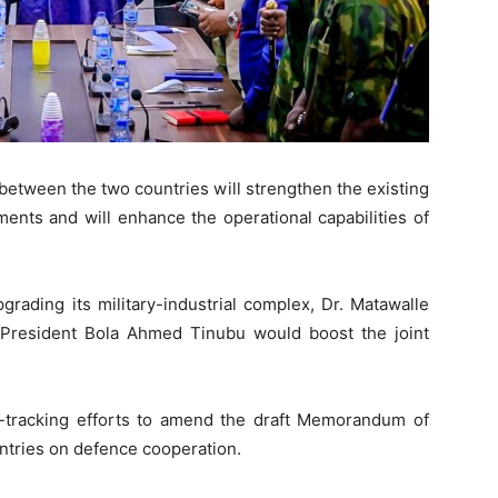
etween the two countries will strengthen the existing
nts and will enhance the operational capabilities of
rading its military-industrial complex, Dr. Matawalle
 President Bola Ahmed Tinubu would boost the joint
-tracking efforts to amend the draft Memorandum of
tries on defence cooperation.