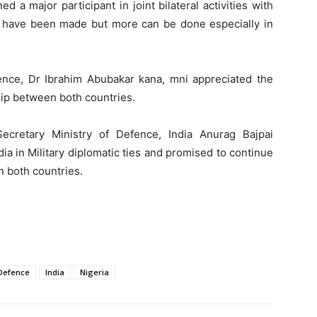
 a major participant in joint bilateral activities with
ts have been made but more can be done especially in
nce, Dr Ibrahim Abubakar kana, mni appreciated the
hip between both countries.
ecretary Ministry of Defence, India Anurag Bajpai
dia in Military diplomatic ties and promised to continue
n both countries.
 Defence
India
Nigeria