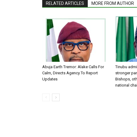
RELATED ARTICLES
MORE FROM AUTHOR
Abuja Earth Tremor: Alake Calls For
Tinubu admin
Calm, Directs Agency To Report
stronger par
Updates
Bishops, oth
national ch