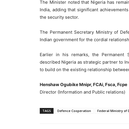
The Minister noted that Nigeria has remained
India, adding that significant achievemen
the security sector.
The Permanent Secretary Ministry of Defe
Indian government for the cordial relations
Earlier in his remarks, the Permanent S
described Nigeria as strategic partner to In
to build on the existing relationship betwee
Henshaw Ogubike Mnipr, FCAi, Fsca, Fcpe
Director (Information and Public relations)
TAGS
Defence Cooperation
Federal Ministry of