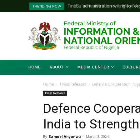
FG To Pay Outstanding Wage Awar
TRENDING NOW
To Follow
HOME
ABOUT
MEDIA CENTER
CULTUR
Home
Press Releases
Defence Cooperation: Niger
Press Releases
Defence Cooperat
India to Strengt
By
Samuel Anyanwu
-
March 8, 2024