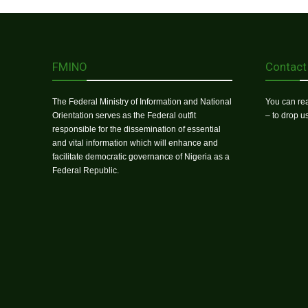
FMINO
Contact
The Federal Ministry of Information and National
You can rea
Orientation serves as the Federal outfit
– to drop 
responsible for the dissemination of essential
and vital information which will enhance and
facilitate democratic governance of Nigeria as a
Federal Republic.