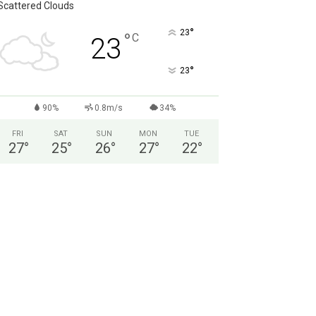
Scattered Clouds
°
23
°
C
23
°
23
90%
0.8m/s
34%
FRI
SAT
SUN
MON
TUE
27
°
25
°
26
°
27
°
22
°