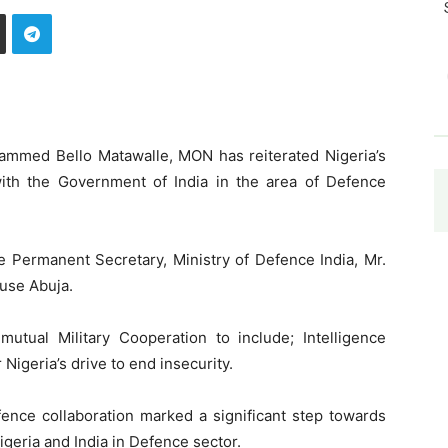
hammed Bello Matawalle, MON has reiterated Nigeria’s
with the Government of India in the area of Defence
e Permanent Secretary, Ministry of Defence India, Mr.
ouse Abuja.
utual Military Cooperation to include; Intelligence
 Nigeria’s drive to end insecurity.
fence collaboration marked a significant step towards
igeria and India in Defence sector.