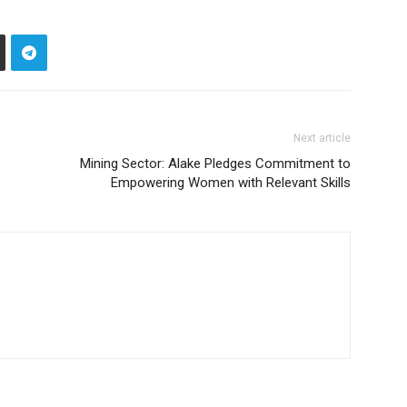
Next article
Mining Sector: Alake Pledges Commitment to
Empowering Women with Relevant Skills