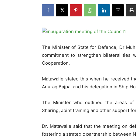
The Minister of State for Defence, Dr Mu
commitment to strengthen bilateral ties 
Cooperation.
Matawalle stated this when he received th
Anurag Bajpai and his delegation in Ship H
The Minister who outlined the areas of m
Sharing, Joint training and other support for
Dr. Matawalle said that the meeting on de
fostering a strategic partnership between N