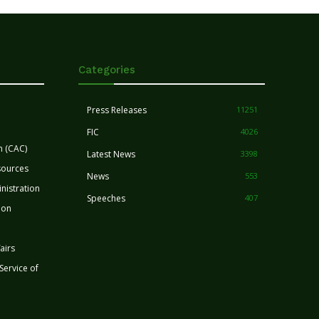
Categories
Press Releases
11251
FIC
4026
n (CAC)
Latest News
3398
sources
News
553
nistration
Speeches
407
ion
airs
 Service of