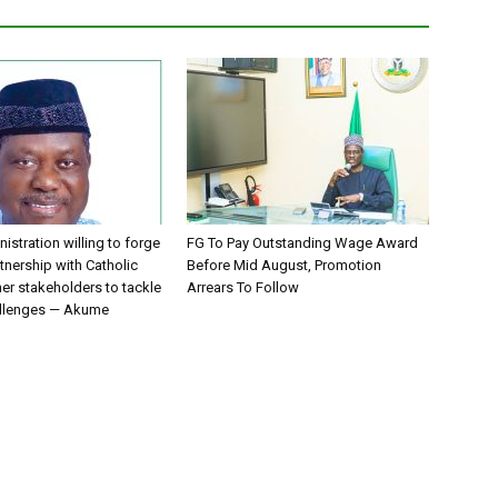
istration willing to forge
FG To Pay Outstanding Wage Award
tnership with Catholic
Before Mid August, Promotion
er stakeholders to tackle
Arrears To Follow
allenges — Akume