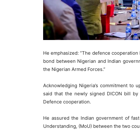
He emphasized: “The defence cooperation b
bond between Nigerian and Indian governme
the Nigerian Armed Forces.”
Acknowledging Nigeria’s commitment to upg
said that the newly signed DICON bill by
Defence cooperation.
He assured the Indian government of fast
Understanding, (MoU) between the two coun