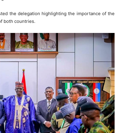
ed the delegation highlighting the importance of the
of both countries.