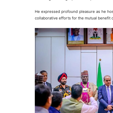
He expressed profound pleasure as he host
collaborative efforts for the mutual benefit 