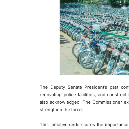
The Deputy Senate President’s past contri
renovating police facilities, and constru
also acknowledged. The Commissioner expr
strengthen the force.
This initiative underscores the importanc