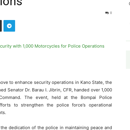
tions
0
move to enhance security operations in Kano State, the
ed Senator Dr. Barau I. Jibrin, CFR, handed over 1,000
 Command. The event, held at the Bompai Police
orts to strengthen the police force’s operational
nts.
the dedication of the police in maintaining peace and