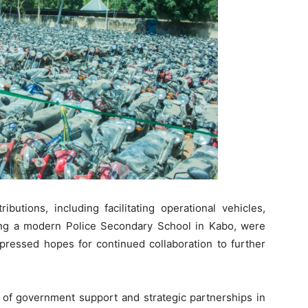
butions, including facilitating operational vehicles,
cting a modern Police Secondary School in Kabo, were
essed hopes for continued collaboration to further
e of government support and strategic partnerships in