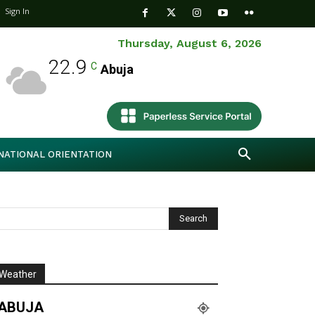
Sign In
Thursday, August 6, 2026
22.9
C
Abuja
NATIONAL ORIENTATION
Weather
ABUJA