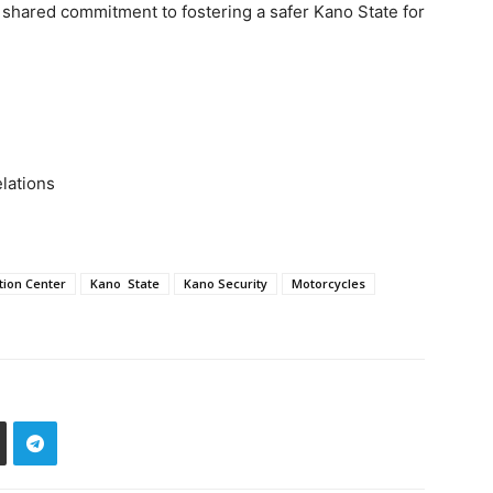
a shared commitment to fostering a safer Kano State for
elations
tion Center
Kano State
Kano Security
Motorcycles