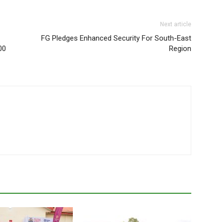
Next article
FG Pledges Enhanced Security For South-East
00
Region