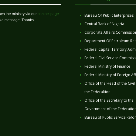
ch the ministry via our
contact page
Bureau Of Public Enterprises
us a message. Thanks
Central Bank of Nigeria
Corporate Affairs Commissio
Department Of Petroleum Re
Federal Capital Territory Admi
Federal Civil Service Commiss
Federal Ministry of Finance
Federal Ministry of Foreign Aff
Office of the Head of the Civil
the Federaltion
Office of the Secretary to the
Government of the Federatio
Bureau of Public Service Refo