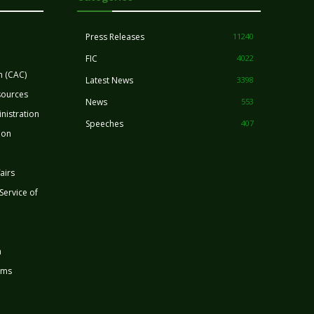
Press Releases
11240
FIC
4022
n (CAC)
Latest News
3398
sources
News
553
nistration
Speeches
407
ion
airs
 Service of
n
rms