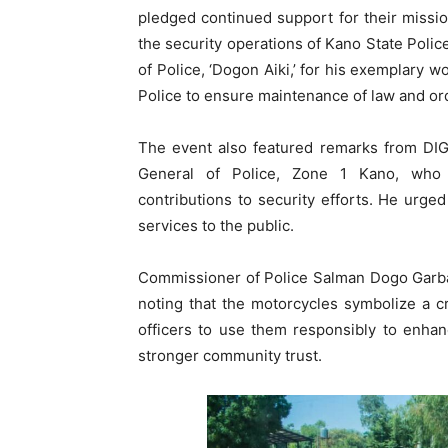
pledged continued support for their missi
the security operations of Kano State Pol
of Police, ‘Dogon Aiki,’ for his exemplary w
Police to ensure maintenance of law and orde
The event also featured remarks from DIG
General of Police, Zone 1 Kano, who e
contributions to security efforts. He urged
services to the public.
Commissioner of Police Salman Dogo Garba 
noting that the motorcycles symbolize a cri
officers to use them responsibly to enhanc
stronger community trust.