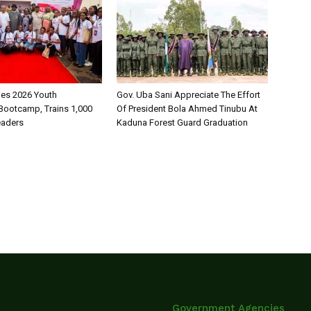
es 2026 Youth
Gov. Uba Sani Appreciate The Effort
Bootcamp, Trains 1,000
Of President Bola Ahmed Tinubu At
eaders
Kaduna Forest Guard Graduation
Government Agencies