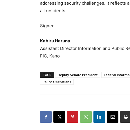
addressing security challenges. It reflects 
all residents.
Signed
Kabiru Haruna
Assistant Director Information and Public R
FIC, Kano
TAGS
Deputy Senate President
Federal Informa
Police Operations