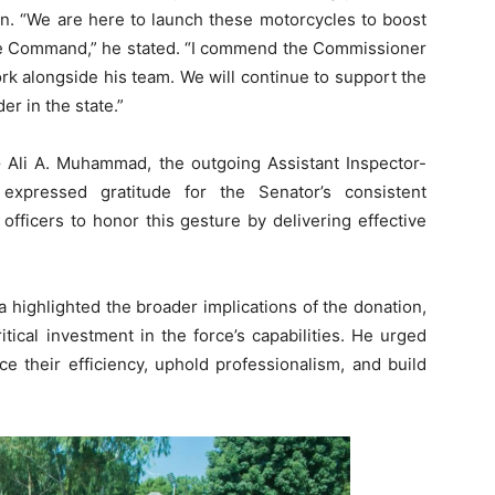
on. “We are here to launch these motorcycles to boost
ice Command,” he stated. “I commend the Commissioner
ork alongside his team. We will continue to support the
r in the state.”
 Ali A. Muhammad, the outgoing Assistant Inspector-
xpressed gratitude for the Senator’s consistent
 officers to honor this gesture by delivering effective
highlighted the broader implications of the donation,
tical investment in the force’s capabilities. He urged
e their efficiency, uphold professionalism, and build