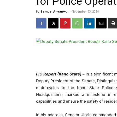
for Police Opera
By
Samuel Anyanwu
-
November 23, 2024
FIC Report (Kano State) –
In a significant 
Deputy President of the Senate, Distinguish
motorcycles to the Kano State Police
Headquarters, marked a milestone in eff
capabilities and ensure the safety of reside
In his address, Senator Jibrin commended 