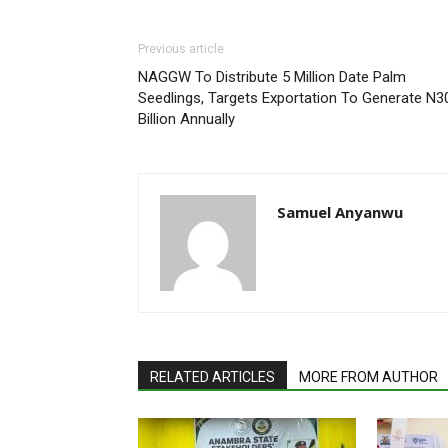
Previous article
NAGGW To Distribute 5 Million Date Palm
Seedlings, Targets Exportation To Generate N3
Billion Annually
Samuel Anyanwu
RELATED ARTICLES
MORE FROM AUTHOR