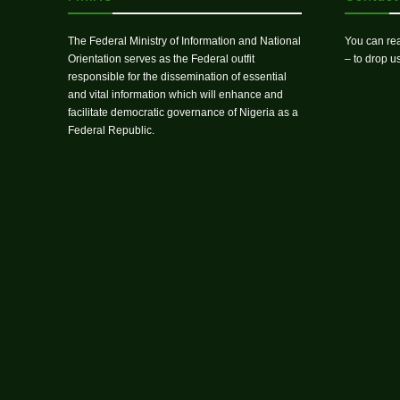
The Federal Ministry of Information and National
You can rea
Orientation serves as the Federal outfit
– to drop 
responsible for the dissemination of essential
and vital information which will enhance and
facilitate democratic governance of Nigeria as a
Federal Republic.