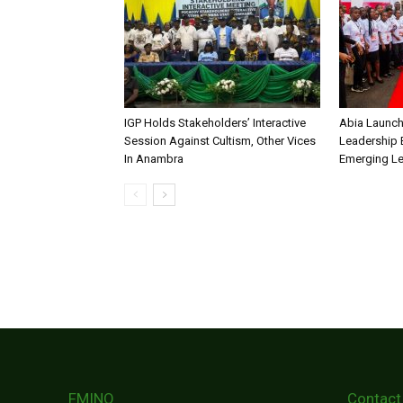
IGP Holds Stakeholders’ Interactive
Abia Launch
Session Against Cultism, Other Vices
Leadership 
In Anambra
Emerging L
FMINO
Contact