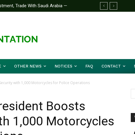
stment, Trade With Saudi Arabia —
E
OTHER NEWS
NOTICES
FAQ
CONTACT
ecurity with 1,000 Motorcycles for Police Operations
resident Boosts
th 1,000 Motorcycles