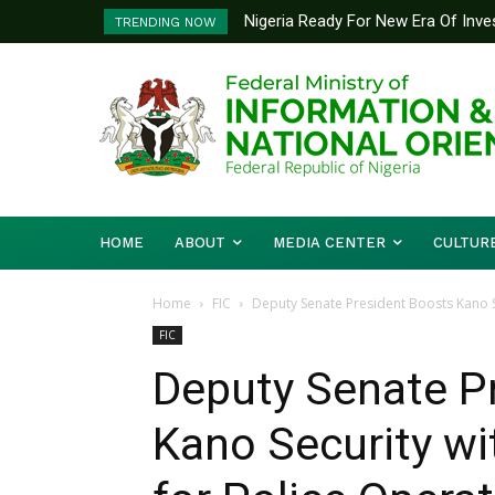
Nigeria Ready For New Era Of Inve
TRENDING NOW
Information Minister
HOME
ABOUT
MEDIA CENTER
CULTUR
Home
FIC
Deputy Senate President Boosts Kano S
FIC
Deputy Senate P
Kano Security wi