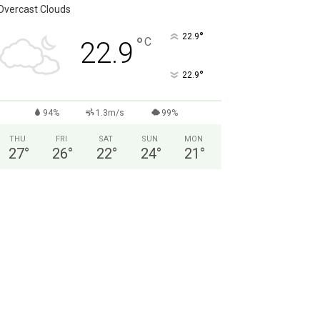
Overcast Clouds
°
22.9
°
C
22.9
°
22.9
94%
1.3m/s
99%
THU
FRI
SAT
SUN
MON
27
°
26
°
22
°
24
°
21
°