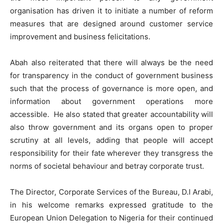
organisation has driven it to initiate a number of reform
measures that are designed around customer service
improvement and business felicitations.
Abah also reiterated that there will always be the need
for transparency in the conduct of government business
such that the process of governance is more open, and
information about government operations more
accessible. He also stated that greater accountability will
also throw government and its organs open to proper
scrutiny at all levels, adding that people will accept
responsibility for their fate wherever they transgress the
norms of societal behaviour and betray corporate trust.
The Director, Corporate Services of the Bureau, D.I Arabi,
in his welcome remarks expressed gratitude to the
European Union Delegation to Nigeria for their continued