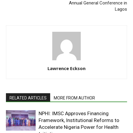
Annual General Conference in
Lagos
Lawrence Eckson
RELATED ARTICLES
MORE FROM AUTHOR
NPHI: IMSC Approves Financing
Framework, Institutional Reforms to
Accelerate Nigeria Power for Health