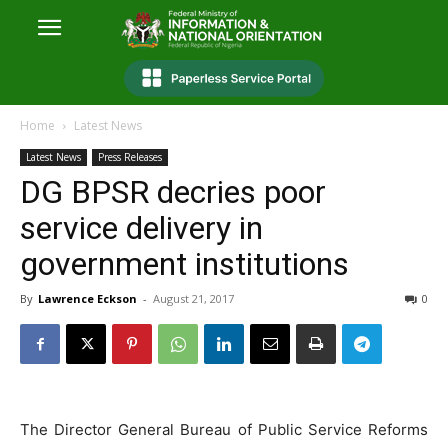
Home
Latest News
Latest News
Press Releases
DG BPSR decries poor
service delivery in
government institutions
By
Lawrence Eckson
-
August 21, 2017
0
The Director General Bureau of Public Service Reforms