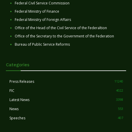
Federal Civil Service Commission
Federal Ministry of Finance
Federal Ministry of Foreign Affairs
Office of the Head of the Civil Service of the Federaltion
Office of the Secretary to the Government of the Federation
Bureau of Public Service Reforms
Categories
Press Releases
11240
FIC
4022
Latest News
3398
News
553
Speeches
407