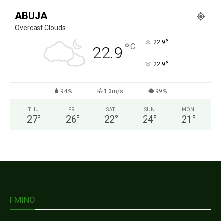
ABUJA
Overcast Clouds
°
22.9
°
C
22.9
°
22.9
94%
1.3m/s
99%
THU
FRI
SAT
SUN
MON
27
°
26
°
22
°
24
°
21
°
FMINO