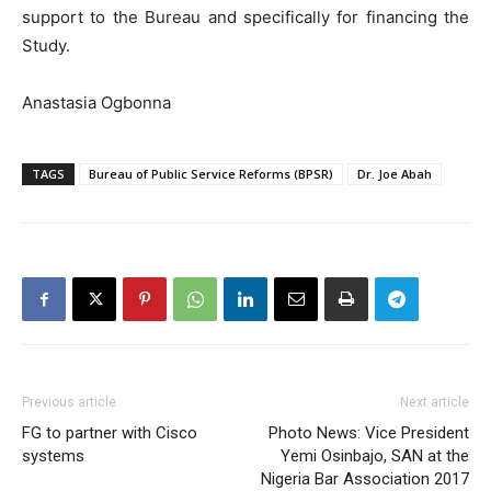
support to the Bureau and specifically for financing the
Study.
Anastasia Ogbonna
TAGS
Bureau of Public Service Reforms (BPSR)
Dr. Joe Abah
Previous article
Next article
FG to partner with Cisco
Photo News: Vice President
systems
Yemi Osinbajo, SAN at the
Nigeria Bar Association 2017