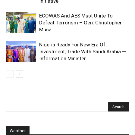
Initiative
ECOWAS And AES Must Unite To
Defeat Terrorism – Gen. Christopher
Musa
Nigeria Ready For New Era Of
Investment, Trade With Saudi Arabia —
Information Minister
Weather