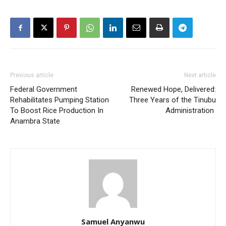
Previous article
Next article
Federal Government
Renewed Hope, Delivered:
Rehabilitates Pumping Station
Three Years of the Tinubu
To Boost Rice Production In
Administration
Anambra State
Samuel Anyanwu