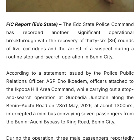
FIC Report (Edo State) –
The Edo State Police Command
has recorded another significant operational
breakthrough with the recovery of thirty-six (36) rounds
of live cartridges and the arrest of a suspect during a
routine stop-and-search operation in Benin City.
According to a statement issued by the Police Public
Relations Officer, ASP Eno Ikoedem, officers attached to
the Ikpoba Hill Area Command, while carrying out a stop-
and-search operation at Guobadia Junction along the
Benin–Auchi Road on 23rd May, 2026, at about 1300hrs,
intercepted a mini bus conveying seven passengers from
the Benin–Auchi Bypass to Ring Road, Benin City.
During the operation, three male passengers reportedly