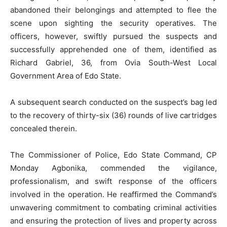
abandoned their belongings and attempted to flee the
scene upon sighting the security operatives. The
officers, however, swiftly pursued the suspects and
successfully apprehended one of them, identified as
Richard Gabriel, 36, from Ovia South-West Local
Government Area of Edo State.
A subsequent search conducted on the suspect’s bag led
to the recovery of thirty-six (36) rounds of live cartridges
concealed therein.
The Commissioner of Police, Edo State Command, CP
Monday Agbonika, commended the vigilance,
professionalism, and swift response of the officers
involved in the operation. He reaffirmed the Command’s
unwavering commitment to combating criminal activities
and ensuring the protection of lives and property across