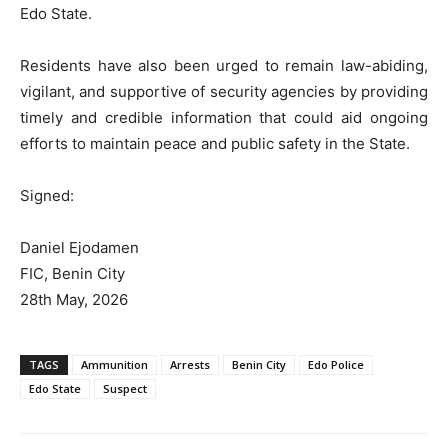
Edo State.
Residents have also been urged to remain law-abiding,
vigilant, and supportive of security agencies by providing
timely and credible information that could aid ongoing
efforts to maintain peace and public safety in the State.
Signed:
Daniel Ejodamen
FIC, Benin City
28th May, 2026
TAGS
Ammunition
Arrests
Benin City
Edo Police
Edo State
Suspect