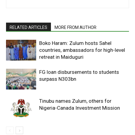
RELATED ARTICLES
MORE FROM AUTHOR
Boko Haram: Zulum hosts Sahel
countries, ambassadors for high-level
retreat in Maiduguri
FG loan disbursements to students
surpass N303bn
Tinubu names Zulum, others for
Nigeria-Canada Investment Mission