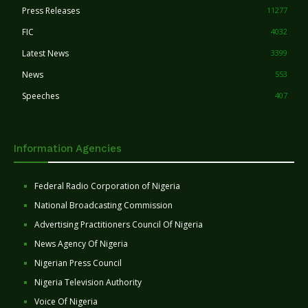
Press Releases
11277
FIC
4032
Latest News
3399
News
553
Speeches
407
Information Agencies
Federal Radio Corporation of Nigeria
National Broadcasting Commission
Advertising Practitioners Council Of Nigeria
News Agency Of Nigeria
Nigerian Press Council
Nigeria Television Authority
Voice Of Nigeria