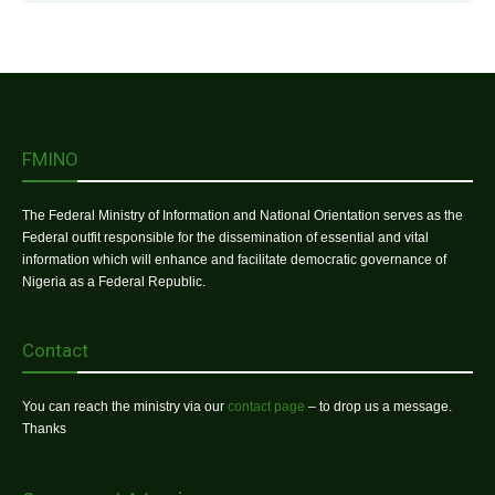
FMINO
The Federal Ministry of Information and National Orientation serves as the
Federal outfit responsible for the dissemination of essential and vital
information which will enhance and facilitate democratic governance of
Nigeria as a Federal Republic.
Contact
You can reach the ministry via our
contact page
– to drop us a message.
Thanks