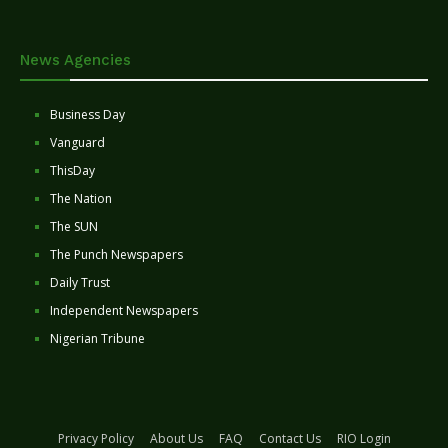
News Agencies
Business Day
Vanguard
ThisDay
The Nation
The SUN
The Punch Newspapers
Daily Trust
Independent Newspapers
Nigerian Tribune
Privacy Policy
About Us
FAQ
Contact Us
RIO Login