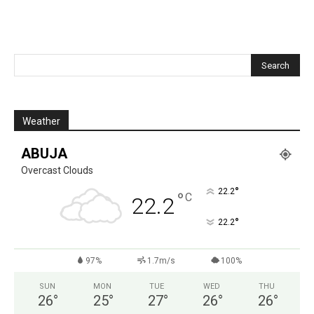
Weather
ABUJA
Overcast Clouds
°
22.2
°
C
22.2
°
22.2
97%
1.7m/s
100%
SUN
MON
TUE
WED
THU
26
°
25
°
27
°
26
°
26
°