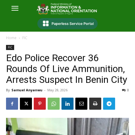
Home
FIC
FIC
Edo Police Recover 36
Rounds Of Live Ammunition,
Arrests Suspect In Benin City
By
Samuel Anyanwu
-
May 28, 2026
0