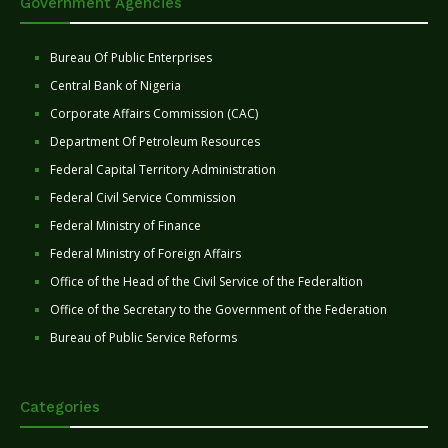
Government Agencies
Bureau Of Public Enterprises
Central Bank of Nigeria
Corporate Affairs Commission (CAC)
Department Of Petroleum Resources
Federal Capital Territory Administration
Federal Civil Service Commission
Federal Ministry of Finance
Federal Ministry of Foreign Affairs
Office of the Head of the Civil Service of the Federaltion
Office of the Secretary to the Government of the Federation
Bureau of Public Service Reforms
Categories