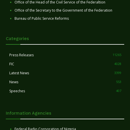
Office of the Head of the Civil Service of the Federaltion
Office of the Secretary to the Government of the Federation
Bureau of Public Service Reforms
Categories
Press Releases
11265
FIC
4028
Latest News
3399
News
553
Speeches
407
Information Agencies
Federal Radio Corporation of Nigeria