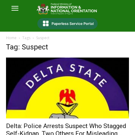
Home
Tags
Suspect
Tag: Suspect
Delta: Police Arrests Suspect Who Stagged
Self-Kidnap, Two Others For Misleading...