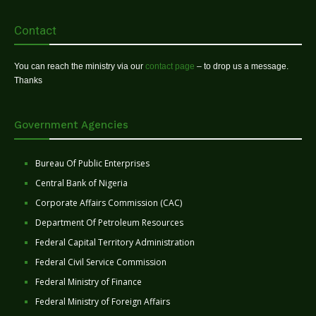
Contact
You can reach the ministry via our
contact page
– to drop us a message.
Thanks
Government Agencies
Bureau Of Public Enterprises
Central Bank of Nigeria
Corporate Affairs Commission (CAC)
Department Of Petroleum Resources
Federal Capital Territory Administration
Federal Civil Service Commission
Federal Ministry of Finance
Federal Ministry of Foreign Affairs