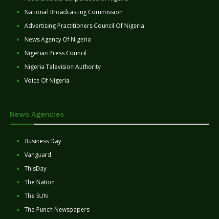
National Broadcasting Commission
Advertising Practitioners Council Of Nigeria
News Agency Of Nigeria
Nigerian Press Council
Nigeria Television Authority
Voice Of Nigeria
News Agencies
Business Day
Vanguard
ThisDay
The Nation
The SUN
The Punch Newspapers