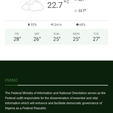
°
C
22.7
°
22.7
95%
2m/s
68%
FRI
SAT
SUN
MON
TUE
28
°
26
°
25
°
25
°
27
°
FMINO
The Federal Ministry of Information and National Orientation serves as the
Federal outfit responsible for the dissemination of essential and vital
information which will enhance and facilitate democratic governance of
Nigeria as a Federal Republic.