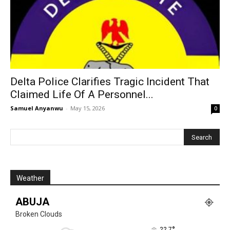
Delta Police Clarifies Tragic Incident That
Claimed Life Of A Personnel...
Samuel Anyanwu
-
May 15, 2026
0
Weather
ABUJA
Broken Clouds
°
22.7