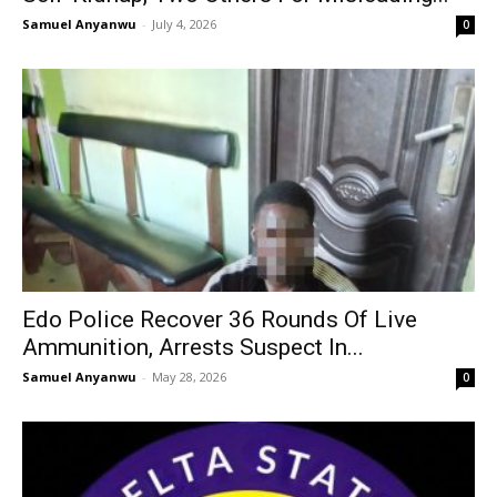
Samuel Anyanwu
-
July 4, 2026
0
Edo Police Recover 36 Rounds Of Live
Ammunition, Arrests Suspect In...
Samuel Anyanwu
-
May 28, 2026
0