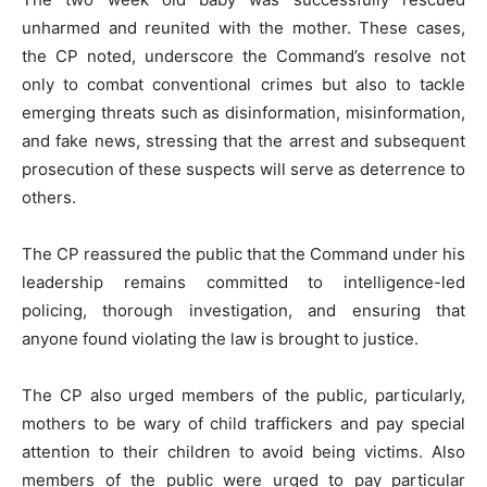
unharmed and reunited with the mother. These cases,
the CP noted, underscore the Command’s resolve not
only to combat conventional crimes but also to tackle
emerging threats such as disinformation, misinformation,
and fake news, stressing that the arrest and subsequent
prosecution of these suspects will serve as deterrence to
others.
The CP reassured the public that the Command under his
leadership remains committed to intelligence-led
policing, thorough investigation, and ensuring that
anyone found violating the law is brought to justice.
The CP also urged members of the public, particularly,
mothers to be wary of child traffickers and pay special
attention to their children to avoid being victims. Also
members of the public were urged to pay particular