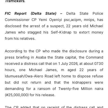
Traffickers.
FIC Report (Delta State) –
Delta State Police
Commissioner CP Yemi Oyeniyi psc,acipm, mnips, has
disclosed the arrest of a suspect, 22 years old Michael
James who stagged his Self-Kidnap to extort money
from his relatives.
According to the CP who made the disclosure during a
press briefing in Asaba the State capital, the Command
received a distress call that on 1 July 2026, at about 0730
hours, one Michael James, m aged 22 years of
Idumuesah/Owa-Alero Road left home to dispose refuse
but did not return and that the kidnappers were
demanding for a ransom of Twenty-five Million naira
(#25,000,000) for his release.
The CP added that on receipt of the distress call and