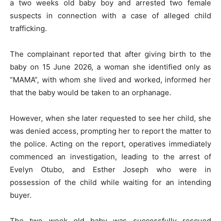
a two weeks old baby boy and arrested two female
suspects in connection with a case of alleged child
trafficking.
The complainant reported that after giving birth to the
baby on 15 June 2026, a woman she identified only as
“MAMA”, with whom she lived and worked, informed her
that the baby would be taken to an orphanage.
However, when she later requested to see her child, she
was denied access, prompting her to report the matter to
the police. Acting on the report, operatives immediately
commenced an investigation, leading to the arrest of
Evelyn Otubo, and Esther Joseph who were in
possession of the child while waiting for an intending
buyer.
The two week old baby was successfully rescued