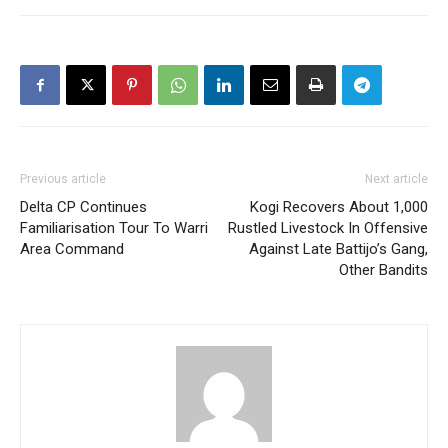
Previous article
Next article
Delta CP Continues
Kogi Recovers About 1,000
Familiarisation Tour To Warri
Rustled Livestock In Offensive
Area Command
Against Late Battijo’s Gang,
Other Bandits