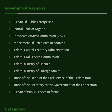
Government Agencies
Bureau Of Public Enterprises
Central Bank of Nigeria
Corporate Affairs Commission (CAC)
Department Of Petroleum Resources
Federal Capital Territory Administration
Federal Civil Service Commission
Federal Ministry of Finance
Federal Ministry of Foreign Affairs
Office of the Head of the Civil Service of the Federaltion
Office of the Secretary to the Government of the Federation
Bureau of Public Service Reforms
Categories