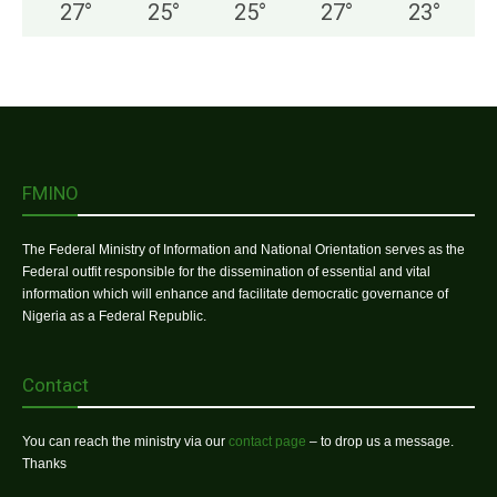
27
°
25
°
25
°
27
°
23
°
FMINO
The Federal Ministry of Information and National Orientation serves as the
Federal outfit responsible for the dissemination of essential and vital
information which will enhance and facilitate democratic governance of
Nigeria as a Federal Republic.
Contact
You can reach the ministry via our
contact page
– to drop us a message.
Thanks