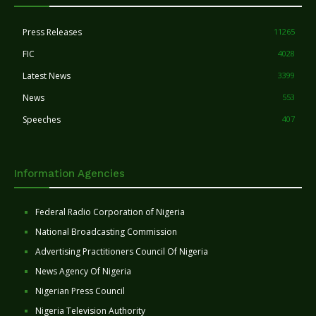
Press Releases
11265
FIC
4028
Latest News
3399
News
553
Speeches
407
Information Agencies
Federal Radio Corporation of Nigeria
National Broadcasting Commission
Advertising Practitioners Council Of Nigeria
News Agency Of Nigeria
Nigerian Press Council
Nigeria Television Authority