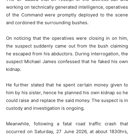
working on technically generated intelligence, operatives
of the Command were promptly deployed to the scene
and cordoned the surrounding bushes.
On noticing that the operatives were closing in on him,
the suspect suddenly came out from the bush claiming
he escaped from his abductors. During interrogation, the
suspect Michael James confessed that he faked his own
kidnap.
He further stated that he spent certain money given to
him by his sister, hence he planned his own kidnap so he
could raise and replace the said money. The suspect is in
custody and investigation is ongoing.
Meanwhile, following a fatal road traffic crash that
occurred on Saturday, 27 June 2026, at about 1830hrs,