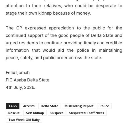
attention to their relatives, who could be desperate to
stage their own kidnap because of money.
The CP expressed appreciation to the public for the
continued support of the good people of Delta State and
urged residents to continue providing timely and credible
information that would aid the police in maintaining
peace, safety, and public order across the state.
Felix Ijomah
FIC Asaba Delta State
4th July, 2026.
TAGS
Arrests
Delta State
Misleading Report
Police
Rescue
Self-Kidnap
Suspect
Suspected Traffickers
Two Week-Old Baby