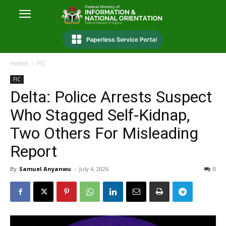
Home
FIC
FIC
Delta: Police Arrests Suspect
Who Stagged Self-Kidnap,
Two Others For Misleading
Report
By
Samuel Anyanwu
-
July 4, 2026
0