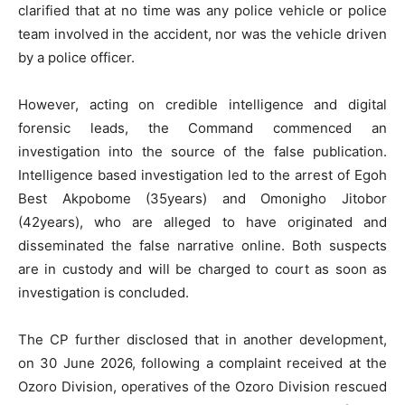
clarified that at no time was any police vehicle or police
team involved in the accident, nor was the vehicle driven
by a police officer.
However, acting on credible intelligence and digital
forensic leads, the Command commenced an
investigation into the source of the false publication.
Intelligence based investigation led to the arrest of Egoh
Best Akpobome (35years) and Omonigho Jitobor
(42years), who are alleged to have originated and
disseminated the false narrative online. Both suspects
are in custody and will be charged to court as soon as
investigation is concluded.
The CP further disclosed that in another development,
on 30 June 2026, following a complaint received at the
Ozoro Division, operatives of the Ozoro Division rescued