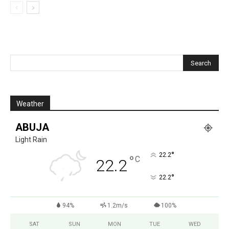
Weather
ABUJA
Light Rain
°
22.2
°
C
22.2
°
22.2
94%
1.2m/s
100%
SAT
SUN
MON
TUE
WED