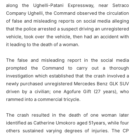
along the Ughelli-Patani Expressway, near Setraco
Company Ughelli, the Command observed the circulation
of false and misleading reports on social media alleging
that the police arrested a suspect driving an unregistered
vehicle, took over the vehicle, then had an accident with
it leading to the death of a woman.
The false and misleading report in the social media
prompted the Command to carry out a thorough
investigation which established that the crash involved a
newly purchased unregistered Mercedes Benz GLK SUV
driven by a civilian; one Agofure Gift (27 years), who
rammed into a commercial tricycle.
The crash resulted in the death of one woman later
identified as Catherine Umokoro aged 51years, while four
others sustained varying degrees of injuries. The CP