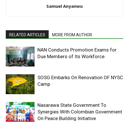
Samuel Anyanwu
RELATED ARTICLES
MORE FROM AUTHOR
NAN Conducts Promotion Exams for
Due Members of Its Workforce
SOSG Embarks On Renovation OF NYSC
Camp
Nasarawa State Government To
Synergies With Colombian Government
On Peace Building Initiative