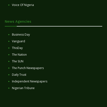
Voice Of Nigeria
News Agencies
Business Day
Vanguard
ThisDay
The Nation
The SUN
The Punch Newspapers
Daily Trust
Independent Newspapers
Nigerian Tribune