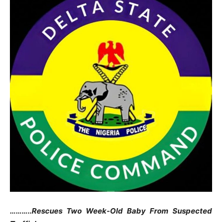
………..Rescues Two Week-Old Baby From Suspected