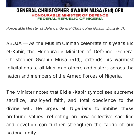
Honourable Minister of Defence, General Christopher Gwabin Musa (Rtd),
ABUJA — As the Muslim Ummah celebrate this year’s Eid
el-Kabir, the Honourable Minister of Defence, General
Christopher Gwabin Musa (Rtd), extends his warmest
felicitations to all Muslim brothers and sisters across the
nation and members of the Armed Forces of Nigeria.
The Minister notes that Eid el-Kabir symbolises supreme
sacrifice, unalloyed faith, and total obedience to the
divine will. He urges all Nigerians to imbibe these
profound values, reflecting on how collective sacrifice
and devotion can further strengthen the fabric of our
national unity.