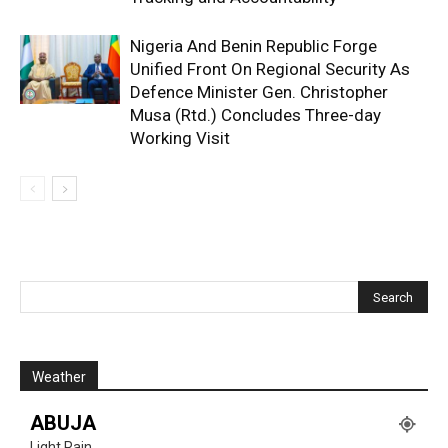
Nigeria And Benin Republic Forge
Unified Front On Regional Security As
Defence Minister Gen. Christopher
Musa (Rtd.) Concludes Three-day
Working Visit
Weather
ABUJA
Light Rain