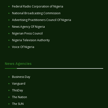
Federal Radio Corporation of Nigeria
National Broadcasting Commission
Advertising Practitioners Council Of Nigeria
News Agency Of Nigeria
Nigerian Press Council
Nigeria Television Authority
Voice Of Nigeria
News Agencies
Business Day
Vanguard
ThisDay
The Nation
The SUN