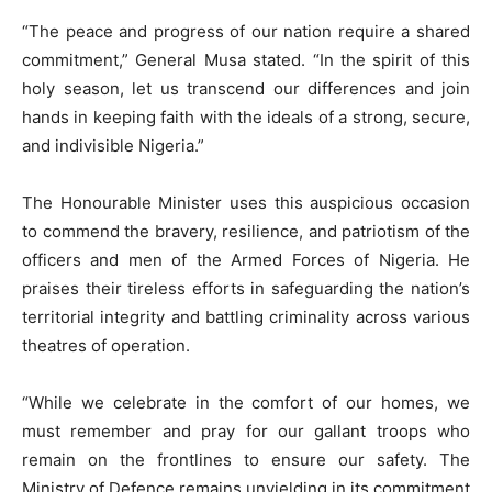
“The peace and progress of our nation require a shared
commitment,” General Musa stated. “In the spirit of this
holy season, let us transcend our differences and join
hands in keeping faith with the ideals of a strong, secure,
and indivisible Nigeria.”
The Honourable Minister uses this auspicious occasion
to commend the bravery, resilience, and patriotism of the
officers and men of the Armed Forces of Nigeria. He
praises their tireless efforts in safeguarding the nation’s
territorial integrity and battling criminality across various
theatres of operation.
“While we celebrate in the comfort of our homes, we
must remember and pray for our gallant troops who
remain on the frontlines to ensure our safety. The
Ministry of Defence remains unyielding in its commitment