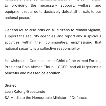
to providing the necessary support, welfare, and
equipment required to decisively defeat all threats to our
national peace.”
General Musa also calls on all citizens to remain vigilant,
support the security agencies, and report any suspicious
activities within their communities, emphasising that
national security is a collective responsibility.
He wishes the Commander-in-Chief of the Armed Forces,
President Bola Ahmed Tinubu, GCFR, and all Nigerians a
peaceful and blessed celebration.
Signed:
Leah Katung-Babatunde
SA Media to the Honourable Minister of Defence.