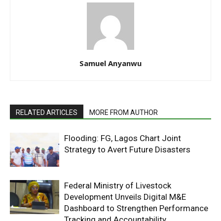
Samuel Anyanwu
RELATED ARTICLES
MORE FROM AUTHOR
Flooding: FG, Lagos Chart Joint
Strategy to Avert Future Disasters
Federal Ministry of Livestock
Development Unveils Digital M&E
Dashboard to Strengthen Performance
Tracking and Accountability