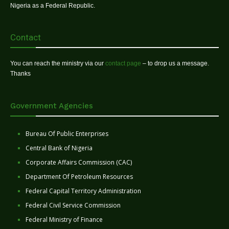
Nigeria as a Federal Republic.
Contact
You can reach the ministry via our
contact page
– to drop us a message.
Thanks
Government Agencies
Bureau Of Public Enterprises
Central Bank of Nigeria
Corporate Affairs Commission (CAC)
Department Of Petroleum Resources
Federal Capital Territory Administration
Federal Civil Service Commission
Federal Ministry of Finance