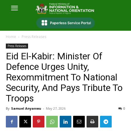
Home
Press Releases
Press Releases
Eid El-Kabir: Minister Of
Defence Urges Unity,
Rexommitment To National
Security, And Pays Tribute To
Troops
By
Samuel Anyanwu
-
May 27, 2026
0