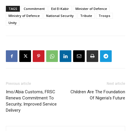
TAGS
Commitment
Eid El-Kabir
Minister of Defence
MInistry of Defence
National Security
Tribute
Troops
Unity
Previous article
Next article
Imo/Abia Customs, FRSC
Children Are The Foundation
Renews Commitment To
Of Nigeria’s Future
Security; Improved Service
Delivery