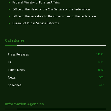
Federal Ministry of Foreign Affairs
Office of the Head of the Civil Service of the Federaltion
Office of the Secretary to the Government of the Federation
Bureau of Public Service Reforms
Categories
Press Releases
11271
FIC
4031
Latest News
3399
News
553
Speeches
407
Information Agencies