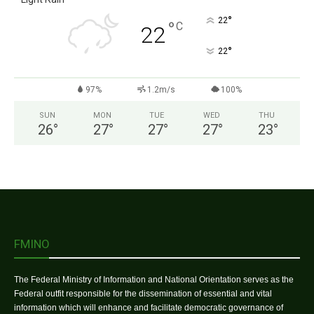
°
22
°
C
22
°
22
97%
1.2m/s
100%
SUN
MON
TUE
WED
THU
26
°
27
°
27
°
27
°
23
°
FMINO
The Federal Ministry of Information and National Orientation serves as the
Federal outfit responsible for the dissemination of essential and vital
information which will enhance and facilitate democratic governance of