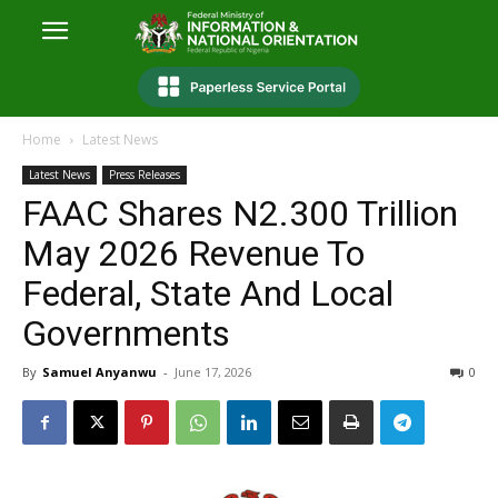
Home
Latest News
Latest News
Press Releases
FAAC Shares N2.300 Trillion
May 2026 Revenue To
Federal, State And Local
Governments
By
Samuel Anyanwu
-
June 17, 2026
0