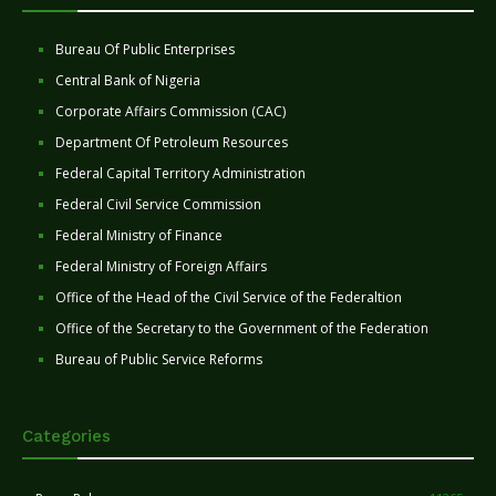
Bureau Of Public Enterprises
Central Bank of Nigeria
Corporate Affairs Commission (CAC)
Department Of Petroleum Resources
Federal Capital Territory Administration
Federal Civil Service Commission
Federal Ministry of Finance
Federal Ministry of Foreign Affairs
Office of the Head of the Civil Service of the Federaltion
Office of the Secretary to the Government of the Federation
Bureau of Public Service Reforms
Categories