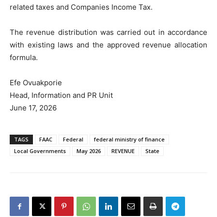
related taxes and Companies Income Tax.
The revenue distribution was carried out in accordance
with existing laws and the approved revenue allocation
formula.
Efe Ovuakporie
Head, Information and PR Unit
June 17, 2026
TAGS
FAAC
Federal
federal ministry of finance
Local Governments
May 2026
REVENUE
State