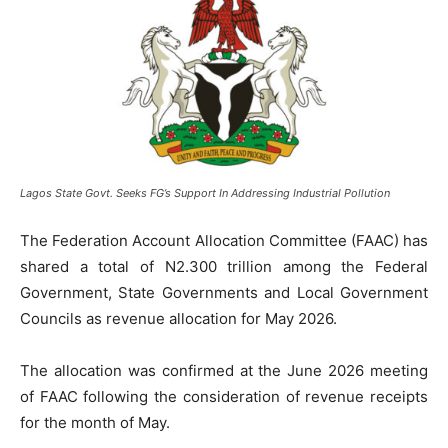
Lagos State Govt. Seeks FG’s Support In Addressing Industrial Pollution
The Federation Account Allocation Committee (FAAC) has
shared a total of N2.300 trillion among the Federal
Government, State Governments and Local Government
Councils as revenue allocation for May 2026.
The allocation was confirmed at the June 2026 meeting
of FAAC following the consideration of revenue receipts
for the month of May.