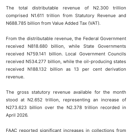
The total distributable revenue of N2.300 trillion
comprised N1.611 trillion from Statutory Revenue and
N688.785 billion from Value Added Tax (VAT).
From the distributable revenue, the Federal Government
received N818.680 billion, while State Governments
received N759.141 billion. Local Government Councils
received N534.277 billion, while the oil-producing states
received N188.132 billion as 13 per cent derivation
revenue.
The gross statutory revenue available for the month
stood at N2.652 trillion, representing an increase of
N273.623 billion over the N2.378 trillion recorded in
April 2026.
FAAC reported significant increases in collections from