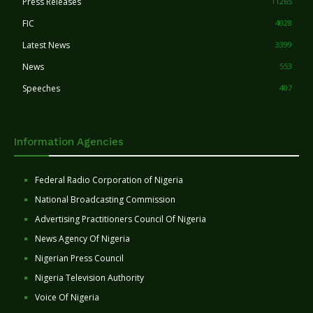
Press Releases
11265
FIC
4028
Latest News
3399
News
553
Speeches
407
Information Agencies
Federal Radio Corporation of Nigeria
National Broadcasting Commission
Advertising Practitioners Council Of Nigeria
News Agency Of Nigeria
Nigerian Press Council
Nigeria Television Authority
Voice Of Nigeria