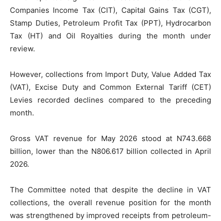
Companies Income Tax (CIT), Capital Gains Tax (CGT),
Stamp Duties, Petroleum Profit Tax (PPT), Hydrocarbon
Tax (HT) and Oil Royalties during the month under
review.
However, collections from Import Duty, Value Added Tax
(VAT), Excise Duty and Common External Tariff (CET)
Levies recorded declines compared to the preceding
month.
Gross VAT revenue for May 2026 stood at N743.668
billion, lower than the N806.617 billion collected in April
2026.
The Committee noted that despite the decline in VAT
collections, the overall revenue position for the month
was strengthened by improved receipts from petroleum-