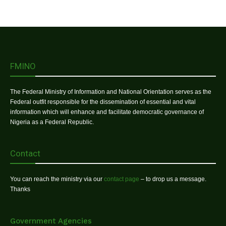
FMINO
The Federal Ministry of Information and National Orientation serves as the
Federal outfit responsible for the dissemination of essential and vital
information which will enhance and facilitate democratic governance of
Nigeria as a Federal Republic.
Contact
You can reach the ministry via our
contact page
– to drop us a message.
Thanks
Government Agencies