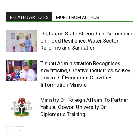
RELATED ARTICLES
MORE FROM AUTHOR
FG, Lagos State Strengthen Partnership
on Flood Resilience, Water Sector
Reforms and Sanitation
Tinubu Administration Recognises
Advertising, Creative Industries As Key
Drivers Of Economic Growth –
Information Minister
Ministry Of Foreign Affairs To Partner
Yakubu Gowon University On
Diplomatic Training