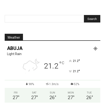
Weather
ABUJA
Light Rain
°
21.2
°
C
21.2
°
21.2
98%
1.3m/s
52%
FRI
SAT
SUN
MON
TUE
27
°
27
°
26
°
27
°
26
°