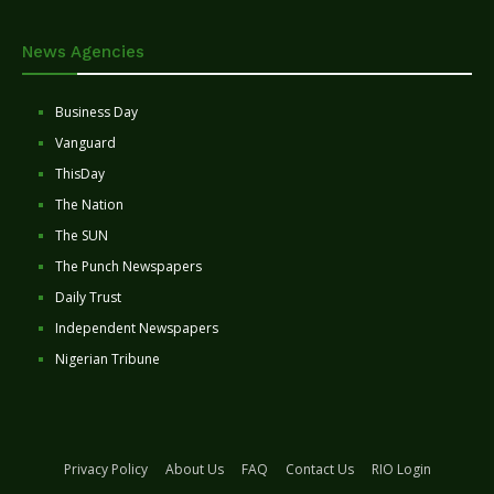
News Agencies
Business Day
Vanguard
ThisDay
The Nation
The SUN
The Punch Newspapers
Daily Trust
Independent Newspapers
Nigerian Tribune
Privacy Policy
About Us
FAQ
Contact Us
RIO Login