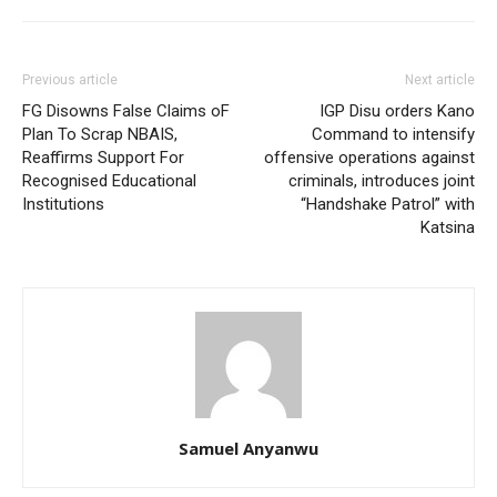
Previous article
Next article
FG Disowns False Claims oF
IGP Disu orders Kano
Plan To Scrap NBAIS,
Command to intensify
Reaffirms Support For
offensive operations against
Recognised Educational
criminals, introduces joint
Institutions
“Handshake Patrol” with
Katsina
Samuel Anyanwu