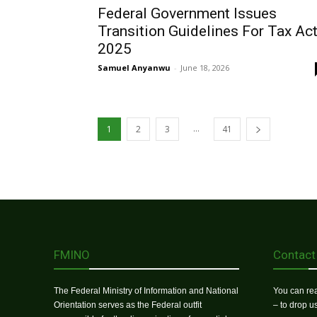
Federal Government Issues
Transition Guidelines For Tax Ac
2025
Samuel Anyanwu
-
June 18, 2026
...
1
2
3
41
FMINO
Contact
The Federal Ministry of Information and National
You can rea
Orientation serves as the Federal outfit
– to drop 