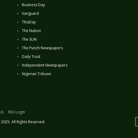
Business Day
Vanguard
ThisDay
The Nation
The SUN
The Punch Newspapers
Daily Trust
Independent Newspapers
Nigerian Tribune
Us
RIO Login
2025. All Rights Reserved.