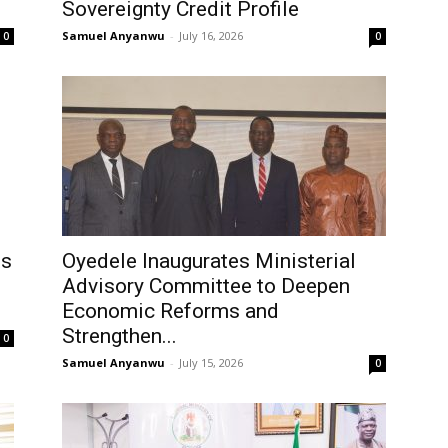
Sovereignty Credit Profile
Samuel Anyanwu
-
July 16, 2026
0
0
ts
Oyedele Inaugurates Ministerial
Advisory Committee to Deepen
Economic Reforms and
Strengthen...
0
Samuel Anyanwu
-
July 15, 2026
0