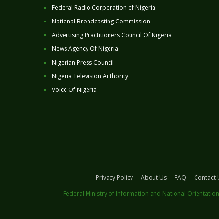
Federal Radio Corporation of Nigeria
National Broadcasting Commission
Advertising Practitioners Council Of Nigeria
News Agency Of Nigeria
Nigerian Press Council
Nigeria Television Authority
Voice Of Nigeria
Privacy Policy
About Us
FAQ
Contact 
Federal Ministry of Information and National Orientation