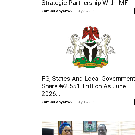
Strategic Partnership With IMF
Samuel Anyanwu
-
July 25, 2026
FG, States And Local Governmen
Share ₦2.551 Trillion As June
2026...
Samuel Anyanwu
-
July 15, 2026