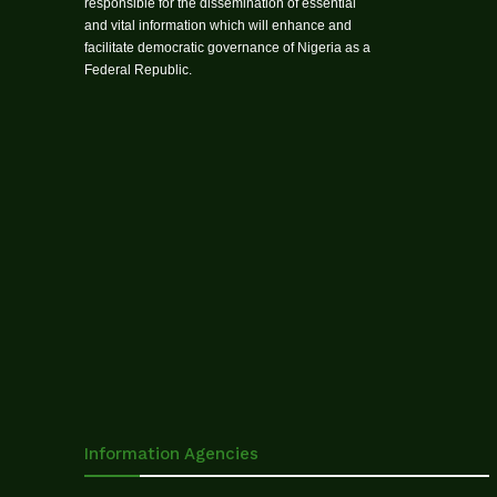
responsible for the dissemination of essential
and vital information which will enhance and
facilitate democratic governance of Nigeria as a
Federal Republic.
Information Agencies