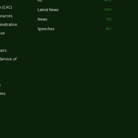
FIC
n (CAC)
Latest News
3399
sources
News
553
nistration
Speeches
407
ion
airs
 Service of
n
rms