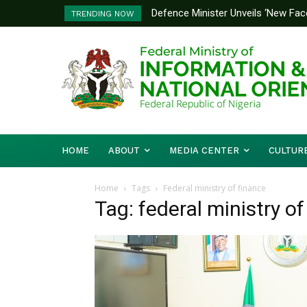
Defence Minister Unveils ‘New Face
Flooding: FG, Lagos Chart Joint
TRENDING NOW
Emerging Technology Hub
HOME
ABOUT
MEDIA CENTER
CULTUR
Home
Tags
Federal ministry of finance
Tag: federal ministry of