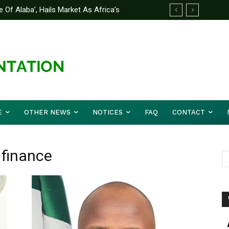
 Of Alaba’, Hails Market As Africa’s
 Strategy to Avert Future Disasters
E
OTHER NEWS
NOTICES
FAQ
CONTACT
 finance