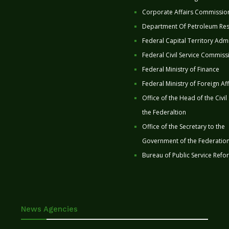
Corporate Affairs Commissio
Department Of Petroleum Re
Federal Capital Territory Admi
Federal Civil Service Commiss
Federal Ministry of Finance
Federal Ministry of Foreign Aff
Office of the Head of the Civil
the Federaltion
Office of the Secretary to the
Government of the Federatio
Bureau of Public Service Refo
News Agencies