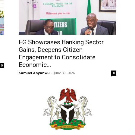
FG Showcases Banking Sector
Gains, Deepens Citizen
Engagement to Consolidate
Economic...
0
Samuel Anyanwu
-
June 30, 2026
0