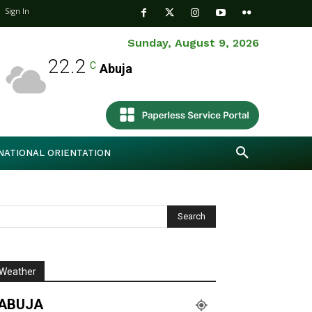
Sign In
Sunday, August 9, 2026
22.2
C
Abuja
NATIONAL ORIENTATION
Weather
ABUJA