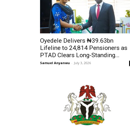
Oyedele Delivers ₦39.63bn
Lifeline to 24,814 Pensioners as
PTAD Clears Long-Standing...
Samuel Anyanwu
-
July 3, 2026