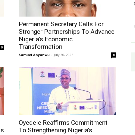
Permanent Secretary Calls For
Stronger Partnerships To Advance
Nigeria’s Economic
Transformation
0
Samuel Anyanwu
-
July 30, 2026
0
Oyedele Reaffirms Commitment
ms
To Strengthening Nigeria’s