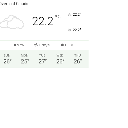
Overcast Clouds
°
22.2
°
C
22.2
°
22.2
97%
1.7m/s
100%
SUN
MON
TUE
WED
THU
26
°
25
°
27
°
26
°
26
°