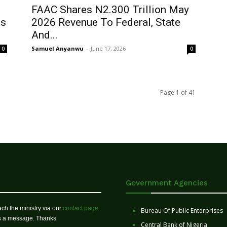
FAAC Shares N2.300 Trillion May
ts
2026 Revenue To Federal, State
And...
Samuel Anyanwu
-
June 17, 2026
0
0
Page 1 of 41
Government Agencies
ch the ministry via our
contact page
Bureau Of Public Enterprises
us a message. Thanks
Central Bank of Nigeria