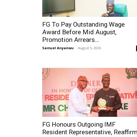
FG To Pay Outstanding Wage
Award Before Mid August,
Promotion Arrears...
Samuel Anyanwu
-
August 5, 2026
FG Honours Outgoing IMF
Resident Representative, Reaffir