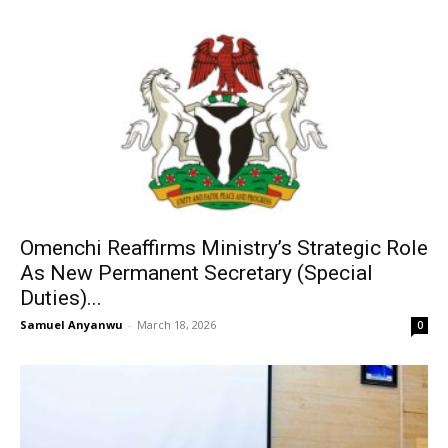
Omenchi Reaffirms Ministry’s Strategic Role
As New Permanent Secretary (Special
Duties)...
Samuel Anyanwu
-
March 18, 2026
0