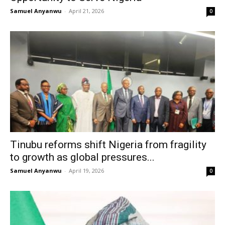
Samuel Anyanwu
-
April 21, 2026
0
Tinubu reforms shift Nigeria from fragility
to growth as global pressures...
Samuel Anyanwu
-
April 19, 2026
0