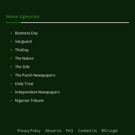
News Agencies
Business Day
Vanguard
ThisDay
The Nation
The SUN
The Punch Newspapers
Daily Trust
Independent Newspapers
Nigerian Tribune
Privacy Policy
About Us
FAQ
Contact Us
RIO Login