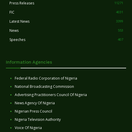
Press Releases
11271
FIC
4031
Latest News
3399
News
553
Speeches
407
Information Agencies
Federal Radio Corporation of Nigeria
National Broadcasting Commission
Advertising Practitioners Council Of Nigeria
News Agency Of Nigeria
Nigerian Press Council
Nigeria Television Authority
Voice Of Nigeria