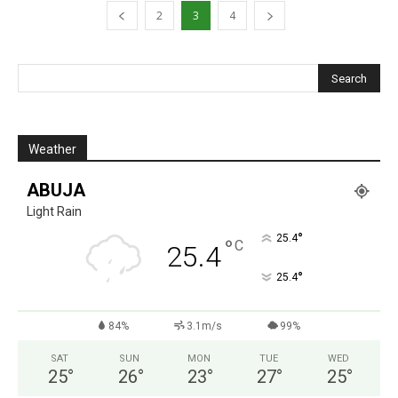
2
3
4
Weather
ABUJA
Light Rain
°
25.4
°
C
25.4
°
25.4
84%
3.1m/s
99%
SAT
SUN
MON
TUE
WED
25
°
26
°
23
°
27
°
25
°