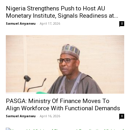
Nigeria Strengthens Push to Host AU
Monetary Institute, Signals Readiness at...
Samuel Anyanwu
-
April 17, 2026
0
PASGA: Ministry Of Finance Moves To
Align Workforce With Functional Demands
Samuel Anyanwu
-
April 16, 2026
0