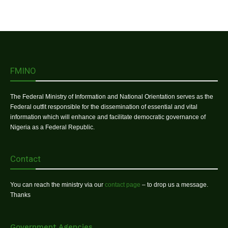
FMINO
The Federal Ministry of Information and National Orientation serves as the
Federal outfit responsible for the dissemination of essential and vital
information which will enhance and facilitate democratic governance of
Nigeria as a Federal Republic.
Contact
You can reach the ministry via our
contact page
– to drop us a message.
Thanks
Government Agencies