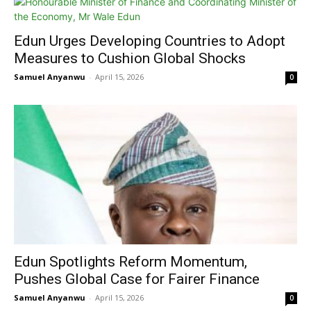
Edun Urges Developing Countries to Adopt
Measures to Cushion Global Shocks
Samuel Anyanwu
-
April 15, 2026
0
Edun Spotlights Reform Momentum,
Pushes Global Case for Fairer Finance
Samuel Anyanwu
-
April 15, 2026
0