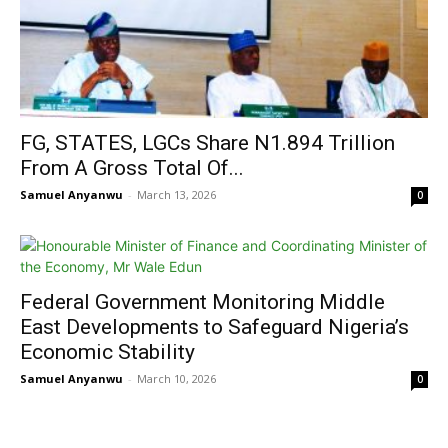
FG, STATES, LGCs Share N1.894 Trillion
From A Gross Total Of...
Samuel Anyanwu
-
March 13, 2026
0
Federal Government Monitoring Middle
East Developments to Safeguard Nigeria’s
Economic Stability
Samuel Anyanwu
-
March 10, 2026
0