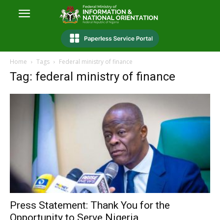
Home
Tags
Federal ministry of finance
Tag: federal ministry of finance
Press Statement: Thank You for the
Opportunity to Serve Nigeria