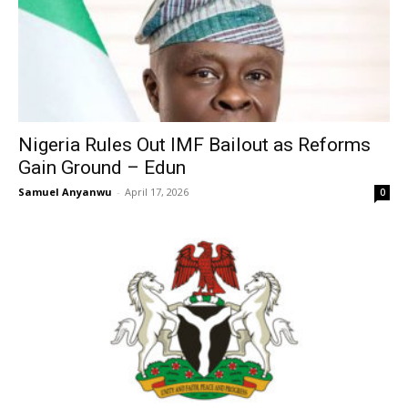
Nigeria Rules Out IMF Bailout as Reforms
Gain Ground – Edun
Samuel Anyanwu
-
April 17, 2026
0