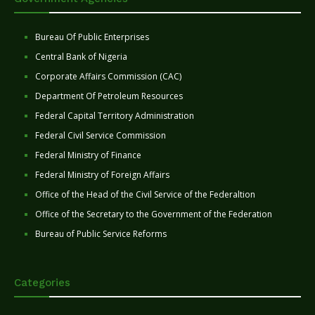
Bureau Of Public Enterprises
Central Bank of Nigeria
Corporate Affairs Commission (CAC)
Department Of Petroleum Resources
Federal Capital Territory Administration
Federal Civil Service Commission
Federal Ministry of Finance
Federal Ministry of Foreign Affairs
Office of the Head of the Civil Service of the Federaltion
Office of the Secretary to the Government of the Federation
Bureau of Public Service Reforms
Categories