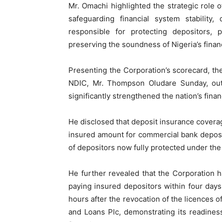
Mr. Omachi highlighted the strategic role 
safeguarding financial system stability, 
responsible for protecting depositors,
preserving the soundness of Nigeria’s finan
Presenting the Corporation’s scorecard, th
NDIC, Mr. Thompson Oludare Sunday, outl
significantly strengthened the nation’s financ
He disclosed that deposit insurance covera
insured amount for commercial bank deposi
of depositors now fully protected under th
He further revealed that the Corporation h
paying insured depositors within four days
hours after the revocation of the licences
and Loans Plc, demonstrating its readines