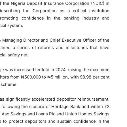
of the Nigeria Deposit Insurance Corporation (NDIC) in
describing the Corporation as a critical institution
 promoting confidence in the banking industry and
cial system.
e Managing Director and Chief Executive Officer of the
ined a series of reforms and milestones that have
ial safety net.
ge was increased tenfold in 2024, raising the maximum
tors from ₦500,000 to ₦5 million, with 98.98 per cent
e scheme.
as significantly accelerated depositor reimbursement,
 following the closure of Heritage Bank and within 72
 of Aso Savings and Loans Plc and Union Homes Savings
s to protect depositors and sustain confidence in the