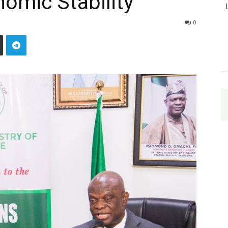
omic Stability
0