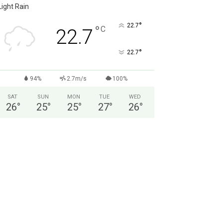
Light Rain
°
22.7
°
C
22.7
°
22.7
94%
2.7m/s
100%
SAT
SUN
MON
TUE
WED
26
°
25
°
25
°
27
°
26
°