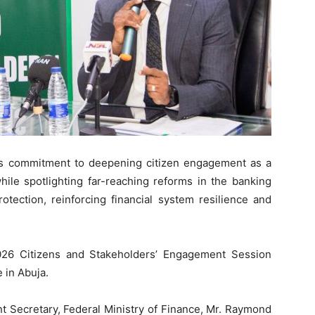
ts commitment to deepening citizen engagement as a
 while spotlighting far-reaching reforms in the banking
otection, reinforcing financial system resilience and
6 Citizens and Stakeholders’ Engagement Session
 in Abuja.
t Secretary, Federal Ministry of Finance, Mr. Raymond