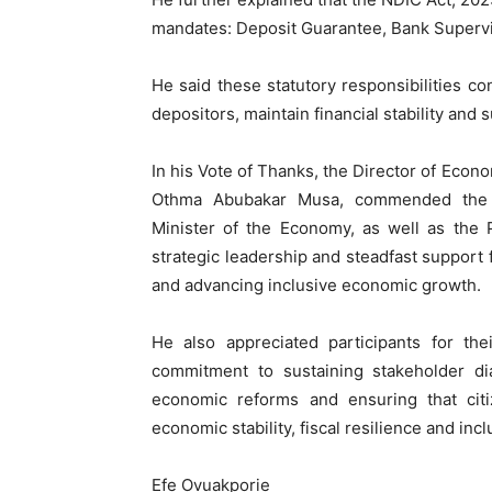
mandates: Deposit Guarantee, Bank Supervis
He said these statutory responsibilities co
depositors, maintain financial stability an
In his Vote of Thanks, the Director of Ec
Othma Abubakar Musa, commended the H
Minister of the Economy, as well as the 
strategic leadership and steadfast support f
and advancing inclusive economic growth.
He also appreciated participants for the
commitment to sustaining stakeholder di
economic reforms and ensuring that citi
economic stability, fiscal resilience and in
Efe Ovuakporie