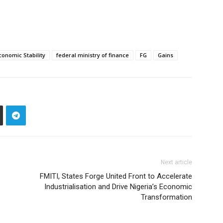
conomic Stability
federal ministry of finance
FG
Gains
Next article
‎FMITI, States Forge United Front to Accelerate
Industrialisation and Drive Nigeria’s Economic
Transformation