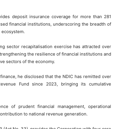
vides deposit insurance coverage for more than 281
sed financial institutions, underscoring the breadth of
ng ecosystem.
g sector recapitalisation exercise has attracted over
strengthening the resilience of financial institutions and
ive sectors of the economy.
 finance, he disclosed that the NDIC has remitted over
Revenue Fund since 2023, bringing its cumulative
nce of prudent financial management, operational
contribution to national revenue generation.
3 (Act No. 33), provides the Corporation with four core