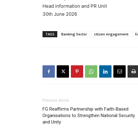
Head information and PR Unit
30th June 2026
TAGS
Banking Sector
citizen engagement
E
Previous article
FG Reaffirms Partnership with Faith-Based
Organisations to Strengthen National Security
and Unity