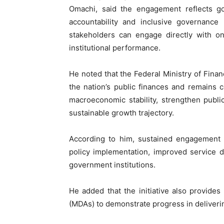
Omachi, said the engagement reflects go
accountability and inclusive governance
stakeholders can engage directly with o
institutional performance.
He noted that the Federal Ministry of Fina
the nation’s public finances and remains c
macroeconomic stability, strengthen publ
sustainable growth trajectory.
According to him, sustained engagement w
policy implementation, improved service d
government institutions.
He added that the initiative also provide
(MDAs) to demonstrate progress in delivering