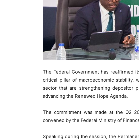
The Federal Government has reaffirmed i
critical pillar of macroeconomic stability,
sector that are strengthening depositor pr
advancing the Renewed Hope Agenda.
The commitment was made at the Q2 202
convened by the Federal Ministry of Finance
Speaking during the session, the Permanen