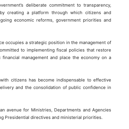
vernment’s deliberate commitment to transparency,
 by creating a platform through which citizens and
ngoing economic reforms, government priorities and
nce occupies a strategic position in the management of
ommitted to implementing fiscal policies that restore
ic financial management and place the economy on a
ith citizens has become indispensable to effective
elivery and the consolidation of public confidence in
s an avenue for Ministries, Departments and Agencies
 Presidential directives and ministerial priorities.