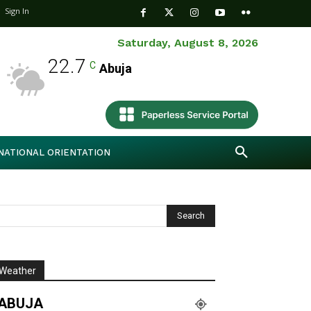
Sign In
Saturday, August 8, 2026
22.7
C
Abuja
NATIONAL ORIENTATION
Weather
ABUJA