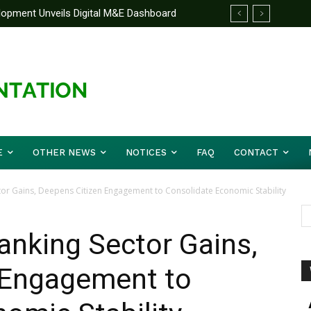
elopment Unveils Digital M&E Dashboard
e Unified Front On Regional Security As
ng and Accountability
pher Musa (Rtd.) Concludes Three-day
E
OTHER NEWS
NOTICES
FAQ
CONTACT
or Gains, Deepens Citizen Engagement to Consolidate Economic Stability
nking Sector Gains,
 Engagement to