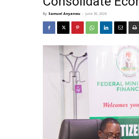
Consolidate Econ
By
Samuel Anyanwu
-
June 30, 2026