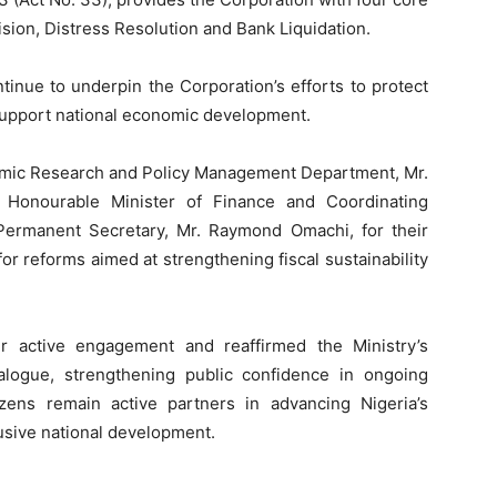
ion, Distress Resolution and Bank Liquidation.
ntinue to underpin the Corporation’s efforts to protect
d support national economic development.
onomic Research and Policy Management Department, Mr.
onourable Minister of Finance and Coordinating
Permanent Secretary, Mr. Raymond Omachi, for their
or reforms aimed at strengthening fiscal sustainability
ir active engagement and reaffirmed the Ministry’s
alogue, strengthening public confidence in ongoing
zens remain active partners in advancing Nigeria’s
clusive national development.