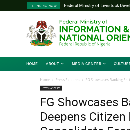
Federal Ministry of Livestock Dev
Nigeria And Benin Republic Forg
TRENDING NOW
to Strengthen Performance Tracki
Defence Minister Gen. Christo
Working Visit
HOME
ABOUT
MEDIA CENTER
CULTUR
Home
Press Releases
FG Showcases Banking Sect
Press Releases
FG Showcases Ba
Deepens Citizen