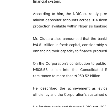
financial system.
According to him, the NDIC currently pro
million depositor accounts across 914 licen
protection available within Nigeria’s banki
Mr. Oludare also announced that the bankin
₦4.61 trillion in fresh capital, considerably 
enhancing their capacity to finance product
On the Corporation’s contribution to public
₦505.53 billion into the Consolidated 
remittance to more than ₦950.52 billion.
He described the achievement as evide
efficiency and the Corporation’s sustained 
He further explained that the NDIC Act, 202