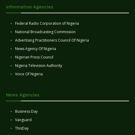
Information Agencies
Federal Radio Corporation of Nigeria
National Broadcasting Commission
Advertising Practitioners Council Of Nigeria
News Agency Of Nigeria
Nigerian Press Council
Nigeria Television Authority
Voice Of Nigeria
News Agencies
Business Day
Vanguard
ThisDay