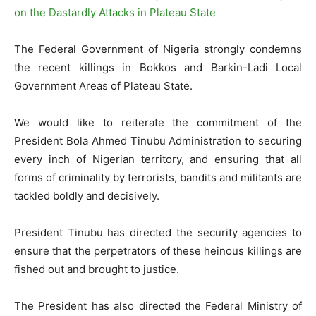
The Federal Government of Nigeria strongly condemns
the recent killings in Bokkos and Barkin-Ladi Local
Government Areas of Plateau State.
We would like to reiterate the commitment of the
President Bola Ahmed Tinubu Administration to securing
every inch of Nigerian territory, and ensuring that all
forms of criminality by terrorists, bandits and militants are
tackled boldly and decisively.
President Tinubu has directed the security agencies to
ensure that the perpetrators of these heinous killings are
fished out and brought to justice.
The President has also directed the Federal Ministry of