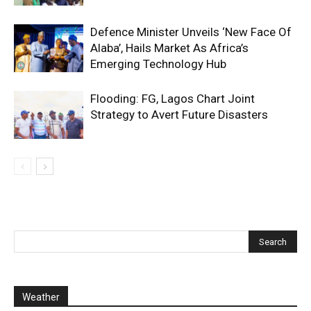
Defence Minister Unveils ‘New Face Of
Alaba’, Hails Market As Africa’s
Emerging Technology Hub
Flooding: FG, Lagos Chart Joint
Strategy to Avert Future Disasters
Weather