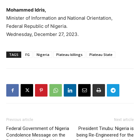
Mohammed Idris,
Minister of Information and National Orientation,
Federal Republic of Nigeria.
Wednesday, December 27, 2023.
TAGS
FG
Nigeria
Plateau killings
Plateau State
Previous article
Next article
Federal Government of Nigeria
President Tinubu: Nigeria is
Condolence Message on the
being Re-Engineered for the