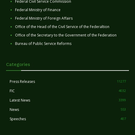
Federal Civil Service Commission
Federal Ministry of Finance
Federal Ministry of Foreign Affairs
Office of the Head of the Civil Service of the Federaltion
Office of the Secretary to the Government of the Federation
Bureau of Public Service Reforms
Categories
Press Releases
11277
FIC
4032
Latest News
3399
News
553
Speeches
407