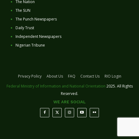
The Nation
The SUN
The Punch Newspapers
Daily Trust
Independent Newspapers
Nigerian Tribune
Privacy Policy
About Us
FAQ
Contact Us
RIO Login
Federal Ministry of Information and National Orientation
2025. All Rights
Reserved.
WE ARE SOCIAL