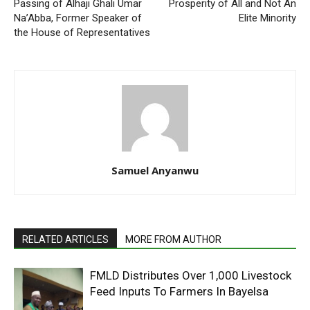
Passing of Alhaji Ghali Umar
Prosperity of All and Not An
Na’Abba, Former Speaker of
Elite Minority
the House of Representatives
Samuel Anyanwu
RELATED ARTICLES
MORE FROM AUTHOR
FMLD Distributes Over 1,000 Livestock
Feed Inputs To Farmers In Bayelsa