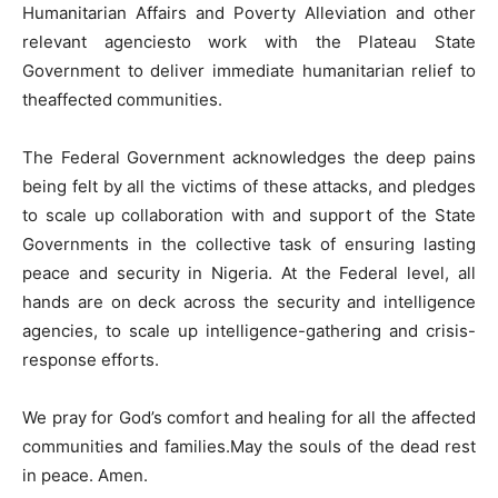
Humanitarian Affairs and Poverty Alleviation and other
relevant agenciesto work with the Plateau State
Government to deliver immediate humanitarian relief to
theaffected communities.
The Federal Government acknowledges the deep pains
being felt by all the victims of these attacks, and pledges
to scale up collaboration with and support of the State
Governments in the collective task of ensuring lasting
peace and security in Nigeria. At the Federal level, all
hands are on deck across the security and intelligence
agencies, to scale up intelligence-gathering and crisis-
response efforts.
We pray for God’s comfort and healing for all the affected
communities and families.May the souls of the dead rest
in peace. Amen.