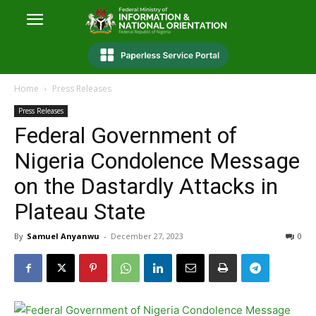
Home
Press Releases
Press Releases
Federal Government of
Nigeria Condolence Message
on the Dastardly Attacks in
Plateau State
By
Samuel Anyanwu
-
December 27, 2023
0