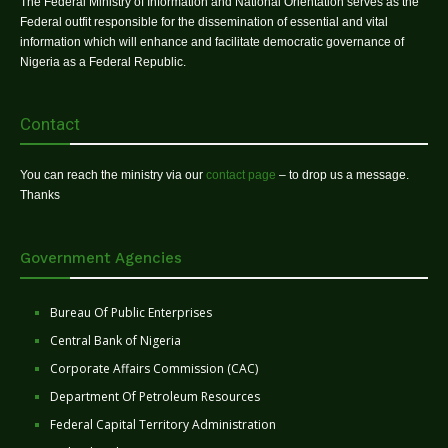
The Federal Ministry of Information and National Orientation serves as the
Federal outfit responsible for the dissemination of essential and vital
information which will enhance and facilitate democratic governance of
Nigeria as a Federal Republic.
Contact
You can reach the ministry via our
contact page
– to drop us a message.
Thanks
Government Agencies
Bureau Of Public Enterprises
Central Bank of Nigeria
Corporate Affairs Commission (CAC)
Department Of Petroleum Resources
Federal Capital Territory Administration