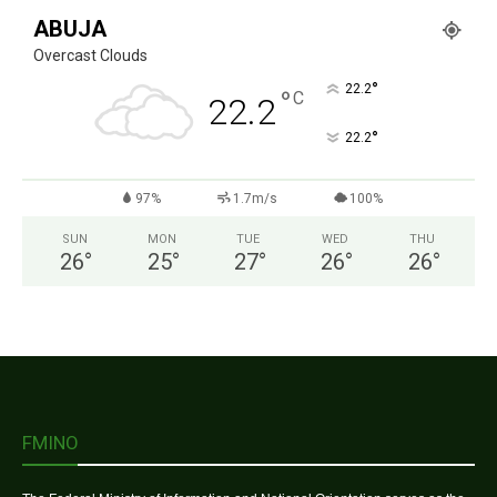
ABUJA
Overcast Clouds
°
22.2
°
C
22.2
°
22.2
97%
1.7m/s
100%
SUN
MON
TUE
WED
THU
26
°
25
°
27
°
26
°
26
°
FMINO