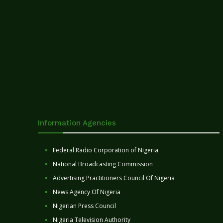
Information Agencies
Federal Radio Corporation of Nigeria
National Broadcasting Commission
Advertising Practitioners Council Of Nigeria
News Agency Of Nigeria
Nigerian Press Council
Nigeria Television Authority