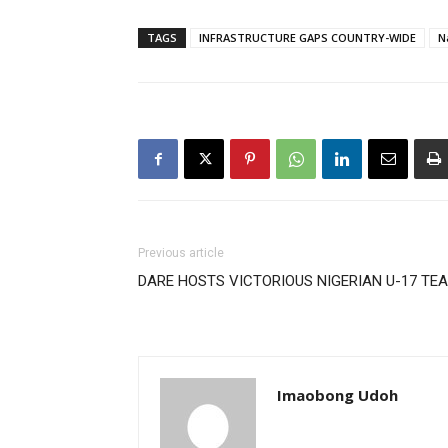
TAGS
INFRASTRUCTURE GAPS COUNTRY-WIDE
N
Previous article
DARE HOSTS VICTORIOUS NIGERIAN U-17 TE
Imaobong Udoh