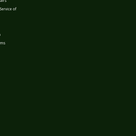
airs
 Service of
n
rms