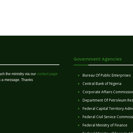
Government Agencies
ch the ministry via our
contact page
Bureau Of Public Enterprises
us a message. Thanks
Central Bank of Nigeria
Corporate Affairs Commissio
Department Of Petroleum Re
Federal Capital Territory Admi
Federal Civil Service Commiss
Federal Ministry of Finance