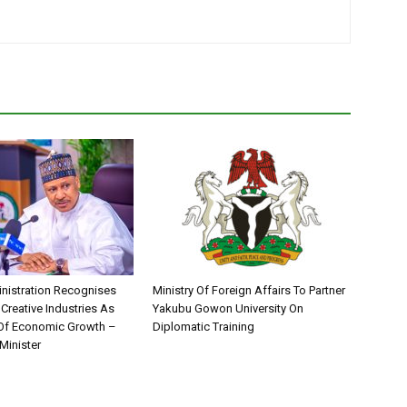
nistration Recognises
Ministry Of Foreign Affairs To Partner
 Creative Industries As
Yakubu Gowon University On
 Of Economic Growth –
Diplomatic Training
Minister