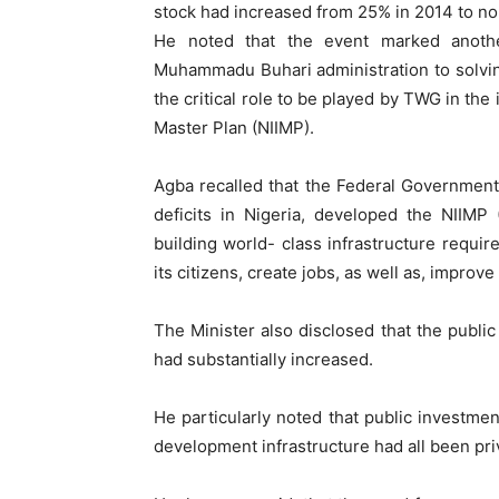
stock had increased from 25% in 2014 to no
He noted that the event marked anoth
Muhammadu Buhari administration to solving
the critical role to be played by TWG in the
Master Plan (NIIMP).
Agba recalled that the Federal Government
deficits in Nigeria, developed the NIIMP
building world- class infrastructure requir
its citizens, create jobs, as well as, improv
The Minister also disclosed that the publi
had substantially increased.
He particularly noted that public investment
development infrastructure had all been pri