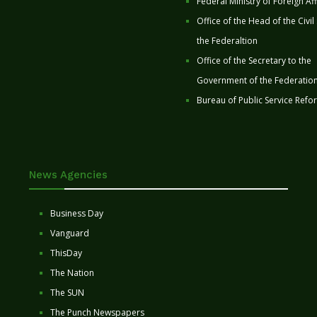
Federal Ministry of Foreign Aff
Office of the Head of the Civil
the Federaltion
Office of the Secretary to the
Government of the Federatio
Bureau of Public Service Refo
News Agencies
Business Day
Vanguard
ThisDay
The Nation
The SUN
The Punch Newspapers