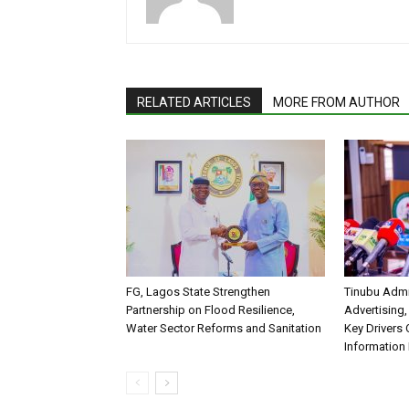
RELATED ARTICLES
MORE FROM AUTHOR
FG, Lagos State Strengthen
Tinubu Admi
Partnership on Flood Resilience,
Advertising,
Water Sector Reforms and Sanitation
Key Drivers
Information 