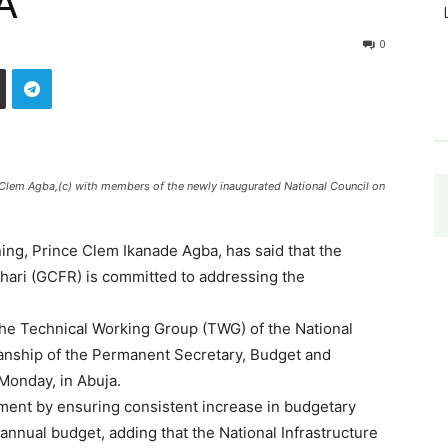
A
0
e Clem Agba,(c) with members of the newly inaugurated National Council on
ning, Prince Clem Ikanade Agba, has said that the
ari (GCFR) is committed to addressing the
the Technical Working Group (TWG) of the National
manship of the Permanent Secretary, Budget and
Monday, in Abuja.
ent by ensuring consistent increase in budgetary
 annual budget, adding that the National Infrastructure