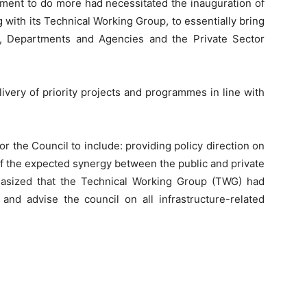
nment to do more had necessitated the inauguration of
g with its Technical Working Group, to essentially bring
s, Departments and Agencies and the Private Sector
livery of priority projects and programmes in line with
r the Council to include: providing policy direction on
of the expected synergy between the public and private
hasized that the Technical Working Group (TWG) had
nd advise the council on all infrastructure-related