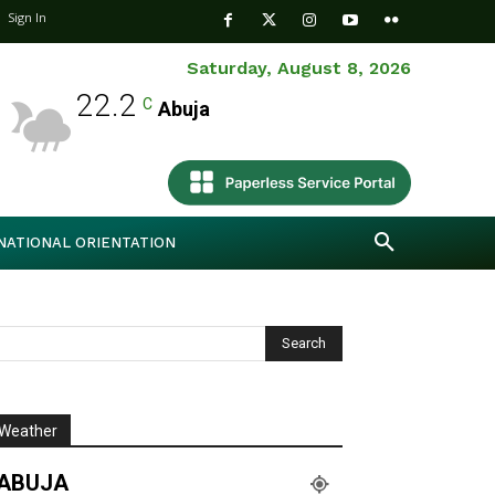
Sign In
Saturday, August 8, 2026
22.2
C
Abuja
NATIONAL ORIENTATION
Weather
ABUJA