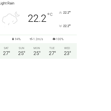
Light Rain
°
22.2
°
C
22.2
°
22.2
94%
1.2m/s
100%
SAT
SUN
MON
TUE
WED
27
°
25
°
25
°
27
°
23
°