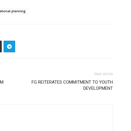
ational planning
Next article
AM
FG REITERATES COMMITMENT TO YOUTH
DEVELOPMENT