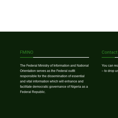
FMINO
Contact
The Federal Ministry of Information and National
You can rea
Orientation serves as the Federal outfit
– to drop 
responsible for the dissemination of essential
and vital information which will enhance and
facilitate democratic governance of Nigeria as a
Federal Republic.