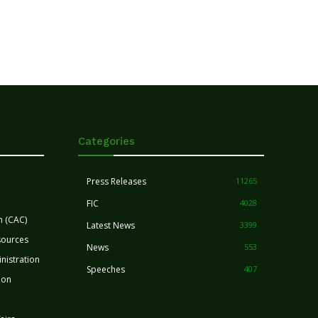
Categories
Press Releases
11265
FIC
4028
n (CAC)
Latest News
3399
sources
News
553
nistration
Speeches
407
ion