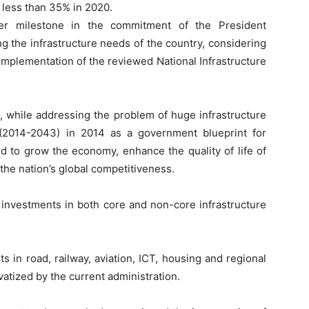
 less than 35% in 2020.
er milestone in the commitment of the President
 the infrastructure needs of the country, considering
 implementation of the reviewed National Infrastructure
, while addressing the problem of huge infrastructure
 (2014-2043) in 2014 as a government blueprint for
ed to grow the economy, enhance the quality of life of
e the nation’s global competitiveness.
c investments in both core and non-core infrastructure
s in road, railway, aviation, ICT, housing and regional
vatized by the current administration.