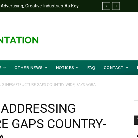
dvertising, Creative Industries As Key
Partner Yakubu Gowon University On
rmation Minister
E
OTHER NEWS
NOTICES
FAQ
CONTACT
NG INFRASTRUCTURE GAPS COUNTRY-WIDE, SAYS AGBA
 ADDRESSING
E GAPS COUNTRY-