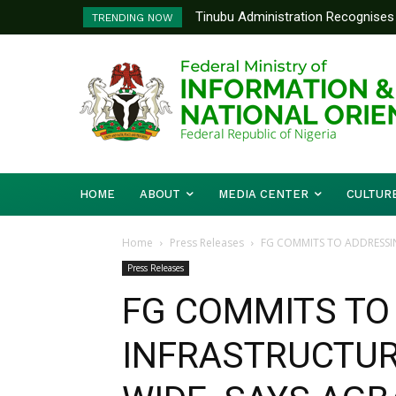
Tinubu Administration Recognises A
Ministry Of Foreign Affairs To 
TRENDING NOW
Drivers Of Economic Growth – Info
Diplomatic Training
HOME
ABOUT
MEDIA CENTER
CULTUR
Home
Press Releases
FG COMMITS TO ADDRESSI
Press Releases
FG COMMITS TO
INFRASTRUCTUR