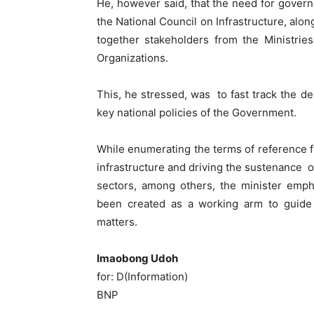
He, however said, that the need for gover
the National Council on Infrastructure, alon
together stakeholders from the Ministrie
Organizations.
This, he stressed, was to fast track the de
key national policies of the Government.
While enumerating the terms of reference fo
infrastructure and driving the sustenance 
sectors, among others, the minister emp
been created as a working arm to guide a
matters.
Imaobong Udoh
for: D(Information)
BNP