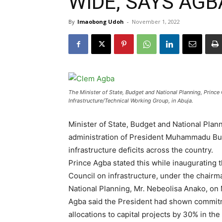
WIDE, SAYS AGB
By
Imaobong Udoh
-
November 1, 2022
The Minister of State, Budget and National Planning, Princ
Infrastructure/Technical Working Group, in Abuja.
Minister of State, Budget and National Plan
administration of President Muhammadu Buh
infrastructure deficits across the country.
Prince Agba stated this while inaugurating 
Council on infrastructure, under the chair
National Planning, Mr. Nebeolisa Anako, on 
Agba said the President had shown commitm
allocations to capital projects by 30% in the