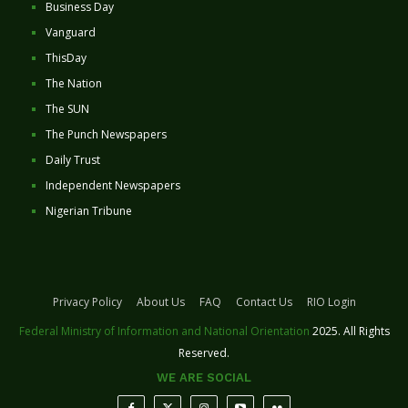
Business Day
Vanguard
ThisDay
The Nation
The SUN
The Punch Newspapers
Daily Trust
Independent Newspapers
Nigerian Tribune
Privacy Policy
About Us
FAQ
Contact Us
RIO Login
Federal Ministry of Information and National Orientation
2025. All Rights
Reserved.
WE ARE SOCIAL