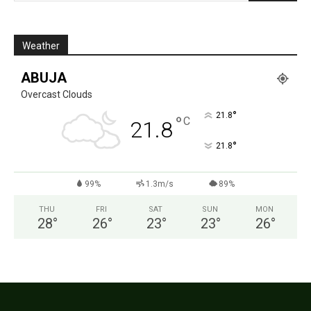
Weather
ABUJA
Overcast Clouds
°
21.8
°
C
21.8
°
21.8
99%
1.3m/s
89%
THU
FRI
SAT
SUN
MON
28
°
26
°
23
°
23
°
26
°