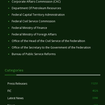
Corporate Affairs Commission (CAC)
Department Of Petroleum Resources
Federal Capital Territory Administration
Federal Civil Service Commission
Federal Ministry of Finance
Federal Ministry of Foreign Affairs
Office of the Head of the Civil Service of the Federaltion
Office of the Secretary to the Government of the Federation
Bureau of Public Service Reforms
Categories
Press Releases
11251
FIC
4026
Latest News
3398