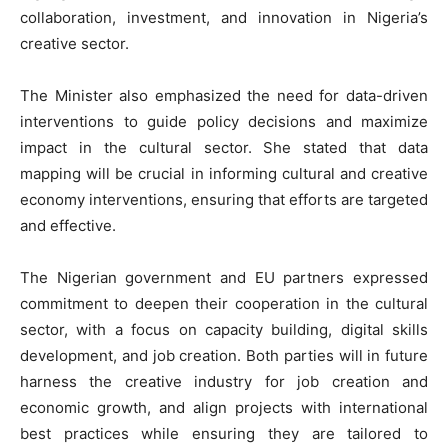
collaboration, investment, and innovation in Nigeria’s
creative sector.
The Minister also emphasized the need for data-driven
interventions to guide policy decisions and maximize
impact in the cultural sector. She stated that data
mapping will be crucial in informing cultural and creative
economy interventions, ensuring that efforts are targeted
and effective.
The Nigerian government and EU partners expressed
commitment to deepen their cooperation in the cultural
sector, with a focus on capacity building, digital skills
development, and job creation. Both parties will in future
harness the creative industry for job creation and
economic growth, and align projects with international
best practices while ensuring they are tailored to