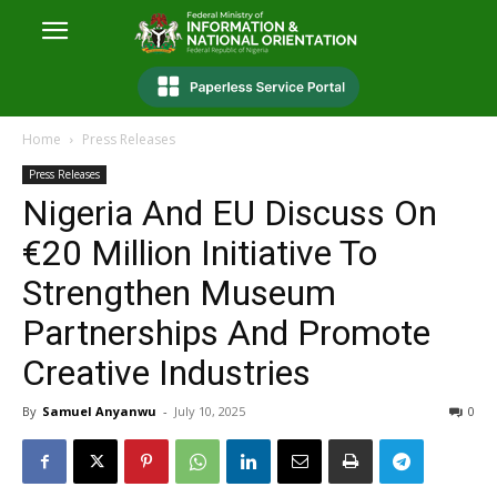
Home
Press Releases
Press Releases
Nigeria And EU Discuss On
€20 Million Initiative To
Strengthen Museum
Partnerships And Promote
Creative Industries
By
Samuel Anyanwu
-
July 10, 2025
0