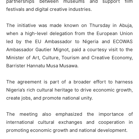
partnerships between museums and support film
festivals and digital creative industries.
The initiative was made known on Thursday in Abuja,
when a high-level delegation from the European Union
led by the EU Ambassador to Nigeria and ECOWAS
Ambassador Gautier Mignot, paid a courtesy visit to the
Minister of Art, Culture, Tourism and Creative Economy,
Barrister Hannatu Musa Musawa.
The agreement is part of a broader effort to harness
Nigeria’s rich cultural heritage to drive economic growth,
create jobs, and promote national unity.
The meeting also emphasized the importance of
international cultural exchanges and cooperation in
promoting economic growth and national development.