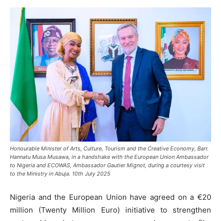
Honourable Minister of Arts, Culture, Tourism and the Creative Economy, Barr.
Hannatu Musa Musawa, in a handshake with the European Union Ambassador
to Nigeria and ECOWAS, Ambassador Gautier Mignot, during a courtesy visit
to the Ministry in Abuja. 10th July 2025
Nigeria and the European Union have agreed on a €20
million (Twenty Million Euro) initiative to strengthen