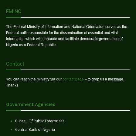
FMINO
The Federal Ministry of Information and National Orientation serves as the
Federal outfit responsible for the dissemination of essential and vital
information which will enhance and facilitate democratic governance of
Nigeria as a Federal Republic.
Contact
You can reach the ministry via our
contact page
– to drop us a message.
Thanks
Government Agencies
Bureau Of Public Enterprises
Central Bank of Nigeria