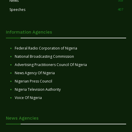
News
553
Speeches
407
Information Agencies
Federal Radio Corporation of Nigeria
National Broadcasting Commission
Advertising Practitioners Council Of Nigeria
News Agency Of Nigeria
Nigerian Press Council
Nigeria Television Authority
Voice Of Nigeria
News Agencies