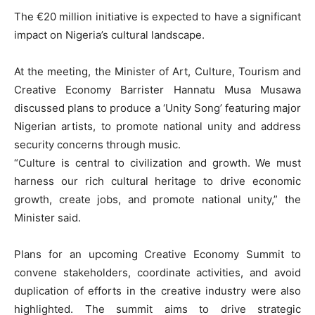
The €20 million initiative is expected to have a significant
impact on Nigeria’s cultural landscape.
At the meeting, the Minister of Art, Culture, Tourism and
Creative Economy Barrister Hannatu Musa Musawa
discussed plans to produce a ‘Unity Song’ featuring major
Nigerian artists, to promote national unity and address
security concerns through music.
“Culture is central to civilization and growth. We must
harness our rich cultural heritage to drive economic
growth, create jobs, and promote national unity,” the
Minister said.
Plans for an upcoming Creative Economy Summit to
convene stakeholders, coordinate activities, and avoid
duplication of efforts in the creative industry were also
highlighted. The summit aims to drive strategic