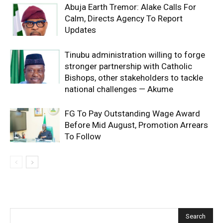
Abuja Earth Tremor: Alake Calls For
Calm, Directs Agency To Report
Updates
Tinubu administration willing to forge
stronger partnership with Catholic
Bishops, other stakeholders to tackle
national challenges — Akume
FG To Pay Outstanding Wage Award
Before Mid August, Promotion Arrears
To Follow