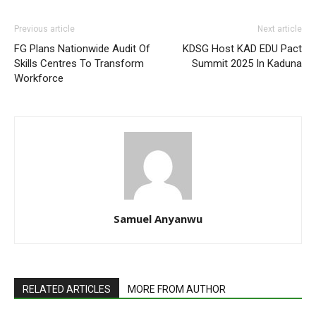
Previous article
Next article
FG Plans Nationwide Audit Of
KDSG Host KAD EDU Pact
Skills Centres To Transform
Summit 2025 In Kaduna
Workforce
Samuel Anyanwu
RELATED ARTICLES
MORE FROM AUTHOR