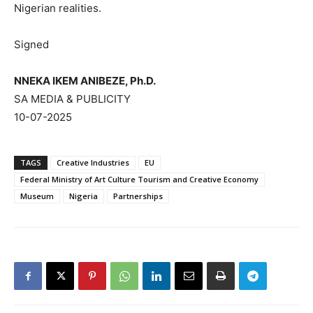
Nigerian realities.
Signed
NNEKA IKEM ANIBEZE, Ph.D.
SA MEDIA & PUBLICITY
10-07-2025
TAGS
Creative Industries
EU
Federal Ministry of Art Culture Tourism and Creative Economy
Museum
Nigeria
Partnerships