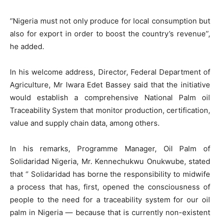
‘’Nigeria must not only produce for local consumption but
also for export in order to boost the country’s revenue’’,
he added.
In his welcome address, Director, Federal Department of
Agriculture, Mr Iwara Edet Bassey said that the initiative
would establish a comprehensive National Palm oil
Traceability System that monitor production, certification,
value and supply chain data, among others.
In his remarks, Programme Manager, Oil Palm of
Solidaridad Nigeria, Mr. Kennechukwu Onukwube, stated
that ‘’ Solidaridad has borne the responsibility to midwife
a process that has, first, opened the consciousness of
people to the need for a traceability system for our oil
palm in Nigeria — because that is currently non-existent