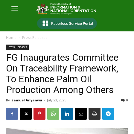
Home
Press Releases
Press Releases
FG Inaugurates Committee
On Traceability Framework,
To Enhance Palm Oil
Production Among Others
By
Samuel Anyanwu
-
July 23, 2025
0