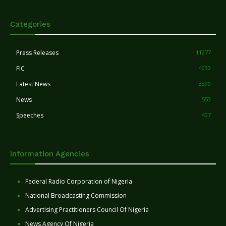
Categories
Press Releases
11277
FIC
4032
Latest News
3399
News
553
Speeches
407
Information Agencies
Federal Radio Corporation of Nigeria
National Broadcasting Commission
Advertising Practitioners Council Of Nigeria
News Agency Of Nigeria