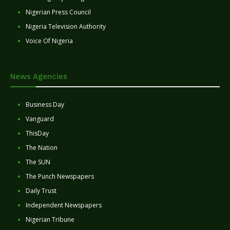
Nigerian Press Council
Nigeria Television Authority
Voice Of Nigeria
News Agencies
Business Day
Vanguard
ThisDay
The Nation
The SUN
The Punch Newspapers
Daily Trust
Independent Newspapers
Nigerian Tribune