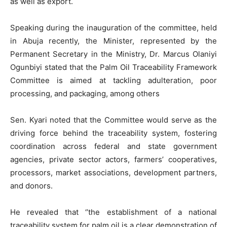
as well as export.
Speaking during the inauguration of the committee, held
in Abuja recently, the Minister, represented by the
Permanent Secretary in the Ministry, Dr. Marcus Olaniyi
Ogunbiyi stated that the Palm Oil Traceability Framework
Committee is aimed at tackling adulteration, poor
processing, and packaging, among others
Sen. Kyari noted that the Committee would serve as the
driving force behind the traceability system, fostering
coordination across federal and state government
agencies, private sector actors, farmers’ cooperatives,
processors, market associations, development partners,
and donors.
He revealed that ‘’the establishment of a national
traceability system for palm oil is a clear demonstration of