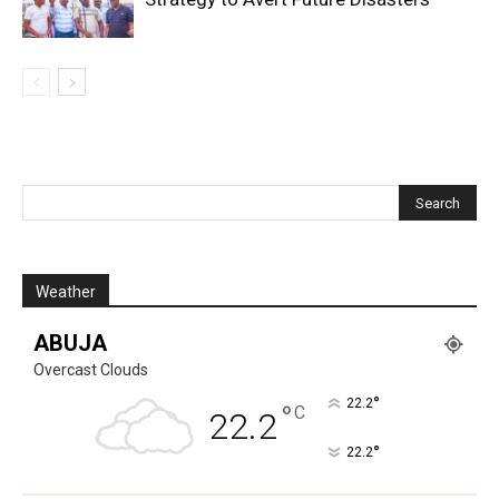
Weather
ABUJA
Overcast Clouds
°
22.2
°
C
22.2
°
22.2