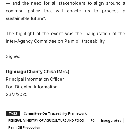
— and the need for all stakeholders to align around a
common policy that will enable us to process a
sustainable future’’.
The highlight of the event was the inauguration of the
Inter-Agency Committee on Palm oil traceability.
Signed
Ogbuagu Charity Chika (Mrs.)
Principal Information Officer
For: Director, Information
23/7/2025
TAGS
Committee On Traceability Framework
FEDERAL MINISTRY OF AGRICULTURE AND FOOD
FG
Inaugurates
Palm Oil Production