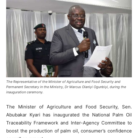
The Representative of the Minister of Agriculture and Food Security and
Permanent Secretary in the Ministry, Dr Marcus Olaniyi Ogunbiyi, during the
inauguration ceremony.
The Minister of Agriculture and Food Security, Sen.
Abubakar Kyari has inaugurated the National Palm Oil
Traceability Framework and Inter-Agency Committee to
boost the production of palm oil, consumer’s confidence