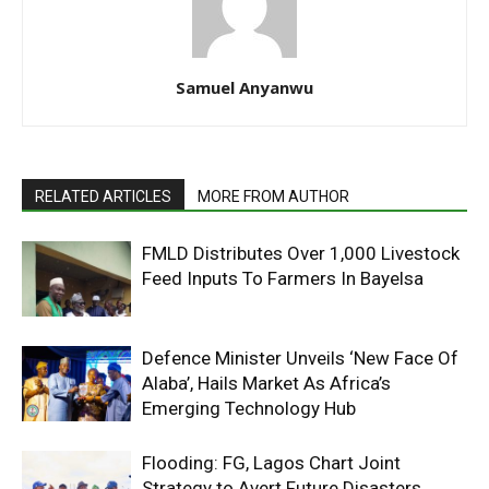
Samuel Anyanwu
RELATED ARTICLES
MORE FROM AUTHOR
FMLD Distributes Over 1,000 Livestock
Feed Inputs To Farmers In Bayelsa
Defence Minister Unveils ‘New Face Of
Alaba’, Hails Market As Africa’s
Emerging Technology Hub
Flooding: FG, Lagos Chart Joint
Strategy to Avert Future Disasters