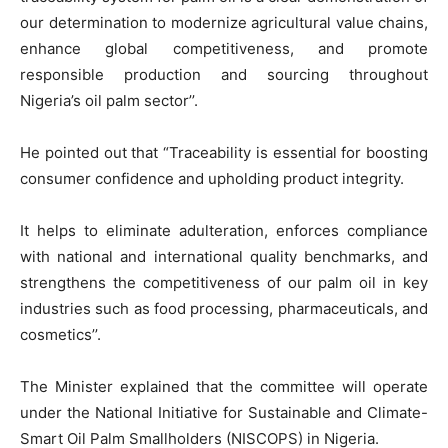
our determination to modernize agricultural value chains,
enhance global competitiveness, and promote
responsible production and sourcing throughout
Nigeria’s oil palm sector’’.
He pointed out that “Traceability is essential for boosting
consumer confidence and upholding product integrity.
It helps to eliminate adulteration, enforces compliance
with national and international quality benchmarks, and
strengthens the competitiveness of our palm oil in key
industries such as food processing, pharmaceuticals, and
cosmetics’’.
The Minister explained that the committee will operate
under the National Initiative for Sustainable and Climate-
Smart Oil Palm Smallholders (NISCOPS) in Nigeria.