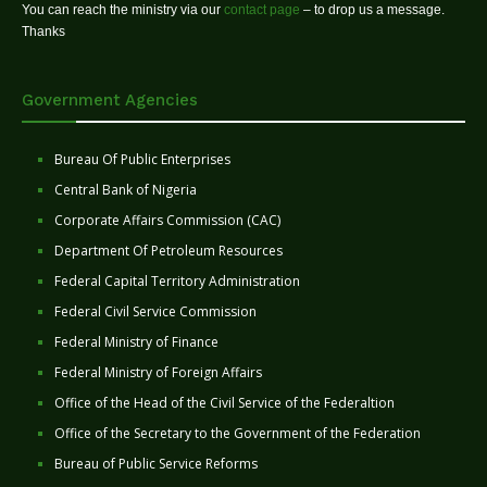
You can reach the ministry via our
contact page
– to drop us a message.
Thanks
Government Agencies
Bureau Of Public Enterprises
Central Bank of Nigeria
Corporate Affairs Commission (CAC)
Department Of Petroleum Resources
Federal Capital Territory Administration
Federal Civil Service Commission
Federal Ministry of Finance
Federal Ministry of Foreign Affairs
Office of the Head of the Civil Service of the Federaltion
Office of the Secretary to the Government of the Federation
Bureau of Public Service Reforms