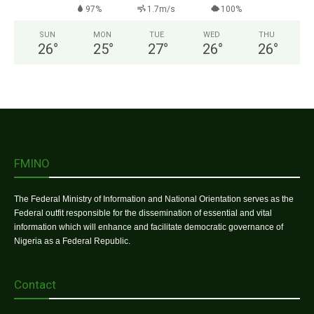
97%
1.7m/s
100%
SUN
MON
TUE
WED
THU
26
°
25
°
27
°
26
°
26
°
FMINO
The Federal Ministry of Information and National Orientation serves as the
Federal outfit responsible for the dissemination of essential and vital
information which will enhance and facilitate democratic governance of
Nigeria as a Federal Republic.
Contact