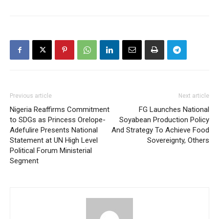
Previous article
Next article
Nigeria Reaffirms Commitment
FG Launches National
to SDGs as Princess Orelope-
Soyabean Production Policy
Adefulire Presents National
And Strategy To Achieve Food
Statement at UN High Level
Sovereignty, Others
Political Forum Ministerial
Segment