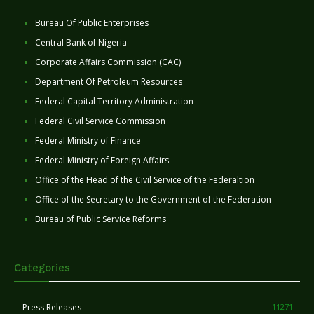
Bureau Of Public Enterprises
Central Bank of Nigeria
Corporate Affairs Commission (CAC)
Department Of Petroleum Resources
Federal Capital Territory Administration
Federal Civil Service Commission
Federal Ministry of Finance
Federal Ministry of Foreign Affairs
Office of the Head of the Civil Service of the Federaltion
Office of the Secretary to the Government of the Federation
Bureau of Public Service Reforms
Categories
Press Releases
11271