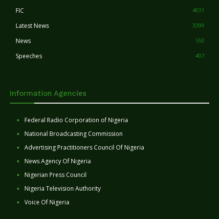
FIC
4031
Latest News
3399
News
553
Speeches
407
Information Agencies
Federal Radio Corporation of Nigeria
National Broadcasting Commission
Advertising Practitioners Council Of Nigeria
News Agency Of Nigeria
Nigerian Press Council
Nigeria Television Authority
Voice Of Nigeria