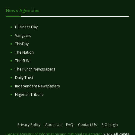
News Agencies
Business Day
Vanguard
ThisDay
The Nation
The SUN
The Punch Newspapers
Daily Trust
Independent Newspapers
Nigerian Tribune
Privacy Policy
About Us
FAQ
Contact Us
RIO Login
Federal Ministry of Information and National Orientation
2025. All Rights