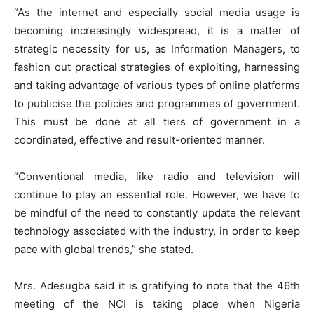
“As the internet and especially social media usage is
becoming increasingly widespread, it is a matter of
strategic necessity for us, as Information Managers, to
fashion out practical strategies of exploiting, harnessing
and taking advantage of various types of online platforms
to publicise the policies and programmes of government.
This must be done at all tiers of government in a
coordinated, effective and result-oriented manner.
“Conventional media, like radio and television will
continue to play an essential role. However, we have to
be mindful of the need to constantly update the relevant
technology associated with the industry, in order to keep
pace with global trends,” she stated.
Mrs. Adesugba said it is gratifying to note that the 46th
meeting of the NCI is taking place when Nigeria