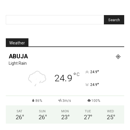
Weather
ABUJA
Light Rain
°
24.9
°
C
24.9
°
24.9
86%
3m/s
100%
SAT
SUN
MON
TUE
WED
26
°
26
°
23
°
27
°
25
°