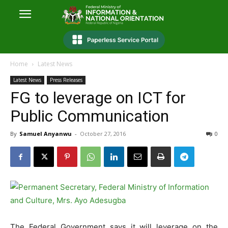
Home
Latest News
Latest News
Press Releases
FG to leverage on ICT for
Public Communication
By
Samuel Anyanwu
-
October 27, 2016
0
The Federal Government says it will leverage on the