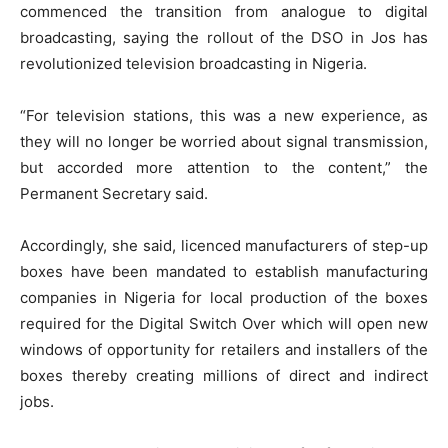
commenced the transition from analogue to digital
broadcasting, saying the rollout of the DSO in Jos has
revolutionized television broadcasting in Nigeria.
“For television stations, this was a new experience, as
they will no longer be worried about signal transmission,
but accorded more attention to the content,” the
Permanent Secretary said.
Accordingly, she said, licenced manufacturers of step-up
boxes have been mandated to establish manufacturing
companies in Nigeria for local production of the boxes
required for the Digital Switch Over which will open new
windows of opportunity for retailers and installers of the
boxes thereby creating millions of direct and indirect
jobs.