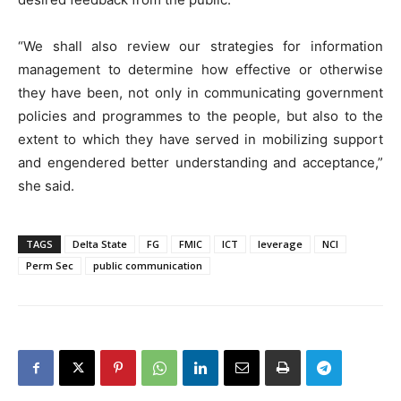
“We shall also review our strategies for information
management to determine how effective or otherwise
they have been, not only in communicating government
policies and programmes to the people, but also to the
extent to which they have served in mobilizing support
and engendered better understanding and acceptance,”
she said.
TAGS
Delta State
FG
FMIC
ICT
leverage
NCI
Perm Sec
public communication