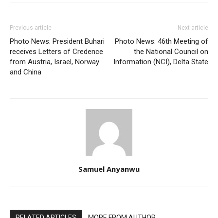
Previous article
Next article
Photo News: President Buhari
Photo News: 46th Meeting of
receives Letters of Credence
the National Council on
from Austria, Israel, Norway
Information (NCI), Delta State
and China
Samuel Anyanwu
RELATED ARTICLES
MORE FROM AUTHOR