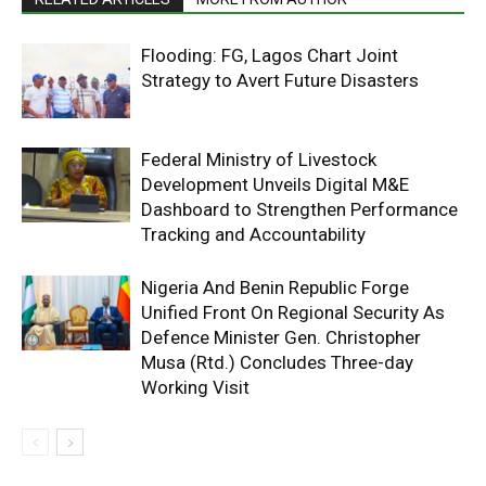
Flooding: FG, Lagos Chart Joint
Strategy to Avert Future Disasters
Federal Ministry of Livestock
Development Unveils Digital M&E
Dashboard to Strengthen Performance
Tracking and Accountability
Nigeria And Benin Republic Forge
Unified Front On Regional Security As
Defence Minister Gen. Christopher
Musa (Rtd.) Concludes Three-day
Working Visit