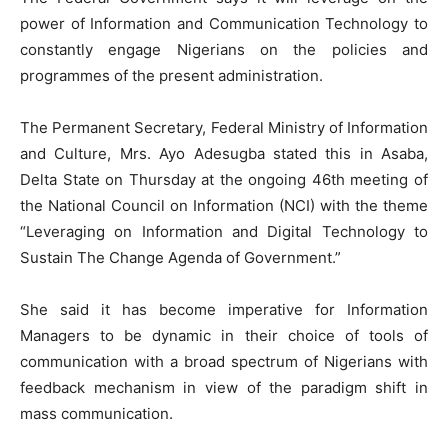
power of Information and Communication Technology to
constantly engage Nigerians on the policies and
programmes of the present administration.
The Permanent Secretary, Federal Ministry of Information
and Culture, Mrs. Ayo Adesugba stated this in Asaba,
Delta State on Thursday at the ongoing 46th meeting of
the National Council on Information (NCI) with the theme
“Leveraging on Information and Digital Technology to
Sustain The Change Agenda of Government.”
She said it has become imperative for Information
Managers to be dynamic in their choice of tools of
communication with a broad spectrum of Nigerians with
feedback mechanism in view of the paradigm shift in
mass communication.