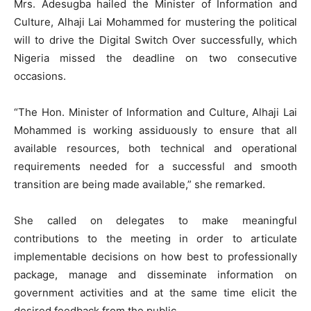
Mrs. Adesugba hailed the Minister of Information and
Culture, Alhaji Lai Mohammed for mustering the political
will to drive the Digital Switch Over successfully, which
Nigeria missed the deadline on two consecutive
occasions.
“The Hon. Minister of Information and Culture, Alhaji Lai
Mohammed is working assiduously to ensure that all
available resources, both technical and operational
requirements needed for a successful and smooth
transition are being made available,” she remarked.
She called on delegates to make meaningful
contributions to the meeting in order to articulate
implementable decisions on how best to professionally
package, manage and disseminate information on
government activities and at the same time elicit the
desired feedback from the public.