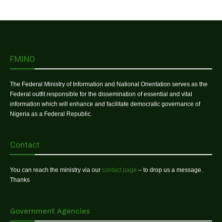
FMINO
The Federal Ministry of Information and National Orientation serves as the
Federal outfit responsible for the dissemination of essential and vital
information which will enhance and facilitate democratic governance of
Nigeria as a Federal Republic.
Contact
You can reach the ministry via our
contact page
– to drop us a message.
Thanks
Government Agencies