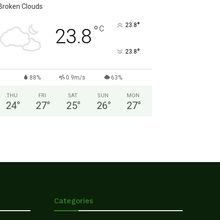
Broken Clouds
°
23.8
°
C
23.8
°
23.8
88%
0.9m/s
63%
THU
FRI
SAT
SUN
MON
24
°
27
°
25
°
26
°
27
°
Categories