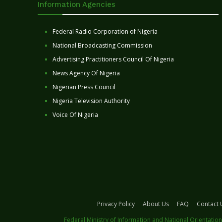
Information Agencies
Federal Radio Corporation of Nigeria
National Broadcasting Commission
Advertising Practitioners Council Of Nigeria
News Agency Of Nigeria
Nigerian Press Council
Nigeria Television Authority
Voice Of Nigeria
Privacy Policy
About Us
FAQ
Contact 
Federal Ministry of Information and National Orientation