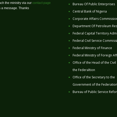
ch the ministry via our
contact page
Bureau Of Public Enterprises
us a message. Thanks
Central Bank of Nigeria
Corporate Affairs Commissio
Department Of Petroleum Re
Federal Capital Territory Admi
Federal Civil Service Commiss
Federal Ministry of Finance
Federal Ministry of Foreign Aff
Office of the Head of the Civil
the Federaltion
Office of the Secretary to the
Government of the Federatio
Bureau of Public Service Refo