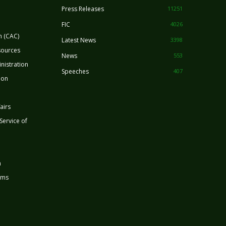
Press Releases
11251
FIC
4026
n (CAC)
Latest News
3398
sources
News
553
nistration
Speeches
407
ion
airs
 Service of
n
rms