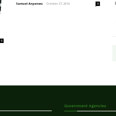
Samuel Anyanwu
-
October 27, 2016
0
0
Government Agencies