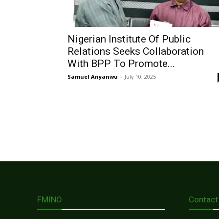
Nigerian Institute Of Public
Relations Seeks Collaboration
With BPP To Promote...
Samuel Anyanwu
-
July 10, 2025
FMINO
Contact