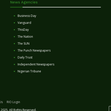
News Agencies
Business Day
Vanguard
ThisDay
The Nation
The SUN
The Punch Newspapers
Daily Trust
Independent Newspapers
Nigerian Tribune
Us
RIO Login
2025. All Rights Reserved.