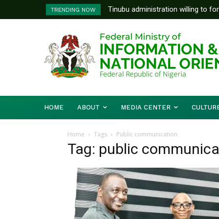
Tinubu administration willing to fo
FG To Pay Outstanding Wage A
TRENDING NOW
Bishops, other stakeholders to ta
To Follow
HOME
ABOUT
MEDIA CENTER
CULTUR
Home
Tags
Public communication
Tag: public communica