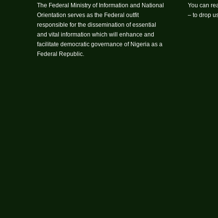
The Federal Ministry of Information and National
You can rea
Orientation serves as the Federal outfit
– to drop 
responsible for the dissemination of essential
and vital information which will enhance and
facilitate democratic governance of Nigeria as a
Federal Republic.