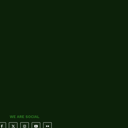
WE ARE SOCIAL