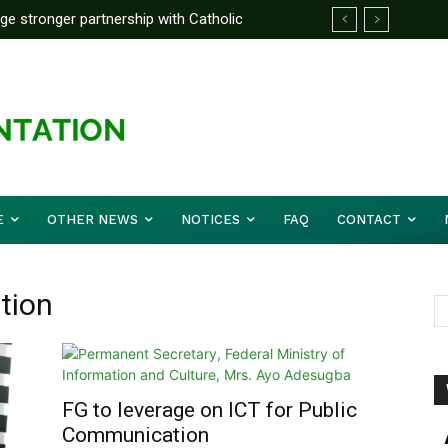
rge stronger partnership with Catholic
ward Before Mid August, Promotion Arrears
ckle national challenges — Akume
E
OTHER NEWS
NOTICES
FAQ
CONTACT
tion
FG to leverage on ICT for Public
Communication