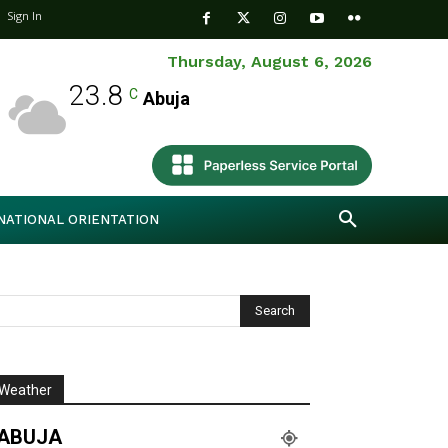
Sign In
Thursday, August 6, 2026
23.8
C
Abuja
NATIONAL ORIENTATION
Weather
ABUJA