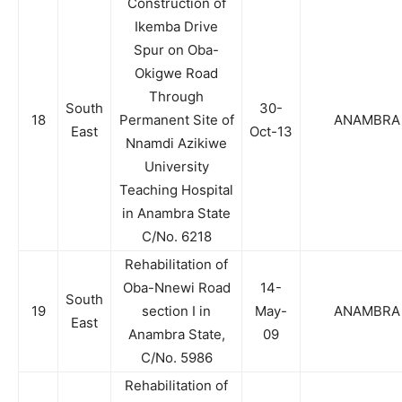
Construction of
Ikemba Drive
Spur on Oba-
Okigwe Road
Through
South
30-
18
Permanent Site of
ANAMBRA
East
Oct-13
Nnamdi Azikiwe
University
Teaching Hospital
in Anambra State
C/No. 6218
Rehabilitation of
Oba-Nnewi Road
14-
South
19
section I in
May-
ANAMBRA
East
Anambra State,
09
C/No. 5986
Rehabilitation of