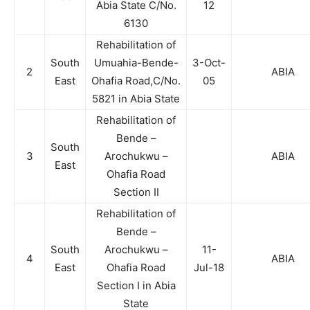
Abia State C/No.
12
6130
Rehabilitation of
South
Umuahia-Bende-
3-Oct-
2
ABIA
East
Ohafia Road,C/No.
05
5821 in Abia State
Rehabilitation of
Bende –
South
3
Arochukwu –
ABIA
East
Ohafia Road
Section II
Rehabilitation of
Bende –
South
Arochukwu –
11-
4
ABIA
East
Ohafia Road
Jul-18
Section I in Abia
State