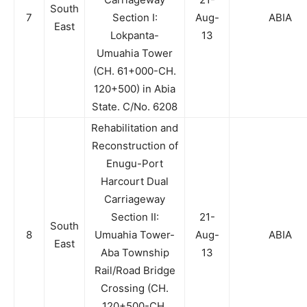
South
7
Section I:
Aug-
ABIA
East
Lokpanta-
13
Umuahia Tower
(CH. 61+000-CH.
120+500) in Abia
State. C/No. 6208
Rehabilitation and
Reconstruction of
Enugu-Port
Harcourt Dual
Carriageway
Section II:
21-
South
8
Umuahia Tower-
Aug-
ABIA
East
Aba Township
13
Rail/Road Bridge
Crossing (CH.
120+500-CH.