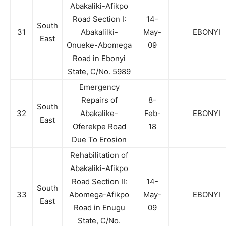
Abakaliki-Afikpo
Road Section I:
14-
South
31
Abakalilki-
May-
EBONYI
East
Onueke-Abomega
09
Road in Ebonyi
State, C/No. 5989
Emergency
Repairs of
8-
South
32
Abakalike-
Feb-
EBONYI
East
Oferekpe Road
18
Due To Erosion
Rehabilitation of
Abakaliki-Afikpo
Road Section II:
14-
South
33
Abomega-Afikpo
May-
EBONYI
East
Road in Enugu
09
State, C/No.