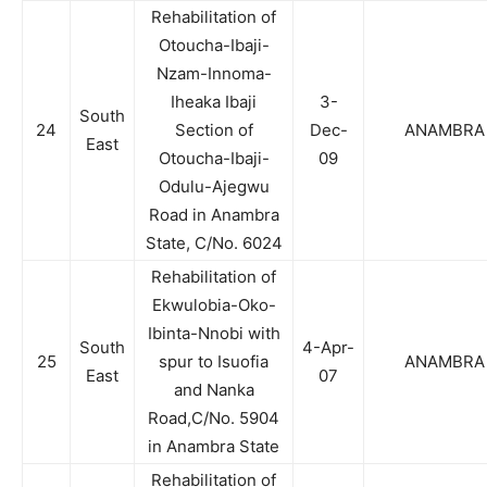
Rehabilitation of
Otoucha-Ibaji-
Nzam-Innoma-
Iheaka Ibaji
3-
South
24
Section of
Dec-
ANAMBRA
East
Otoucha-Ibaji-
09
Odulu-Ajegwu
Road in Anambra
State, C/No. 6024
Rehabilitation of
Ekwulobia-Oko-
Ibinta-Nnobi with
South
4-Apr-
25
spur to Isuofia
ANAMBRA
East
07
and Nanka
Road,C/No. 5904
in Anambra State
Rehabilitation of