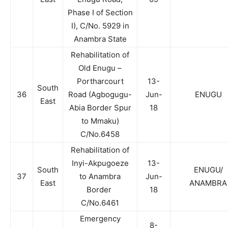
Phase I of Section
I), C/No. 5929 in
Anambra State
Rehabilitation of
Old Enugu –
Portharcourt
13-
South
36
Road (Agbogugu-
Jun-
ENUGU
East
Abia Border Spur
18
to Mmaku)
C/No.6458
Rehabilitation of
Inyi-Akpugoeze
13-
South
ENUGU/
37
to Anambra
Jun-
East
ANAMBRA
Border
18
C/No.6461
Emergency
8-