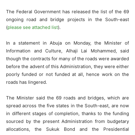
The Federal Government has released the list of the 69
ongoing road and bridge projects in the South-east
(
please see attached list
).
In a statement in Abuja on Monday, the Minister of
Information and Culture, Alhaji Lai Mohammed, said
though the contracts for many of the roads were awarded
before the advent of this Administration, they were either
poorly funded or not funded at all, hence work on the
roads has lingered.
The Minister said the 69 roads and bridges, which are
spread across the five states in the South-east, are now
in different stages of completion, thanks to the funding
sourced by the present Administration from budgetary
allocations, the Sukuk Bond and the Presidential