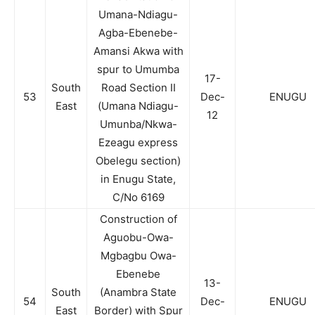
Umana-Ndiagu-
Agba-Ebenebe-
Amansi Akwa with
spur to Umumba
17-
South
Road Section II
53
Dec-
ENUGU
East
(Umana Ndiagu-
12
Umunba/Nkwa-
Ezeagu express
Obelegu section)
in Enugu State,
C/No 6169
Construction of
Aguobu-Owa-
Mgbagbu Owa-
Ebenebe
13-
South
(Anambra State
54
Dec-
ENUGU
East
Border) with Spur