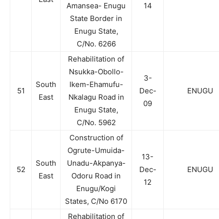
Amansea- Enugu
14
State Border in
Enugu State,
C/No. 6266
Rehabilitation of
Nsukka-Obollo-
3-
South
Ikem-Ehamufu-
51
Dec-
ENUGU
East
Nkalagu Road in
09
Enugu State,
C/No. 5962
Construction of
Ogrute-Umuida-
13-
South
Unadu-Akpanya-
52
Dec-
ENUGU
East
Odoru Road in
12
Enugu/Kogi
States, C/No 6170
Rehabilitation of