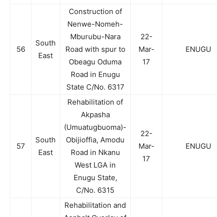
Construction of
Nenwe-Nomeh-
Mburubu-Nara
22-
South
56
Road with spur to
Mar-
ENUGU
East
Obeagu Oduma
17
Road in Enugu
State C/No. 6317
Rehabilitation of
Akpasha
(Umuatugbuoma)-
22-
South
Obijioffia, Amodu
57
Mar-
ENUGU
East
Road in Nkanu
17
West LGA in
Enugu State,
C/No. 6315
Rehabilitation and