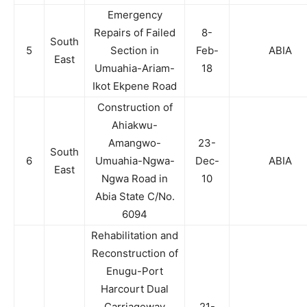
Emergency
Repairs of Failed
8-
South
5
Section in
Feb-
ABIA
East
Umuahia-Ariam-
18
Ikot Ekpene Road
Construction of
Ahiakwu-
Amangwo-
23-
South
6
Umuahia-Ngwa-
Dec-
ABIA
East
Ngwa Road in
10
Abia State C/No.
6094
Rehabilitation and
Reconstruction of
Enugu-Port
Harcourt Dual
Carriageway
21-