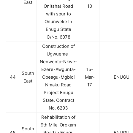
East
Onitsha) Road
10
with spur to
Onunweke In
Enugu State
C/No. 6078
Construction of
Ugwueme-
Nenwenta-Nkwe-
Ezere-Awgunta-
15-
South
44
Obeagu-Mgbidi
Mar-
ENUGU
East
Nmaku Road
17
Project Enugu
State. Contract
No. 6293
Rehabilitation of
9th Mile-Orokam
South
45
Road in Enugu
ENUGU