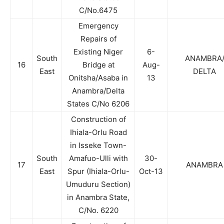
C/No.6475
Emergency
Repairs of
Existing Niger
6-
South
ANAMBRA
16
Bridge at
Aug-
East
DELTA
Onitsha/Asaba in
13
Anambra/Delta
States C/No 6206
Construction of
Ihiala-Orlu Road
in Isseke Town-
South
Amafuo-Ulli with
30-
17
ANAMBRA
East
Spur (Ihiala-Orlu-
Oct-13
Umuduru Section)
in Anambra State,
C/No. 6220