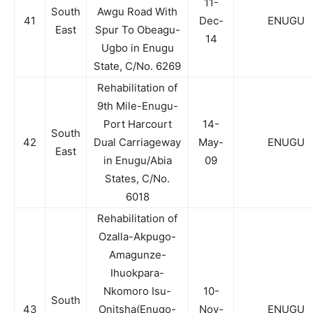
11-
South
Awgu Road With
41
Dec-
ENUGU
East
Spur To Obeagu-
14
Ugbo in Enugu
State, C/No. 6269
Rehabilitation of
9th Mile-Enugu-
Port Harcourt
14-
South
42
Dual Carriageway
May-
ENUGU
East
in Enugu/Abia
09
States, C/No.
6018
Rehabilitation of
Ozalla-Akpugo-
Amagunze-
Ihuokpara-
Nkomoro Isu-
10-
South
43
Onitsha(Enugo-
Nov-
ENUGU