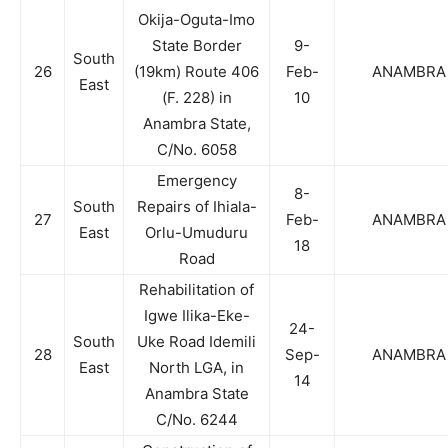
Okija-Oguta-Imo
State Border
9-
South
26
(19km) Route 406
Feb-
ANAMBRA
East
(F. 228) in
10
Anambra State,
C/No. 6058
Emergency
8-
South
Repairs of Ihiala-
27
Feb-
ANAMBRA
East
Orlu-Umuduru
18
Road
Rehabilitation of
Igwe Ilika-Eke-
24-
South
Uke Road Idemili
28
Sep-
ANAMBRA
East
North LGA, in
14
Anambra State
C/No. 6244