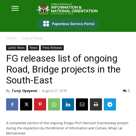
Home
Latest News
Latest News
News
Press Releases
FG releases list of ongoing
Road, Bridge projects in the
South-East
By
Tunji Oyeyemi
-
August 27, 2018
0
A completed section of the ongoing Enugu-Port Harcourt Expressway project
during the inspection by the Minister of Information and Culture, Alhaji Lai
Mohammed