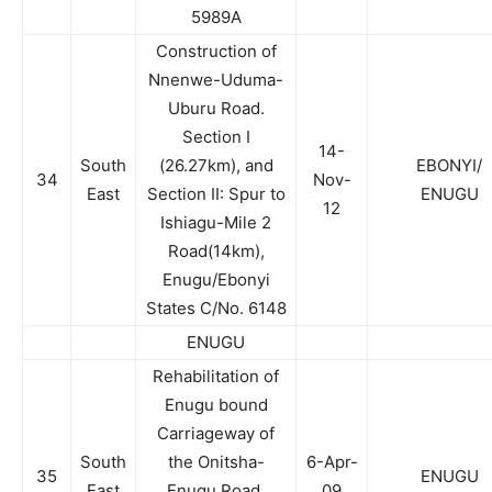
5989A
Construction of
Nnenwe-Uduma-
Uburu Road.
Section I
14-
South
(26.27km), and
EBONYI/
34
Nov-
East
Section II: Spur to
ENUGU
12
Ishiagu-Mile 2
Road(14km),
Enugu/Ebonyi
States C/No. 6148
ENUGU
Rehabilitation of
Enugu bound
Carriageway of
South
the Onitsha-
6-Apr-
35
ENUGU
East
Enugu Road,
09