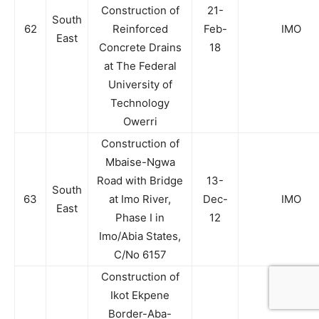
Construction of
21-
South
62
Reinforced
Feb-
IMO
East
Concrete Drains
18
at The Federal
University of
Technology
Owerri
Construction of
Mbaise-Ngwa
Road with Bridge
13-
South
63
at Imo River,
Dec-
IMO
East
Phase I in
12
Imo/Abia States,
C/No 6157
Construction of
Ikot Ekpene
Border-Aba-