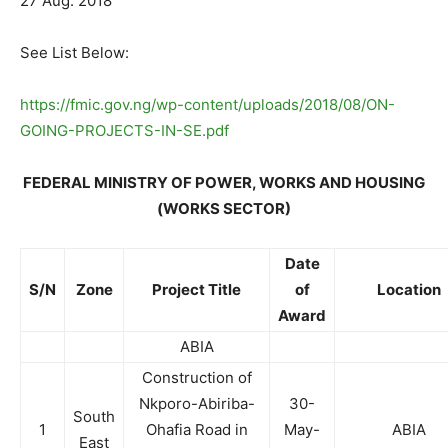
27 Aug. 2018
See List Below:
https://fmic.gov.ng/wp-content/uploads/2018/08/ON-
GOING-PROJECTS-IN-SE.pdf
FEDERAL MINISTRY OF POWER, WORKS AND HOUSING
(WORKS SECTOR)
Date
S/N
Zone
Project Title
of
Location
Award
ABIA
Construction of
Nkporo-Abiriba-
30-
South
1
Ohafia Road in
May-
ABIA
East