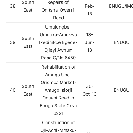
South
Repairs of
38
Feb-
ENUGU/IM
East
Onitsha-Owerri
18
Road
Umulungbe-
Umuoka-Amokwu
13-
South
39
Ikedimkpe Egede-
Jun-
ENUGU
East
Ojieyi Awhum
18
Road C/No.6459
Rehabilitation of
Amugo Uno-
Oriemba Market-
South
30-
40
Amugo Isiorji
ENUGU
East
Oct-13
Onuani Road in
Enugu State C/No
6221
Construction of
Oji-Achi-Mmaku-