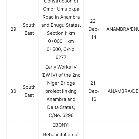
Construction of
Omor-Umulokpa
Road in Anambra
22-
South
and Enugu States,
29
Dec-
ANAMBRA/EN
East
Section I: km
14
0+000 – km
6+500, C/No.
6277
Early Works IV
(EW IV) of the 2nd
Niger Bridge
21-
South
30
project linking
Dec-
ANAMBRA/DE
East
Anambra and
16
Delta States,
C/No. 6296
EBONYI
Rehabilitation of