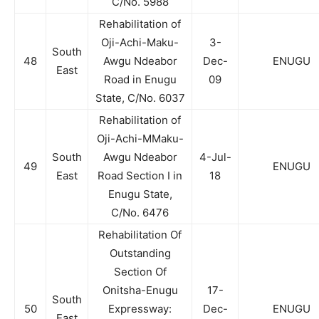
C/No. 5988
Rehabilitation of
Oji-Achi-Maku-
3-
South
48
Awgu Ndeabor
Dec-
ENUGU
East
Road in Enugu
09
State, C/No. 6037
Rehabilitation of
Oji-Achi-MMaku-
South
Awgu Ndeabor
4-Jul-
49
ENUGU
East
Road Section I in
18
Enugu State,
C/No. 6476
Rehabilitation Of
Outstanding
Section Of
Onitsha-Enugu
17-
South
50
Expressway:
Dec-
ENUGU
East