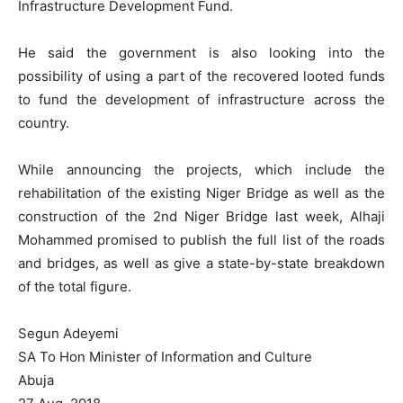
Infrastructure Development Fund.
He said the government is also looking into the
possibility of using a part of the recovered looted funds
to fund the development of infrastructure across the
country.
While announcing the projects, which include the
rehabilitation of the existing Niger Bridge as well as the
construction of the 2nd Niger Bridge last week, Alhaji
Mohammed promised to publish the full list of the roads
and bridges, as well as give a state-by-state breakdown
of the total figure.
Segun Adeyemi
SA To Hon Minister of Information and Culture
Abuja