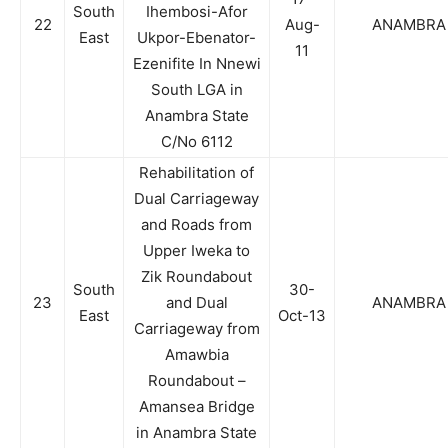
South
Ihembosi-Afor
22
Aug-
ANAMBRA
East
Ukpor-Ebenator-
11
Ezenifite In Nnewi
South LGA in
Anambra State
C/No 6112
Rehabilitation of
Dual Carriageway
and Roads from
Upper Iweka to
Zik Roundabout
South
30-
23
and Dual
ANAMBRA
East
Oct-13
Carriageway from
Amawbia
Roundabout –
Amansea Bridge
in Anambra State