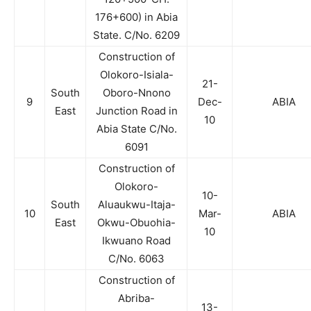
176+600) in Abia
State. C/No. 6209
Construction of
Olokoro-Isiala-
21-
South
Oboro-Nnono
9
Dec-
ABIA
East
Junction Road in
10
Abia State C/No.
6091
Construction of
Olokoro-
10-
South
Aluaukwu-Itaja-
10
Mar-
ABIA
East
Okwu-Obuohia-
10
Ikwuano Road
C/No. 6063
Construction of
Abriba-
13-