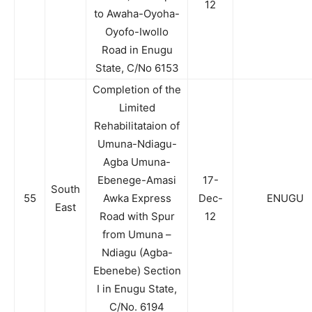
12
to Awaha-Oyoha-
Oyofo-Iwollo
Road in Enugu
State, C/No 6153
Completion of the
Limited
Rehabilitataion of
Umuna-Ndiagu-
Agba Umuna-
Ebenege-Amasi
17-
South
55
Awka Express
Dec-
ENUGU
East
Road with Spur
12
from Umuna –
Ndiagu (Agba-
Ebenebe) Section
I in Enugu State,
C/No. 6194