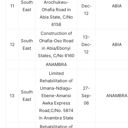
South
Arochukwu-
11
Dec-
ABIA
East
Ohafia Road in
12
Abia State, C/No
6158
Construction of
13-
South
Ohafia-Oso Road
12
Dec-
ABIA
East
in Abia/Ebonyi
12
States, C/No 6160
ANAMBRA
Limited
Rehabilitation of
Umana-Ndiagu-
27-
South
13
Ebene-Amansi
Sep-
ANAMBRA
East
Awka Express
06
Road,C/No. 5874
in Anambra State
Rehabilitation of