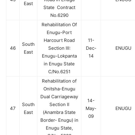
East
State Contract
No.6290
Rehabilitation Of
Enugu-Port
Harcourt Road
11-
South
46
Section III:
Dec-
ENUGU
East
Enugu-Lokpanta
14
in Enugu State
C/No.6251
Rehabilitation of
Onitsha-Enugu
Dual Carriageway
14-
South
Section II
47
May-
ENUGU
East
(Anambra State
09
Border- Enugu) in
Enugu State,