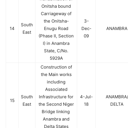
Onitsha bound
Carriageway of
the Onitsha-
3-
South
14
Enugu Road
Dec-
ANAMBRA
East
(Phase II, Section
09
I) in Anambra
State, C/No.
5929A
Construction of
the Main works
including
Associated
South
Infrastructure for
4-Jul-
ANAMBRA
15
East
the Second Niger
18
DELTA
Bridge linking
Anambra and
Delta States