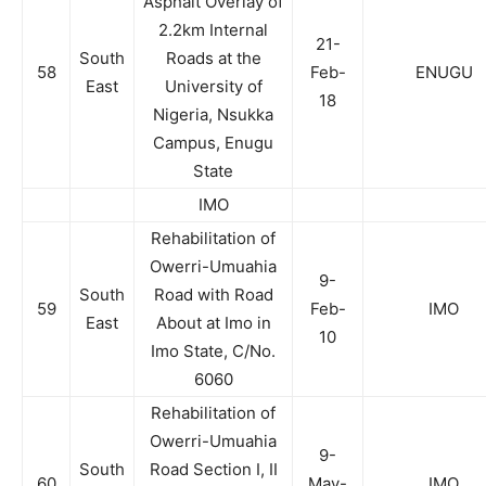
Asphalt Overlay of
2.2km Internal
21-
South
Roads at the
58
Feb-
ENUGU
East
University of
18
Nigeria, Nsukka
Campus, Enugu
State
IMO
Rehabilitation of
Owerri-Umuahia
9-
South
Road with Road
59
Feb-
IMO
East
About at Imo in
10
Imo State, C/No.
6060
Rehabilitation of
Owerri-Umuahia
9-
South
Road Section I, II
60
May-
IMO