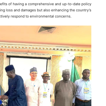
nefits of having a comprehensive and up-to-date policy
cing loss and damages but also enhancing the country’s
ectively respond to environmental concerns.