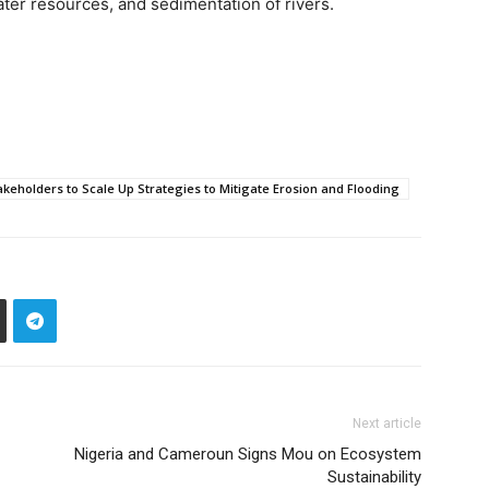
water resources, and sedimentation of rivers.
akeholders to Scale Up Strategies to Mitigate Erosion and Flooding
Next article
Nigeria and Cameroun Signs Mou on Ecosystem
Sustainability