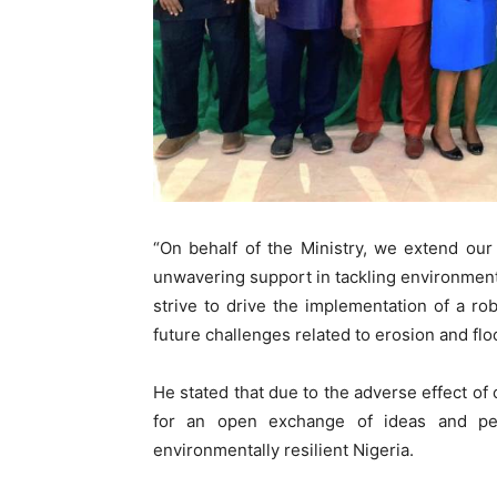
“On behalf of the Ministry, we extend our 
unwavering support in tackling environment
strive to drive the implementation of a ro
future challenges related to erosion and flo
He stated that due to the adverse effect of 
for an open exchange of ideas and pe
environmentally resilient Nigeria.