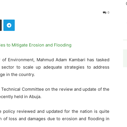
0
ry of Environment, Mahmud Adam Kambari has tasked
 sector to scale up adequate strategies to address
ge in the country.
e Technical Committee on the review and update of the
cently held in Abuja.
e policy reviewed and updated for the nation is quite
on of loss and damages due to erosion and flooding in