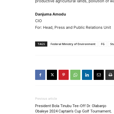
productive agricultural lands, pollution of 
Danjuma Amodu
CIO
For: Head, Press and Public Relations Unit
TAGS
Federal Ministry of Environment
FG
St
Previous article
President Bola Tinubu Tee-Off Dr. Olabanjo
Obaleye 2024 Captain’s Cup Golf Tournament,