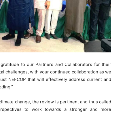
gratitude to our Partners and Collaborators for their
al challenges, with your continued collaboration as we
bust NEFCOP that will effectively address current and
oding.”
climate change, the review is pertinent and thus called
rspectives to work towards a stronger and more