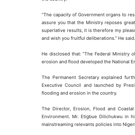
“The capacity of Government organs to re
assure you that the Ministry reposes great
superlative results, it is therefore my ple
and wish you fruitful deliberations.” He said
He disclosed that: “The Federal Ministry o
erosion and flood developed the National E
The Permanent Secretary explained furt
Executive Council and launched by Presi
flooding and erosion in the country.
The Director, Erosion, Flood and Coasta
Environment. Mr. Etigbue Dilichukwu in h
mainstreaming relevants policies into Nigeri