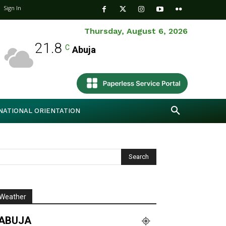
Sign In
Thursday, August 6, 2026
21.8
C
Abuja
NATIONAL ORIENTATION
Weather
ABUJA