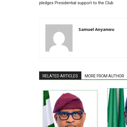
pledges Presidential support to the Club
Samuel Anyanwu
RELATED ARTICLES
MORE FROM AUTHOR