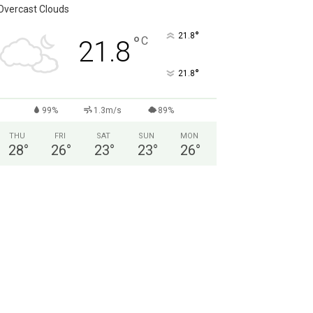
Overcast Clouds
°
21.8
°
C
21.8
°
21.8
99%
1.3m/s
89%
THU
FRI
SAT
SUN
MON
28
°
26
°
23
°
23
°
26
°