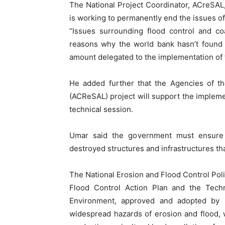
The National Project Coordinator, ACreSAL
is working to permanently end the issues of 
“Issues surrounding flood control and coa
reasons why the world bank hasn’t found 
amount delegated to the implementation of th
He added further that the Agencies of th
(ACReSAL) project will support the implemen
technical session.
Umar said the government must ensure c
destroyed structures and infrastructures tha
The National Erosion and Flood Control Pol
Flood Control Action Plan and the Techn
Environment, approved and adopted by
widespread hazards of erosion and flood, w