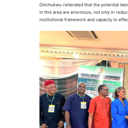
Dilichukwu reiterated that the potential be
in this area are enormous, not only in redu
institutional framework and capacity to eff