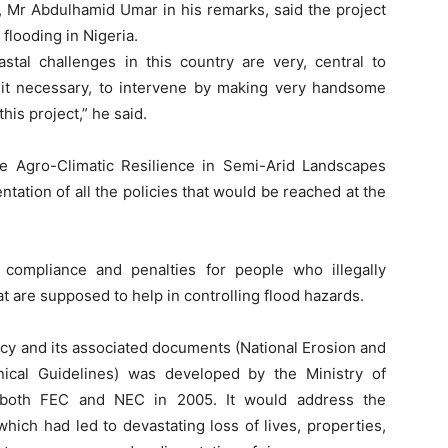
, Mr Abdulhamid Umar in his remarks, said the project
flooding in Nigeria.
stal challenges in this country are very, central to
it necessary, to intervene by making very handsome
is project,” he said.
e Agro-Climatic Resilience in Semi-Arid Landscapes
tation of all the policies that would be reached at the
ompliance and penalties for people who illegally
t are supposed to help in controlling flood hazards.
icy and its associated documents (National Erosion and
ical Guidelines) was developed by the Ministry of
 both FEC and NEC in 2005. It would address the
hich had led to devastating loss of lives, properties,