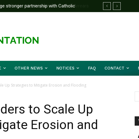
d Before Mid August, Promotion Arrears
E
OTHER NEWS
NOTICES
FAQ
CONTACT
ale Up Strategies to Mitigate Erosion and Flooding
ders to Scale Up
tigate Erosion and