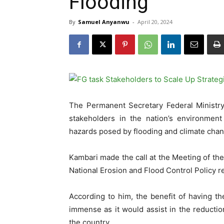
Flooding
By
Samuel Anyanwu
-
April 20, 2024
The Permanent Secretary Federal Minist
stakeholders in the nation’s environment
hazards posed by flooding and climate chan
Kambari made the call at the Meeting of th
National Erosion and Flood Control Policy re
According to him, the benefit of having th
immense as it would assist in the reducti
the country.