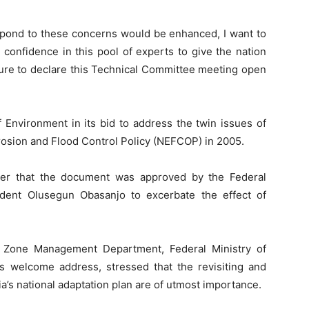
spond to these concerns would be enhanced, I want to
 confidence in this pool of experts to give the nation
asure to declare this Technical Committee meeting open
.
f Environment in its bid to address the twin issues of
rosion and Flood Control Policy (NEFCOP) in 2005.
her that the document was approved by the Federal
dent Olusegun Obasanjo to excerbate the effect of
l Zone Management Department, Federal Ministry of
is welcome address, stressed that the revisiting and
a’s national adaptation plan are of utmost importance.