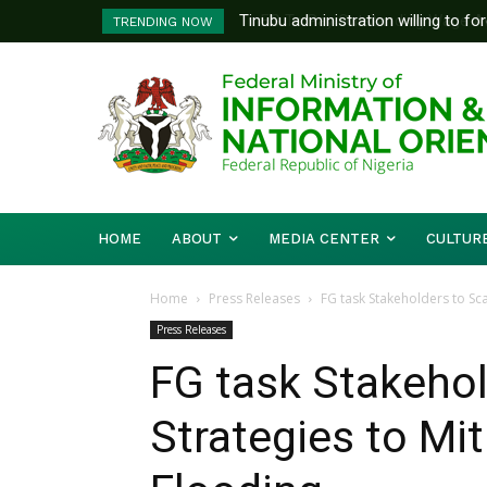
FG To Pay Outstanding Wage Awar
TRENDING NOW
To Follow
HOME
ABOUT
MEDIA CENTER
CULTUR
Home
Press Releases
FG task Stakeholders to Sc
Press Releases
FG task Stakehol
Strategies to Mi