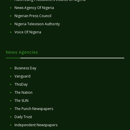
News Agency Of Nigeria
Nigerian Press Council
Nigeria Television Authority
Voice Of Nigeria
News Agencies
Business Day
Vanguard
ThisDay
The Nation
The SUN
The Punch Newspapers
Daily Trust
Independent Newspapers