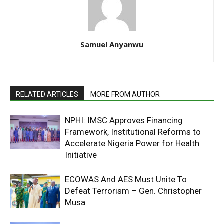
Samuel Anyanwu
RELATED ARTICLES
MORE FROM AUTHOR
NPHI: IMSC Approves Financing
Framework, Institutional Reforms to
Accelerate Nigeria Power for Health
Initiative
ECOWAS And AES Must Unite To
Defeat Terrorism – Gen. Christopher
Musa