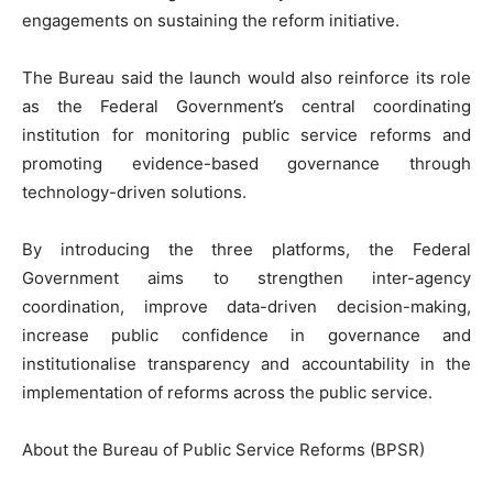
engagements on sustaining the reform initiative.
‎The Bureau said the launch would also reinforce its role
as the Federal Government’s central coordinating
institution for monitoring public service reforms and
promoting evidence-based governance through
technology-driven solutions.
‎By introducing the three platforms, the Federal
Government aims to strengthen inter-agency
coordination, improve data-driven decision-making,
increase public confidence in governance and
institutionalise transparency and accountability in the
implementation of reforms across the public service.
‎About the Bureau of Public Service Reforms (BPSR)