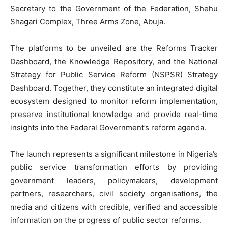
Secretary to the Government of the Federation, Shehu
Shagari Complex, Three Arms Zone, Abuja.
‎The platforms to be unveiled are the Reforms Tracker
Dashboard, the Knowledge Repository, and the National
Strategy for Public Service Reform (NSPSR) Strategy
Dashboard. Together, they constitute an integrated digital
ecosystem designed to monitor reform implementation,
preserve institutional knowledge and provide real-time
insights into the Federal Government’s reform agenda.
‎The launch represents a significant milestone in Nigeria’s
public service transformation efforts by providing
government leaders, policymakers, development
partners, researchers, civil society organisations, the
media and citizens with credible, verified and accessible
information on the progress of public sector reforms.