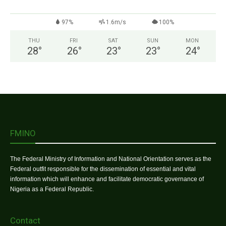
97%
1.6m/s
100%
THU
FRI
SAT
SUN
MON
28
°
26
°
23
°
23
°
24
°
FMINO
The Federal Ministry of Information and National Orientation serves as the
Federal outfit responsible for the dissemination of essential and vital
information which will enhance and facilitate democratic governance of
Nigeria as a Federal Republic.
Contact