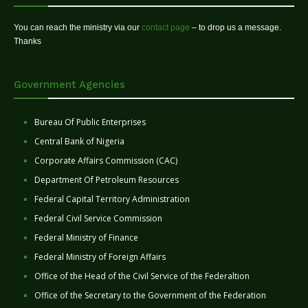
You can reach the ministry via our
contact page
– to drop us a message.
Thanks
Government Agencies
Bureau Of Public Enterprises
Central Bank of Nigeria
Corporate Affairs Commission (CAC)
Department Of Petroleum Resources
Federal Capital Territory Administration
Federal Civil Service Commission
Federal Ministry of Finance
Federal Ministry of Foreign Affairs
Office of the Head of the Civil Service of the Federaltion
Office of the Secretary to the Government of the Federation