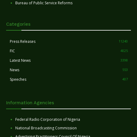
Bureau of Public Service Reforms
Categories
Press Releases
11240
FIC
4025
Latest News
3398
News
553
Speeches
407
Information Agencies
Federal Radio Corporation of Nigeria
National Broadcasting Commission
Advertising Practitioners Council Of Nigeria