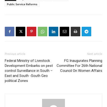
Public Service Reforms
Previous article
Next article
Federal Ministry of Livestock
FG Inaugurates Planning
Development Embarks on pest
Committee For 26th National
control Surveillance in South –
Council On Women Affairs
East and South -South Geo
political Zones