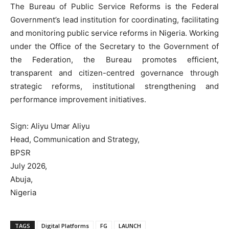
‎The Bureau of Public Service Reforms is the Federal
Government’s lead institution for coordinating, facilitating
and monitoring public service reforms in Nigeria. Working
under the Office of the Secretary to the Government of
the Federation, the Bureau promotes efficient,
transparent and citizen-centred governance through
strategic reforms, institutional strengthening and
performance improvement initiatives.
‎Sign: Aliyu Umar Aliyu
‎Head, Communication and Strategy,
‎BPSR
‎July 2026,
‎Abuja,
‎Nigeria
TAGS
Digital Platforms
FG
LAUNCH