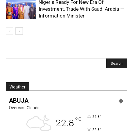
Nigeria Ready For New Era Of
Investment, Trade With Saudi Arabia —
Information Minister
Weather
ABUJA
Overcast Clouds
°
22.8
°
C
22.8
°
22.8