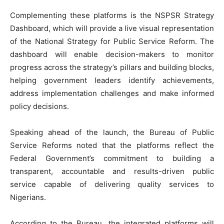
‎Complementing these platforms is the NSPSR Strategy
Dashboard, which will provide a live visual representation
of the National Strategy for Public Service Reform. The
dashboard will enable decision-makers to monitor
progress across the strategy’s pillars and building blocks,
helping government leaders identify achievements,
address implementation challenges and make informed
policy decisions.
‎Speaking ahead of the launch, the Bureau of Public
Service Reforms noted that the platforms reflect the
Federal Government’s commitment to building a
transparent, accountable and results-driven public
service capable of delivering quality services to
Nigerians.
‎According to the Bureau, the integrated platforms will