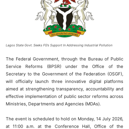
Lagos State Govt. Seeks FG’s Support In Addressing Industrial Pollution
The Federal Government, through the Bureau of Public
Service Reforms (BPSR) under the Office of the
Secretary to the Government of the Federation (OSGF),
will officially launch three innovative digital platforms
aimed at strengthening transparency, accountability and
effective implementation of public sector reforms across
Ministries, Departments and Agencies (MDAs).
‎The event is scheduled to hold on Monday, 14 July 2026,
at 11:00 a.m. at the Conference Hall, Office of the