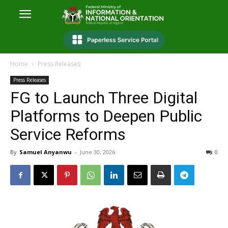
Home
Press Releases
Press Releases
FG to Launch Three Digital
Platforms to Deepen Public
Service Reforms
By
Samuel Anyanwu
-
June 30, 2026
0