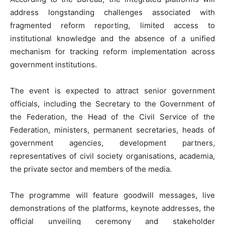
address longstanding challenges associated with
fragmented reform reporting, limited access to
institutional knowledge and the absence of a unified
mechanism for tracking reform implementation across
government institutions.
‎The event is expected to attract senior government
officials, including the Secretary to the Government of
the Federation, the Head of the Civil Service of the
Federation, ministers, permanent secretaries, heads of
government agencies, development partners,
representatives of civil society organisations, academia,
the private sector and members of the media.
‎The programme will feature goodwill messages, live
demonstrations of the platforms, keynote addresses, the
official unveiling ceremony and stakeholder