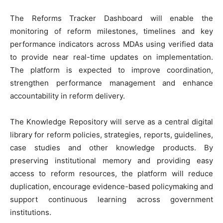
‎The Reforms Tracker Dashboard will enable the
monitoring of reform milestones, timelines and key
performance indicators across MDAs using verified data
to provide near real-time updates on implementation.
The platform is expected to improve coordination,
strengthen performance management and enhance
accountability in reform delivery.
‎The Knowledge Repository will serve as a central digital
library for reform policies, strategies, reports, guidelines,
case studies and other knowledge products. By
preserving institutional memory and providing easy
access to reform resources, the platform will reduce
duplication, encourage evidence-based policymaking and
support continuous learning across government
institutions.