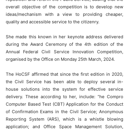
overall objective of the competition is to develop new
ideas/mechanism with a view to providing cheaper,
quality and accessible service to the citizenry.
She made this known in her keynote address delivered
during the Award Ceremony of the 4th edition of the
Annual Federal Civil Service Innovation Competition,
organised by the Office on Monday 25th March, 2024.
The HoCSF affirmed that since the first edition in 2020,
the Civil Service has been able to deploy several in-
house solutions into the system for effective service
delivery. These according to her, include: “he Compro
Computer Based Test (CBT) Application for the Conduct
of Confirmation Exams in the Civil Service; Anonymous
Reporting System (ARS), which is a whistle blowing
application; and Office Space Management Solution,