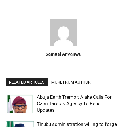
Samuel Anyanwu
RELATED ARTICLES
MORE FROM AUTHOR
Abuja Earth Tremor: Alake Calls For
Calm, Directs Agency To Report
Updates
Tinubu administration willing to forge