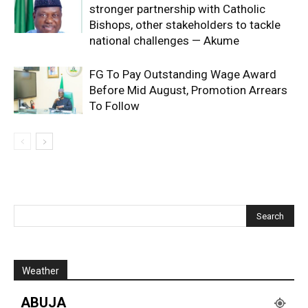
stronger partnership with Catholic
Bishops, other stakeholders to tackle
national challenges — Akume
FG To Pay Outstanding Wage Award
Before Mid August, Promotion Arrears
To Follow
Weather
ABUJA