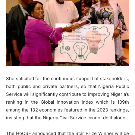
She solicited for the continuous support of stakeholders,
both public and private partners, so that Nigeria Public
Service will significantly contribute to improving Nigeria’s
ranking in the Global Innovation Index which is 109th
among the 132 economies featured in the 2023 rankings,
insisting that the Nigeria Civil Service cannot do it alone.
The HoCSF announced that the Star Prize Winner will be