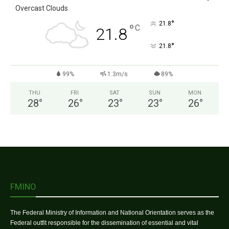
Overcast Clouds
°
21.8
°
C
21.8
°
21.8
99%
1.3m/s
89%
THU
FRI
SAT
SUN
MON
28
°
26
°
23
°
23
°
26
°
FMINO
The Federal Ministry of Information and National Orientation serves as the
Federal outfit responsible for the dissemination of essential and vital