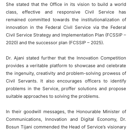
She stated that the Office in its vision to build a world
class, effective and responsive Civil Service has
remained committed towards the institutionalization of
innovation in the Federal Civil Service via the Federal
Civil Service Strategy and Implementation Plan (FCSSIP –
2020) and the successor plan (FCSSIP – 2025).
Dr. Ajani stated further that the Innovation Competition
provides a veritable platform to showcase and celebrate
the ingenuity, creativity and problem-solving prowess of
Civil Servants. It also encourages officers to identify
problems in the Service, proffer solutions and propose
suitable approaches to solving the problems.
In their goodwill messages, the Honourable Minister of
Communications, Innovation and Digital Economy, Dr.
Bosun Tijani commended the Head of Service’s visionary