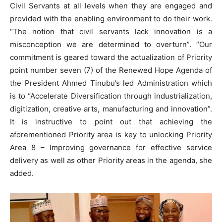
Civil Servants at all levels when they are engaged and
provided with the enabling environment to do their work.
“The notion that civil servants lack innovation is a
misconception we are determined to overturn”. “Our
commitment is geared toward the actualization of Priority
point number seven (7) of the Renewed Hope Agenda of
the President Ahmed Tinubu’s led Administration which
is to “Accelerate Diversification through industrialization,
digitization, creative arts, manufacturing and innovation”.
It is instructive to point out that achieving the
aforementioned Priority area is key to unlocking Priority
Area 8 – Improving governance for effective service
delivery as well as other Priority areas in the agenda, she
added.