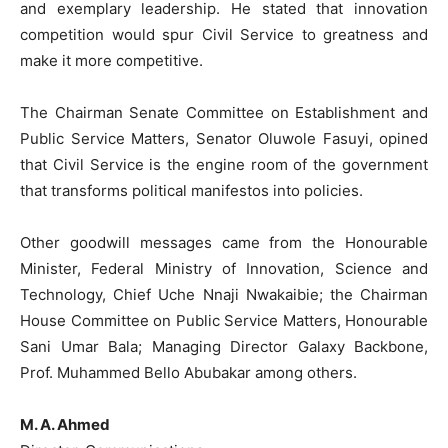
and exemplary leadership. He stated that innovation
competition would spur Civil Service to greatness and
make it more competitive.
The Chairman Senate Committee on Establishment and
Public Service Matters, Senator Oluwole Fasuyi, opined
that Civil Service is the engine room of the government
that transforms political manifestos into policies.
Other goodwill messages came from the Honourable
Minister, Federal Ministry of Innovation, Science and
Technology, Chief Uche Nnaji Nwakaibie; the Chairman
House Committee on Public Service Matters, Honourable
Sani Umar Bala; Managing Director Galaxy Backbone,
Prof. Muhammed Bello Abubakar among others.
M. A. Ahmed