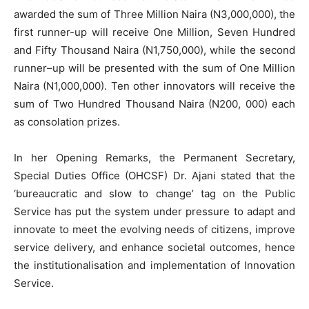
awarded the sum of Three Million Naira (N3,000,000), the
first runner-up will receive One Million, Seven Hundred
and Fifty Thousand Naira (N1,750,000), while the second
runner–up will be presented with the sum of One Million
Naira (N1,000,000). Ten other innovators will receive the
sum of Two Hundred Thousand Naira (N200, 000) each
as consolation prizes.
In her Opening Remarks, the Permanent Secretary,
Special Duties Office (OHCSF) Dr. Ajani stated that the
‘bureaucratic and slow to change’ tag on the Public
Service has put the system under pressure to adapt and
innovate to meet the evolving needs of citizens, improve
service delivery, and enhance societal outcomes, hence
the institutionalisation and implementation of Innovation
Service.