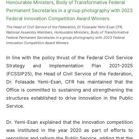
The Head of Civil Service of the Federation, Dr Folasade Yemi-Esan CFR,
National Assembly Members, Honourable Ministers, Body of Transformative
Federal Permanent Secretaries in a group photography with 2023 Federal
Innovation Competition Award Winners
In line with the policy thrust of the Federal Civil Service
Strategy and Implementation Plan 2021-2025
(FCSSIP25), the Head of Civil Service of the Federation,
Dr. Folasade Yemi-Esan, CFR has maintained that the
Office is committed to sustaining and strengthening the
structures established to drive innovation in the Public
Service.
Dr. Yemi-Esan explained that the innovation competition
was instituted in the year 2020 as part of efforts to
reposition and reform the Public Service, adding that the