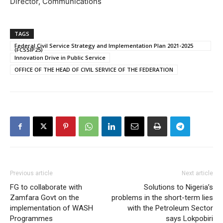
Director, Communications
TAGS
Federal Civil Service Strategy and Implementation Plan 2021-2025
(FCSSIP25)
Innovation Drive in Public Service
OFFICE OF THE HEAD OF CIVIL SERVICE OF THE FEDERATION
Previous article
Next article
FG to collaborate with
Solutions to Nigeria’s
Zamfara Govt on the
problems in the short-term lies
implementation of WASH
with the Petroleum Sector
Programmes
says Lokpobiri