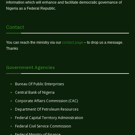
information which will enhance and facilitate democratic governance of
Nigeria as a Federal Republic.
Contact
You can reach the ministry via our
contact page
– to drop us a message.
Thanks
Government Agencies
Bureau Of Public Enterprises
Central Bank of Nigeria
Corporate Affairs Commission (CAC)
Department Of Petroleum Resources
Federal Capital Territory Administration
Federal Civil Service Commission
Federal Ministry of Finance