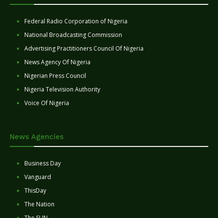
Federal Radio Corporation of Nigeria
National Broadcasting Commission
Advertising Practitioners Council Of Nigeria
News Agency Of Nigeria
Nigerian Press Council
Nigeria Television Authority
Voice Of Nigeria
News Agencies
Business Day
Vanguard
ThisDay
The Nation
The SUN