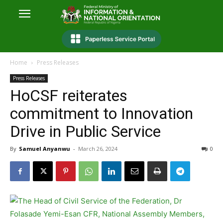
Home
Press Releases
Press Releases
HoCSF reiterates
commitment to Innovation
Drive in Public Service
By
Samuel Anyanwu
-
March 26, 2024
0