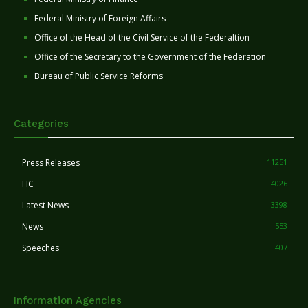
Federal Ministry of Foreign Affairs
Office of the Head of the Civil Service of the Federaltion
Office of the Secretary to the Government of the Federation
Bureau of Public Service Reforms
Categories
Press Releases
11251
FIC
4026
Latest News
3398
News
553
Speeches
407
Information Agencies