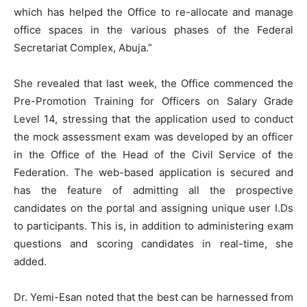
which has helped the Office to re-allocate and manage
office spaces in the various phases of the Federal
Secretariat Complex, Abuja.”
She revealed that last week, the Office commenced the
Pre-Promotion Training for Officers on Salary Grade
Level 14, stressing that the application used to conduct
the mock assessment exam was developed by an officer
in the Office of the Head of the Civil Service of the
Federation. The web-based application is secured and
has the feature of admitting all the prospective
candidates on the portal and assigning unique user I.Ds
to participants. This is, in addition to administering exam
questions and scoring candidates in real-time, she
added.
Dr. Yemi-Esan noted that the best can be harnessed from