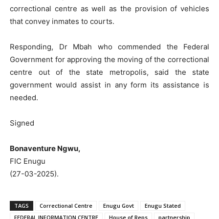
correctional centre as well as the provision of vehicles
that convey inmates to courts.
Responding, Dr Mbah who commended the Federal
Government for approving the moving of the correctional
centre out of the state metropolis, said the state
government would assist in any form its assistance is
needed.
Signed
Bonaventure Ngwu,
FIC Enugu
(27-03-2025).
TAGS
Correctional Centre
Enugu Govt
Enugu Stated
FEDERAL INFORMATION CENTRE
House of Reps
partnership