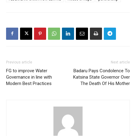
Previous article
Next article
FG to improve Water
Badaru Pays Condolence To
Governance in line with
Katsina State Governor Over
Modern Best Practices
The Death Of His Mother