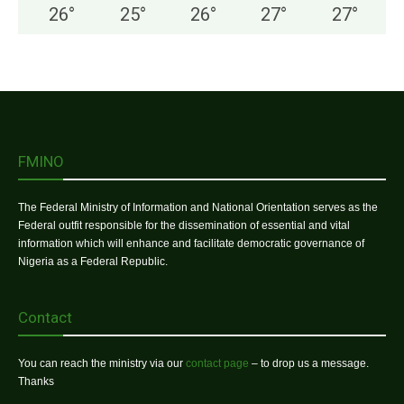
26
°
25
°
26
°
27
°
27
°
FMINO
The Federal Ministry of Information and National Orientation serves as the
Federal outfit responsible for the dissemination of essential and vital
information which will enhance and facilitate democratic governance of
Nigeria as a Federal Republic.
Contact
You can reach the ministry via our
contact page
– to drop us a message.
Thanks