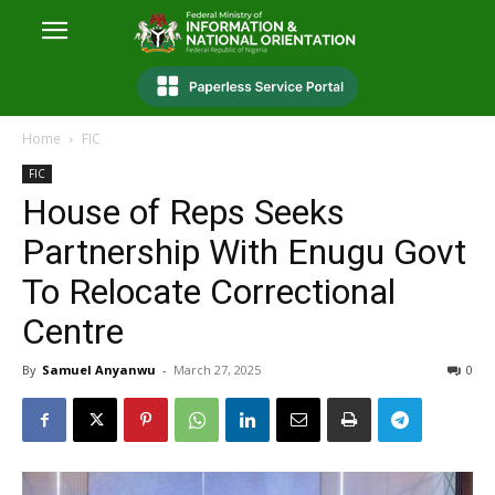
Home
FIC
FIC
House of Reps Seeks
Partnership With Enugu Govt
To Relocate Correctional
Centre
By
Samuel Anyanwu
-
March 27, 2025
0