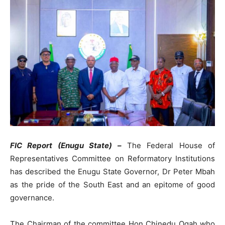
FIC Report (Enugu State) –
The Federal House of
Representatives Committee on Reformatory Institutions
has described the Enugu State Governor, Dr Peter Mbah
as the pride of the South East and an epitome of good
governance.
The Chairman of the committee Hon Chinedu Ogah who