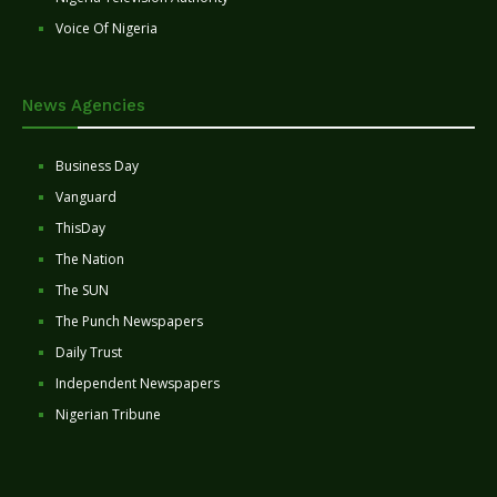
Voice Of Nigeria
News Agencies
Business Day
Vanguard
ThisDay
The Nation
The SUN
The Punch Newspapers
Daily Trust
Independent Newspapers
Nigerian Tribune