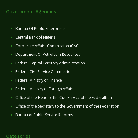
Government Agencies
Bureau Of Public Enterprises
Central Bank of Nigeria
Corporate Affairs Commission (CAC)
Department Of Petroleum Resources
Federal Capital Territory Administration
Federal Civil Service Commission
Federal Ministry of Finance
Federal Ministry of Foreign Affairs
Office of the Head of the Civil Service of the Federaltion
Office of the Secretary to the Government of the Federation
Bureau of Public Service Reforms
Categories