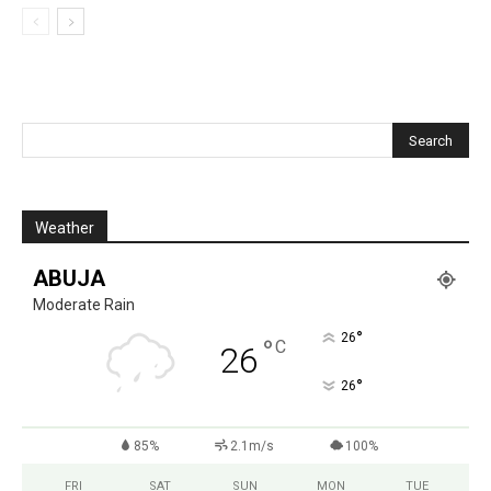
Weather
ABUJA
Moderate Rain
°
26
°
C
26
°
26
85%
2.1m/s
100%
FRI
SAT
SUN
MON
TUE