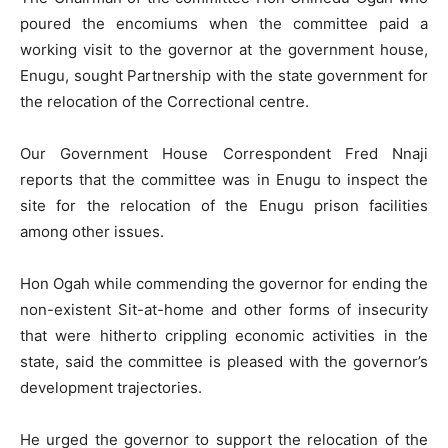
poured the encomiums when the committee paid a
working visit to the governor at the government house,
Enugu, sought Partnership with the state government for
the relocation of the Correctional centre.
Our Government House Correspondent Fred Nnaji
reports that the committee was in Enugu to inspect the
site for the relocation of the Enugu prison facilities
among other issues.
Hon Ogah while commending the governor for ending the
non-existent Sit-at-home and other forms of insecurity
that were hitherto crippling economic activities in the
state, said the committee is pleased with the governor’s
development trajectories.
He urged the governor to support the relocation of the