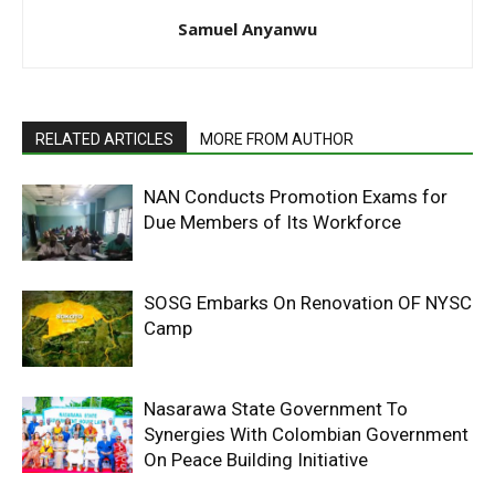
Samuel Anyanwu
RELATED ARTICLES
MORE FROM AUTHOR
NAN Conducts Promotion Exams for
Due Members of Its Workforce
SOSG Embarks On Renovation OF NYSC
Camp
Nasarawa State Government To
Synergies With Colombian Government
On Peace Building Initiative