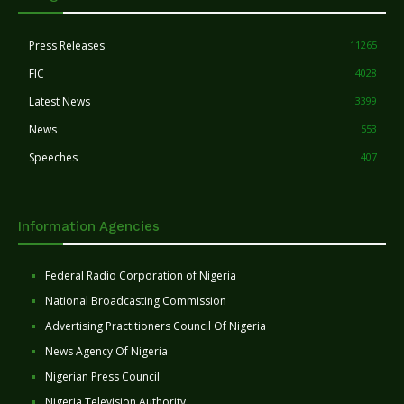
Press Releases
11265
FIC
4028
Latest News
3399
News
553
Speeches
407
Information Agencies
Federal Radio Corporation of Nigeria
National Broadcasting Commission
Advertising Practitioners Council Of Nigeria
News Agency Of Nigeria
Nigerian Press Council
Nigeria Television Authority