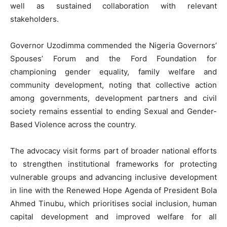
well as sustained collaboration with relevant
stakeholders.
Governor Uzodimma commended the Nigeria Governors’
Spouses’ Forum and the Ford Foundation for
championing gender equality, family welfare and
community development, noting that collective action
among governments, development partners and civil
society remains essential to ending Sexual and Gender-
Based Violence across the country.
The advocacy visit forms part of broader national efforts
to strengthen institutional frameworks for protecting
vulnerable groups and advancing inclusive development
in line with the Renewed Hope Agenda of President Bola
Ahmed Tinubu, which prioritises social inclusion, human
capital development and improved welfare for all