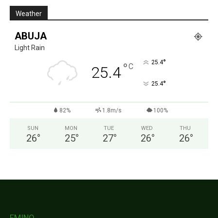
Weather
ABUJA
Light Rain
°
25.4
°
C
25.4
°
25.4
82%
1.8m/s
100%
SUN
MON
TUE
WED
THU
26
°
25
°
27
°
26
°
26
°
FMINO