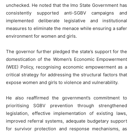
unchecked. He noted that the Imo State Government has
consistently supported anti-SGBV campaigns and
implemented deliberate legislative and institutional
measures to eliminate the menace while ensuring a safer
environment for women and girls.
The governor further pledged the state’s support for the
domestication of the Women’s Economic Empowerment
(WEE) Policy, recognising economic empowerment as a
critical strategy for addressing the structural factors that
expose women and girls to violence and vulnerability.
He also reaffirmed the government’s commitment to
prioritising SGBV prevention through strengthened
legislation, effective implementation of existing laws,
improved referral systems, adequate budgetary support
for survivor protection and response mechanisms, as