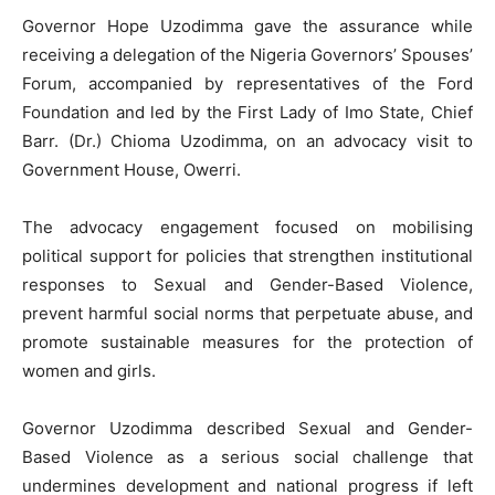
Governor Hope Uzodimma gave the assurance while
receiving a delegation of the Nigeria Governors’ Spouses’
Forum, accompanied by representatives of the Ford
Foundation and led by the First Lady of Imo State, Chief
Barr. (Dr.) Chioma Uzodimma, on an advocacy visit to
Government House, Owerri.
The advocacy engagement focused on mobilising
political support for policies that strengthen institutional
responses to Sexual and Gender-Based Violence,
prevent harmful social norms that perpetuate abuse, and
promote sustainable measures for the protection of
women and girls.
Governor Uzodimma described Sexual and Gender-
Based Violence as a serious social challenge that
undermines development and national progress if left