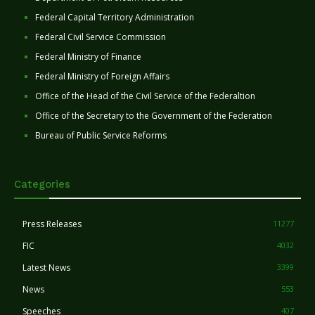
Federal Capital Territory Administration
Federal Civil Service Commission
Federal Ministry of Finance
Federal Ministry of Foreign Affairs
Office of the Head of the Civil Service of the Federaltion
Office of the Secretary to the Government of the Federation
Bureau of Public Service Reforms
Categories
Press Releases
11277
FIC
4032
Latest News
3399
News
553
Speeches
407