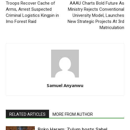
Troops Recover Cache of
AAAU Charts Bold Future As
Arms, Arrest Suspected
Ministry Rejects Conventional
Criminal Logistics Kingpin in
University Model, Launches
Imo Forest Raid
New Strategic Projects At 3rd
Matriculation
Samuel Anyanwu
RELATED ARTICLES
MORE FROM AUTHOR
Boko Haram: Zulum hosts Sahel