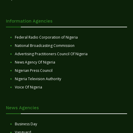
Information Agencies
Federal Radio Corporation of Nigeria
National Broadcasting Commission
Advertising Practitioners Council Of Nigeria
News Agency Of Nigeria
Nigerian Press Council
Nigeria Television Authority
Voice Of Nigeria
News Agencies
Business Day
Vanguard