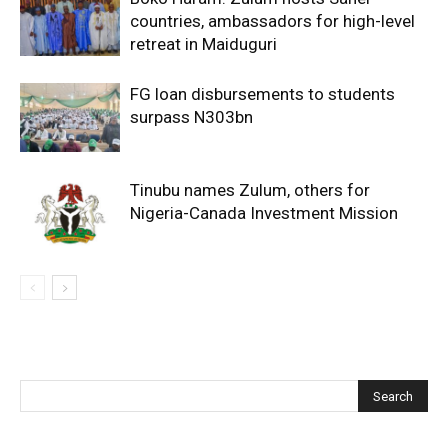
countries, ambassadors for high-level
retreat in Maiduguri
FG loan disbursements to students
surpass N303bn
Tinubu names Zulum, others for
Nigeria-Canada Investment Mission