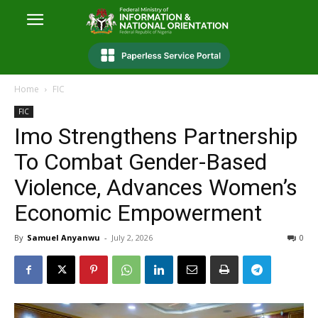
Home
FIC
FIC
Imo Strengthens Partnership
To Combat Gender-Based
Violence, Advances Women’s
Economic Empowerment
By
Samuel Anyanwu
-
July 2, 2026
0