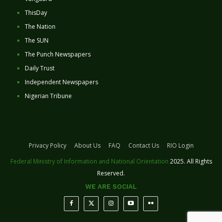
ThisDay
The Nation
The SUN
The Punch Newspapers
Daily Trust
Independent Newspapers
Nigerian Tribune
Privacy Policy
About Us
FAQ
Contact Us
RIO Login
Federal Ministry of Information and National Orientation
2025. All Rights
Reserved.
WE ARE SOCIAL