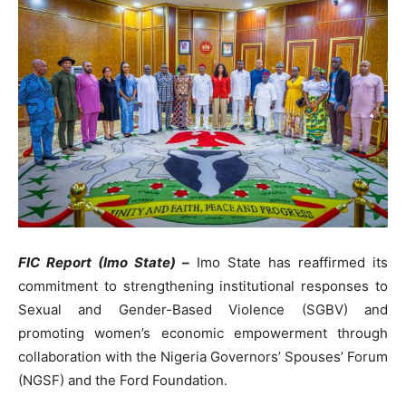
FIC Report (Imo State) –
Imo State has reaffirmed its
commitment to strengthening institutional responses to
Sexual and Gender-Based Violence (SGBV) and
promoting women’s economic empowerment through
collaboration with the Nigeria Governors’ Spouses’ Forum
(NGSF) and the Ford Foundation.