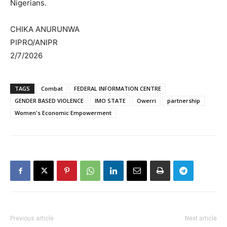
Nigerians.
CHIKA ANURUNWA
PIPRO/ANIPR
2/7/2026
TAGS
Combat
FEDERAL INFORMATION CENTRE
GENDER BASED VIOLENCE
IMO STATE
Owerri
partnership
Women's Economic Empowerment
Previous article
Next article