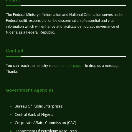
The Federal Ministry of Information and National Orientation serves as the
Federal outfit responsible for the dissemination of essential and vital
information which will enhance and facilitate democratic governance of
Nigeria as a Federal Republic.
Contact
You can reach the ministry via our
contact page
– to drop us a message.
Thanks
Government Agencies
Bureau Of Public Enterprises
Central Bank of Nigeria
Corporate Affairs Commission (CAC)
Department Of Petroleum Resources