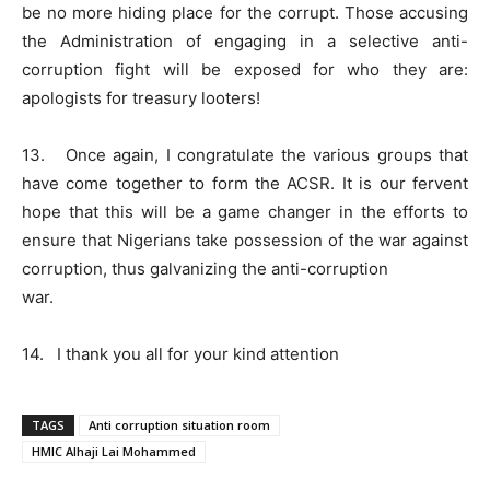
be no more hiding place for the corrupt. Those accusing
the Administration of engaging in a selective anti-
corruption fight will be exposed for who they are:
apologists for treasury looters!
13. Once again, I congratulate the various groups that
have come together to form the ACSR. It is our fervent
hope that this will be a game changer in the efforts to
ensure that Nigerians take possession of the war against
corruption, thus galvanizing the anti-corruption
war.
14. I thank you all for your kind attention
TAGS
Anti corruption situation room
HMIC Alhaji Lai Mohammed