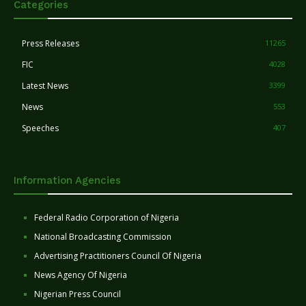
Categories
Press Releases
11265
FIC
4028
Latest News
3399
News
553
Speeches
407
Information Agencies
Federal Radio Corporation of Nigeria
National Broadcasting Commission
Advertising Practitioners Council Of Nigeria
News Agency Of Nigeria
Nigerian Press Council