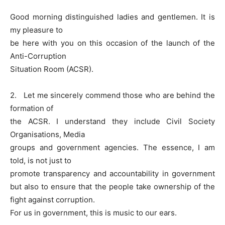
Good morning distinguished ladies and gentlemen. It is
my pleasure to
be here with you on this occasion of the launch of the
Anti-Corruption
Situation Room (ACSR).
2. Let me sincerely commend those who are behind the
formation of
the ACSR. I understand they include Civil Society
Organisations, Media
groups and government agencies. The essence, I am
told, is not just to
promote transparency and accountability in government
but also to ensure that the people take ownership of the
fight against corruption.
For us in government, this is music to our ears.