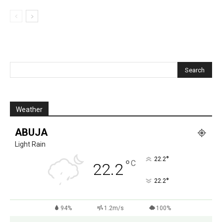
Weather
ABUJA
Light Rain
°
22.2
°
C
22.2
°
22.2
94%
1.2m/s
100%