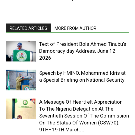
RELATED ARTICLES
MORE FROM AUTHOR
Text of President Bola Ahmed Tinubu’s
Democracy day Address, June 12,
2026
Speech by HMINO, Mohammed Idris at
a Special Briefing on National Security
A Message Of Heartfelt Appreciation
To The Nigeria Delegation At The
Seventieth Session Of The Commission
On The Status Of Women (CSW70),
9TH–19TH March,...