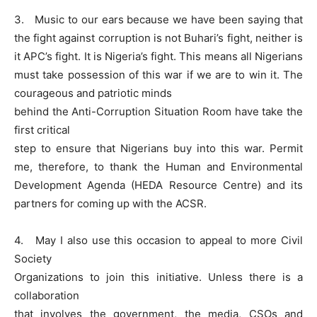
3. Music to our ears because we have been saying that
the fight against corruption is not Buhari’s fight, neither is
it APC’s fight. It is Nigeria’s fight. This means all Nigerians
must take possession of this war if we are to win it. The
courageous and patriotic minds
behind the Anti-Corruption Situation Room have take the
first critical
step to ensure that Nigerians buy into this war. Permit
me, therefore, to thank the Human and Environmental
Development Agenda (HEDA Resource Centre) and its
partners for coming up with the ACSR.
4. May I also use this occasion to appeal to more Civil
Society
Organizations to join this initiative. Unless there is a
collaboration
that involves the government, the media, CSOs and