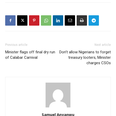
Previous article
Next article
Minister flags off final dry run
Don’t allow Nigerians to forget
of Calabar Carnival
treasury looters, Minister
charges CSOs
Samuel Anyanwu