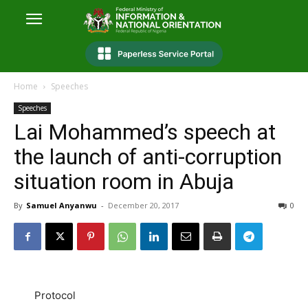
Home
Speeches
Speeches
Lai Mohammed’s speech at
the launch of anti-corruption
situation room in Abuja
By
Samuel Anyanwu
-
December 20, 2017
0
Protocol