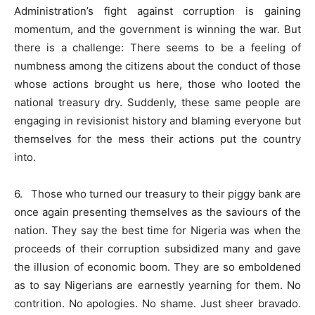
Administration’s fight against corruption is gaining
momentum, and the government is winning the war. But
there is a challenge: There seems to be a feeling of
numbness among the citizens about the conduct of those
whose actions brought us here, those who looted the
national treasury dry. Suddenly, these same people are
engaging in revisionist history and blaming everyone but
themselves for the mess their actions put the country
into.
6. Those who turned our treasury to their piggy bank are
once again presenting themselves as the saviours of the
nation. They say the best time for Nigeria was when the
proceeds of their corruption subsidized many and gave
the illusion of economic boom. They are so emboldened
as to say Nigerians are earnestly yearning for them. No
contrition. No apologies. No shame. Just sheer bravado.