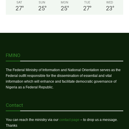
SAT
SUN
MON
TUE
WED
27
°
25
°
25
°
27
°
23
°
FMINO
The Federal Ministry of Information and National Orientation serves as the
Federal outfit responsible for the dissemination of essential and vital
information which will enhance and facilitate democratic governance of
Nigeria as a Federal Republic.
Contact
You can reach the ministry via our
contact page
– to drop us a message.
Thanks