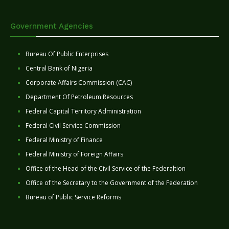
Government Agencies
Bureau Of Public Enterprises
Central Bank of Nigeria
Corporate Affairs Commission (CAC)
Department Of Petroleum Resources
Federal Capital Territory Administration
Federal Civil Service Commission
Federal Ministry of Finance
Federal Ministry of Foreign Affairs
Office of the Head of the Civil Service of the Federaltion
Office of the Secretary to the Government of the Federation
Bureau of Public Service Reforms