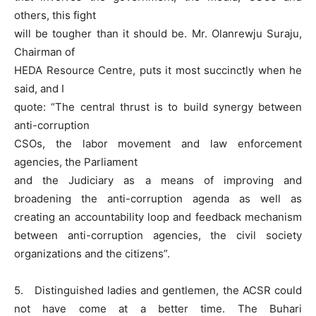
others, this fight
will be tougher than it should be. Mr. Olanrewju Suraju,
Chairman of
HEDA Resource Centre, puts it most succinctly when he
said, and I
quote: “The central thrust is to build synergy between
anti-corruption
CSOs, the labor movement and law enforcement
agencies, the Parliament
and the Judiciary as a means of improving and
broadening the anti-corruption agenda as well as
creating an accountability loop and feedback mechanism
between anti-corruption agencies, the civil society
organizations and the citizens”.
5. Distinguished ladies and gentlemen, the ACSR could
not have come at a better time. The Buhari