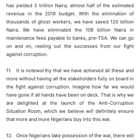
has yielded 3 trillion Naira, almost half of the estimated
revenue in the 2018 budget. With the elimination of
thousands of ghost workers, we have saved 120 billion
Naira. We have eliminated the 108 billion Naira in
maintenance fees payable to banks, pre-TSA. We can go
on and on, reeling out the successes from our fight
against corruption.
11. It is noteworthy that we have achieved all these and
more without having all the stakeholders fully on board in
the fight against corruption. Imagine how far we would
have gone if all hands have been on deck. That is why we
are delighted at the launch of the Anti-Corruption
Situation Room, which we believe will definitely ensure
that more and more Nigerians buy into this war.
12. Once Nigerians take possession of the war, there will