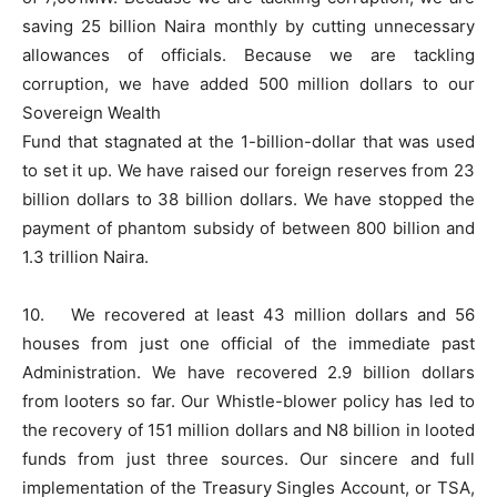
saving 25 billion Naira monthly by cutting unnecessary
allowances of officials. Because we are tackling
corruption, we have added 500 million dollars to our
Sovereign Wealth
Fund that stagnated at the 1-billion-dollar that was used
to set it up. We have raised our foreign reserves from 23
billion dollars to 38 billion dollars. We have stopped the
payment of phantom subsidy of between 800 billion and
1.3 trillion Naira.
10. We recovered at least 43 million dollars and 56
houses from just one official of the immediate past
Administration. We have recovered 2.9 billion dollars
from looters so far. Our Whistle-blower policy has led to
the recovery of 151 million dollars and N8 billion in looted
funds from just three sources. Our sincere and full
implementation of the Treasury Singles Account, or TSA,