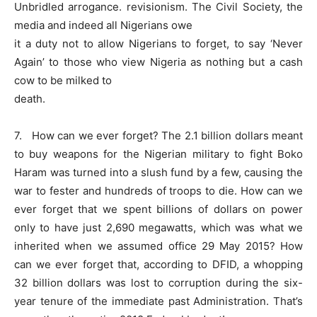
Unbridled arrogance. revisionism. The Civil Society, the
media and indeed all Nigerians owe
it a duty not to allow Nigerians to forget, to say ‘Never
Again’ to those who view Nigeria as nothing but a cash
cow to be milked to
death.
7. How can we ever forget? The 2.1 billion dollars meant
to buy weapons for the Nigerian military to fight Boko
Haram was turned into a slush fund by a few, causing the
war to fester and hundreds of troops to die. How can we
ever forget that we spent billions of dollars on power
only to have just 2,690 megawatts, which was what we
inherited when we assumed office 29 May 2015? How
can we ever forget that, according to DFID, a whopping
32 billion dollars was lost to corruption during the six-
year tenure of the immediate past Administration. That’s