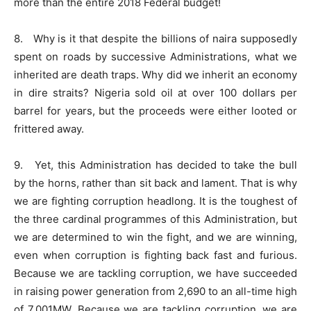
more than the entire 2018 Federal budget!
8. Why is it that despite the billions of naira supposedly
spent on roads by successive Administrations, what we
inherited are death traps. Why did we inherit an economy
in dire straits? Nigeria sold oil at over 100 dollars per
barrel for years, but the proceeds were either looted or
frittered away.
9. Yet, this Administration has decided to take the bull
by the horns, rather than sit back and lament. That is why
we are fighting corruption headlong. It is the toughest of
the three cardinal programmes of this Administration, but
we are determined to win the fight, and we are winning,
even when corruption is fighting back fast and furious.
Because we are tackling corruption, we have succeeded
in raising power generation from 2,690 to an all-time high
of 7,001MW. Because we are tackling corruption, we are