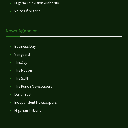
Nigeria Television Authority
Voice Of Nigeria
News Agencies
Business Day
Vanguard
ThisDay
The Nation
The SUN
The Punch Newspapers
Daily Trust
Independent Newspapers
Nigerian Tribune