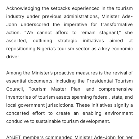
Acknowledging the setbacks experienced in the tourism
industry under previous administrations, Minister Ade-
John underscored the imperative for transformative
action. “We cannot afford to remain stagnant,” she
asserted, outlining strategic initiatives aimed at
repositioning Nigeria’s tourism sector as a key economic
driver.
Among the Minister’s proactive measures is the revival of
essential documents, including the Presidential Tourism
Council, Tourism Master Plan, and comprehensive
inventories of tourism assets spanning federal, state, and
local government jurisdictions. These initiatives signify a
concerted effort to create an enabling environment
conducive to sustainable tourism development.
ANJET members commended Minister Ade-John for her