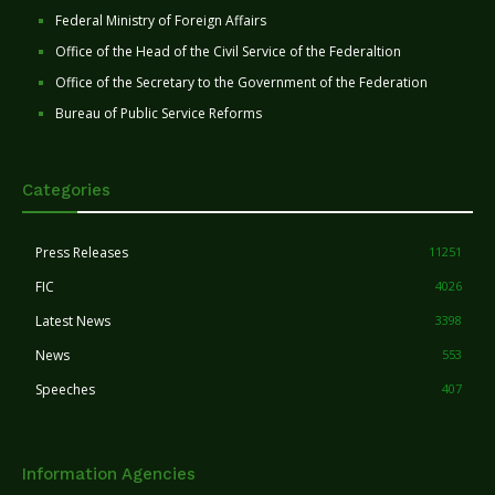
Federal Ministry of Foreign Affairs
Office of the Head of the Civil Service of the Federaltion
Office of the Secretary to the Government of the Federation
Bureau of Public Service Reforms
Categories
Press Releases
11251
FIC
4026
Latest News
3398
News
553
Speeches
407
Information Agencies