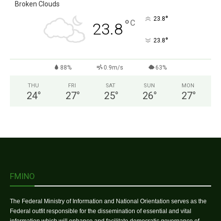
Broken Clouds
°
23.8
°
C
23.8
°
23.8
88%
0.9m/s
63%
THU
FRI
SAT
SUN
MON
24
°
27
°
25
°
26
°
27
°
FMINO
The Federal Ministry of Information and National Orientation serves as the
Federal outfit responsible for the dissemination of essential and vital
information which will enhance and facilitate democratic governance of