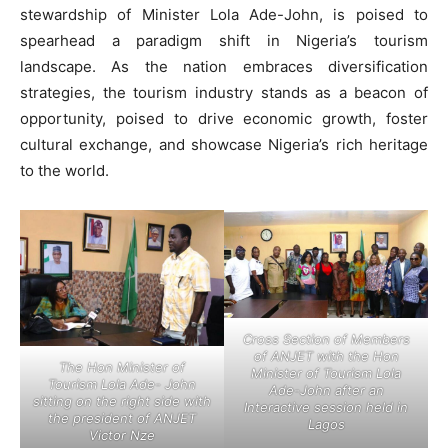
stewardship of Minister Lola Ade-John, is poised to
spearhead a paradigm shift in Nigeria’s tourism
landscape. As the nation embraces diversification
strategies, the tourism industry stands as a beacon of
opportunity, poised to drive economic growth, foster
cultural exchange, and showcase Nigeria’s rich heritage
to the world.
Cross Section of Members
of ANJET with the Hon
The Hon Minister of
Minister of Tourism Lola
Tourism Lola Ade- John
Ade-John after an
sitting on the right side with
Interactive session held in
the president of ANJET
Lagos
Victor Nze