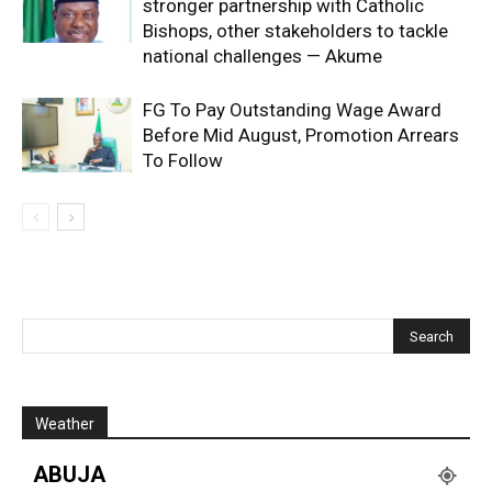
stronger partnership with Catholic
Bishops, other stakeholders to tackle
national challenges — Akume
FG To Pay Outstanding Wage Award
Before Mid August, Promotion Arrears
To Follow
Weather
ABUJA