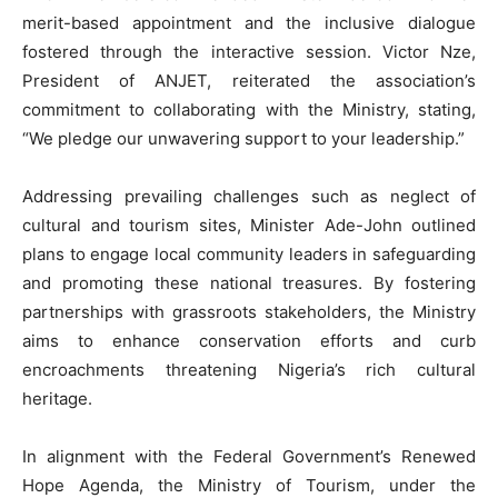
merit-based appointment and the inclusive dialogue
fostered through the interactive session. Victor Nze,
President of ANJET, reiterated the association’s
commitment to collaborating with the Ministry, stating,
“We pledge our unwavering support to your leadership.”
Addressing prevailing challenges such as neglect of
cultural and tourism sites, Minister Ade-John outlined
plans to engage local community leaders in safeguarding
and promoting these national treasures. By fostering
partnerships with grassroots stakeholders, the Ministry
aims to enhance conservation efforts and curb
encroachments threatening Nigeria’s rich cultural
heritage.
In alignment with the Federal Government’s Renewed
Hope Agenda, the Ministry of Tourism, under the