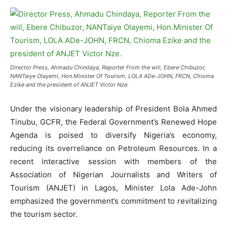
Director Press, Ahmadu Chindaya, Reporter From the will, Ebere Chibuzor,
NANTaiye Olayemi, Hon.Minister Of Tourism, LOLA ADe-JOHN, FRCN, Chioma
Ezike and the president of ANJET Victor Nze.
Under the visionary leadership of President Bola Ahmed
Tinubu, GCFR, the Federal Government’s Renewed Hope
Agenda is poised to diversify Nigeria’s economy,
reducing its overreliance on Petroleum Resources. In a
recent interactive session with members of the
Association of Nigerian Journalists and Writers of
Tourism (ANJET) in Lagos, Minister Lola Ade-John
emphasized the government’s commitment to revitalizing
the tourism sector.