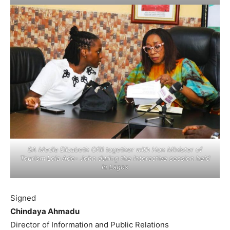
SA Media Elizabeth Ofili together with Hon Minister of
Tourism Lola Ade- John during the Interactive session held
in Lagos
Signed
Chindaya Ahmadu
Director of Information and Public Relations