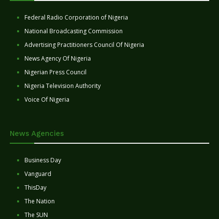
Federal Radio Corporation of Nigeria
National Broadcasting Commission
Advertising Practitioners Council Of Nigeria
News Agency Of Nigeria
Nigerian Press Council
Nigeria Television Authority
Voice Of Nigeria
News Agencies
Business Day
Vanguard
ThisDay
The Nation
The SUN