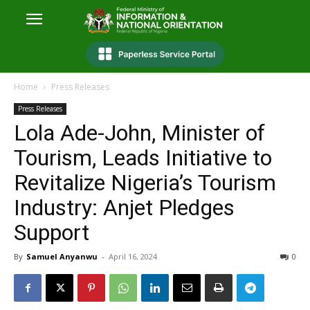
Home
Press Releases
Press Releases
Lola Ade-John, Minister of
Tourism, Leads Initiative to
Revitalize Nigeria’s Tourism
Industry: Anjet Pledges
Support
By
Samuel Anyanwu
-
April 16, 2024
0