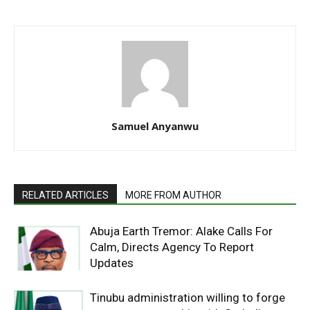
Samuel Anyanwu
RELATED ARTICLES
MORE FROM AUTHOR
Abuja Earth Tremor: Alake Calls For
Calm, Directs Agency To Report
Updates
Tinubu administration willing to forge