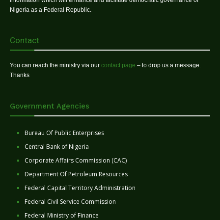
Nigeria as a Federal Republic.
Contact
You can reach the ministry via our
contact page
– to drop us a message.
Thanks
Government Agencies
Bureau Of Public Enterprises
Central Bank of Nigeria
Corporate Affairs Commission (CAC)
Department Of Petroleum Resources
Federal Capital Territory Administration
Federal Civil Service Commission
Federal Ministry of Finance