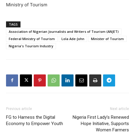
Ministry of Tourism
TAGS
Association of Nigerian Journalists and Writers of Tourism (ANJET)
Federal Ministry of Tourism
Lola Ade-John
Minister of Tourism
Nigeria's Tourism Industry
Previous article
Next article
FG to Harness the Digital
Nigeria First Lady’s Renewed
Economy to Empower Youth
Hope Initiative, Supports
Women Farmers