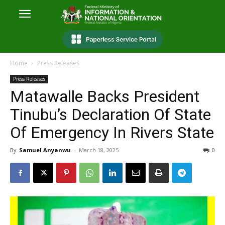
Home
Press Releases
Press Releases
Matawalle Backs President
Tinubu’s Declaration Of State
Of Emergency In Rivers State
By
Samuel Anyanwu
-
March 18, 2025
0