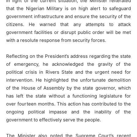
In light of the current situation, the Minister reiterated
that the Nigerian Military is on high alert to safeguard
government infrastructure and ensure the security of the
citizens. He warned that any attempts to attack
government facilities or disrupt public order will be met
with a resolute response from security forces.
Reflecting on the President’s address regarding the state
of emergency, he acknowledged the gravity of the
political crisis in Rivers State and the urgent need for
intervention. He highlighted the unfortunate demolition
of the House of Assembly by the state governor, which
has left the state without a functioning legislature for
over fourteen months. This action has contributed to the
ongoing political impasse and the inability of the
government to effectively serve the people.
The Minister also noted the Supreme Court’s recent