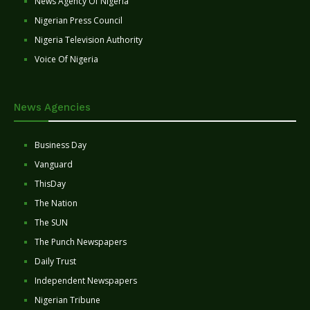
News Agency Of Nigeria
Nigerian Press Council
Nigeria Television Authority
Voice Of Nigeria
News Agencies
Business Day
Vanguard
ThisDay
The Nation
The SUN
The Punch Newspapers
Daily Trust
Independent Newspapers
Nigerian Tribune