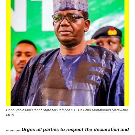
Honourable Minister of State for Defence H.E. Dr. Bello Mohammad Matawalle
MON
……….…Urges all parties to respect the declaration and