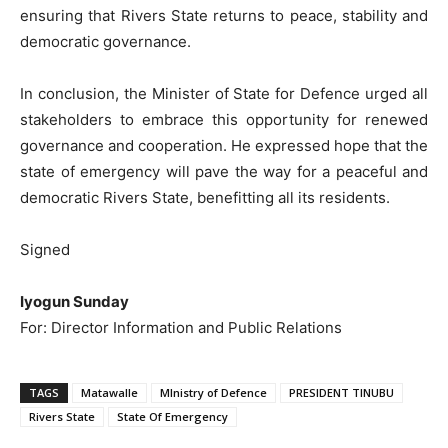
ensuring that Rivers State returns to peace, stability and
democratic governance.
In conclusion, the Minister of State for Defence urged all
stakeholders to embrace this opportunity for renewed
governance and cooperation. He expressed hope that the
state of emergency will pave the way for a peaceful and
democratic Rivers State, benefitting all its residents.
Signed
Iyogun Sunday
For: Director Information and Public Relations
TAGS
Matawalle
MInistry of Defence
PRESIDENT TINUBU
Rivers State
State Of Emergency