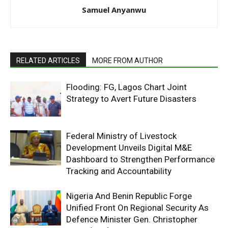
Samuel Anyanwu
RELATED ARTICLES
MORE FROM AUTHOR
Flooding: FG, Lagos Chart Joint
Strategy to Avert Future Disasters
Federal Ministry of Livestock
Development Unveils Digital M&E
Dashboard to Strengthen Performance
Tracking and Accountability
Nigeria And Benin Republic Forge
Unified Front On Regional Security As
Defence Minister Gen. Christopher