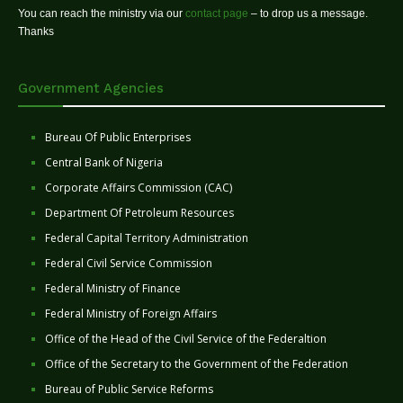
You can reach the ministry via our
contact page
– to drop us a message.
Thanks
Government Agencies
Bureau Of Public Enterprises
Central Bank of Nigeria
Corporate Affairs Commission (CAC)
Department Of Petroleum Resources
Federal Capital Territory Administration
Federal Civil Service Commission
Federal Ministry of Finance
Federal Ministry of Foreign Affairs
Office of the Head of the Civil Service of the Federaltion
Office of the Secretary to the Government of the Federation
Bureau of Public Service Reforms