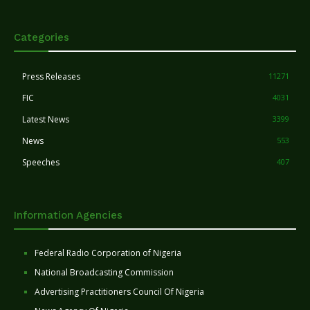
Categories
Press Releases
11271
FIC
4031
Latest News
3399
News
553
Speeches
407
Information Agencies
Federal Radio Corporation of Nigeria
National Broadcasting Commission
Advertising Practitioners Council Of Nigeria