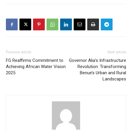
Previous article
Next article
FG Reaffirms Commitment to
Governor Alia’s Infrastructure
Achieving African Water Vision
Revolution: Transforming
2025
Benue’s Urban and Rural
Landscapes