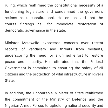
ruling, which reaffirmed the constitutional necessity of a
functioning legislature and condemned the governor’s
actions as unconstitutional. He emphasized that the
court’s findings call for immediate restoration of
democratic governance in the state.
Minister Matawalle expressed concern over recent
reports of vandalism and threats from militants,
underscoring the need for a unified effort to restore
peace and security. He reiterated that the Federal
Government is committed to ensuring the safety of all
citizens and the protection of vital infrastructure in Rivers
State.
In addition, the Honourable Minister of State reaffirmed
the commitment of the Ministry of Defence and the
Nigerian Armed Forces to upholding national security and