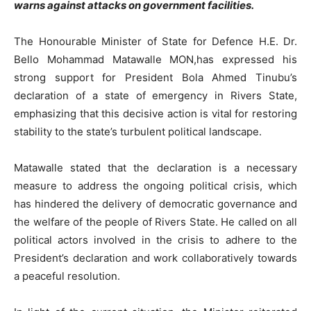
warns against attacks on government facilities.
The Honourable Minister of State for Defence H.E. Dr.
Bello Mohammad Matawalle MON,has expressed his
strong support for President Bola Ahmed Tinubu’s
declaration of a state of emergency in Rivers State,
emphasizing that this decisive action is vital for restoring
stability to the state’s turbulent political landscape.
Matawalle stated that the declaration is a necessary
measure to address the ongoing political crisis, which
has hindered the delivery of democratic governance and
the welfare of the people of Rivers State. He called on all
political actors involved in the crisis to adhere to the
President’s declaration and work collaboratively towards
a peaceful resolution.