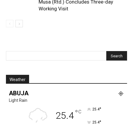
Musa (Rtd.) Concludes Three-day
Working Visit
Weather
ABUJA
Light Rain
°
25.4
°
C
25.4
°
25.4