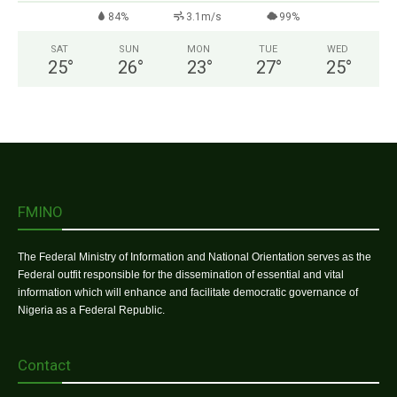
84%
3.1m/s
99%
SAT
SUN
MON
TUE
WED
25
°
26
°
23
°
27
°
25
°
FMINO
The Federal Ministry of Information and National Orientation serves as the
Federal outfit responsible for the dissemination of essential and vital
information which will enhance and facilitate democratic governance of
Nigeria as a Federal Republic.
Contact