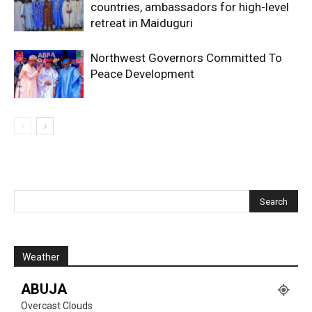
countries, ambassadors for high-level
retreat in Maiduguri
Northwest Governors Committed To
Peace Development
Weather
ABUJA
Overcast Clouds