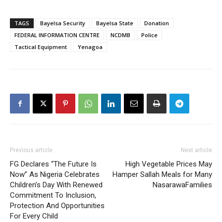
TAGS
Bayelsa Security
Bayelsa State
Donation
FEDERAL INFORMATION CENTRE
NCDMB
Police
Tactical Equipment
Yenagoa
Previous article
Next article
FG Declares “The Future Is
High Vegetable Prices May
Now” As Nigeria Celebrates
Hamper Sallah Meals for Many
Children’s Day With Renewed
NasarawaFamilies
Commitment To Inclusion,
Protection And Opportunities
For Every Child