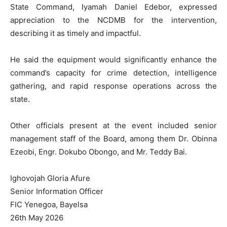
State Command, Iyamah Daniel Edebor, expressed
appreciation to the NCDMB for the intervention,
describing it as timely and impactful.
He said the equipment would significantly enhance the
command’s capacity for crime detection, intelligence
gathering, and rapid response operations across the
state.
Other officials present at the event included senior
management staff of the Board, among them Dr. Obinna
Ezeobi, Engr. Dokubo Obongo, and Mr. Teddy Bai.
Ighovojah Gloria Afure
Senior Information Officer
FIC Yenegoa, Bayelsa
26th May 2026