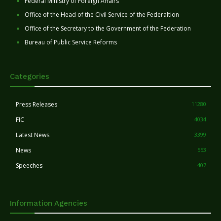
Federal Ministry of Foreign Affairs
Office of the Head of the Civil Service of the Federaltion
Office of the Secretary to the Government of the Federation
Bureau of Public Service Reforms
Categories
Press Releases
11280
FIC
4034
Latest News
3399
News
553
Speeches
407
Information Agencies