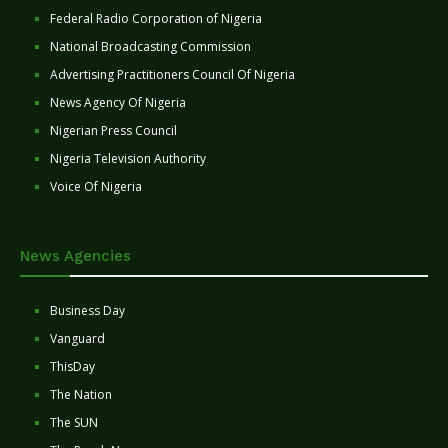
Federal Radio Corporation of Nigeria
National Broadcasting Commission
Advertising Practitioners Council Of Nigeria
News Agency Of Nigeria
Nigerian Press Council
Nigeria Television Authority
Voice Of Nigeria
News Agencies
Business Day
Vanguard
ThisDay
The Nation
The SUN