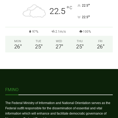
°
22.5
°
C
22.5
°
22.5
97%
2.1m/s
100%
MON
TUE
WED
THU
FRI
26
°
25
°
27
°
25
°
26
°
FMINO
The Federal Ministry of Information and National Orientation serves as the
Federal outfit responsible for the dissemination of essential and vital
information which will enhance and facilitate democratic governance of