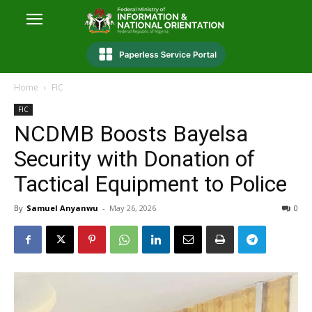
Home
FIC
FIC
NCDMB Boosts Bayelsa
Security with Donation of
Tactical Equipment to Police
By
Samuel Anyanwu
-
May 26, 2026
0