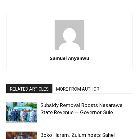
Samuel Anyanwu
RELATED ARTICLES
MORE FROM AUTHOR
Subsidy Removal Boosts Nasarawa
State Revenue — Governor Sule
Boko Haram: Zulum hosts Sahel