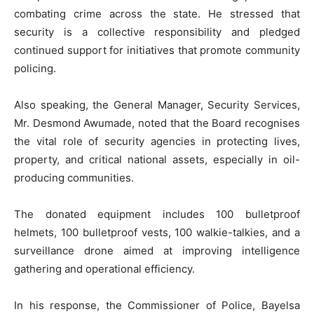
combating crime across the state. He stressed that
security is a collective responsibility and pledged
continued support for initiatives that promote community
policing.
Also speaking, the General Manager, Security Services,
Mr. Desmond Awumade, noted that the Board recognises
the vital role of security agencies in protecting lives,
property, and critical national assets, especially in oil-
producing communities.
The donated equipment includes 100 bulletproof
helmets, 100 bulletproof vests, 100 walkie-talkies, and a
surveillance drone aimed at improving intelligence
gathering and operational efficiency.
In his response, the Commissioner of Police, Bayelsa