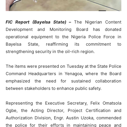
FIC Report (Bayelsa State) –
The Nigerian Content
Development and Monitoring Board has donated
operational equipment to the Nigeria Police Force in
Bayelsa State, reaffirming its commitment to
strengthening security in the oil-rich region.
The items were presented on Tuesday at the State Police
Command Headquarters in Yenagoa, where the Board
emphasized the need for sustained collaboration
between stakeholders to enhance public safety.
Representing the Executive Secretary, Felix Omatsola
Ogbe, the Acting Director, Project Certification and
Authorization Division, Engr. Austin Uzoka, commended
the police for their efforts in maintaining peace and