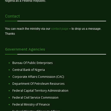
Nigeria as a Federal Republic.
Contact
You can reach the ministry via our
contact page
– to drop us a message.
Thanks
Government Agencies
Bureau Of Public Enterprises
Central Bank of Nigeria
Corporate Affairs Commission (CAC)
Department Of Petroleum Resources
Federal Capital Territory Administration
Federal Civil Service Commission
Federal Ministry of Finance