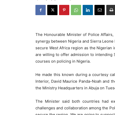
The Honourable Minister of Police Affairs
synergy between Nigeria and Sierra Leone Po
secure West Africa region as the Nigerian in
are willing to offer admission to intending
courses on policing in Nigeria.
He made this known during a courtesy call
Interior, David Maurice Panda-Noah and th
the Ministry Headquarters in Abuja on Tuesd
The Minister said both countries had ex
challenges and collaboration among the Pol
secure the region. We are going to support