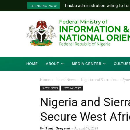
Tinubu administration willing to forge
FG To Pay Outstanding Wage Awar
TRENDING NOW
Bishops, other stakeholders to tackl
To Follow
HOME
ABOUT
MEDIA CENTER
CULTUR
Home
Latest News
Nigeria and Sierra Leone Syne
Latest News
Press Releases
Nigeria and Sier
Secure West Afri
By
Tunji Oyeyemi
-
August 18, 2021