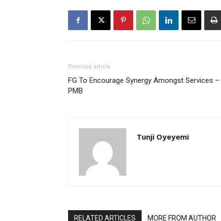
Previous article
FG To Encourage Synergy Amongst Services –
PMB
Tunji Oyeyemi
RELATED ARTICLES
MORE FROM AUTHOR