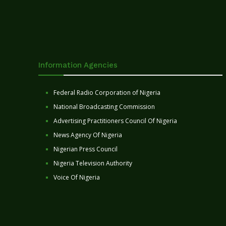
Information Agencies
Federal Radio Corporation of Nigeria
National Broadcasting Commission
Advertising Practitioners Council Of Nigeria
News Agency Of Nigeria
Nigerian Press Council
Nigeria Television Authority
Voice Of Nigeria