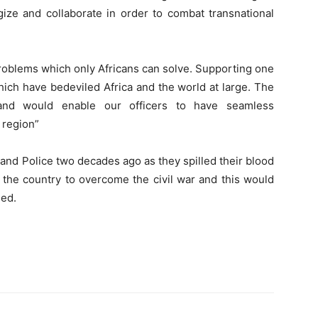
gize and collaborate in order to combat transnational
problems which only Africans can solve. Supporting one
hich have bedeviled Africa and the world at large. The
 and would enable our officers to have seamless
 region”
s and Police two decades ago as they spilled their blood
 the country to overcome the civil war and this would
sed.