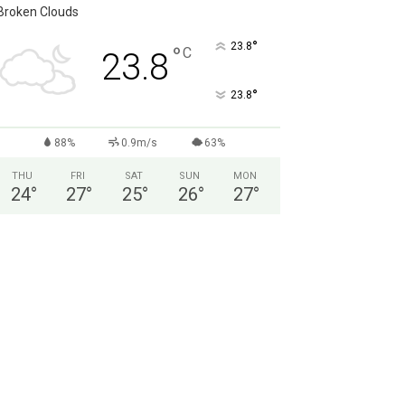
Broken Clouds
°
23.8
°
C
23.8
°
23.8
88%
0.9m/s
63%
THU
FRI
SAT
SUN
MON
24
°
27
°
25
°
26
°
27
°