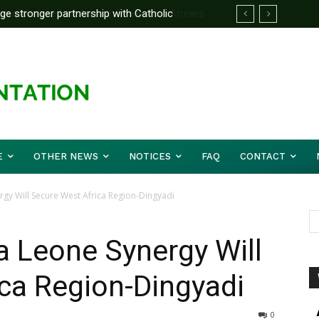
 stronger partnership with Catholic
d Before Mid August, Promotion Arrears
e national challenges — Akume
E
OTHER NEWS
NOTICES
FAQ
CONTACT
rgy Will Secure West Africa Region-Dingyadi
ra Leone Synergy Will
ca Region-Dingyadi
0