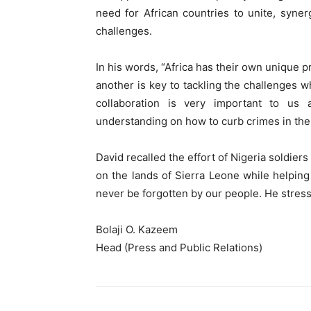
need for African countries to unite, syner
challenges.
In his words, “Africa has their own unique 
another is key to tackling the challenges w
collaboration is very important to us
understanding on how to curb crimes in the
David recalled the effort of Nigeria soldier
on the lands of Sierra Leone while helping
never be forgotten by our people. He stres
Bolaji O. Kazeem
Head (Press and Public Relations)