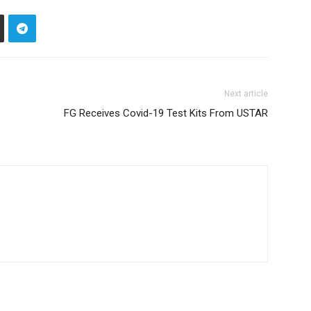
Next article
FG Receives Covid-19 Test Kits From USTAR