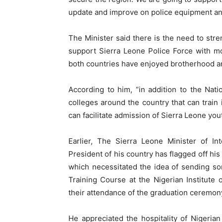
update and improve on police equipment an
The Minister said there is the need to stre
support Sierra Leone Police Force with more
both countries have enjoyed brotherhood a
According to him, “in addition to the Nati
colleges around the country that can train 
can facilitate admission of Sierra Leone yout
Earlier, The Sierra Leone Minister of In
President of his country has flagged off hi
which necessitated the idea of sending som
Training Course at the Nigerian Institute 
their attendance of the graduation ceremo
He appreciated the hospitality of Nigerian 