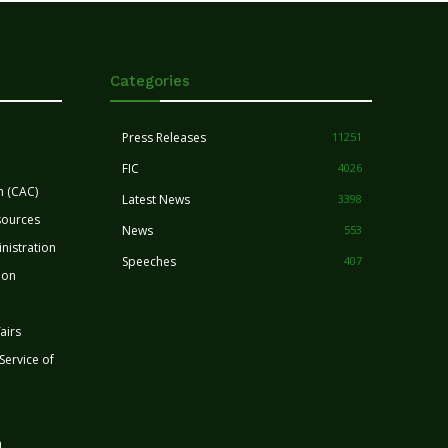
Categories
Press Releases
11251
FIC
4026
n (CAC)
Latest News
3398
sources
News
553
nistration
Speeches
407
ion
airs
 Service of
n