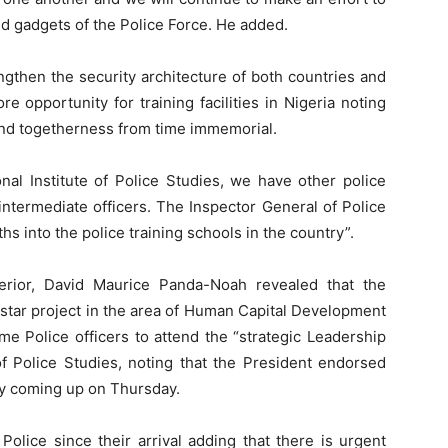
d gadgets of the Police Force. He added.
ngthen the security architecture of both countries and
 opportunity for training facilities in Nigeria noting
nd togetherness from time immemorial.
onal Institute of Police Studies, we have other police
intermediate officers. The Inspector General of Police
hs into the police training schools in the country”.
terior, David Maurice Panda-Noah revealed that the
s star project in the area of Human Capital Development
e Police officers to attend the “strategic Leadership
of Police Studies, noting that the President endorsed
ny coming up on Thursday.
Police since their arrival adding that there is urgent