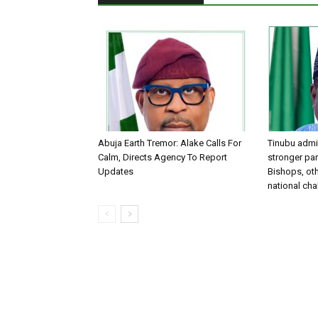
Abuja Earth Tremor: Alake Calls For
Tinubu admin
Calm, Directs Agency To Report
stronger par
Updates
Bishops, oth
national ch