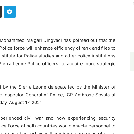
, Mohammed Maigari Dingyadi has pointed out that the
lice force will enhance efficiency of rank and files to
stitute for Police studies and other police institutions
 Sierra Leone Police officers to acquire more strategic
 by the Sierra Leone delegate led by the Minister of
e Inspector General of Police, IGP Ambrose Sovula at
ay, August 17, 2021.
perienced civil war and now experiencing security
ice Force of both countries would enable personnel to
 one another and we will continue to make an effort to