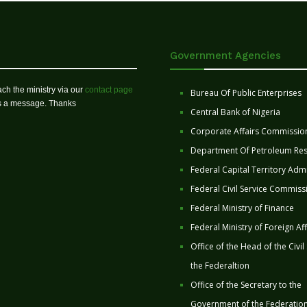
Government Agencies
ch the ministry via our
contact page
Bureau Of Public Enterprises
us a message. Thanks
Central Bank of Nigeria
Corporate Affairs Commissio
Department Of Petroleum Re
Federal Capital Territory Admi
Federal Civil Service Commiss
Federal Ministry of Finance
Federal Ministry of Foreign Aff
Office of the Head of the Civil
the Federaltion
Office of the Secretary to the
Government of the Federatio