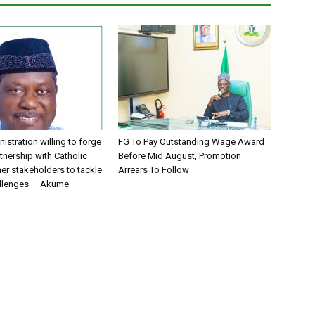
istration willing to forge
FG To Pay Outstanding Wage Award
tnership with Catholic
Before Mid August, Promotion
er stakeholders to tackle
Arrears To Follow
allenges — Akume