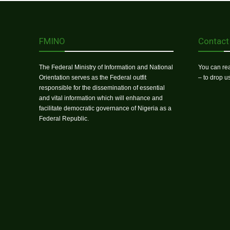
FMINO
Contact
The Federal Ministry of Information and National
You can rea
Orientation serves as the Federal outfit
– to drop 
responsible for the dissemination of essential
and vital information which will enhance and
facilitate democratic governance of Nigeria as a
Federal Republic.