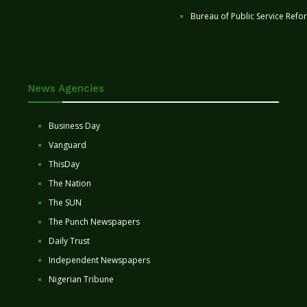
Bureau of Public Service Refo
News Agencies
Business Day
Vanguard
ThisDay
The Nation
The SUN
The Punch Newspapers
Daily Trust
Independent Newspapers
Nigerian Tribune