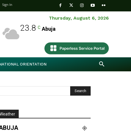
Sign In
Thursday, August 6, 2026
23.8
C
Abuja
NATIONAL ORIENTATION
Weather
ABUJA