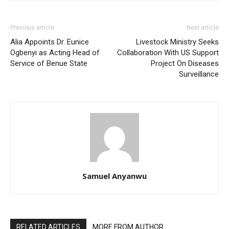
Previous article
Next article
Alia Appoints Dr. Eunice
Livestock Ministry Seeks
Ogbenyi as Acting Head of
Collaboration With US Support
Service of Benue State
Project On Diseases
Surveillance
Samuel Anyanwu
RELATED ARTICLES
MORE FROM AUTHOR