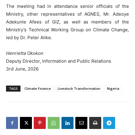
The meeting had in attendance senior officials of the
Ministry, other representatives of AGNES, Mr. Adeoye
Adekunle Afees of GIZ, as well as members of the
Ministry’s Technical Working Group on Climate Change,
led by Dr. Peter Alike.
Henrietta Okokon
Deputy Director, Information and Public Relations
3rd June, 2026
TAGS
Climate Finance
Livestock Transformation
Nigeria