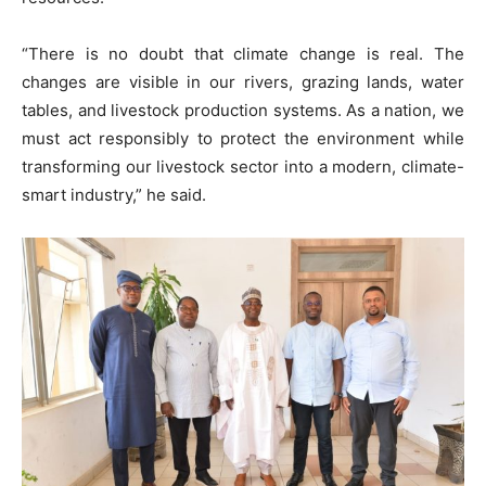
“There is no doubt that climate change is real. The
changes are visible in our rivers, grazing lands, water
tables, and livestock production systems. As a nation, we
must act responsibly to protect the environment while
transforming our livestock sector into a modern, climate-
smart industry,” he said.