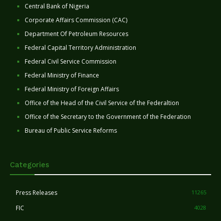
Central Bank of Nigeria
Corporate Affairs Commission (CAC)
Department Of Petroleum Resources
Federal Capital Territory Administration
Federal Civil Service Commission
Federal Ministry of Finance
Federal Ministry of Foreign Affairs
Office of the Head of the Civil Service of the Federaltion
Office of the Secretary to the Government of the Federation
Bureau of Public Service Reforms
Categories
Press Releases
11265
FIC
4028