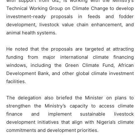
with support from GIZ, is working with the Ministry’s
Technical Working Group on Climate Change to develop
investment-ready proposals in feeds and fodder
development, livestock value chain enhancement, and
animal health systems.
He noted that the proposals are targeted at attracting
funding from major international climate financing
windows, including the Green Climate Fund, African
Development Bank, and other global climate investment
facilities.
The delegation also briefed the Minister on plans to
strengthen the Ministry’s capacity to access climate
finance and implement sustainable livestock
development initiatives that align with Nigeria’s climate
commitments and development priorities.