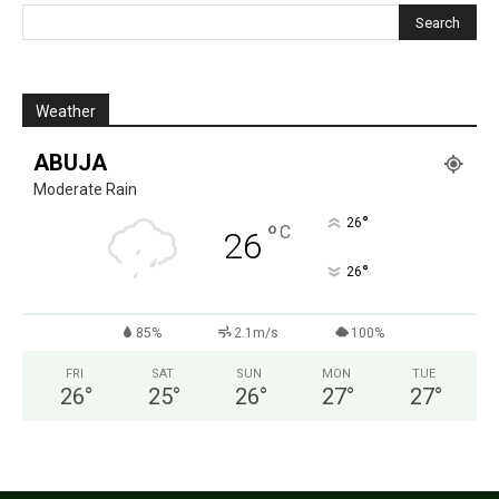
Weather
ABUJA
Moderate Rain
°
26
°
C
26
°
26
85%
2.1m/s
100%
FRI
SAT
SUN
MON
TUE
26
°
25
°
26
°
27
°
27
°