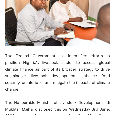
The Federal Government has intensified efforts to
position Nigeria’s livestock sector to access global
climate finance as part of its broader strategy to drive
sustainable livestock development, enhance food
security, create jobs, and mitigate the impacts of climate
change.
The Honourable Minister of Livestock Development, Idi
Mukhtar Maiha, disclosed this on Wednesday 3rd June,