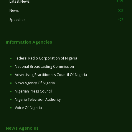
Latest News
3399
News
553
Speeches
407
Information Agencies
Federal Radio Corporation of Nigeria
National Broadcasting Commission
Advertising Practitioners Council Of Nigeria
News Agency Of Nigeria
Nigerian Press Council
Nigeria Television Authority
Voice Of Nigeria
News Agencies