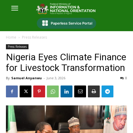
Home
Press Releases
Press Releases
Nigeria Eyes Climate Finance
for Livestock Transformation
By
Samuel Anyanwu
-
June 3, 2026
0