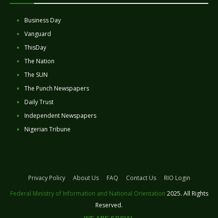
Business Day
Vanguard
ThisDay
The Nation
The SUN
The Punch Newspapers
Daily Trust
Independent Newspapers
Nigerian Tribune
Privacy Policy
About Us
FAQ
Contact Us
RIO Login
Federal Ministry of Information and National Orientation
2025. All Rights
Reserved.