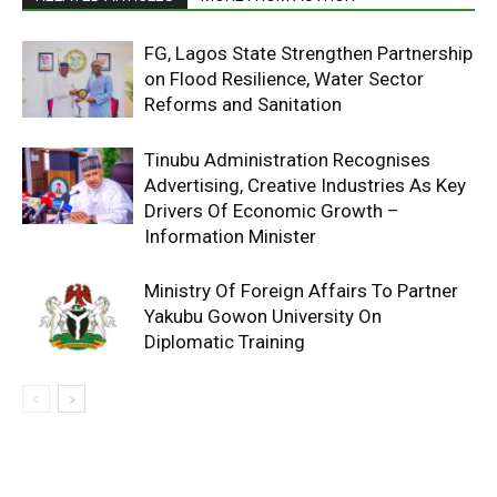
FG, Lagos State Strengthen Partnership
on Flood Resilience, Water Sector
Reforms and Sanitation
Tinubu Administration Recognises
Advertising, Creative Industries As Key
Drivers Of Economic Growth –
Information Minister
Ministry Of Foreign Affairs To Partner
Yakubu Gowon University On
Diplomatic Training