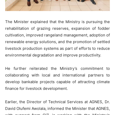
The Minister explained that the Ministry is pursuing the
rehabilitation of grazing reserves, expansion of fodder
cultivation, improved rangeland management, adoption of
renewable energy solutions, and the promotion of settled
livestock production systems as part of efforts to reduce
environmental degradation and improve productivity.
He further reiterated the Ministry’s commitment to
collaborating with local and international partners to
develop bankable projects capable of attracting climate
finance for livestock development.
Earlier, the Director of Technical Services at AGNES, Dr.
David Olufemi Awolala, informed the Minister that AGNES,