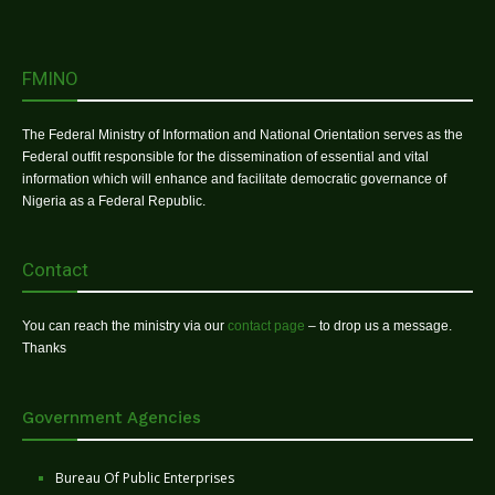
FMINO
The Federal Ministry of Information and National Orientation serves as the
Federal outfit responsible for the dissemination of essential and vital
information which will enhance and facilitate democratic governance of
Nigeria as a Federal Republic.
Contact
You can reach the ministry via our
contact page
– to drop us a message.
Thanks
Government Agencies
Bureau Of Public Enterprises