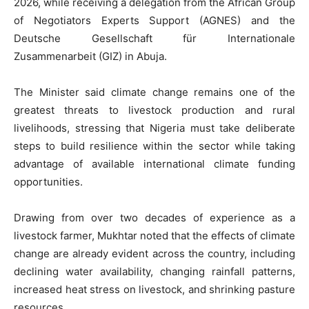
2026, while receiving a delegation from the African Group
of Negotiators Experts Support (AGNES) and the
Deutsche Gesellschaft für Internationale
Zusammenarbeit (GIZ) in Abuja.
The Minister said climate change remains one of the
greatest threats to livestock production and rural
livelihoods, stressing that Nigeria must take deliberate
steps to build resilience within the sector while taking
advantage of available international climate funding
opportunities.
Drawing from over two decades of experience as a
livestock farmer, Mukhtar noted that the effects of climate
change are already evident across the country, including
declining water availability, changing rainfall patterns,
increased heat stress on livestock, and shrinking pasture
resources.