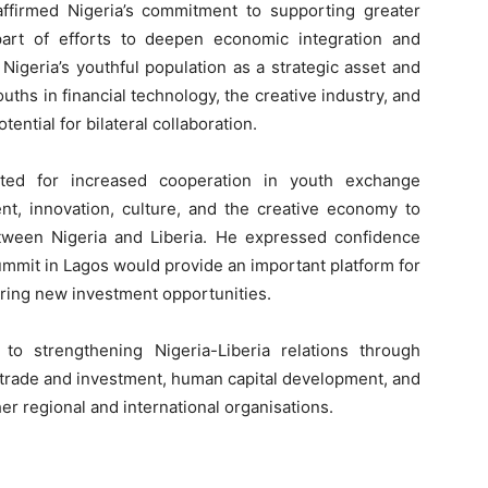
ffirmed Nigeria’s commitment to supporting greater
part of efforts to deepen economic integration and
Nigeria’s youthful population as a strategic asset and
ths in financial technology, the creative industry, and
tential for bilateral collaboration.
ated for increased cooperation in youth exchange
, innovation, culture, and the creative economy to
tween Nigeria and Liberia. He expressed confidence
ummit in Lagos would provide an important platform for
ring new investment opportunities.
to strengthening Nigeria-Liberia relations through
d trade and investment, human capital development, and
r regional and international organisations.