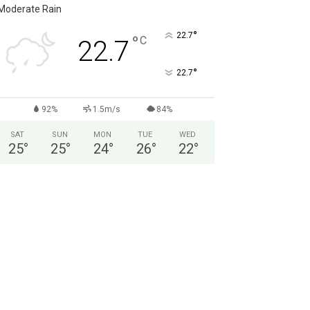
Moderate Rain
°
22.7
°
C
22.7
°
22.7
92%
1.5m/s
84%
SAT
SUN
MON
TUE
WED
25
°
25
°
24
°
26
°
22
°