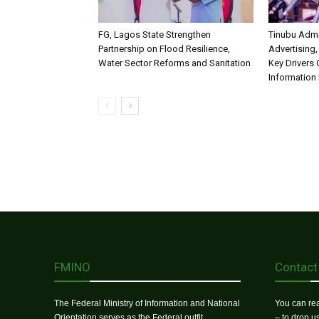
FG, Lagos State Strengthen
Tinubu Admi
Partnership on Flood Resilience,
Advertising,
Water Sector Reforms and Sanitation
Key Drivers
Information 
FMINO
Contact
The Federal Ministry of Information and National
You can rea
Orientation serves as the Federal outfit
– to drop 