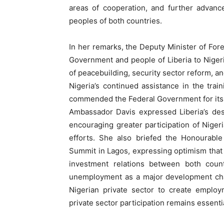
areas of cooperation, and further advance
peoples of both countries.
In her remarks, the Deputy Minister of Fore
Government and people of Liberia to Nigeria
of peacebuilding, security sector reform, a
Nigeria’s continued assistance in the tra
commended the Federal Government for its s
Ambassador Davis expressed Liberia’s des
encouraging greater participation of Niger
efforts. She also briefed the Honourable
Summit in Lagos, expressing optimism that 
investment relations between both count
unemployment as a major development chal
Nigerian private sector to create employ
private sector participation remains essenti