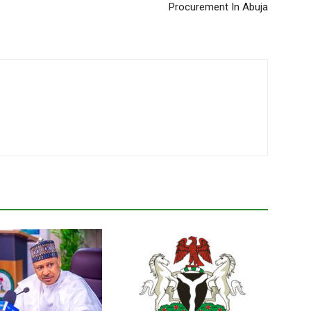
Procurement In Abuja