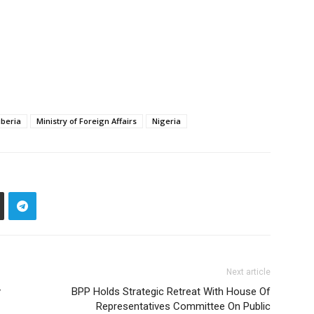
iberia
Ministry of Foreign Affairs
Nigeria
Next article
y
BPP Holds Strategic Retreat With House Of
Representatives Committee On Public