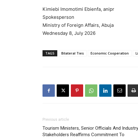
Kimiebi Imomotimi Ebienfa, anipr
Spokesperson
Ministry of Foreign Affairs, Abuja
Wednesday 8, July 2026
TAGS
Bilateral Ties
Economic Cooperation
L
Previous article
Tourism Ministers, Senior Officials And Industr
Stakeholders Reaffirms Commitment To