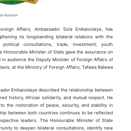
al Pollution
oreign Affairs, Ambassador Sola Enikanolaiye, has
thening its longstanding bilateral relations with the
olitical consultations, trade, investment, youth
e Honourable Minister of State gave the assurance on
in audience the Deputy Minister of Foreign Affairs of
avis, at the Ministry of Foreign Affairs, Tafawa Balewa
ador Enikanolaiye described the relationship between
ed history, African solidarity, and mutual respect. He
 to the restoration of peace, security, and stability in
ship between both countries continues to be reflected
respective leaders. The Honourable Minister of State
unity to deepen bilateral consultations, identify new