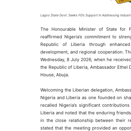
Lagos State Govt. Seeks FG’s Support In Addressing Industri
The Honourable Minister of State for F
reaffirmed Nigeria’s commitment to streng
Republic of Liberia through enhanced p
development, and regional cooperation. Th
Wednesday, 8 July 2026, when he received 
the Republic of Liberia, Ambassador Ethel D
House, Abuja.
Welcoming the Liberian delegation, Ambass
Nigeria and Liberia as one founded on shar
recalled Nigeria’s significant contributions
Liberia and noted that the enduring friend
in the close relationship between their 
stated that the meeting provided an opport