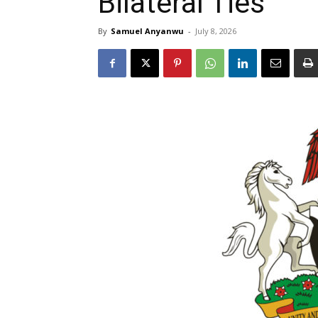
Bilateral Ties
By
Samuel Anyanwu
-
July 8, 2026