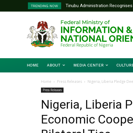
Tinubu Administration Recognises 
Ministry Of Foreign Affairs To
TRENDING NOW
Drivers Of Economic Growth – Inf
Diplomatic Training
HOME
ABOUT
MEDIA CENTER
CULTUR
Home
Press Releases
Nigeria, Liberia Pledge De
Press Releases
Nigeria, Liberia
Economic Cooper