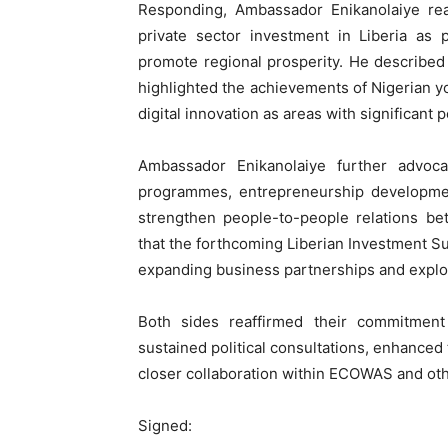
Responding, Ambassador Enikanolaiye rea
private sector investment in Liberia as 
promote regional prosperity. He described 
highlighted the achievements of Nigerian you
digital innovation as areas with significant po
Ambassador Enikanolaiye further advoc
programmes, entrepreneurship development
strengthen people-to-people relations be
that the forthcoming Liberian Investment S
expanding business partnerships and explo
Both sides reaffirmed their commitment 
sustained political consultations, enhance
closer collaboration within ECOWAS and othe
Signed: