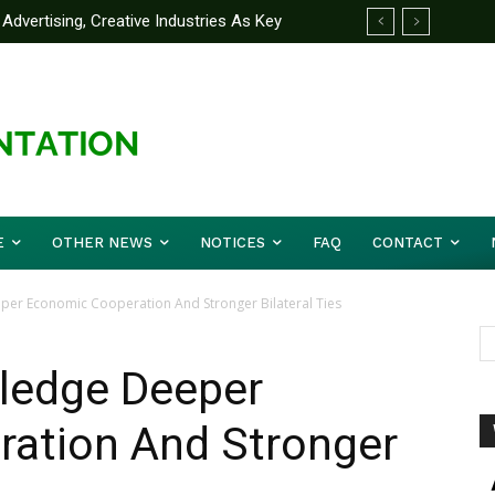
Advertising, Creative Industries As Key
 Partner Yakubu Gowon University On
ormation Minister
E
OTHER NEWS
NOTICES
FAQ
CONTACT
eper Economic Cooperation And Stronger Bilateral Ties
 Pledge Deeper
ation And Stronger