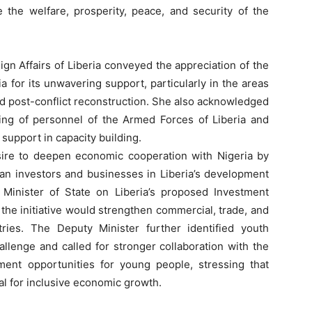
 the welfare, prosperity, peace, and security of the
ign Affairs of Liberia conveyed the appreciation of the
 for its unwavering support, particularly in the areas
nd post-conflict reconstruction. She also acknowledged
ining of personnel of the Armed Forces of Liberia and
upport in capacity building.
ire to deepen economic cooperation with Nigeria by
ian investors and businesses in Liberia’s development
 Minister of State on Liberia’s proposed Investment
the initiative would strengthen commercial, trade, and
ries. The Deputy Minister further identified youth
lenge and called for stronger collaboration with the
ment opportunities for young people, stressing that
al for inclusive economic growth.