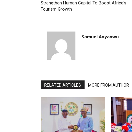
Strengthen Human Capital To Boost Africa’s
Tourism Growth
Samuel Anyanwu
RELATED ARTICLES
MORE FROM AUTHOR