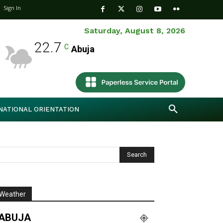
Sign In
Saturday, August 8, 2026
22.7
C
Abuja
NATIONAL ORIENTATION
Weather
ABUJA