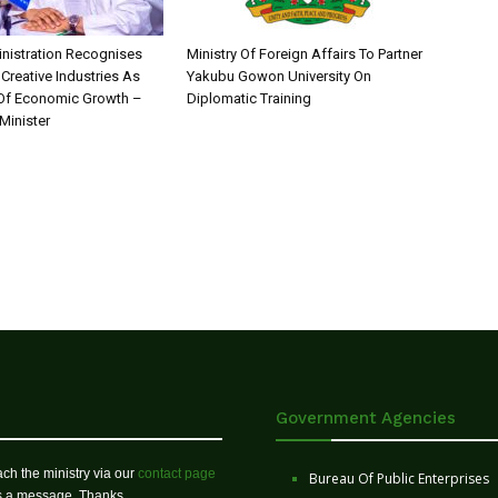
nistration Recognises
Ministry Of Foreign Affairs To Partner
 Creative Industries As
Yakubu Gowon University On
 Of Economic Growth –
Diplomatic Training
Minister
Government Agencies
ch the ministry via our
contact page
Bureau Of Public Enterprises
us a message. Thanks