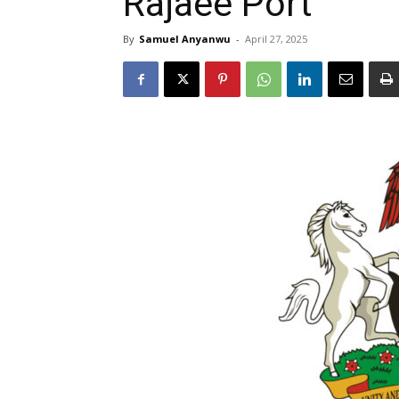
Rajaee Port
By
Samuel Anyanwu
-
April 27, 2025