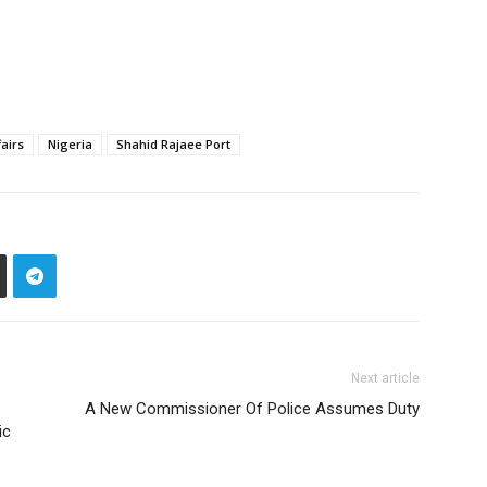
fairs
Nigeria
Shahid Rajaee Port
Next article
A New Commissioner Of Police Assumes Duty
ic