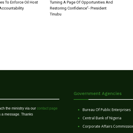
 To Enforce Oil Host
Turning A Page Of Opportunities And
ccountability
Restoring Confidence”- President
Tinubu
Government Agencies
ch the ministry via our
contact page
Bureau Of Public Enterprises
us a message. Thanks
Central Bank of Nigeria
Corporate Affairs Commissio