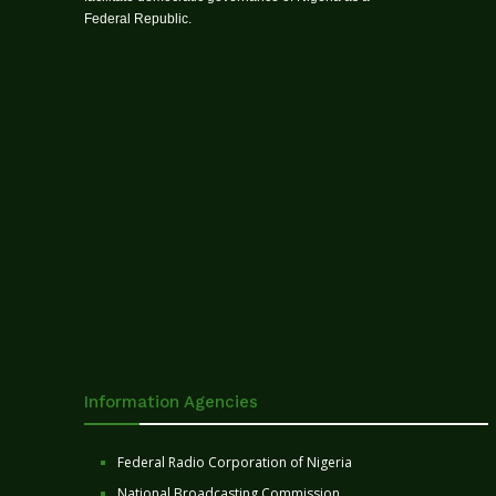
Federal Republic.
Information Agencies
Federal Radio Corporation of Nigeria
National Broadcasting Commission