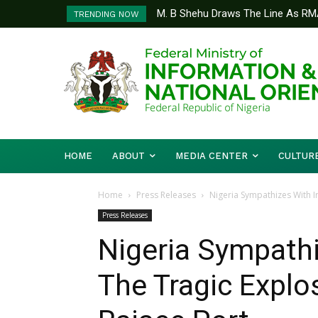
M. B Shehu Draws The Line As RM
TRENDING NOW
Community Accountability
HOME
ABOUT
MEDIA CENTER
CULTUR
Home
Press Releases
Nigeria Sympathizes With I
Press Releases
Nigeria Sympathi
The Tragic Explo