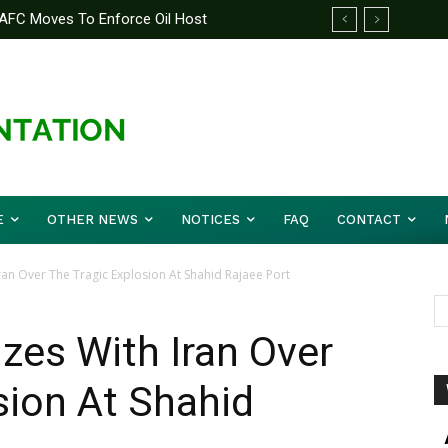
AFC Moves To Enforce Oil Host
E
OTHER NEWS
NOTICES
FAQ
CONTACT
ran Over The Tragic Explosion At Shahid Rajaee Port
zes With Iran Over
sion At Shahid