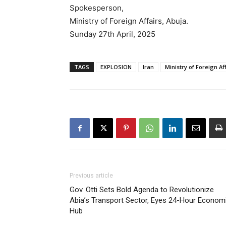
Spokesperson,
Ministry of Foreign Affairs, Abuja.
Sunday 27th April, 2025
TAGS
EXPLOSION
Iran
Ministry of Foreign Af
Previous article
Gov. Otti Sets Bold Agenda to Revolutionize
Abia’s Transport Sector, Eyes 24-Hour Econom
Hub