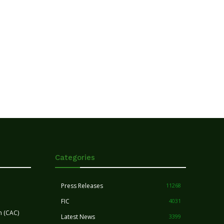
Categories
Press Releases
11268
FIC
4031
n (CAC)
Latest News
3399