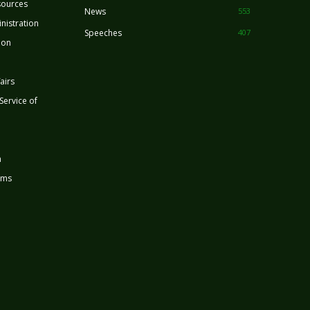
sources
News
553
nistration
Speeches
407
ion
airs
 Service of
n
rms