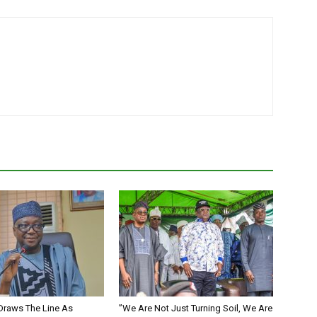
Draws The Line As
”We Are Not Just Turning Soil, We Are