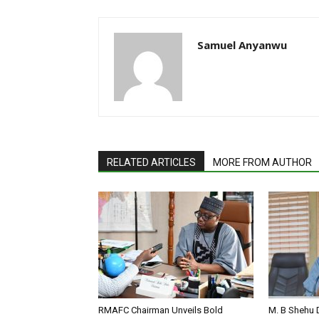
Samuel Anyanwu
RELATED ARTICLES
MORE FROM AUTHOR
RMAFC Chairman Unveils Bold
M. B Shehu 