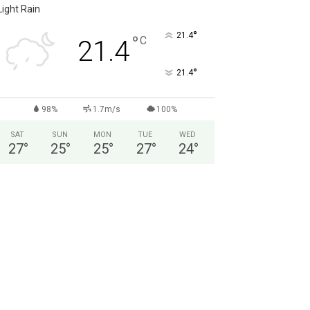
Light Rain
°
21.4
°
C
21.4
°
21.4
98%
1.7m/s
100%
SAT
SUN
MON
TUE
WED
27
°
25
°
25
°
27
°
24
°