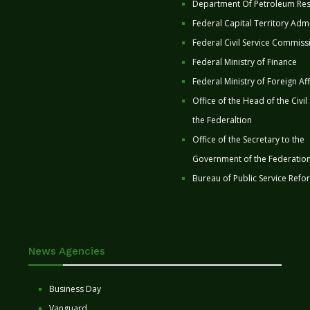
Department Of Petroleum Re
Federal Capital Territory Admi
Federal Civil Service Commiss
Federal Ministry of Finance
Federal Ministry of Foreign Aff
Office of the Head of the Civil
the Federaltion
Office of the Secretary to the
Government of the Federatio
Bureau of Public Service Refo
News Agencies
Business Day
Vanguard