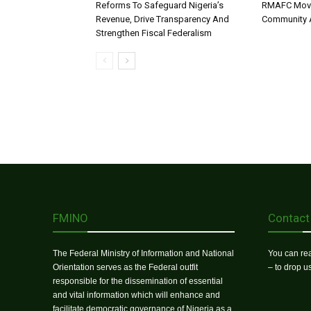
Reforms To Safeguard Nigeria’s
RMAFC Moves
Revenue, Drive Transparency And
Community A
Strengthen Fiscal Federalism
FMINO
Contact
The Federal Ministry of Information and National
You can rea
Orientation serves as the Federal outfit
– to drop 
responsible for the dissemination of essential
and vital information which will enhance and
facilitate democratic governance of Nigeria as a