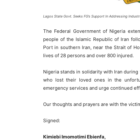
Lagos State Govt. Seeks FG’s Support In Addressing Industri
The Federal Government of Nigeria exte
people of the Islamic Republic of Iran fol
Port in southern Iran, near the Strait of 
lives of 28 persons and over 800 injured.
Nigeria stands in solidarity with Iran during 
who lost their loved ones in the unfor
emergency services and urge continued effo
Our thoughts and prayers are with the victims
Signed:
Kimiebi Imomotimi Ebienfa,