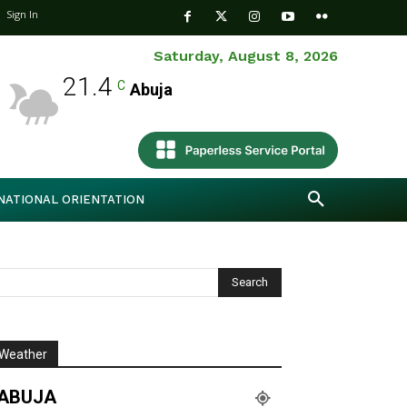
Sign In
Saturday, August 8, 2026
21.4
C
Abuja
NATIONAL ORIENTATION
Weather
ABUJA