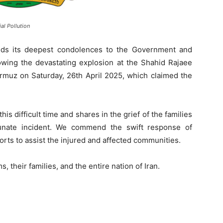
al Pollution
nds its deepest condolences to the Government and
lowing the devastating explosion at the Shahid Rajaee
Hormuz on Saturday, 26th April 2025, which claimed the
this difficult time and shares in the grief of the families
tunate incident. We commend the swift response of
rts to assist the injured and affected communities.
, their families, and the entire nation of Iran.