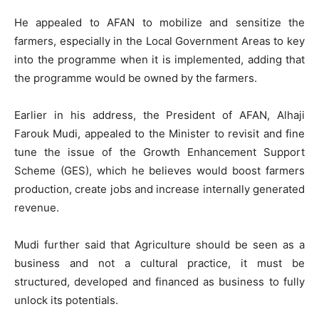
He appealed to AFAN to mobilize and sensitize the
farmers, especially in the Local Government Areas to key
into the programme when it is implemented, adding that
the programme would be owned by the farmers.
Earlier in his address, the President of AFAN, Alhaji
Farouk Mudi, appealed to the Minister to revisit and fine
tune the issue of the Growth Enhancement Support
Scheme (GES), which he believes would boost farmers
production, create jobs and increase internally generated
revenue.
Mudi further said that Agriculture should be seen as a
business and not a cultural practice, it must be
structured, developed and financed as business to fully
unlock its potentials.