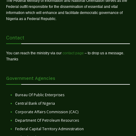
The Federal Ministry of Information and National Orientation serves as the
Federal outfit responsible for the dissemination of essential and vital
information which will enhance and facilitate democratic governance of
Nigeria as a Federal Republic.
Contact
You can reach the ministry via our
contact page
– to drop us a message.
Thanks
Government Agencies
Bureau Of Public Enterprises
Central Bank of Nigeria
Corporate Affairs Commission (CAC)
Department Of Petroleum Resources
Federal Capital Territory Administration