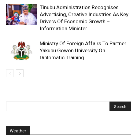
Tinubu Administration Recognises
Advertising, Creative Industries As Key
Drivers Of Economic Growth –
Information Minister
Ministry Of Foreign Affairs To Partner
Yakubu Gowon University On
Diplomatic Training
Weather