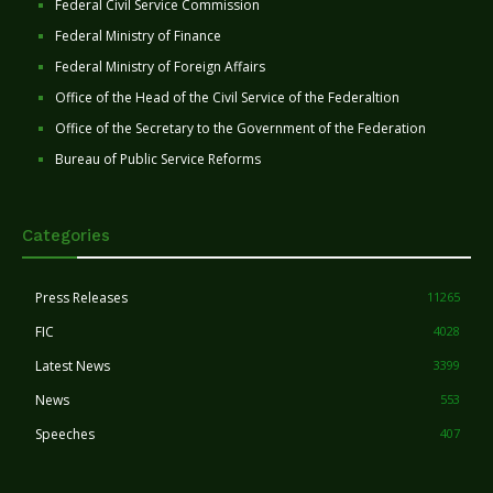
Federal Civil Service Commission
Federal Ministry of Finance
Federal Ministry of Foreign Affairs
Office of the Head of the Civil Service of the Federaltion
Office of the Secretary to the Government of the Federation
Bureau of Public Service Reforms
Categories
Press Releases
11265
FIC
4028
Latest News
3399
News
553
Speeches
407