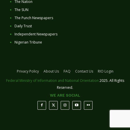
The Nation
The SUN
The Punch Newspapers
Daily Trust
Independent Newspapers
Nigerian Tribune
Privacy Policy
About Us
FAQ
Contact Us
RIO Login
Federal Ministry of Information and National Orientation
2025. All Rights
Reserved.
WE ARE SOCIAL