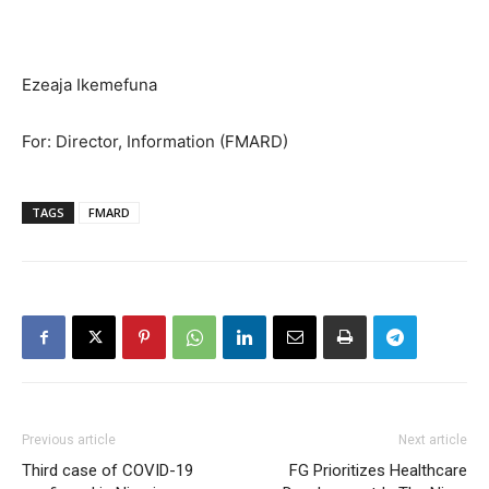
Ezeaja Ikemefuna
For: Director, Information (FMARD)
TAGS
FMARD
Previous article
Next article
Third case of COVID-19
FG Prioritizes Healthcare