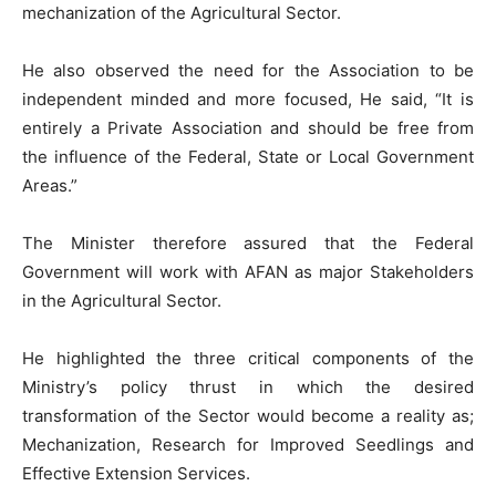
mechanization of the Agricultural Sector.
He also observed the need for the Association to be
independent minded and more focused, He said, “It is
entirely a Private Association and should be free from
the influence of the Federal, State or Local Government
Areas.”
The Minister therefore assured that the Federal
Government will work with AFAN as major Stakeholders
in the Agricultural Sector.
He highlighted the three critical components of the
Ministry’s policy thrust in which the desired
transformation of the Sector would become a reality as;
Mechanization, Research for Improved Seedlings and
Effective Extension Services.