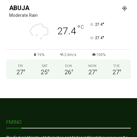
ABUJA
Moderate Rain
°
27.4
°
C
27.4
°
27.4
76%
2.6m/s
100%
FRI
SAT
SUN
MON
TUE
27
°
25
°
26
°
27
°
27
°
FMINO