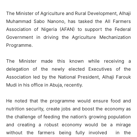
The Minister of Agriculture and Rural Development, Alhaji
Muhammad Sabo Nanono, has tasked the All Farmers
Association of Nigeria (AFAN) to support the Federal
Government in driving the Agriculture Mechanization
Programme.
The Minister made this known while receiving a
delegation of the newly elected Executives of the
Association led by the National President, Alhaji Farouk
Mudi in his office in Abuja, recently.
He noted that the programme would ensure food and
nutrition security, create jobs and boost the economy as
the challenge of feeding the nation’s growing population
and creating a robust economy would be a mirage
without the farmers being fully involved in the