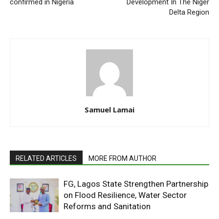
confirmed in Nigeria
Development In The Niger
Delta Region
Samuel Lamai
RELATED ARTICLES
MORE FROM AUTHOR
FG, Lagos State Strengthen Partnership
on Flood Resilience, Water Sector
Reforms and Sanitation