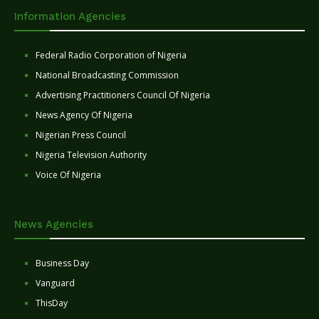
Information Agencies
Federal Radio Corporation of Nigeria
National Broadcasting Commission
Advertising Practitioners Council Of Nigeria
News Agency Of Nigeria
Nigerian Press Council
Nigeria Television Authority
Voice Of Nigeria
News Agencies
Business Day
Vanguard
ThisDay