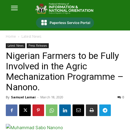
Home
Latest News
Latest News
Press Releases
Nigerian Farmers to be Fully
Involved in the Agric
Mechanization Programme –
Nanono.
By
Samuel Lamai
-
March 18, 2020
0