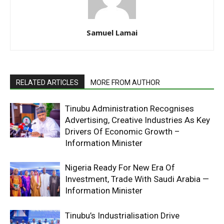
Samuel Lamai
RELATED ARTICLES
MORE FROM AUTHOR
Tinubu Administration Recognises
Advertising, Creative Industries As Key
Drivers Of Economic Growth –
Information Minister
Nigeria Ready For New Era Of
Investment, Trade With Saudi Arabia —
Information Minister
Tinubu’s Industrialisation Drive