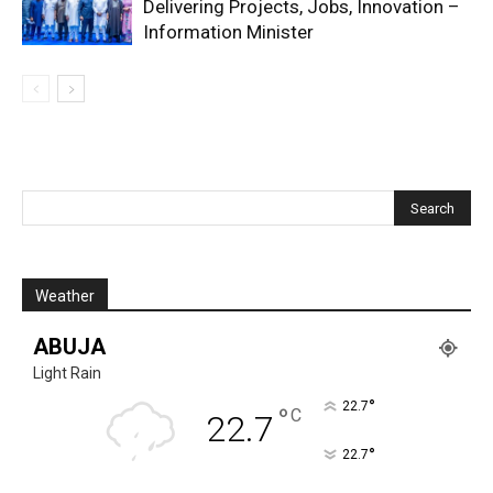
Delivering Projects, Jobs, Innovation –
Information Minister
Weather
ABUJA
Light Rain
°
22.7
°
C
22.7
°
22.7