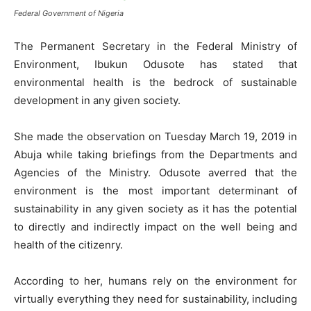
Federal Government of Nigeria
The Permanent Secretary in the Federal Ministry of
Environment, Ibukun Odusote has stated that
environmental health is the bedrock of sustainable
development in any given society.
She made the observation on Tuesday March 19, 2019 in
Abuja while taking briefings from the Departments and
Agencies of the Ministry. Odusote averred that the
environment is the most important determinant of
sustainability in any given society as it has the potential
to directly and indirectly impact on the well being and
health of the citizenry.
According to her, humans rely on the environment for
virtually everything they need for sustainability, including