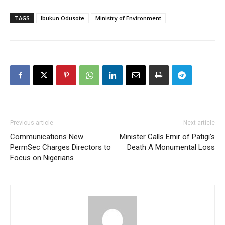
TAGS
Ibukun Odusote
Ministry of Environment
Previous article
Next article
Communications New
Minister Calls Emir of Patigi’s
PermSec Charges Directors to
Death A Monumental Loss
Focus on Nigerians