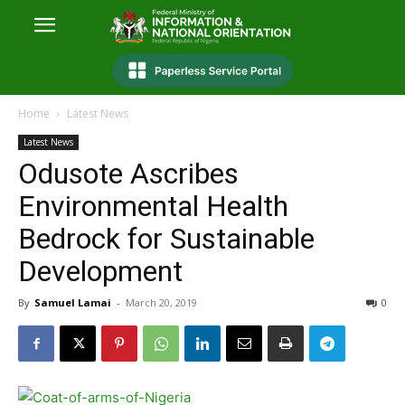
Home
Latest News
Latest News
Odusote Ascribes
Environmental Health
Bedrock for Sustainable
Development
By
Samuel Lamai
-
March 20, 2019
0