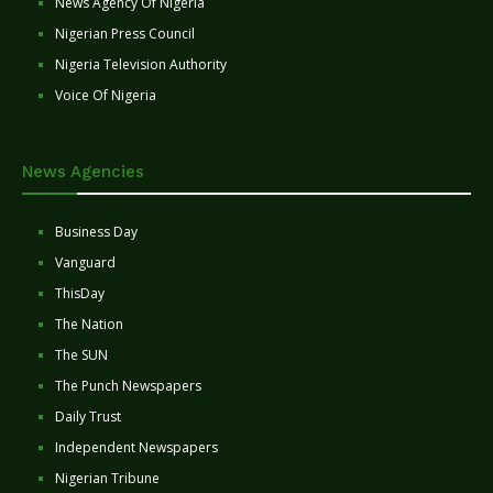
News Agency Of Nigeria
Nigerian Press Council
Nigeria Television Authority
Voice Of Nigeria
News Agencies
Business Day
Vanguard
ThisDay
The Nation
The SUN
The Punch Newspapers
Daily Trust
Independent Newspapers
Nigerian Tribune