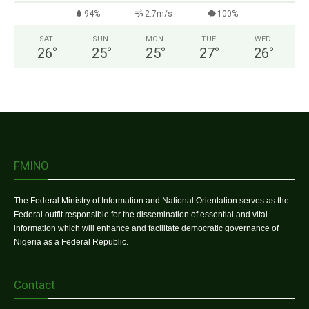
94%
2.7m/s
100%
SAT
SUN
MON
TUE
WED
26
°
25
°
25
°
27
°
26
°
FMINO
The Federal Ministry of Information and National Orientation serves as the
Federal outfit responsible for the dissemination of essential and vital
information which will enhance and facilitate democratic governance of
Nigeria as a Federal Republic.
Contact