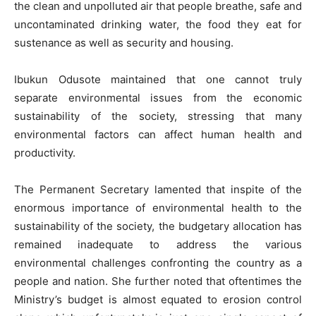
the clean and unpolluted air that people breathe, safe and
uncontaminated drinking water, the food they eat for
sustenance as well as security and housing.
Ibukun Odusote maintained that one cannot truly
separate environmental issues from the economic
sustainability of the society, stressing that many
environmental factors can affect human health and
productivity.
The Permanent Secretary lamented that inspite of the
enormous importance of environmental health to the
sustainability of the society, the budgetary allocation has
remained inadequate to address the various
environmental challenges confronting the country as a
people and nation. She further noted that oftentimes the
Ministry’s budget is almost equated to erosion control