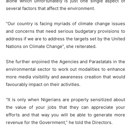
alone which unfortunately is just one single aspect of
several factors that affect the environment.
“Our country is facing myriads of climate change issues
and concerns that need serious budgetary provisions to
address if we are to address the targets set by the United
Nations on Climate Change”, she reiterated.
She further enjoined the Agencies and Parastatals in the
environmental sector to work out modalities to enhance
more media visibility and awareness creation that would
favourably impact on their activities.
“It is only when Nigerians are properly sensitized about
the value of your jobs that they can appreciate your
efforts and that way you will be able to generate more
revenue for the Government,” he told the Directors.