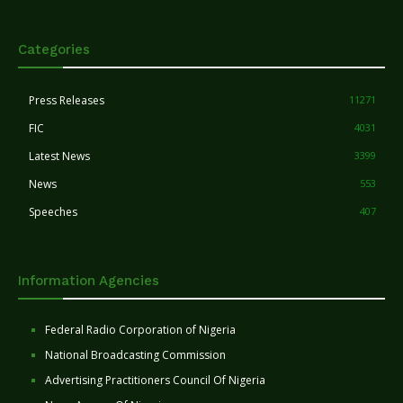
Categories
Press Releases
11271
FIC
4031
Latest News
3399
News
553
Speeches
407
Information Agencies
Federal Radio Corporation of Nigeria
National Broadcasting Commission
Advertising Practitioners Council Of Nigeria