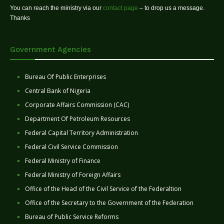
You can reach the ministry via our
contact page
– to drop us a message.
Thanks
Government Agencies
Bureau Of Public Enterprises
Central Bank of Nigeria
Corporate Affairs Commission (CAC)
Department Of Petroleum Resources
Federal Capital Territory Administration
Federal Civil Service Commission
Federal Ministry of Finance
Federal Ministry of Foreign Affairs
Office of the Head of the Civil Service of the Federaltion
Office of the Secretary to the Government of the Federation
Bureau of Public Service Reforms