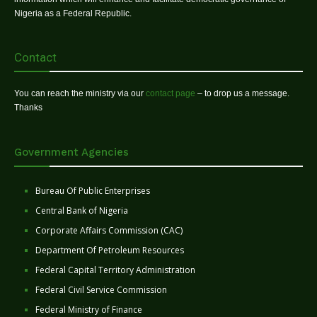
Nigeria as a Federal Republic.
Contact
You can reach the ministry via our
contact page
– to drop us a message.
Thanks
Government Agencies
Bureau Of Public Enterprises
Central Bank of Nigeria
Corporate Affairs Commission (CAC)
Department Of Petroleum Resources
Federal Capital Territory Administration
Federal Civil Service Commission
Federal Ministry of Finance