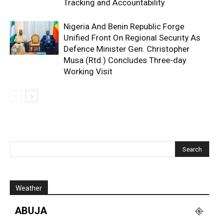
Tracking and Accountability
Nigeria And Benin Republic Forge
Unified Front On Regional Security As
Defence Minister Gen. Christopher
Musa (Rtd.) Concludes Three-day
Working Visit
Weather
ABUJA