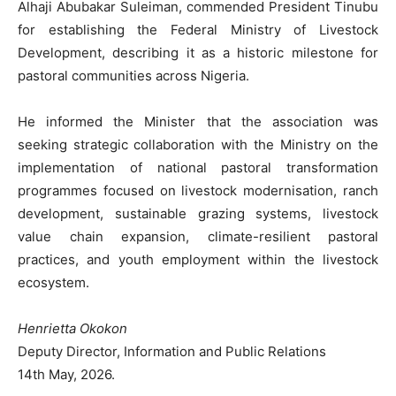
Alhaji Abubakar Suleiman, commended President Tinubu
for establishing the Federal Ministry of Livestock
Development, describing it as a historic milestone for
pastoral communities across Nigeria.
He informed the Minister that the association was
seeking strategic collaboration with the Ministry on the
implementation of national pastoral transformation
programmes focused on livestock modernisation, ranch
development, sustainable grazing systems, livestock
value chain expansion, climate-resilient pastoral
practices, and youth employment within the livestock
ecosystem.
Henrietta Okokon
Deputy Director, Information and Public Relations
14th May, 2026.