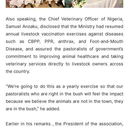
Also speaking, the Chief Veterinary Officer of Nigeria,
Samuel Anzaku, disclosed that the Ministry had resumed
annual livestock vaccination exercises against diseases
such as CBPP, PPR, anthrax, and Foot-and-Mouth
Disease, and assured the pastoralists of government’s
commitment to improving animal healthcare and taking
veterinary services directly to livestock owners across
the country.
“We’re going to do this as a yearly exercise so that our
pastoralists who are right in the bush will feel the impact
because we believe the animals are not in the town, they
are in the bush,” he added.
Earlier in his remarks , the President of the association,