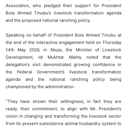
Association, who pledged their support for President
Bola Ahmed Tinubu’s livestock transformation agenda
and the proposed national ranching policy.
Speaking on behalf of President Bola Ahmed Tinubu at
the end of the interactive engagement held on Thursday
14th May 2026, in Abuja, the Minister of Livestock
Development, Idi Mukhtar Maiha, noted that the
delegation’s visit demonstrated growing confidence in
the Federal Government’s livestock transformation
agenda and the national ranching policy being
championed by the administration.
“They have shown their willingness, in fact they are
ready, their commitment, to align with Mr. President’s
vision in changing and transforming the livestock sector
from its present subsistence animal husbandry system to