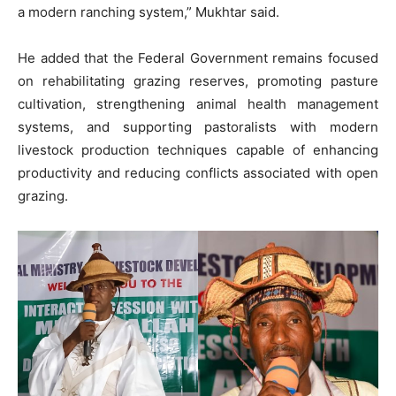
a modern ranching system,” Mukhtar said.
He added that the Federal Government remains focused
on rehabilitating grazing reserves, promoting pasture
cultivation, strengthening animal health management
systems, and supporting pastoralists with modern
livestock production techniques capable of enhancing
productivity and reducing conflicts associated with open
grazing.