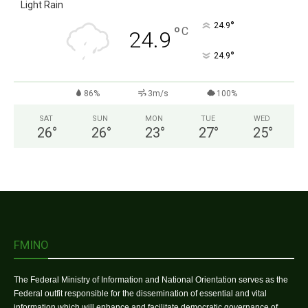
Light Rain
°
24.9
°
C
24.9
°
24.9
86%
3m/s
100%
SAT
SUN
MON
TUE
WED
26
°
26
°
23
°
27
°
25
°
FMINO
The Federal Ministry of Information and National Orientation serves as the
Federal outfit responsible for the dissemination of essential and vital
information which will enhance and facilitate democratic governance of