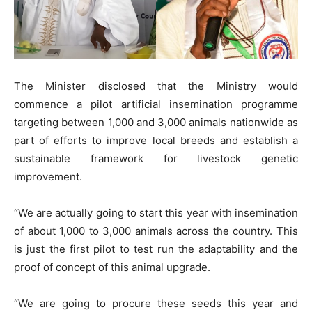
The Minister disclosed that the Ministry would
commence a pilot artificial insemination programme
targeting between 1,000 and 3,000 animals nationwide as
part of efforts to improve local breeds and establish a
sustainable framework for livestock genetic
improvement.
“We are actually going to start this year with insemination
of about 1,000 to 3,000 animals across the country. This
is just the first pilot to test run the adaptability and the
proof of concept of this animal upgrade.
“We are going to procure these seeds this year and