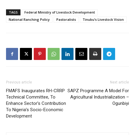
TAGS
Federal Ministry of Livestock Development
National Ranching Policy
Pastoralists
Tinubu’s Livestock Vision
Previous article
Next article
FMAFS Inaugurates RH-CRRP
SAPZ Programme A Model For
Technical Committee, To
Agricultural Industrialization –
Enhance Sector’s Contribution
Ogunbiyi
To Nigeria’s Socio-Economic
Development