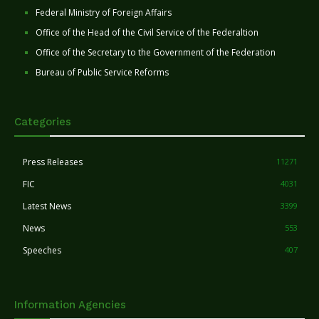
Federal Ministry of Foreign Affairs
Office of the Head of the Civil Service of the Federaltion
Office of the Secretary to the Government of the Federation
Bureau of Public Service Reforms
Categories
Press Releases
11271
FIC
4031
Latest News
3399
News
553
Speeches
407
Information Agencies