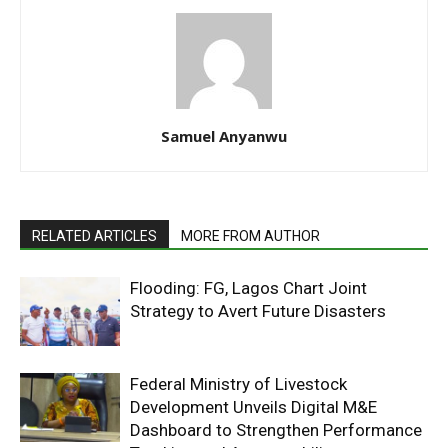
Samuel Anyanwu
RELATED ARTICLES
MORE FROM AUTHOR
Flooding: FG, Lagos Chart Joint
Strategy to Avert Future Disasters
Federal Ministry of Livestock
Development Unveils Digital M&E
Dashboard to Strengthen Performance