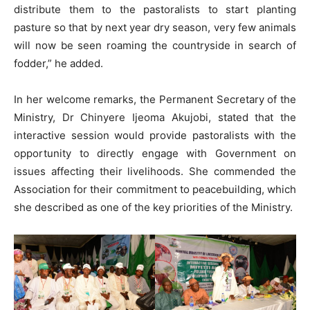
distribute them to the pastoralists to start planting
pasture so that by next year dry season, very few animals
will now be seen roaming the countryside in search of
fodder,” he added.
In her welcome remarks, the Permanent Secretary of the
Ministry, Dr Chinyere Ijeoma Akujobi, stated that the
interactive session would provide pastoralists with the
opportunity to directly engage with Government on
issues affecting their livelihoods. She commended the
Association for their commitment to peacebuilding, which
she described as one of the key priorities of the Ministry.