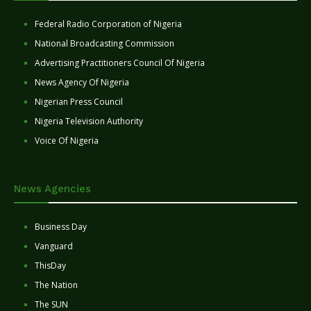
Federal Radio Corporation of Nigeria
National Broadcasting Commission
Advertising Practitioners Council Of Nigeria
News Agency Of Nigeria
Nigerian Press Council
Nigeria Television Authority
Voice Of Nigeria
News Agencies
Business Day
Vanguard
ThisDay
The Nation
The SUN