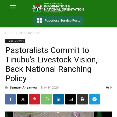
Home
Press Releases
Press Releases
Pastoralists Commit to
Tinubu’s Livestock Vision,
Back National Ranching
Policy
By
Samuel Anyanwu
-
May 14, 2026
0