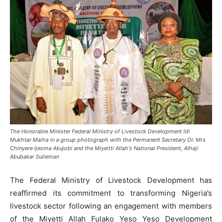
The Honorable Minister Federal Ministry of Livestock Development Idi
Mukhtar Maiha in a group photograph with the Permanent Secretary Dr. Mrs
Chinyere Ijeoma Akujobi and the Miyeitti Allah's National President, Alhaji
Abubakar Sulieman
The Federal Ministry of Livestock Development has
reaffirmed its commitment to transforming Nigeria’s
livestock sector following an engagement with members
of the Miyetti Allah Fulako Yeso Yeso Development