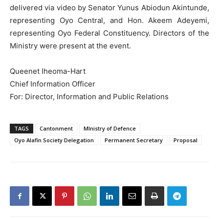
delivered via video by Senator Yunus Abiodun Akintunde,
representing Oyo Central, and Hon. Akeem Adeyemi,
representing Oyo Federal Constituency. Directors of the
Ministry were present at the event.
Queenet Iheoma-Hart
Chief Information Officer
For: Director, Information and Public Relations
TAGS
Cantonment
MInistry of Defence
Oyo Alafin Society Delegation
Permanent Secretary
Proposal