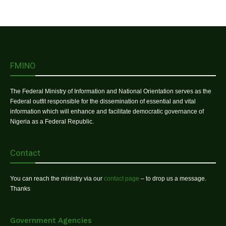
FMINO
The Federal Ministry of Information and National Orientation serves as the
Federal outfit responsible for the dissemination of essential and vital
information which will enhance and facilitate democratic governance of
Nigeria as a Federal Republic.
Contact
You can reach the ministry via our
contact page
– to drop us a message.
Thanks
Government Agencies