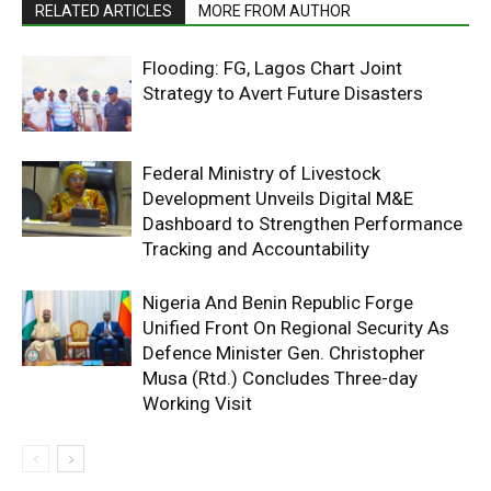
RELATED ARTICLES
MORE FROM AUTHOR
Flooding: FG, Lagos Chart Joint
Strategy to Avert Future Disasters
Federal Ministry of Livestock
Development Unveils Digital M&E
Dashboard to Strengthen Performance
Tracking and Accountability
Nigeria And Benin Republic Forge
Unified Front On Regional Security As
Defence Minister Gen. Christopher
Musa (Rtd.) Concludes Three-day
Working Visit