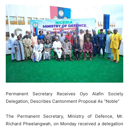
Permanent Secretary Receives Oyo Alafin Society
Delegation, Describes Cantonment Proposal As “Noble”
The Permanent Secretary, Ministry of Defence, Mr.
Richard Pheelangwah, on Monday received a delegation