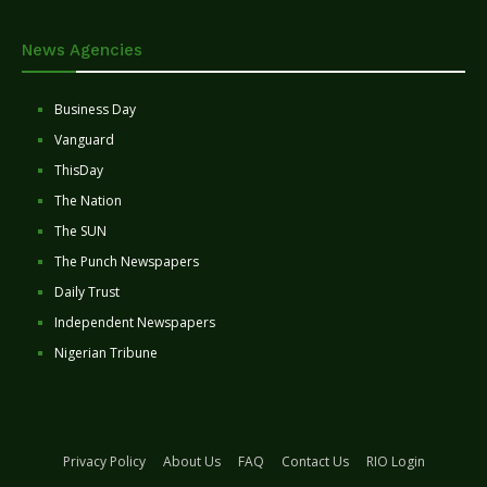
News Agencies
Business Day
Vanguard
ThisDay
The Nation
The SUN
The Punch Newspapers
Daily Trust
Independent Newspapers
Nigerian Tribune
Privacy Policy
About Us
FAQ
Contact Us
RIO Login