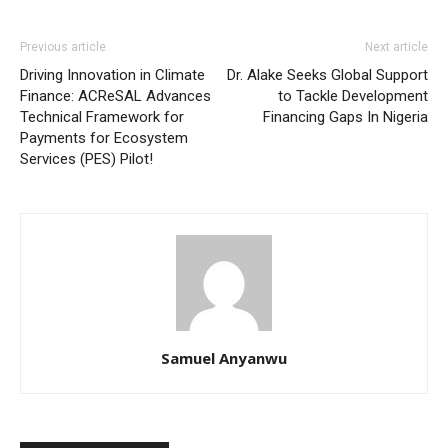
Previous article
Next article
Driving Innovation in Climate
Dr. Alake Seeks Global Support
Finance: ACReSAL Advances
to Tackle Development
Technical Framework for
Financing Gaps In Nigeria
Payments for Ecosystem
Services (PES) Pilot!
Samuel Anyanwu