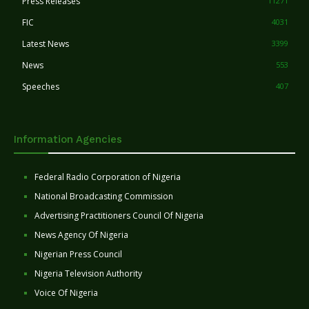
Press Releases
11271
FIC
4031
Latest News
3399
News
553
Speeches
407
Information Agencies
Federal Radio Corporation of Nigeria
National Broadcasting Commission
Advertising Practitioners Council Of Nigeria
News Agency Of Nigeria
Nigerian Press Council
Nigeria Television Authority
Voice Of Nigeria