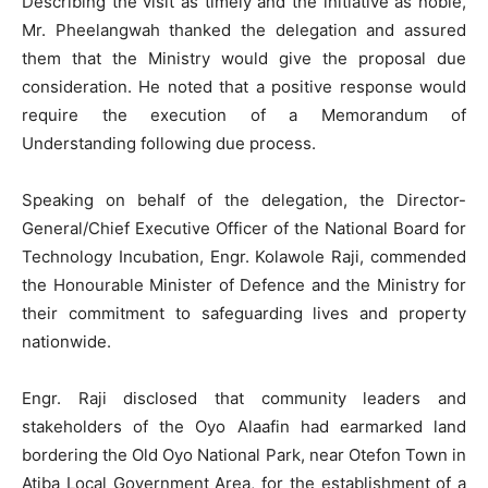
Describing the visit as timely and the initiative as noble,
Mr. Pheelangwah thanked the delegation and assured
them that the Ministry would give the proposal due
consideration. He noted that a positive response would
require the execution of a Memorandum of
Understanding following due process.
Speaking on behalf of the delegation, the Director-
General/Chief Executive Officer of the National Board for
Technology Incubation, Engr. Kolawole Raji, commended
the Honourable Minister of Defence and the Ministry for
their commitment to safeguarding lives and property
nationwide.
Engr. Raji disclosed that community leaders and
stakeholders of the Oyo Alaafin had earmarked land
bordering the Old Oyo National Park, near Otefon Town in
Atiba Local Government Area, for the establishment of a