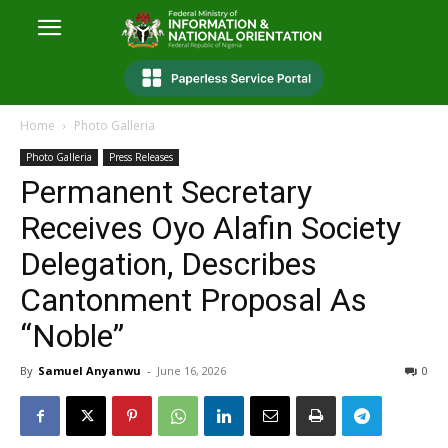
Home
Photo Galleria
Photo Galleria
Press Releases
Permanent Secretary
Receives Oyo Alafin Society
Delegation, Describes
Cantonment Proposal As
“Noble”
By
Samuel Anyanwu
-
June 16, 2026
0