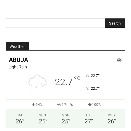
Weather
ABUJA
Light Rain
°
22.7
°
C
22.7
°
22.7
94%
2.7m/s
100%
SAT
SUN
MON
TUE
WED
26
°
25
°
25
°
27
°
26
°