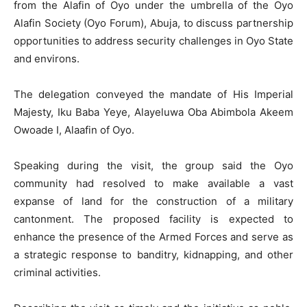
from the Alafin of Oyo under the umbrella of the Oyo
Alafin Society (Oyo Forum), Abuja, to discuss partnership
opportunities to address security challenges in Oyo State
and environs.
The delegation conveyed the mandate of His Imperial
Majesty, Iku Baba Yeye, Alayeluwa Oba Abimbola Akeem
Owoade I, Alaafin of Oyo.
Speaking during the visit, the group said the Oyo
community had resolved to make available a vast
expanse of land for the construction of a military
cantonment. The proposed facility is expected to
enhance the presence of the Armed Forces and serve as
a strategic response to banditry, kidnapping, and other
criminal activities.