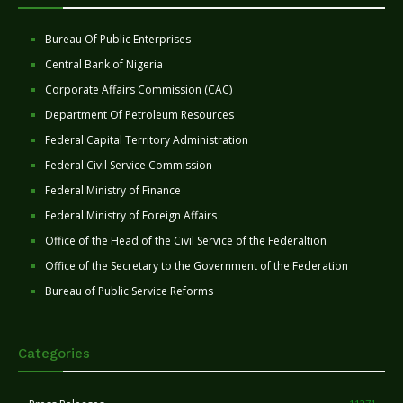
Bureau Of Public Enterprises
Central Bank of Nigeria
Corporate Affairs Commission (CAC)
Department Of Petroleum Resources
Federal Capital Territory Administration
Federal Civil Service Commission
Federal Ministry of Finance
Federal Ministry of Foreign Affairs
Office of the Head of the Civil Service of the Federaltion
Office of the Secretary to the Government of the Federation
Bureau of Public Service Reforms
Categories