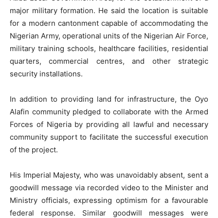
major military formation. He said the location is suitable
for a modern cantonment capable of accommodating the
Nigerian Army, operational units of the Nigerian Air Force,
military training schools, healthcare facilities, residential
quarters, commercial centres, and other strategic
security installations.
In addition to providing land for infrastructure, the Oyo
Alafin community pledged to collaborate with the Armed
Forces of Nigeria by providing all lawful and necessary
community support to facilitate the successful execution
of the project.
His Imperial Majesty, who was unavoidably absent, sent a
goodwill message via recorded video to the Minister and
Ministry officials, expressing optimism for a favourable
federal response. Similar goodwill messages were