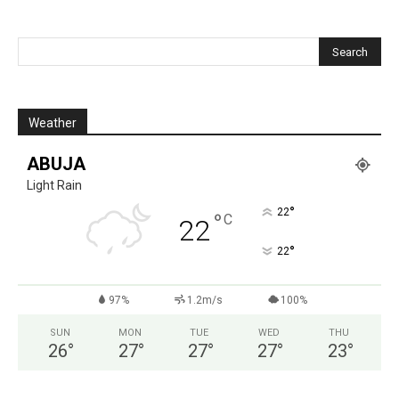
Weather
ABUJA
Light Rain
°
22
°
C
22
°
22
97%
1.2m/s
100%
SUN
MON
TUE
WED
THU
26
°
27
°
27
°
27
°
23
°