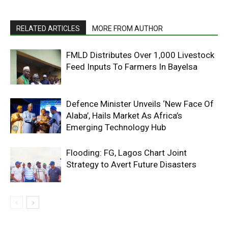
RELATED ARTICLES
MORE FROM AUTHOR
FMLD Distributes Over 1,000 Livestock
Feed Inputs To Farmers In Bayelsa
Defence Minister Unveils ‘New Face Of
Alaba’, Hails Market As Africa’s
Emerging Technology Hub
Flooding: FG, Lagos Chart Joint
Strategy to Avert Future Disasters