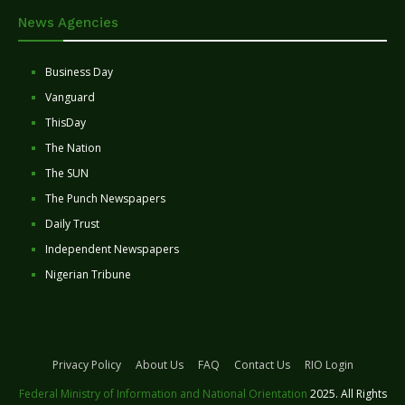
News Agencies
Business Day
Vanguard
ThisDay
The Nation
The SUN
The Punch Newspapers
Daily Trust
Independent Newspapers
Nigerian Tribune
Privacy Policy
About Us
FAQ
Contact Us
RIO Login
Federal Ministry of Information and National Orientation
2025. All Rights