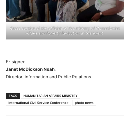
Cross section of the officials of the ministry of Humanitarian
Affairs and Poverty Reduction at the event.
E- signed
Janet McDickson Noah
.
Director, information and Public Relations.
TAGS
HUMANITARIAN AFFAIRS MINISTRY
International Civil Service Conference
photo news