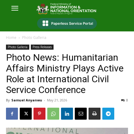
Home
Photo Galleria
Photo Galleria
Press Releases
Photo News: Humanitarian
Affairs Ministry Plays Active
Role at International Civil
Service Conference
By
Samuel Anyanwu
-
May 21, 2026
0