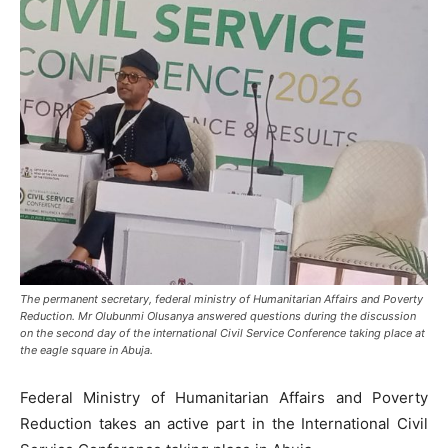
The permanent secretary, federal ministry of Humanitarian Affairs and Poverty
Reduction. Mr Olubunmi Olusanya answered questions during the discussion
on the second day of the international Civil Service Conference taking place at
the eagle square in Abuja.
Federal Ministry of Humanitarian Affairs and Poverty
Reduction takes an active part in the International Civil