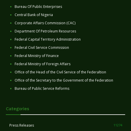
Bureau Of Public Enterprises
Central Bank of Nigeria
Corporate Affairs Commission (CAC)
Department Of Petroleum Resources
Federal Capital Territory Administration
Federal Civil Service Commission
Federal Ministry of Finance
Federal Ministry of Foreign Affairs
Office of the Head of the Civil Service of the Federaltion
Office of the Secretary to the Government of the Federation
Bureau of Public Service Reforms
Categories
Press Releases
11274