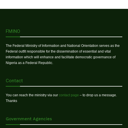
FMINO
The Federal Ministry of Information and National Orientation serves as the
Federal outfit responsible for the dissemination of essential and vital
information which will enhance and facilitate democratic governance of
Nigeria as a Federal Republic.
Contact
You can reach the ministry via our
contact page
– to drop us a message.
Thanks
Government Agencies