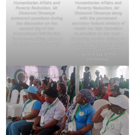
Humanitarian Affairs and
Humanitarian Affairs and
Poverty Reduction. Mr
Poverty Reduction, Mr
Olubunmi Olusanya
Olubunmi Olusanya along
answered questions during
with the permanent
the discussion on the
secretary federal ministry of
second day of the
Health Ms Daju Kachallom
international Civil Service
as panelists on the topic :
Conference taking place at
improving service delivery in
the eagle square in Abuja.
health, education and social
protection ” During the
second day of the
conference.