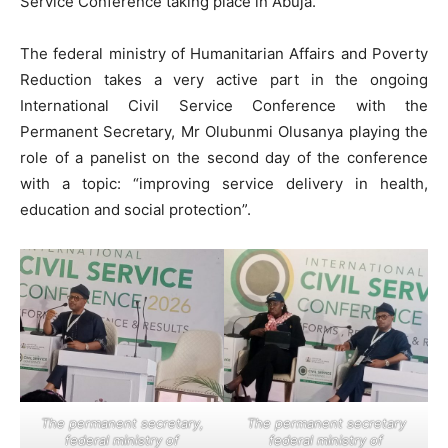
Service Conference taking place in Abuja.
The federal ministry of Humanitarian Affairs and Poverty
Reduction takes a very active part in the ongoing
International Civil Service Conference with the
Permanent Secretary, Mr Olubunmi Olusanya playing the
role of a panelist on the second day of the conference
with a topic: “improving service delivery in health,
education and social protection”.
The permanent secretary,
The permanent secretary
federal ministry of
federal ministry of