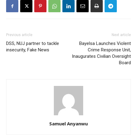
Previous article
Next article
DSS, NUJ partner to tackle
Bayelsa Launches Violent
insecurity, Fake News
Crime Response Unit,
Inaugurates Civilian Oversight
Board
Samuel Anyanwu