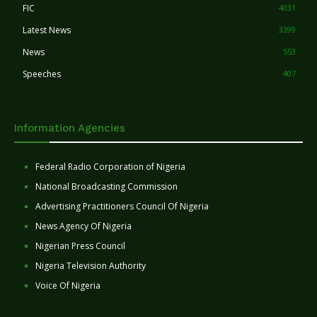
FIC
4031
Latest News
3399
News
553
Speeches
407
Information Agencies
Federal Radio Corporation of Nigeria
National Broadcasting Commission
Advertising Practitioners Council Of Nigeria
News Agency Of Nigeria
Nigerian Press Council
Nigeria Television Authority
Voice Of Nigeria