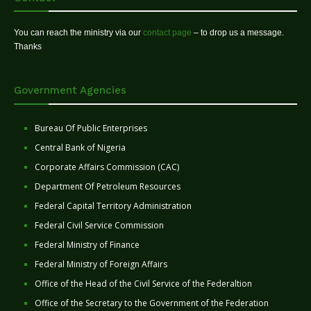
You can reach the ministry via our
contact page
– to drop us a message.
Thanks
Government Agencies
Bureau Of Public Enterprises
Central Bank of Nigeria
Corporate Affairs Commission (CAC)
Department Of Petroleum Resources
Federal Capital Territory Administration
Federal Civil Service Commission
Federal Ministry of Finance
Federal Ministry of Foreign Affairs
Office of the Head of the Civil Service of the Federaltion
Office of the Secretary to the Government of the Federation