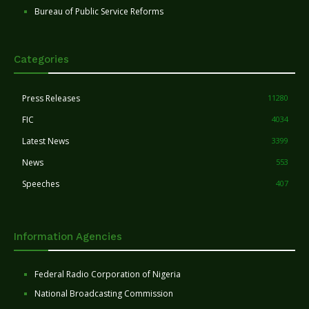
Bureau of Public Service Reforms
Categories
Press Releases
11280
FIC
4034
Latest News
3399
News
553
Speeches
407
Information Agencies
Federal Radio Corporation of Nigeria
National Broadcasting Commission