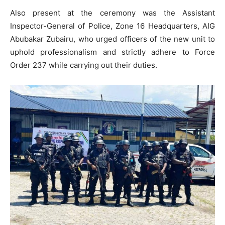
Also present at the ceremony was the Assistant
Inspector-General of Police, Zone 16 Headquarters, AIG
Abubakar Zubairu, who urged officers of the new unit to
uphold professionalism and strictly adhere to Force
Order 237 while carrying out their duties.