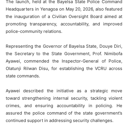
The launch, held at the Bayelsa State Police Command
Headquarters in Yenagoa on May 20, 2026, also featured
the inauguration of a Civilian Oversight Board aimed at
promoting transparency, accountability, and improved
police-community relations.
Representing the Governor of Bayelsa State, Douye Diri,
the Secretary to the State Government, Prof. Nimibofa
Ayawei, commended the Inspector-General of Police,
Olatunji Rilwan Disu, for establishing the VCRU across
state commands.
Ayawei described the initiative as a strategic move
toward strengthening internal security, tackling violent
crimes, and ensuring accountability in policing. He
assured the police command of the state government’s
continued support in addressing security challenges.