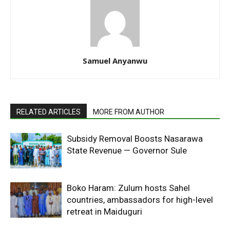
Samuel Anyanwu
RELATED ARTICLES
MORE FROM AUTHOR
Subsidy Removal Boosts Nasarawa
State Revenue — Governor Sule
Boko Haram: Zulum hosts Sahel
countries, ambassadors for high-level
retreat in Maiduguri