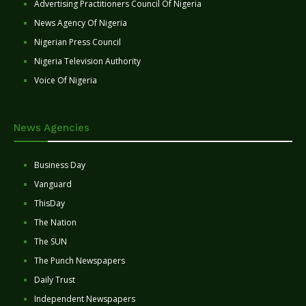
Advertising Practitioners Council Of Nigeria
News Agency Of Nigeria
Nigerian Press Council
Nigeria Television Authority
Voice Of Nigeria
News Agencies
Business Day
Vanguard
ThisDay
The Nation
The SUN
The Punch Newspapers
Daily Trust
Independent Newspapers