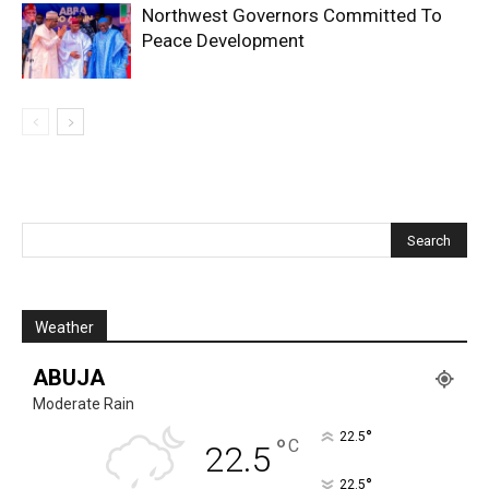
Northwest Governors Committed To
Peace Development
Weather
ABUJA
Moderate Rain
°
22.5
°
C
22.5
°
22.5