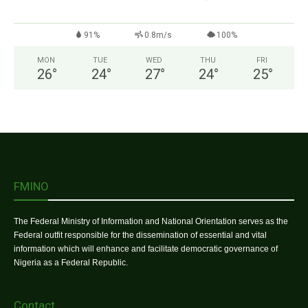
91%
0.8m/s
100%
MON
TUE
WED
THU
FRI
26
°
24
°
27
°
24
°
25
°
FMINO
The Federal Ministry of Information and National Orientation serves as the
Federal outfit responsible for the dissemination of essential and vital
information which will enhance and facilitate democratic governance of
Nigeria as a Federal Republic.
Contact