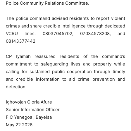
Police Community Relations Committee.
The police command advised residents to report violent
crimes and share credible intelligence through dedicated
VCRU lines: 08037045702, 07034578208, and
08143377442.
CP Iyamah reassured residents of the command’s
commitment to safeguarding lives and property while
calling for sustained public cooperation through timely
and credible information to aid crime prevention and
detection.
Ighovojah Gloria Afure
Senior Information Officer
FIC Yenegoa , Bayelsa
May 22 2026