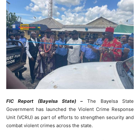
FIC Report (Bayelsa State) –
The Bayelsa State
Government has launched the Violent Crime Response
Unit (VCRU) as part of efforts to strengthen security and
combat violent crimes across the state.