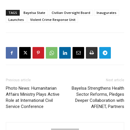
TAGS
Bayelsa State
Civilian Oversight Board
Inaugurates
Launches
Violent Crime Response Unit
Previous article
Next article
Photo News: Humanitarian
Bayelsa Strengthens Health
Affairs Ministry Plays Active
Sector Reforms, Pledges
Role at International Civil
Deeper Collaboration with
Service Conference
AFENET, Partners