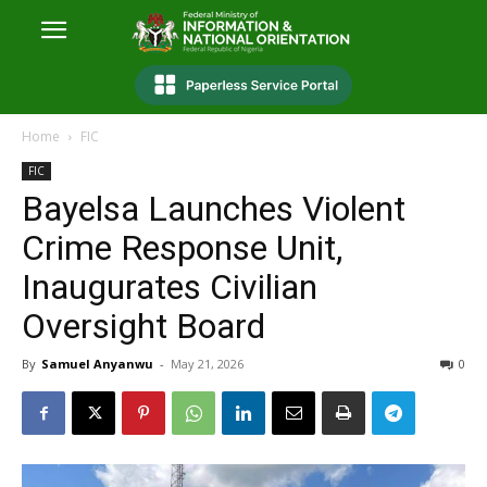
Home
FIC
FIC
Bayelsa Launches Violent
Crime Response Unit,
Inaugurates Civilian
Oversight Board
By
Samuel Anyanwu
-
May 21, 2026
0