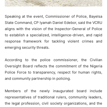
Speaking at the event, Commissioner of Police, Bayelsa
State Command, CP Iyamah Daniel Edebor, said the VCRU
aligns with the vision of the Inspector-General of Police
to establish a specialized, intelligence-driven, and rapid
response framework for tackling violent crimes and
emerging security threats.
According to the police commissioner, the Civilian
Oversight Board reflects the commitment of the Nigeria
Police Force to transparency, respect for human rights,
and community partnership in policing.
Members of the newly inaugurated board include
representatives of traditional rulers, community leaders,
the legal profession, civil society organizations, and the