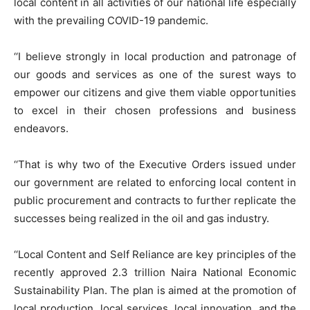
local content in all activities of our national life especially
with the prevailing COVID-19 pandemic.
‘‘I believe strongly in local production and patronage of
our goods and services as one of the surest ways to
empower our citizens and give them viable opportunities
to excel in their chosen professions and business
endeavors.
‘‘That is why two of the Executive Orders issued under
our government are related to enforcing local content in
public procurement and contracts to further replicate the
successes being realized in the oil and gas industry.
‘‘Local Content and Self Reliance are key principles of the
recently approved 2.3 trillion Naira National Economic
Sustainability Plan. The plan is aimed at the promotion of
local production, local services, local innovation, and the