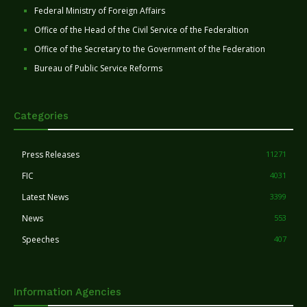
Federal Ministry of Foreign Affairs
Office of the Head of the Civil Service of the Federaltion
Office of the Secretary to the Government of the Federation
Bureau of Public Service Reforms
Categories
Press Releases
11271
FIC
4031
Latest News
3399
News
553
Speeches
407
Information Agencies