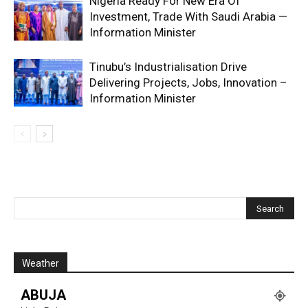
Nigeria Ready For New Era Of
Investment, Trade With Saudi Arabia —
Information Minister
Tinubu’s Industrialisation Drive
Delivering Projects, Jobs, Innovation –
Information Minister
Weather
ABUJA