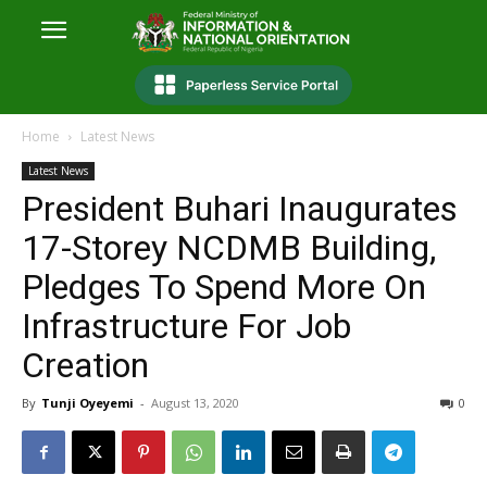
Home
Latest News
Latest News
President Buhari Inaugurates
17-Storey NCDMB Building,
Pledges To Spend More On
Infrastructure For Job
Creation
By
Tunji Oyeyemi
-
August 13, 2020
0