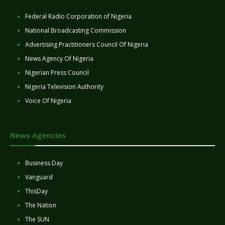
Federal Radio Corporation of Nigeria
National Broadcasting Commission
Advertising Practitioners Council Of Nigeria
News Agency Of Nigeria
Nigerian Press Council
Nigeria Television Authority
Voice Of Nigeria
News Agencies
Business Day
Vanguard
ThisDay
The Nation
The SUN