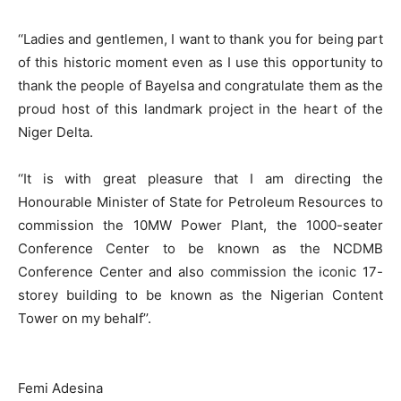
‘‘Ladies and gentlemen, I want to thank you for being part
of this historic moment even as I use this opportunity to
thank the people of Bayelsa and congratulate them as the
proud host of this landmark project in the heart of the
Niger Delta.
‘‘It is with great pleasure that I am directing the
Honourable Minister of State for Petroleum Resources to
commission the 10MW Power Plant, the 1000-seater
Conference Center to be known as the NCDMB
Conference Center and also commission the iconic 17-
storey building to be known as the Nigerian Content
Tower on my behalf’’.
Femi Adesina