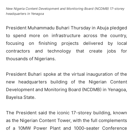
New Nigeria Content Development and Monitoring Board (NCDMB) 17-storey
headquarters in Yenagoa
President Muhammadu Buhari Thursday in Abuja pledged
to spend more on infrastructure across the country,
focusing on finishing projects delivered by local
contractors and technology that create jobs for
thousands of Nigerians.
President Buhari spoke at the virtual inauguration of the
new headquarters building of the Nigerian Content
Development and Monitoring Board (NCDMB) in Yenagoa,
Bayelsa State.
The President said the iconic 17-storey building, known
as the Nigerian Content Tower, with the full complements
of a 10MW Power Plant and 1000-seater Conference