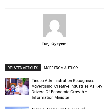
Tunji Oyeyemi
RELATED ARTICLES
MORE FROM AUTHOR
Tinubu Administration Recognises
Advertising, Creative Industries As Key
Drivers Of Economic Growth –
Information Minister