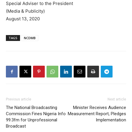
Special Adviser to the President
(Media & Publicity)
August 13, 2020
TAGS
NCDMB
Previous article
Next article
The National Broadcasting
Minister Receives Audience
Commission Fines Nigeria Info
Measurement Report, Pledges
99.3fm for Unprofessional
Implementation
Broadcast