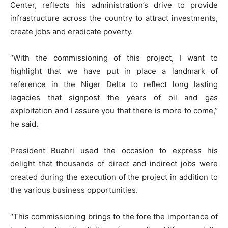
Center, reflects his administration’s drive to provide
infrastructure across the country to attract investments,
create jobs and eradicate poverty.
‘‘With the commissioning of this project, I want to
highlight that we have put in place a landmark of
reference in the Niger Delta to reflect long lasting
legacies that signpost the years of oil and gas
exploitation and I assure you that there is more to come,’’
he said.
President Buahri used the occasion to express his
delight that thousands of direct and indirect jobs were
created during the execution of the project in addition to
the various business opportunities.
‘‘This commissioning brings to the fore the importance of