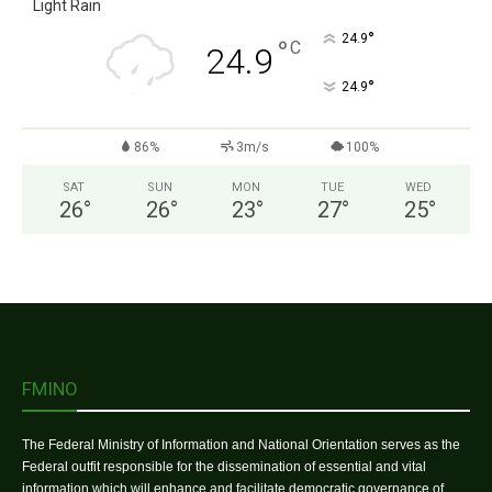
Light Rain
°
24.9
°
C
24.9
°
24.9
86%
3m/s
100%
SAT
SUN
MON
TUE
WED
26
°
26
°
23
°
27
°
25
°
FMINO
The Federal Ministry of Information and National Orientation serves as the
Federal outfit responsible for the dissemination of essential and vital
information which will enhance and facilitate democratic governance of