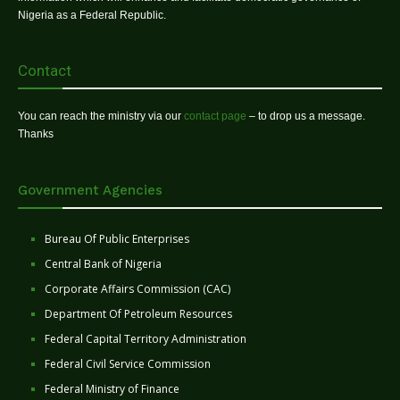
Nigeria as a Federal Republic.
Contact
You can reach the ministry via our
contact page
– to drop us a message.
Thanks
Government Agencies
Bureau Of Public Enterprises
Central Bank of Nigeria
Corporate Affairs Commission (CAC)
Department Of Petroleum Resources
Federal Capital Territory Administration
Federal Civil Service Commission
Federal Ministry of Finance