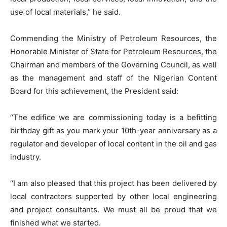
use of local materials,’’ he said.
Commending the Ministry of Petroleum Resources, the
Honorable Minister of State for Petroleum Resources, the
Chairman and members of the Governing Council, as well
as the management and staff of the Nigerian Content
Board for this achievement, the President said:
‘‘The edifice we are commissioning today is a befitting
birthday gift as you mark your 10th-year anniversary as a
regulator and developer of local content in the oil and gas
industry.
‘‘I am also pleased that this project has been delivered by
local contractors supported by other local engineering
and project consultants. We must all be proud that we
finished what we started.