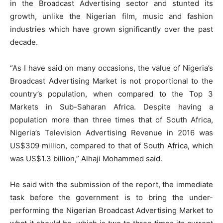
in the Broadcast Advertising sector and stunted its
growth, unlike the Nigerian film, music and fashion
industries which have grown significantly over the past
decade.
“As I have said on many occasions, the value of Nigeria’s
Broadcast Advertising Market is not proportional to the
country’s population, when compared to the Top 3
Markets in Sub-Saharan Africa. Despite having a
population more than three times that of South Africa,
Nigeria’s Television Advertising Revenue in 2016 was
US$309 million, compared to that of South Africa, which
was US$1.3 billion,” Alhaji Mohammed said.
He said with the submission of the report, the immediate
task before the government is to bring the under-
performing the Nigerian Broadcast Advertising Market to