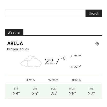
Weather
ABUJA
Broken Clouds
°
22.7
°
C
22.7
°
22.7
95%
2m/s
68%
FRI
SAT
SUN
MON
TUE
28
°
26
°
25
°
25
°
27
°