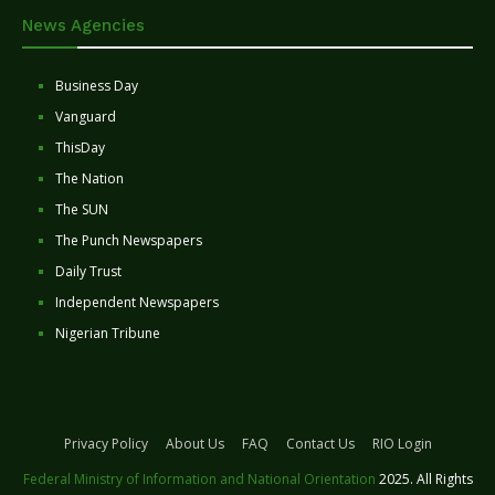
News Agencies
Business Day
Vanguard
ThisDay
The Nation
The SUN
The Punch Newspapers
Daily Trust
Independent Newspapers
Nigerian Tribune
Privacy Policy
About Us
FAQ
Contact Us
RIO Login
Federal Ministry of Information and National Orientation
2025. All Rights