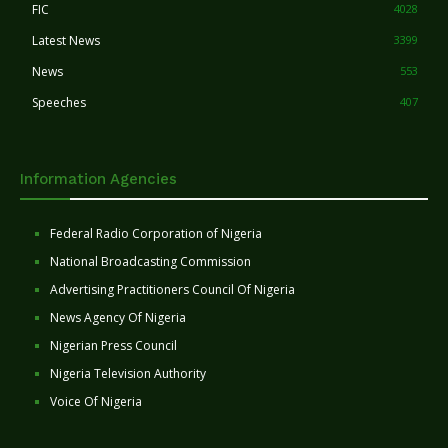
FIC
4028
Latest News
3399
News
553
Speeches
407
Information Agencies
Federal Radio Corporation of Nigeria
National Broadcasting Commission
Advertising Practitioners Council Of Nigeria
News Agency Of Nigeria
Nigerian Press Council
Nigeria Television Authority
Voice Of Nigeria