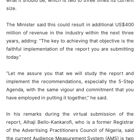
what it should be, which is two to three times its current
size.
The Minister said this could result in additional US$400
million of revenue in the industry within the next three
years, adding: “The key to achieving that objective is the
faithful implementation of the report you are submitting
today.”
”Let me assure you that we will study the report and
implement the recommendations, especially the 5-Step
Agenda, with the same vigour and commitment that you
have employed in putting it together,” he said.
In his remarks during the virtual submission of the
report, Alhaji Bello-Kankarofi, who is a former Registrar
of the Advertising Practitioners Council of Nigeria, said
the current Audience Measurement System (AMS) is two