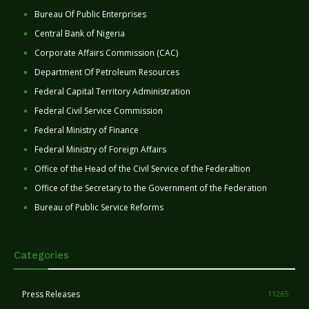
Bureau Of Public Enterprises
Central Bank of Nigeria
Corporate Affairs Commission (CAC)
Department Of Petroleum Resources
Federal Capital Territory Administration
Federal Civil Service Commission
Federal Ministry of Finance
Federal Ministry of Foreign Affairs
Office of the Head of the Civil Service of the Federaltion
Office of the Secretary to the Government of the Federation
Bureau of Public Service Reforms
Categories
Press Releases
11265