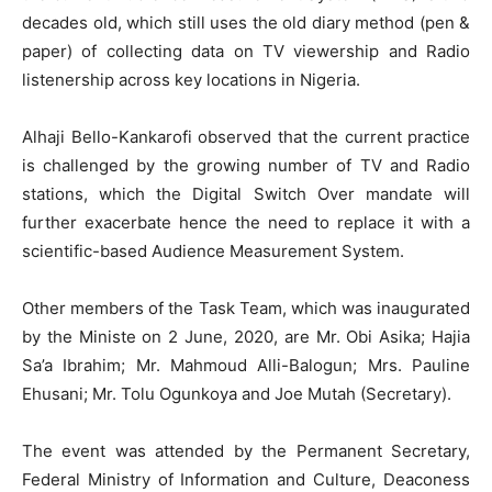
decades old, which still uses the old diary method (pen &
paper) of collecting data on TV viewership and Radio
listenership across key locations in Nigeria.
Alhaji Bello-Kankarofi observed that the current practice
is challenged by the growing number of TV and Radio
stations, which the Digital Switch Over mandate will
further exacerbate hence the need to replace it with a
scientific-based Audience Measurement System.
Other members of the Task Team, which was inaugurated
by the Ministe on 2 June, 2020, are Mr. Obi Asika; Hajia
Sa’a Ibrahim; Mr. Mahmoud Alli-Balogun; Mrs. Pauline
Ehusani; Mr. Tolu Ogunkoya and Joe Mutah (Secretary).
The event was attended by the Permanent Secretary,
Federal Ministry of Information and Culture, Deaconess