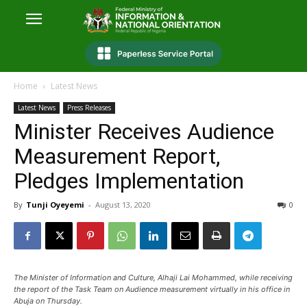
Home
Latest News
Latest News
Press Releases
Minister Receives Audience
Measurement Report,
Pledges Implementation
By
Tunji Oyeyemi
-
August 13, 2020
0
The Minister of Information and Culture, Alhaji Lai Mohammed, while receiving
the report of the Task Team on Audience measurement virtually in his office in
Abuja on Thursday.