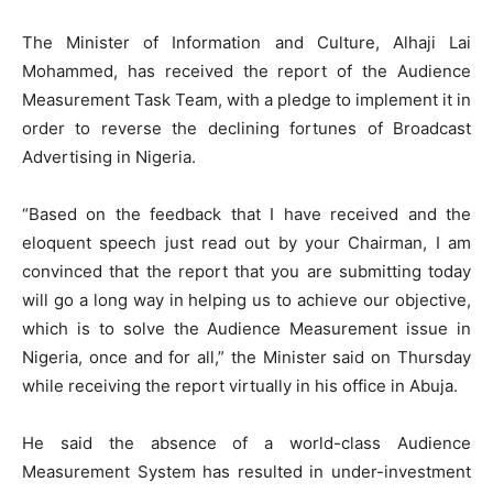
The Minister of Information and Culture, Alhaji Lai
Mohammed, has received the report of the Audience
Measurement Task Team, with a pledge to implement it in
order to reverse the declining fortunes of Broadcast
Advertising in Nigeria.
“Based on the feedback that I have received and the
eloquent speech just read out by your Chairman, I am
convinced that the report that you are submitting today
will go a long way in helping us to achieve our objective,
which is to solve the Audience Measurement issue in
Nigeria, once and for all,” the Minister said on Thursday
while receiving the report virtually in his office in Abuja.
He said the absence of a world-class Audience
Measurement System has resulted in under-investment