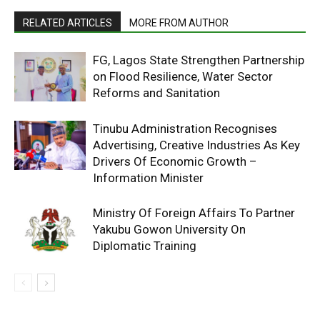
RELATED ARTICLES
MORE FROM AUTHOR
FG, Lagos State Strengthen Partnership
on Flood Resilience, Water Sector
Reforms and Sanitation
Tinubu Administration Recognises
Advertising, Creative Industries As Key
Drivers Of Economic Growth –
Information Minister
Ministry Of Foreign Affairs To Partner
Yakubu Gowon University On
Diplomatic Training