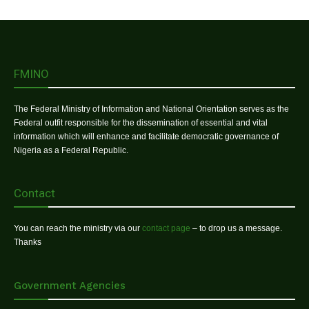
FMINO
The Federal Ministry of Information and National Orientation serves as the
Federal outfit responsible for the dissemination of essential and vital
information which will enhance and facilitate democratic governance of
Nigeria as a Federal Republic.
Contact
You can reach the ministry via our
contact page
– to drop us a message.
Thanks
Government Agencies