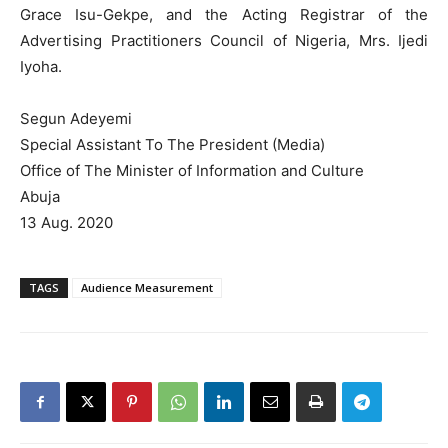
Grace Isu-Gekpe, and the Acting Registrar of the
Advertising Practitioners Council of Nigeria, Mrs. Ijedi
Iyoha.
Segun Adeyemi
Special Assistant To The President (Media)
Office of The Minister of Information and Culture
Abuja
13 Aug. 2020
TAGS
Audience Measurement