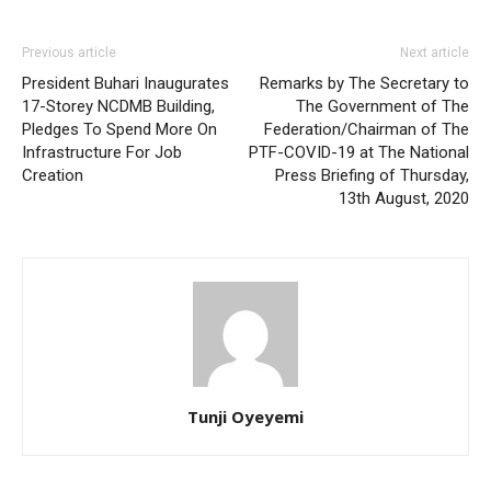
Previous article
Next article
President Buhari Inaugurates
Remarks by The Secretary to
17-Storey NCDMB Building,
The Government of The
Pledges To Spend More On
Federation/Chairman of The
Infrastructure For Job
PTF-COVID-19 at The National
Creation
Press Briefing of Thursday,
13th August, 2020
Tunji Oyeyemi