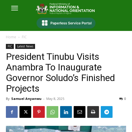
Home
FIC
FIC
Latest News
President Tinubu Visits
Anambra To Inaugurate
Governor Soludo’s Finished
Projects
By
Samuel Anyanwu
-
May 8, 2025
0