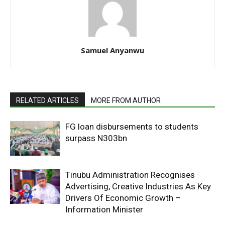
Samuel Anyanwu
RELATED ARTICLES
MORE FROM AUTHOR
FG loan disbursements to students
surpass N303bn
Tinubu Administration Recognises
Advertising, Creative Industries As Key
Drivers Of Economic Growth –
Information Minister