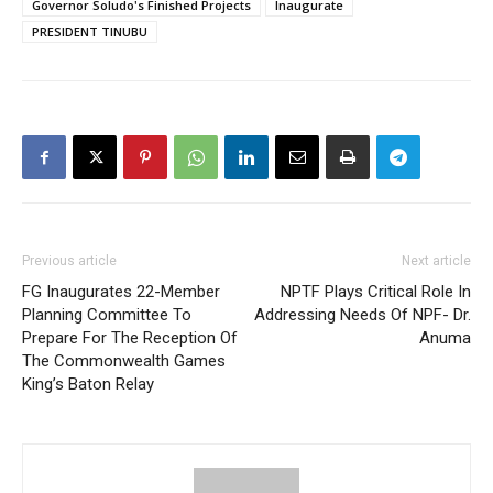
Governor Soludo's Finished Projects
Inaugurate
PRESIDENT TINUBU
Previous article
Next article
FG Inaugurates 22-Member
NPTF Plays Critical Role In
Planning Committee To
Addressing Needs Of NPF- Dr.
Prepare For The Reception Of
Anuma
The Commonwealth Games
King’s Baton Relay