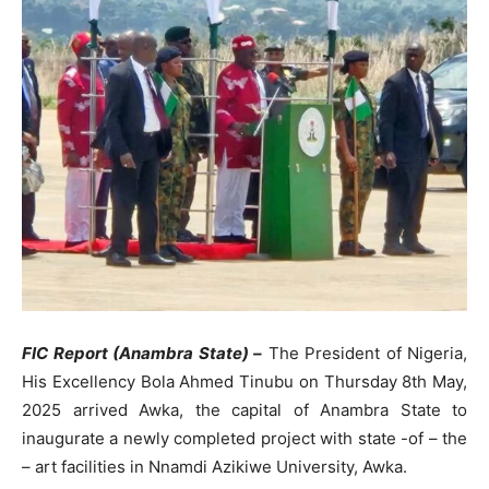
FIC Report (Anambra State) –
The President of Nigeria,
His Excellency Bola Ahmed Tinubu on Thursday 8th May,
2025 arrived Awka, the capital of Anambra State to
inaugurate a newly completed project with state -of – the
– art facilities in Nnamdi Azikiwe University, Awka.