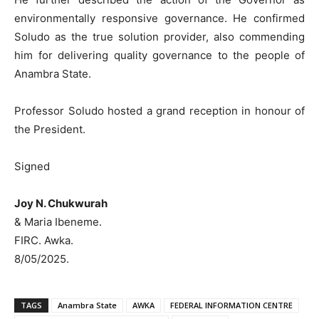
environmentally responsive governance. He confirmed
Soludo as the true solution provider, also commending
him for delivering quality governance to the people of
Anambra State.
Professor Soludo hosted a grand reception in honour of
the President.
Signed
Joy N. Chukwurah
& Maria Ibeneme.
FIRC. Awka.
8/05/2025.
TAGS
Anambra State
AWKA
FEDERAL INFORMATION CENTRE