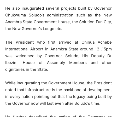
He also inaugurated several projects built by Governor
Chukwuma Soludo’s administration such as the New
Anambra State Government House, the Solution Fun City,
the New Governor’s Lodge etc.
The President who first arrived at Chinua Achebe
International Airport in Anambra State around 12 .15pm
was welcomed by Governor Soludo, His Deputy Dr
Ibezim, House of Assembly Members and other
dignitaries in the State.
While inaugurating the Government House, the President
noted that infrastructure is the backbone of development
in every nation pointing out that the legacy being built by
the Governor now will last even after Soludo’s time.
He further described the action of the Governor as