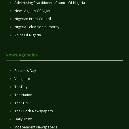
Advertising Practitioners Council Of Nigeria
News Agency Of Nigeria
Nigerian Press Council
Nigeria Television Authority
Voice Of Nigeria
News Agencies
Business Day
Vanguard
ThisDay
The Nation
The SUN
The Punch Newspapers
Daily Trust
Independent Newspapers