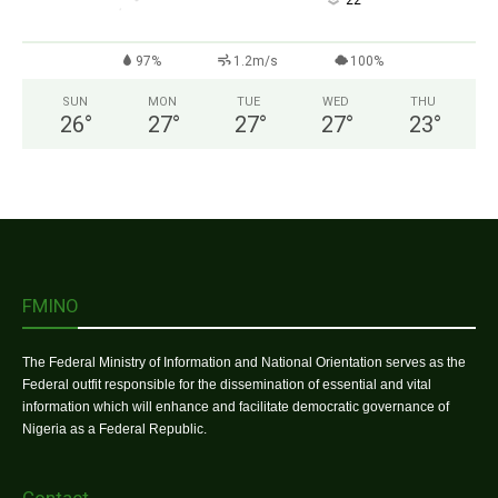
°
22
97%
1.2m/s
100%
SUN
MON
TUE
WED
THU
26
°
27
°
27
°
27
°
23
°
FMINO
The Federal Ministry of Information and National Orientation serves as the
Federal outfit responsible for the dissemination of essential and vital
information which will enhance and facilitate democratic governance of
Nigeria as a Federal Republic.