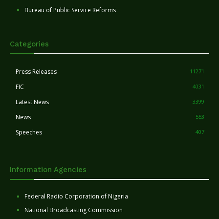
Bureau of Public Service Reforms
Categories
Press Releases
11271
FIC
4031
Latest News
3399
News
553
Speeches
407
Information Agencies
Federal Radio Corporation of Nigeria
National Broadcasting Commission