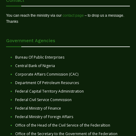
Contact
You can reach the ministry via our
contact page
– to drop us a message.
Thanks
Government Agencies
Bureau Of Public Enterprises
Central Bank of Nigeria
Corporate Affairs Commission (CAC)
Department Of Petroleum Resources
Federal Capital Territory Administration
Federal Civil Service Commission
Federal Ministry of Finance
Federal Ministry of Foreign Affairs
Office of the Head of the Civil Service of the Federaltion
Office of the Secretary to the Government of the Federation