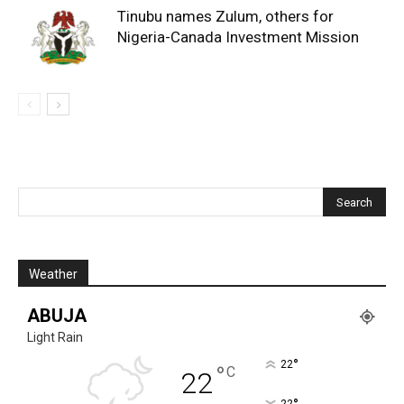
Tinubu names Zulum, others for
Nigeria-Canada Investment Mission
Weather
ABUJA
Light Rain
°
22
°
C
22