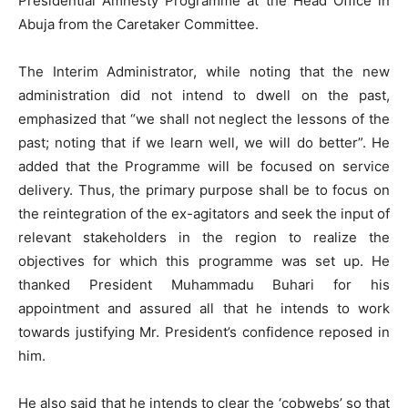
Presidential Amnesty Programme at the Head Office in
Abuja from the Caretaker Committee.
The Interim Administrator, while noting that the new
administration did not intend to dwell on the past,
emphasized that “we shall not neglect the lessons of the
past; noting that if we learn well, we will do better”. He
added that the Programme will be focused on service
delivery. Thus, the primary purpose shall be to focus on
the reintegration of the ex-agitators and seek the input of
relevant stakeholders in the region to realize the
objectives for which this programme was set up. He
thanked President Muhammadu Buhari for his
appointment and assured all that he intends to work
towards justifying Mr. President’s confidence reposed in
him.
He also said that he intends to clear the ‘cobwebs’ so that