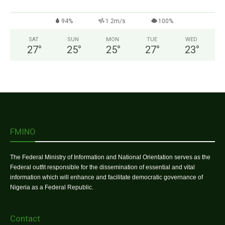
94%
1.2m/s
100%
SAT
SUN
MON
TUE
WED
27
°
25
°
25
°
27
°
23
°
FMINO
The Federal Ministry of Information and National Orientation serves as the
Federal outfit responsible for the dissemination of essential and vital
information which will enhance and facilitate democratic governance of
Nigeria as a Federal Republic.
Contact