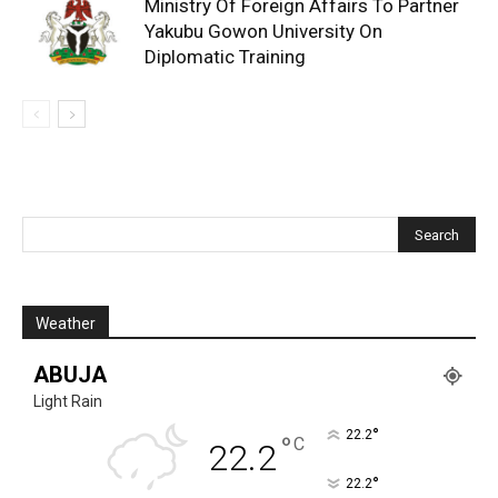
Ministry Of Foreign Affairs To Partner
Yakubu Gowon University On
Diplomatic Training
Weather
ABUJA
Light Rain
°
22.2
°
C
22.2
°
22.2