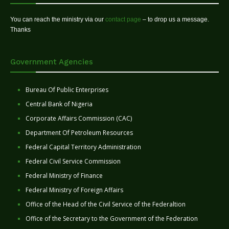
You can reach the ministry via our
contact page
– to drop us a message.
Thanks
Government Agencies
Bureau Of Public Enterprises
Central Bank of Nigeria
Corporate Affairs Commission (CAC)
Department Of Petroleum Resources
Federal Capital Territory Administration
Federal Civil Service Commission
Federal Ministry of Finance
Federal Ministry of Foreign Affairs
Office of the Head of the Civil Service of the Federaltion
Office of the Secretary to the Government of the Federation