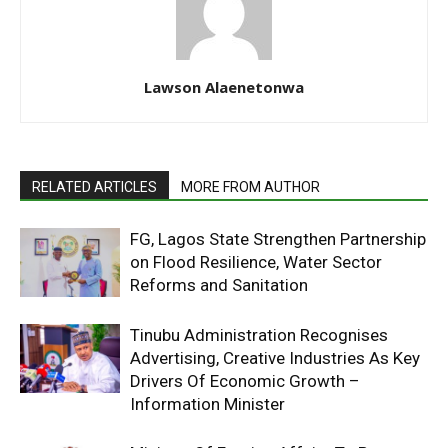
Lawson Alaenetonwa
RELATED ARTICLES
MORE FROM AUTHOR
FG, Lagos State Strengthen Partnership
on Flood Resilience, Water Sector
Reforms and Sanitation
Tinubu Administration Recognises
Advertising, Creative Industries As Key
Drivers Of Economic Growth –
Information Minister