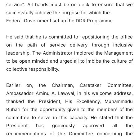
service”. All hands must be on deck to ensure that we
successfully achieve the purpose for which the
Federal Government set up the DDR Programme.
He said that he is committed to repositioning the office
on the path of service delivery through inclusive
leadership. The Administrator implored the Management
to be open minded and urged all to imbibe the culture of
collective responsibility.
Earlier on, the Chairman, Caretaker Committee,
Ambassador Aminu A. Lawwal, in his welcome address,
thanked the President, His Excellency, Muhammadu
Buhari for the opportunity given to the members of the
committee to serve in this capacity. He stated that the
President has graciously approved all the
recommendations of the Committee concerning the