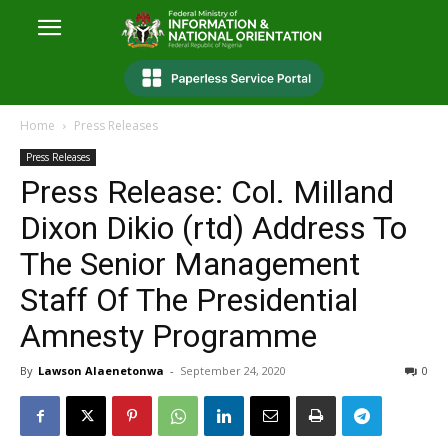
Home
Press Releases
Press Releases
Press Release: Col. Milland
Dixon Dikio (rtd) Address To
The Senior Management
Staff Of The Presidential
Amnesty Programme
By
Lawson Alaenetonwa
-
September 24, 2020
0