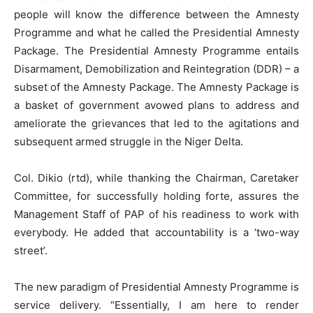
people will know the difference between the Amnesty
Programme and what he called the Presidential Amnesty
Package. The Presidential Amnesty Programme entails
Disarmament, Demobilization and Reintegration (DDR) – a
subset of the Amnesty Package. The Amnesty Package is
a basket of government avowed plans to address and
ameliorate the grievances that led to the agitations and
subsequent armed struggle in the Niger Delta.
Col. Dikio (rtd), while thanking the Chairman, Caretaker
Committee, for successfully holding forte, assures the
Management Staff of PAP of his readiness to work with
everybody. He added that accountability is a ‘two-way
street’.
The new paradigm of Presidential Amnesty Programme is
service delivery. “Essentially, I am here to render