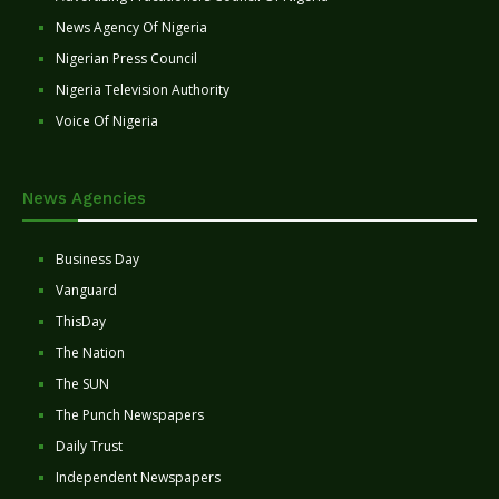
News Agency Of Nigeria
Nigerian Press Council
Nigeria Television Authority
Voice Of Nigeria
News Agencies
Business Day
Vanguard
ThisDay
The Nation
The SUN
The Punch Newspapers
Daily Trust
Independent Newspapers