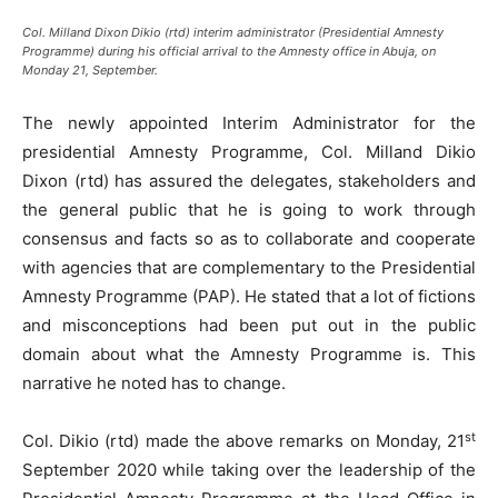
Col. Milland Dixon Dikio (rtd) interim administrator (Presidential Amnesty
Programme) during his official arrival to the Amnesty office in Abuja, on
Monday 21, September.
The newly appointed Interim Administrator for the
presidential Amnesty Programme, Col. Milland Dikio
Dixon (rtd) has assured the delegates, stakeholders and
the general public that he is going to work through
consensus and facts so as to collaborate and cooperate
with agencies that are complementary to the Presidential
Amnesty Programme (PAP). He stated that a lot of fictions
and misconceptions had been put out in the public
domain about what the Amnesty Programme is. This
narrative he noted has to change.
st
Col. Dikio (rtd) made the above remarks on Monday, 21
September 2020 while taking over the leadership of the