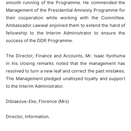
smooth running of the Programme. He commended the
Management of the Presidential Amnesty Programme for
their cooperation while working with the Committee.
Ambassador Lawwal enjoined them to extend the hand of
fellowship to the Interim Administrator to ensure the
success of the DDR Programme.
The Director, Finance and Accounts, Mr. Isaac Ityohuma
in his closing remarks noted that the management has
resolved to turn a new leaf and correct the past mistakes.
The Management pledged unalloyed loyalty and support
to the Interim Administrator.
Dibiaezue-Eke, Florence (Mrs)
Director, Information.