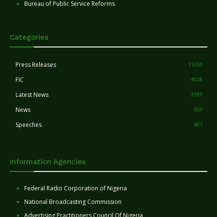
Bureau of Public Service Reforms
Categories
Press Releases
11265
FIC
4028
Latest News
3399
News
553
Speeches
407
Information Agencies
Federal Radio Corporation of Nigeria
National Broadcasting Commission
Advertising Practitioners Council Of Nigeria