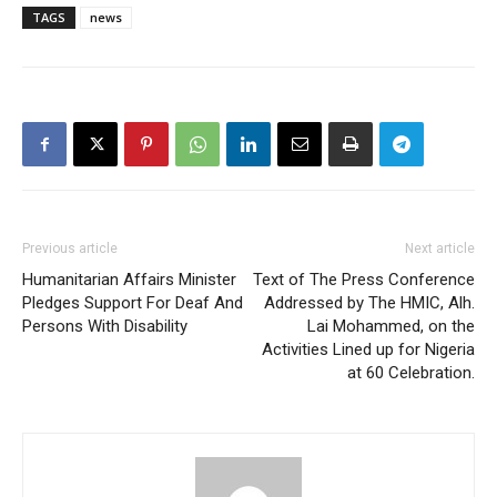
TAGS
news
Previous article
Next article
Humanitarian Affairs Minister
Text of The Press Conference
Pledges Support For Deaf And
Addressed by The HMIC, Alh.
Persons With Disability
Lai Mohammed, on the
Activities Lined up for Nigeria
at 60 Celebration.