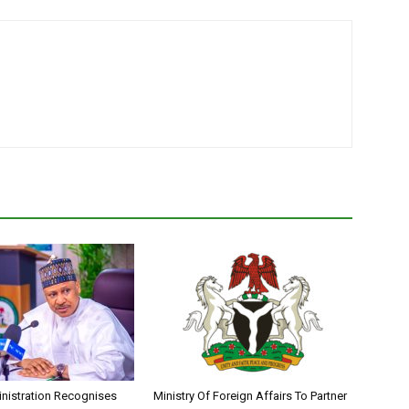
nistration Recognises
Ministry Of Foreign Affairs To Partner