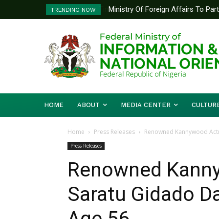
Ministry Of Foreign Affairs To Pa
TRENDING NOW
Diplomatic Training
HOME
ABOUT
MEDIA CENTER
CULTUR
Home
Press Releases
Renowned Kannywood Actre
Press Releases
Renowned Kanny
Saratu Gidado D
Age 56