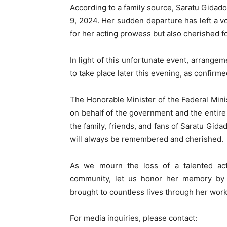
According to a family source, Saratu Gidado
9, 2024. Her sudden departure has left a v
for her acting prowess but also cherished f
In light of this unfortunate event, arrange
to take place later this evening, as confirme
The Honorable Minister of the Federal Min
on behalf of the government and the entire
the family, friends, and fans of Saratu Gida
will always be remembered and cherished.
As we mourn the loss of a talented ac
community, let us honor her memory by 
brought to countless lives through her work
For media inquiries, please contact: