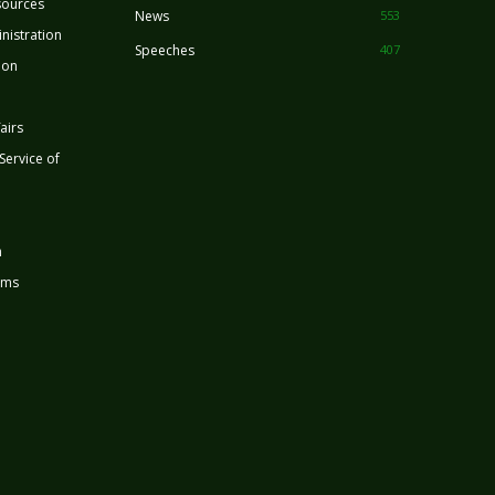
sources
News
553
nistration
Speeches
407
ion
airs
 Service of
n
rms