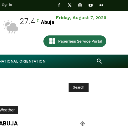
Sign In
Friday, August 7, 2026
27.4
C
Abuja
NATIONAL ORIENTATION
Weather
ABUJA