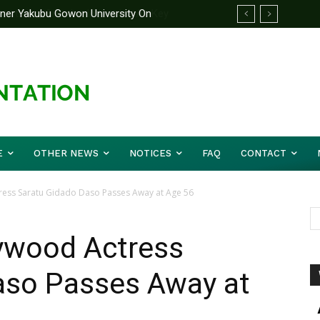
rtner Yakubu Gowon University On
E
OTHER NEWS
NOTICES
FAQ
CONTACT
ss Saratu Gidado Daso Passes Away at Age 56
wood Actress
aso Passes Away at