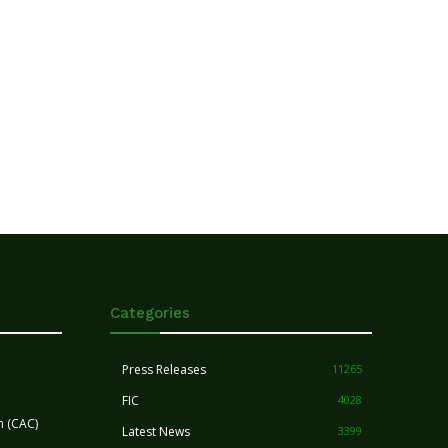
Categories
Press Releases
11265
FIC
4028
n (CAC)
Latest News
3399