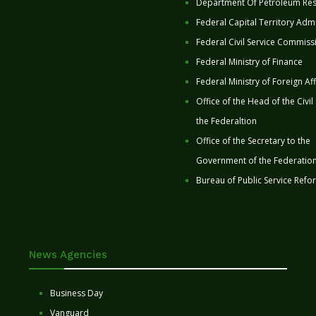
Department Of Petroleum Re
Federal Capital Territory Admi
Federal Civil Service Commiss
Federal Ministry of Finance
Federal Ministry of Foreign Aff
Office of the Head of the Civil
the Federaltion
Office of the Secretary to the
Government of the Federatio
Bureau of Public Service Refo
News Agencies
Business Day
Vanguard