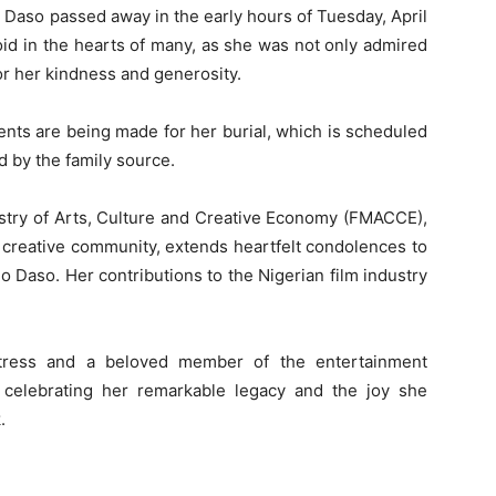
 Daso passed away in the early hours of Tuesday, April
oid in the hearts of many, as she was not only admired
or her kindness and generosity.
ments are being made for her burial, which is scheduled
d by the family source.
istry of Arts, Culture and Creative Economy (FMACCE),
 creative community, extends heartfelt condolences to
do Daso. Her contributions to the Nigerian film industry
tress and a beloved member of the entertainment
celebrating her remarkable legacy and the joy she
.