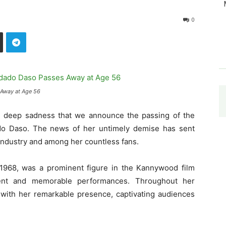
0
Away at Age 56
th deep sadness that we announce the passing of the
do Daso. The news of her untimely demise has sent
ndustry and among her countless fans.
1968, was a prominent figure in the Kannywood film
alent and memorable performances. Throughout her
s with her remarkable presence, captivating audiences