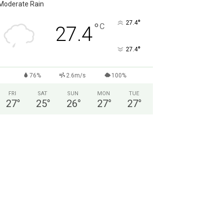
Moderate Rain
°
27.4
°
C
27.4
°
27.4
76%
2.6m/s
100%
FRI
SAT
SUN
MON
TUE
27
°
25
°
26
°
27
°
27
°