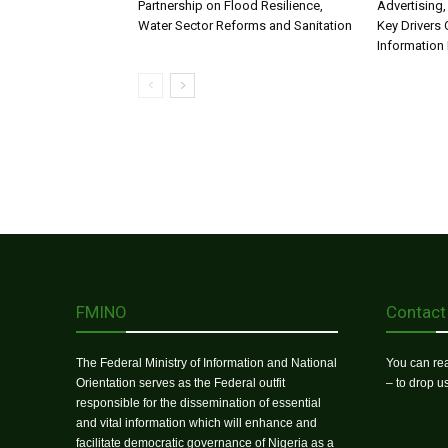
Partnership on Flood Resilience,
Advertising,
Water Sector Reforms and Sanitation
Key Drivers
Information 
FMINO
Contact
The Federal Ministry of Information and National
You can rea
Orientation serves as the Federal outfit
– to drop 
responsible for the dissemination of essential
and vital information which will enhance and
facilitate democratic governance of Nigeria as a