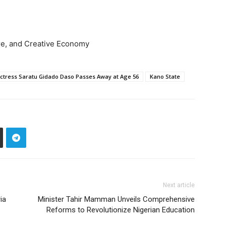
ture, and Creative Economy
tress Saratu Gidado Daso Passes Away at Age 56
Kano State
Next article
ia
Minister Tahir Mamman Unveils Comprehensive
Reforms to Revolutionize Nigerian Education