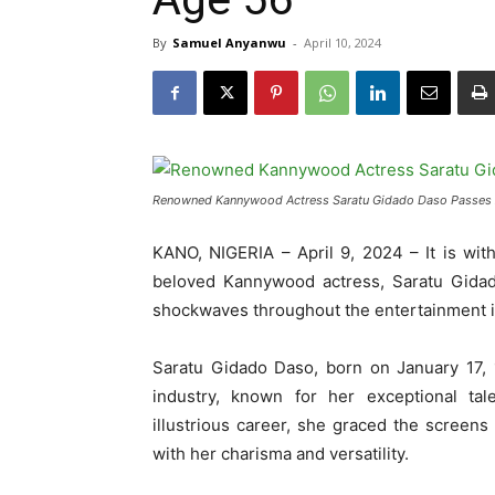
By
Samuel Anyanwu
-
April 10, 2024
Renowned Kannywood Actress Saratu Gidado Daso Passes 
KANO, NIGERIA – April 9, 2024 – It is wi
beloved Kannywood actress, Saratu Gida
shockwaves throughout the entertainment i
Saratu Gidado Daso, born on January 17, 
industry, known for her exceptional t
illustrious career, she graced the screen
with her charisma and versatility.