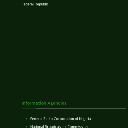
Federal Republic.
Information Agencies
Federal Radio Corporation of Nigeria
National Broadcasting Commission