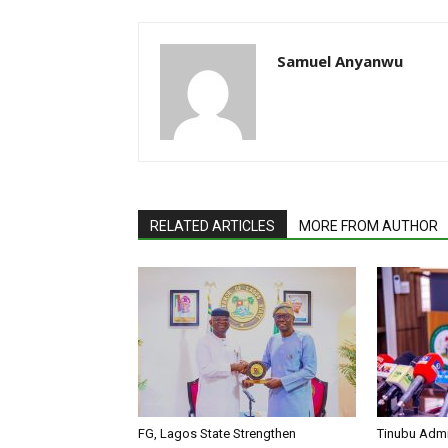
Samuel Anyanwu
RELATED ARTICLES
MORE FROM AUTHOR
FG, Lagos State Strengthen
Tinubu Admi