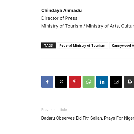
Chindaya Ahmadu
Director of Press
Ministry of Tourism / Ministry of Arts, Cul
TAGS
Federal Ministry of Tourism
Kannywood Ac
Previous article
Badaru Observes Eid Fitr Sallah, Prays For Niger