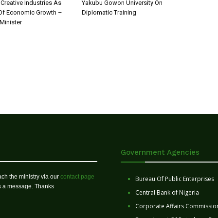
 Creative Industries As
Yakubu Gowon University On
 Of Economic Growth –
Diplomatic Training
Minister
Government Agencies
ch the ministry via our
contact page
Bureau Of Public Enterprises
us a message. Thanks
Central Bank of Nigeria
Corporate Affairs Commissio